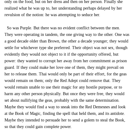
only on the food, but on her dress and then on her person. Finally she
realized what he was up to, her understanding perhaps delayed by her
revulsion of the notion: he was attempting to seduce her.
So was Purple. But there was no evident conflict between the men.
They were operating in tandem, the one giving way to the other. One was
a good decade older than Brown, the other a decade younger; they would
settle for whichever type she preferred. Their object was not sex, though
evidently they would not object to it if the opportunity offered, but
power: they wanted to corrupt her away from her commitment as prison
guard. If they could make her love one of them, they might prevail on
her to release them. Thai would only be part of their effort, for the geas
would remain on them; only the Red Adept could remove that. They
would remain unable to use their magic for any hostile purpose, or to
harm any other person physically. But once they were free, they would
set about nullifying the geas, probably with the same determination.
Maybe they would find a way to sneak into the Red Demesnes and look
at the Book of Magic, finding the spell that held them, and its antidote.
Maybe they intended to persuade her to send a golem to steal the Book,
so that they could gain complete power.