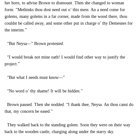
her horn, to advise Brown to dismount. Then she changed to woman
form. “Methinks thou dost need out o’ this mess. An a need come for
golems, many golems in a far corner, made from the wood there, thou
couldst be called away, and some other put in charge o’ thy Demesnes for
the interim.”
“But Neysa—” Brown protested.
“I would break not mine oath! I would find other way to justify the
project.”
“But what I needs must know—”
“No word o’ thy shame! It will be hidden.”
Brown paused. Then she nodded. “I thank thee, Neysa. An thou canst do
that, my concern be eased.”
They walked back to the standing golem. Soon they were on their way
back to the wooden castle, charging along under the starry sky.