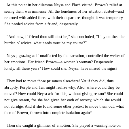
At this point in her dilemma Neysa and Flach visited. Brown’s relief at
seeing them was immense. All the loneliness of her situation abated—and
returned with added force with their departure, thought it was temporary.
She needed advice from a friend, desperately.
“And now, if friend thou still dost be,” she concluded, “I lay on thee the
burden o’ advice: what needs must be my course?”
Neysa, grazing as if unaffected by the narration, controlled the welter of
her emotions. Her friend Brown—a woman’s woman? Desperately
lonely, all these years? How could she, Neysa, have missed the signs?
They had to move those prisoners elsewhere! Yet if they did, thus
abruptly, Purple and Tan might realize why. Also, where could they be
moved? How could Neysa ask for this, without giving reason? She could
not give reason, for she had given her oath of secrecy, which she would
not abridge. And if she found some other pretext to move them out, what
then of Brown, thrown into complete isolation again?
Then she caught a glimmer of a notion. She played a warning note on