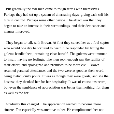
But gradually the evil men came to rough terms with themselves.
Perhaps they had set up a system of alternating days, giving each self his
turn in control. Perhaps some other device. The effect was that they
began to take an interest in their surroundings, and their demeanor and
manner improved.
They began to talk with Brown. At first they cursed her as a foul captor
who would one day be tortured to death. She responded by letting the
golems handle them, remaining clear herself. The golems were immune
to insult, having no feelings. The men soon enough saw the futility of
their effort, and apologized and promised to be more civil. Brown
resumed personal attendance, and the two were as good as their word,
being meticulously polite. It was as though they were guests, and she the
hostess; they thanked her for her hospitality. It was of course insincere,
but even the semblance of appreciation was better than nothing, for them
as well as for her.
Gradually this changed. The appreciation seemed to become more
sincere. Tan especially was attentive to her. He complimented her not