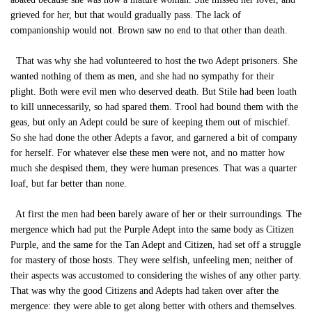
grieved for her, but that would gradually pass. The lack of
companionship would not. Brown saw no end to that other than death.
That was why she had volunteered to host the two Adept prisoners. She
wanted nothing of them as men, and she had no sympathy for their
plight. Both were evil men who deserved death. But Stile had been loath
to kill unnecessarily, so had spared them. Trool had bound them with the
geas, but only an Adept could be sure of keeping them out of mischief.
So she had done the other Adepts a favor, and garnered a bit of company
for herself. For whatever else these men were not, and no matter how
much she despised them, they were human presences. That was a quarter
loaf, but far better than none.
At first the men had been barely aware of her or their surroundings. The
mergence which had put the Purple Adept into the same body as Citizen
Purple, and the same for the Tan Adept and Citizen, had set off a struggle
for mastery of those hosts. They were selfish, unfeeling men; neither of
their aspects was accustomed to considering the wishes of any other party.
That was why the good Citizens and Adepts had taken over after the
mergence: they were able to get along better with others and themselves.