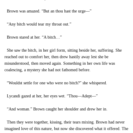
Brown was amazed. “But an thou hast the urge—”
“Any bitch would tear my throat out.”
Brown stared at her. “A bitch…”
She saw the bitch, in her girl form, sitting beside her, suffering. She
reached out to comfort her, then drew hastily away lest she be
misunderstood, then moved again. Something in her own life was
coalescing, a mystery she had not fathomed before.
“Wouldst settle for one who were no bitch?” she whispered.
Lycandi gazed at her, her eyes wet. “Thou—Adept—”
“And woman.” Brown caught her shoulder and drew her in.
Then they were together, kissing, their tears mixing. Brown had never
imagined love of this nature, but now she discovered what it offered. The