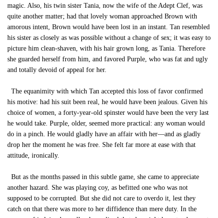
magic. Also, his twin sister Tania, now the wife of the Adept Clef, was
quite another matter; had that lovely woman approached Brown with
amorous intent, Brown would have been lost in an instant. Tan resembled
his sister as closely as was possible without a change of sex; it was easy to
picture him clean-shaven, with his hair grown long, as Tania. Therefore
she guarded herself from him, and favored Purple, who was fat and ugly
and totally devoid of appeal for her.
The equanimity with which Tan accepted this loss of favor confirmed
his motive: had his suit been real, he would have been jealous. Given his
choice of women, a forty-year-old spinster would have been the very last
he would take. Purple, older, seemed more practical: any woman would
do in a pinch. He would gladly have an affair with her—and as gladly
drop her the moment he was free. She felt far more at ease with that
attitude, ironically.
But as the months passed in this subtle game, she came to appreciate
another hazard. She was playing coy, as befitted one who was not
supposed to be corrupted. But she did not care to overdo it, lest they
catch on that there was more to her diffidence than mere duty. In the