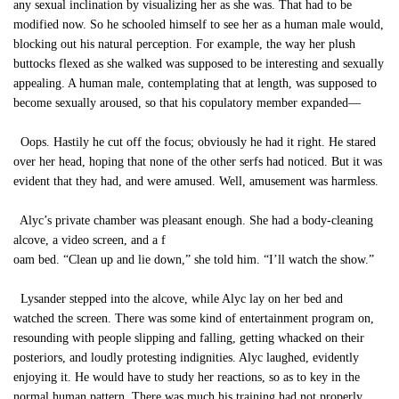
any sexual inclination by visualizing her as she was. That had to be
modified now. So he schooled himself to see her as a human male would,
blocking out his natural perception. For example, the way her plush
buttocks flexed as she walked was supposed to be interesting and sexually
appealing. A human male, contemplating that at length, was supposed to
become sexually aroused, so that his copulatory member expanded—
Oops. Hastily he cut off the focus; obviously he had it right. He stared
over her head, hoping that none of the other serfs had noticed. But it was
evident that they had, and were amused. Well, amusement was harmless.
Alyc’s private chamber was pleasant enough. She had a body-cleaning
alcove, a video screen, and a f
oam bed. “Clean up and lie down,” she told him. “I’ll watch the show.”
Lysander stepped into the alcove, while Alyc lay on her bed and
watched the screen. There was some kind of entertainment program on,
resounding with people slipping and falling, getting whacked on their
posteriors, and loudly protesting indignities. Alyc laughed, evidently
enjoying it. He would have to study her reactions, so as to key in the
normal human pattern. There was much his training had not properly