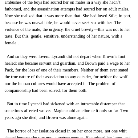
ambushes of the boys had soured her on males in a way she hadn’t
fathomed, and the assassination attempts had soured her on adult males.
Now she realized that it was more than that. She had loved Stile, in part,
because he was unavailable; he would never seek sex with her. The
violence of the male, the urgency, the cruel brevity—this was not to her
taste. But this, gentle, sensitive, understanding of her nature, with a
female…
And so they were lovers. Lycandi did not depart when Brown’s foot
healed; she became servant and guardian, and Brown paid a wage to her
Pack, for the loss of one of their members. Neither of them ever stated
the true nature of their association to any outsider, for neither the wolf
nor the human cultures would have accepted it. The problem of
companionship had been solved, for them both.
But in time Lycandi had sickened with an intractable distemper that
sometimes affected wolves. Magic could ameliorate it only so far. Two
years ago she died, and Brown was alone again.
The horror of her isolation closed in on her once more, not one whit
abated because she was now a mature woman. She missed her lover, and