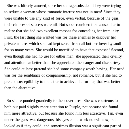
She was bitterly amused, once her outrage subsided. They were trying
to seduce a woman whose romantic interest was not in men! Since they
were unable to use any kind of force, even verbal, because of the geas,
their chances of success were nil. But sober consideration caused her to
realize that she had two excellent reasons for concealing her immunity.
First, the last thing she wanted was for these enemies to discover her
private nature, which she had kept secret from all but her lover Lycandi
for so many years. She would be mortified to have that exposed! Second,
even though she had no use for either man, she appreciated their civility
and attention far better than she appreciated their anger and discourtesy.
She could at least pretend she had some company worth having. Her need
was for the semblance of companionship, not romance, but if she had to
pretend susceptibility to the latter to achieve the former, that was better
than the alternative.
So she responded guardedly to their overtures. She was courteous to
both but paid slightly more attention to Purple, not because she found
him more attractive, but because she found him less attractive. Tan, even
under the geas, was dangerous; his eyes could work no evil now, but
looked as if they could, and sometimes illusion was a significant part of