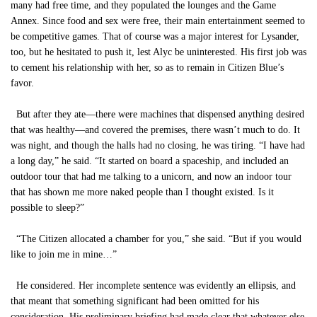
many had free time, and they populated the lounges and the Game
Annex. Since food and sex were free, their main entertainment seemed to
be competitive games. That of course was a major interest for Lysander,
too, but he hesitated to push it, lest Alyc be uninterested. His first job was
to cement his relationship with her, so as to remain in Citizen Blue’s
favor.
But after they ate—there were machines that dispensed anything desired
that was healthy—and covered the premises, there wasn’t much to do. It
was night, and though the halls had no closing, he was tiring. “I have had
a long day,” he said. “It started on board a spaceship, and included an
outdoor tour that had me talking to a unicorn, and now an indoor tour
that has shown me more naked people than I thought existed. Is it
possible to sleep?”
“The Citizen allocated a chamber for you,” she said. “But if you would
like to join me in mine…”
He considered. Her incomplete sentence was evidently an ellipsis, and
that meant that something significant had been omitted for his
consideration. His preliminary briefing had made clear that whatever else