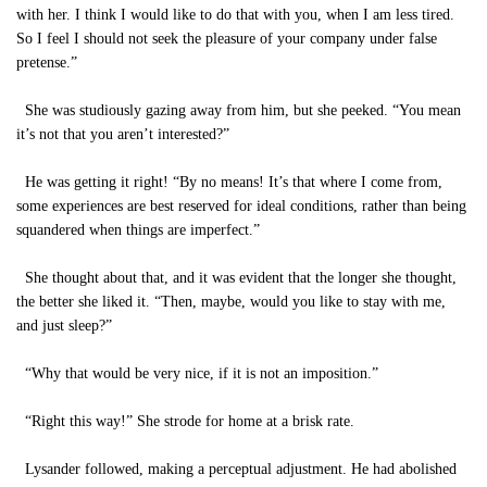
with her. I think I would like to do that with you, when I am less tired.
So I feel I should not seek the pleasure of your company under false
pretense.”
She was studiously gazing away from him, but she peeked. “You mean
it’s not that you aren’t interested?”
He was getting it right! “By no means! It’s that where I come from,
some experiences are best reserved for ideal conditions, rather than being
squandered when things are imperfect.”
She thought about that, and it was evident that the longer she thought,
the better she liked it. “Then, maybe, would you like to stay with me,
and just sleep?”
“Why that would be very nice, if it is not an imposition.”
“Right this way!” She strode for home at a brisk rate.
Lysander followed, making a perceptual adjustment. He had abolished