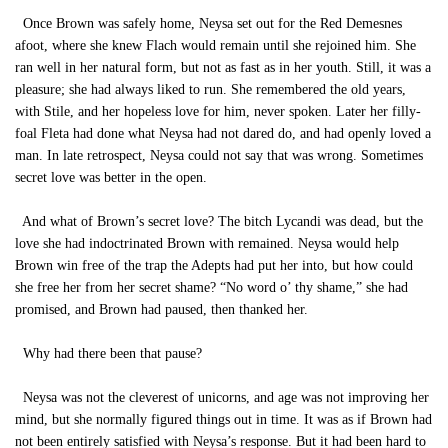
Once Brown was safely home, Neysa set out for the Red Demesnes
afoot, where she knew Flach would remain until she rejoined him. She
ran well in her natural form, but not as fast as in her youth. Still, it was a
pleasure; she had always liked to run. She remembered the old years,
with Stile, and her hopeless love for him, never spoken. Later her filly-
foal Fleta had done what Neysa had not dared do, and had openly loved a
man. In late retrospect, Neysa could not say that was wrong. Sometimes
secret love was better in the open.
And what of Brown’s secret love? The bitch Lycandi was dead, but the
love she had indoctrinated Brown with remained. Neysa would help
Brown win free of the trap the Adepts had put her into, but how could
she free her from her secret shame? “No word o’ thy shame,” she had
promised, and Brown had paused, then thanked her.
Why had there been that pause?
Neysa was not the cleverest of unicorns, and age was not improving her
mind, but she normally figured things out in time. It was as if Brown had
not been entirely satisfied with Neysa’s response. But it had been hard to