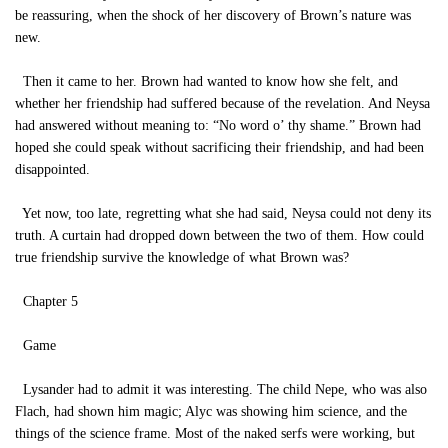
be reassuring, when the shock of her discovery of Brown’s nature was
new.
Then it came to her. Brown had wanted to know how she felt, and
whether her friendship had suffered because of the revelation. And Neysa
had answered without meaning to: “No word o’ thy shame.” Brown had
hoped she could speak without sacrificing their friendship, and had been
disappointed.
Yet now, too late, regretting what she had said, Neysa could not deny its
truth. A curtain had dropped down between the two of them. How could
true friendship survive the knowledge of what Brown was?
Chapter 5
Game
Lysander had to admit it was interesting. The child Nepe, who was also
Flach, had shown him magic; Alyc was showing him science, and the
things of the science frame. Most of the naked serfs were working, but