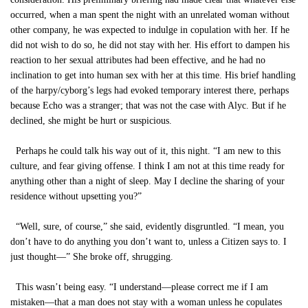
occurred, when a man spent the night with an unrelated woman without
other company, he was expected to indulge in copulation with her. If he
did not wish to do so, he did not stay with her. His effort to dampen his
reaction to her sexual attributes had been effective, and he had no
inclination to get into human sex with her at this time. His brief handling
of the harpy/cyborg’s legs had evoked temporary interest there, perhaps
because Echo was a stranger; that was not the case with Alyc. But if he
declined, she might be hurt or suspicious.
Perhaps he could talk his way out of it, this night. “I am new to this
culture, and fear giving offense. I think I am not at this time ready for
anything other than a night of sleep. May I decline the sharing of your
residence without upsetting you?”
“Well, sure, of course,” she said, evidently disgruntled. “I mean, you
don’t have to do anything you don’t want to, unless a Citizen says to. I
just thought—” She broke off, shrugging.
This wasn’t being easy. “I understand—please correct me if I am
mistaken—that a man does not stay with a woman unless he copulates