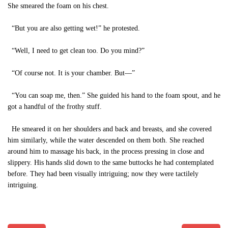
She smeared the foam on his chest.
“But you are also getting wet!” he protested.
“Well, I need to get clean too. Do you mind?”
“Of course not. It is your chamber. But—”
“You can soap me, then.” She guided his hand to the foam spout, and he
got a handful of the frothy stuff.
He smeared it on her shoulders and back and breasts, and she covered
him similarly, while the water descended on them both. She reached
around him to massage his back, in the process pressing in close and
slippery. His hands slid down to the same buttocks he had contemplated
before. They had been visually intriguing; now they were tactilely
intriguing.