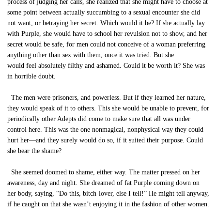
process of judging her calls, she realized that she might have to choose at
some point between actually succumbing to a sexual encounter she did
not want, or betraying her secret. Which would it be? If she actually lay
with Purple, she would have to school her revulsion not to show, and her
secret would be safe, for men could not conceive of a woman preferring
anything other than sex with them, once it was tried. But she
would feel absolutely filthy and ashamed. Could it be worth it? She was
in horrible doubt.
The men were prisoners, and powerless. But if they learned her nature,
they would speak of it to others. This she would be unable to prevent, for
periodically other Adepts did come to make sure that all was under
control here. This was the one nonmagical, nonphysical way they could
hurt her—and they surely would do so, if it suited their purpose. Could
she bear the shame?
She seemed doomed to shame, either way. The matter pressed on her
awareness, day and night. She dreamed of fat Purple coming down on
her body, saying, “Do this, bitch-lover, else I tell!” He might tell anyway,
if he caught on that she wasn’t enjoying it in the fashion of other women.