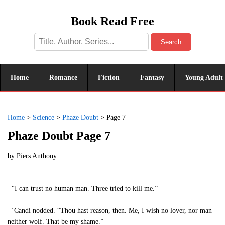
Book Read Free
Search
Home
Romance
Fiction
Fantasy
Young Adult
Home
>
Science
>
Phaze Doubt
>
Page 7
Phaze Doubt Page 7
by
Piers Anthony
“I can trust no human man. Three tried to kill me.”
‘Candi nodded. “Thou hast reason, then. Me, I wish no lover, nor man
neither wolf. That be my shame.”