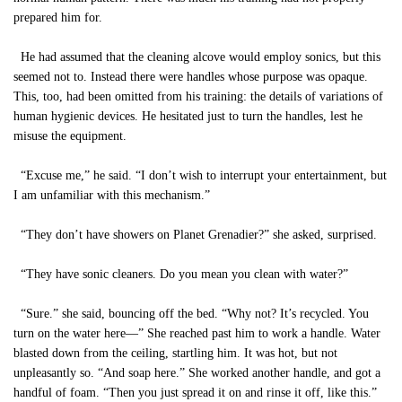
prepared him for.
He had assumed that the cleaning alcove would employ sonics, but this
seemed not to. Instead there were handles whose purpose was opaque.
This, too, had been omitted from his training: the details of variations of
human hygienic devices. He hesitated just to turn the handles, lest he
misuse the equipment.
“Excuse me,” he said. “I don’t wish to interrupt your entertainment, but
I am unfamiliar with this mechanism.”
“They don’t have showers on Planet Grenadier?” she asked, surprised.
“They have sonic cleaners. Do you mean you clean with water?”
“Sure.” she said, bouncing off the bed. “Why not? It’s recycled. You
turn on the water here—” She reached past him to work a handle. Water
blasted down from the ceiling, startling him. It was hot, but not
unpleasantly so. “And soap here.” She worked another handle, and got a
handful of foam. “Then you just spread it on and rinse it off, like this.”