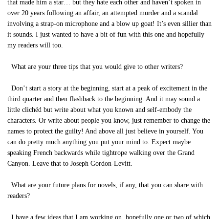
that made him a star… but they hate each other and haven’t spoken in
over 20 years following an affair, an attempted murder and a scandal
involving a strap-on microphone and a blow up goat! It’s even sillier than
it sounds. I just wanted to have a bit of fun with this one and hopefully
my readers will too.
What are your three tips that you would give to other writers?
Don’t start a story at the beginning, start at a peak of excitement in the
third quarter and then flashback to the beginning. And it may sound a
little clichéd but write about what you known and self-embody the
characters. Or write about people you know, just remember to change the
names to protect the guilty! And above all just believe in yourself. You
can do pretty much anything you put your mind to. Expect maybe
speaking French backwards while tightrope walking over the Grand
Canyon. Leave that to Joseph Gordon-Levitt.
What are your future plans for novels, if any, that you can share with
readers?
I have a few ideas that I am working on, hopefully one or two of which