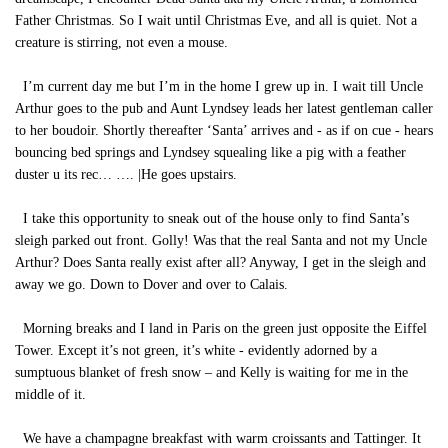
Father Christmas. So I wait until Christmas Eve, and all is quiet. Not a
creature is stirring, not even a mouse.
I’m current day me but I’m in the home I grew up in. I wait till Uncle
Arthur goes to the pub and Aunt Lyndsey leads her latest gentleman caller
to her boudoir. Shortly thereafter ‘Santa’ arrives and - as if on cue - hears
bouncing bed springs and Lyndsey squealing like a pig with a feather
duster u its rec… …. |He goes upstairs.
I take this opportunity to sneak out of the house only to find Santa’s
sleigh parked out front. Golly! Was that the real Santa and not my Uncle
Arthur? Does Santa really exist after all? Anyway, I get in the sleigh and
away we go. Down to Dover and over to Calais.
Morning breaks and I land in Paris on the green just opposite the Eiffel
Tower. Except it’s not green, it’s white - evidently adorned by a
sumptuous blanket of fresh snow – and Kelly is waiting for me in the
middle of it.
We have a champagne breakfast with warm croissants and Tattinger. It