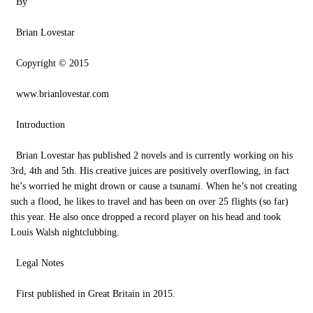
By
Brian Lovestar
Copyright © 2015
www.brianlovestar.com
Introduction
Brian Lovestar has published 2 novels and is currently working on his
3rd, 4th and 5th. His creative juices are positively overflowing, in fact
he’s worried he might drown or cause a tsunami. When he’s not creating
such a flood, he likes to travel and has been on over 25 flights (so far)
this year. He also once dropped a record player on his head and took
Louis Walsh nightclubbing.
Legal Notes
First published in Great Britain in 2015.