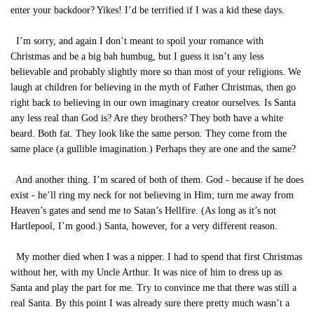
enter your backdoor? Yikes! I’d be terrified if I was a kid these days.
I’m sorry, and again I don’t meant to spoil your romance with
Christmas and be a big bah humbug, but I guess it isn’t any less
believable and probably slightly more so than most of your religions. We
laugh at children for believing in the myth of Father Christmas, then go
right back to believing in our own imaginary creator ourselves. Is Santa
any less real than God is? Are they brothers? They both have a white
beard. Both fat. They look like the same person. They come from the
same place (a gullible imagination.) Perhaps they are one and the same?
And another thing. I’m scared of both of them. God - because if he does
exist - he’ll ring my neck for not believing in Him; turn me away from
Heaven’s gates and send me to Satan’s Hellfire. (As long as it’s not
Hartlepool, I’m good.) Santa, however, for a very different reason.
My mother died when I was a nipper. I had to spend that first Christmas
without her, with my Uncle Arthur. It was nice of him to dress up as
Santa and play the part for me. Try to convince me that there was still a
real Santa. By this point I was already sure there pretty much wasn’t a