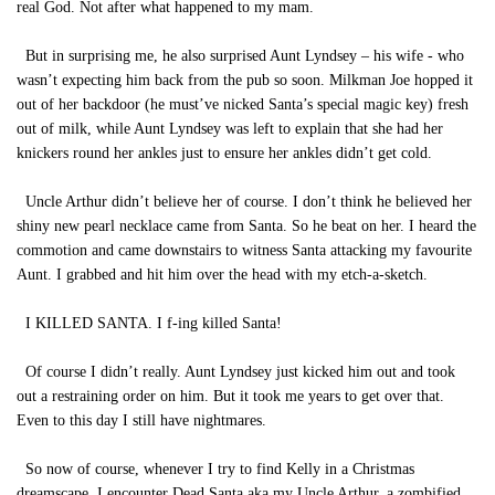
real God. Not after what happened to my mam.
But in surprising me, he also surprised Aunt Lyndsey – his wife - who
wasn’t expecting him back from the pub so soon. Milkman Joe hopped it
out of her backdoor (he must’ve nicked Santa’s special magic key) fresh
out of milk, while Aunt Lyndsey was left to explain that she had her
knickers round her ankles just to ensure her ankles didn’t get cold.
Uncle Arthur didn’t believe her of course. I don’t think he believed her
shiny new pearl necklace came from Santa. So he beat on her. I heard the
commotion and came downstairs to witness Santa attacking my favourite
Aunt. I grabbed and hit him over the head with my etch-a-sketch.
I KILLED SANTA. I f-ing killed Santa!
Of course I didn’t really. Aunt Lyndsey just kicked him out and took
out a restraining order on him. But it took me years to get over that.
Even to this day I still have nightmares.
So now of course, whenever I try to find Kelly in a Christmas
dreamscape, I encounter Dead Santa aka my Uncle Arthur, a zombified