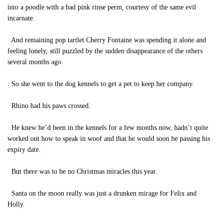
into a poodle with a bad pink rinse perm, courtesy of the same evil
incarnate.
And remaining pop tartlet Cherry Fontaine was spending it alone and
feeling lonely, still puzzled by the sudden disappearance of the others
several months ago.
So she went to the dog kennels to get a pet to keep her company.
Rhino had his paws crossed.
He knew he’d been in the kennels for a few months now, hadn’t quite
worked out how to speak in woof and that he would soon be passing his
expiry date.
But there was to be no Christmas miracles this year.
Santa on the moon really was just a drunken mirage for Felix and
Holly.