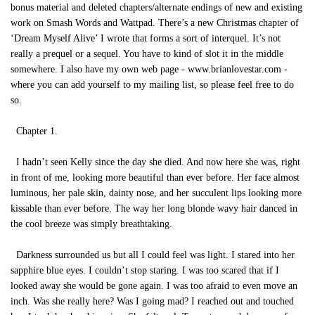
bonus material and deleted chapters/alternate endings of new and existing
work on Smash Words and Wattpad. There’s a new Christmas chapter of
‘Dream Myself Alive’ I wrote that forms a sort of interquel. It’s not
really a prequel or a sequel. You have to kind of slot it in the middle
somewhere. I also have my own web page - www.brianlovestar.com -
where you can add yourself to my mailing list, so please feel free to do
so.
Chapter 1.
I hadn’t seen Kelly since the day she died. And now here she was, right
in front of me, looking more beautiful than ever before. Her face almost
luminous, her pale skin, dainty nose, and her succulent lips looking more
kissable than ever before. The way her long blonde wavy hair danced in
the cool breeze was simply breathtaking.
Darkness surrounded us but all I could feel was light. I stared into her
sapphire blue eyes. I couldn’t stop staring. I was too scared that if I
looked away she would be gone again. I was too afraid to even move an
inch. Was she really here? Was I going mad? I reached out and touched