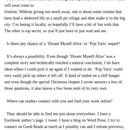
will soon come to
fruition. Without giving too much away, one is about some cousins that
have lead a sheltered life in a small pit village and then make it to the big
city. I’m basing it locally, so hopefully I’ll have a bit of fun with that.
The other is top secret, so you’ll just have to just wait and see.
Is there any chance of a ‘Dream Myself Alive’ or ‘Pop Tarts’ sequel?
It’s always a possibility. Even though ‘Dream Myself Alive’ was a
complete story and technically reached a natural conclusion, I do have
ideas where I could pick it up again if I wanted to do. ‘Pop Tarts’ could
very easily pick up where it left off. It kind of ended on a cliff hanger
and even though the special Christmas chapter I wrote answers a few of
those questions, it also leaves a few loose ends of its very own.
Where can readers connect with you and find your work online?
They should be able to find me just about everywhere. I have a
Facebook author’s page. I tweet. I have a blog on Word Press. I try to
connect on Good Reads as much as I possibly can and I release previews,