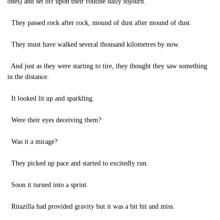
ones) and set off upon their routine daily sojourn.
They passed rock after rock, mound of dust after mound of dust.
They must have walked several thousand kilometres by now.
And just as they were starting to tire, they thought they saw something
in the distance.
It looked lit up and sparkling.
Were their eyes deceiving them?
Was it a mirage?
They picked up pace and started to excitedly run.
Soon it turned into a sprint.
Ritazilla had provided gravity but it was a bit hit and miss.