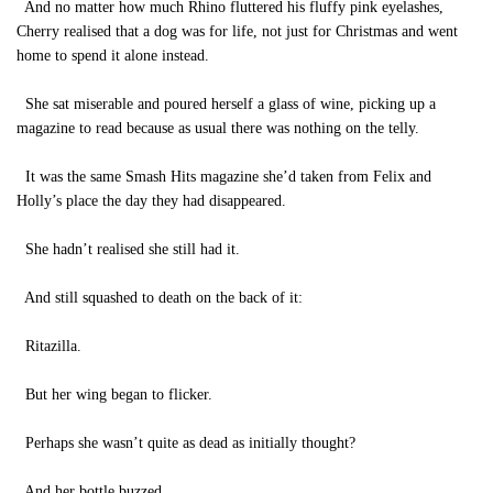
And no matter how much Rhino fluttered his fluffy pink eyelashes,
Cherry realised that a dog was for life, not just for Christmas and went
home to spend it alone instead.
She sat miserable and poured herself a glass of wine, picking up a
magazine to read because as usual there was nothing on the telly.
It was the same Smash Hits magazine she’d taken from Felix and
Holly’s place the day they had disappeared.
She hadn’t realised she still had it.
And still squashed to death on the back of it:
Ritazilla.
But her wing began to flicker.
Perhaps she wasn’t quite as dead as initially thought?
And her bottle buzzed.