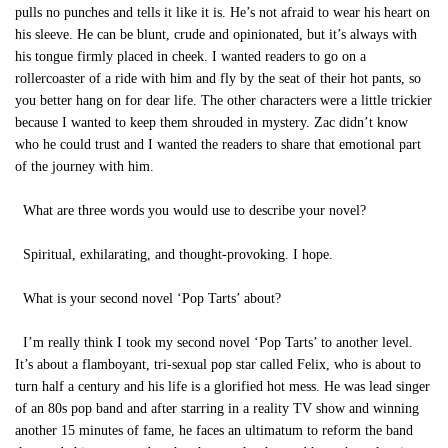
pulls no punches and tells it like it is. He’s not afraid to wear his heart on
his sleeve. He can be blunt, crude and opinionated, but it’s always with
his tongue firmly placed in cheek. I wanted readers to go on a
rollercoaster of a ride with him and fly by the seat of their hot pants, so
you better hang on for dear life. The other characters were a little trickier
because I wanted to keep them shrouded in mystery. Zac didn’t know
who he could trust and I wanted the readers to share that emotional part
of the journey with him.
What are three words you would use to describe your novel?
Spiritual, exhilarating, and thought-provoking. I hope.
What is your second novel ‘Pop Tarts’ about?
I’m really think I took my second novel ‘Pop Tarts’ to another level.
It’s about a flamboyant, tri-sexual pop star called Felix, who is about to
turn half a century and his life is a glorified hot mess. He was lead singer
of an 80s pop band and after starring in a reality TV show and winning
another 15 minutes of fame, he faces an ultimatum to reform the band