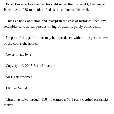
Brian Lovestar has asserted his right under the Copyright, Designs and
Patents Act 1988 to be identified as the author of this work.
This is a book of fiction and, except in the case of historical fact, any
resemblance to actual persons, living or dead, is purely coincidental.
No part of this publication may be reproduced without the prior consent
of the copyright holder.
Cover image by ?
Copyright © 2015 Brian Lovestar
All rights reserved.
I Killed Santa!
Christmas 1978 through 1984. I wanted a Mr Frosty crushed ice drinks
maker.