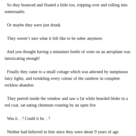
So they bounced and floated a little too, tripping over and rolling into
somersaults.
Or maybe they were just drunk.
They weren’t sure what it felt like to be sober anymore.
And you thought having a miniature bottle of wine on an aeroplane was
intoxicating enough!
Finally they came to a small cottage which was adorned by sumptuous
fairy lights, and twinkling every colour of the rainbow in complete
reckless abandon.
They peered inside the window and saw a fat white bearded bloke in a
red coat, sat eating chestnuts roasting by an open fire.
Was it…? Could it be…?
Neither had believed in him since they were about 9 years of age.