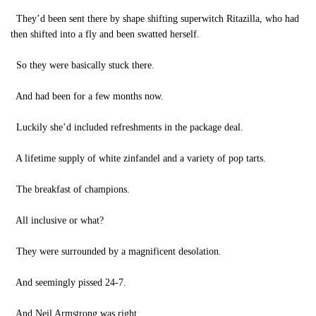
They’d been sent there by shape shifting superwitch Ritazilla, who had
then shifted into a fly and been swatted herself.
So they were basically stuck there.
And had been for a few months now.
Luckily she’d included refreshments in the package deal.
A lifetime supply of white zinfandel and a variety of pop tarts.
The breakfast of champions.
All inclusive or what?
They were surrounded by a magnificent desolation.
And seemingly pissed 24-7.
And Neil Armstrong was right.