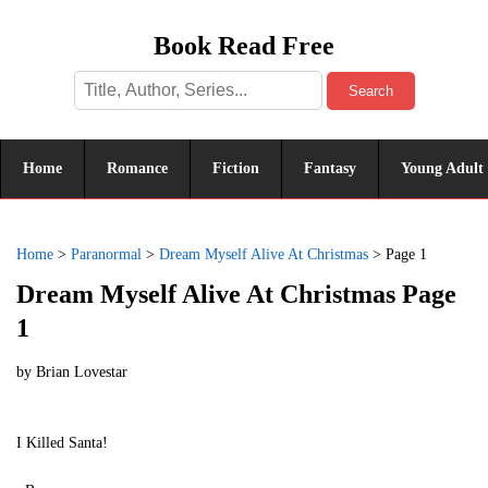
Book Read Free
Search
Home
Romance
Fiction
Fantasy
Young Adult
Home
>
Paranormal
>
Dream Myself Alive At Christmas
>
Page 1
Dream Myself Alive At Christmas Page
1
by
Brian Lovestar
I Killed Santa!