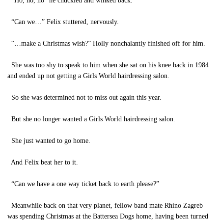
“Ho, ho, ho” he chuckled and winked back.
“Can we…” Felix stuttered, nervously.
“…make a Christmas wish?” Holly nonchalantly finished off for him.
She was too shy to speak to him when she sat on his knee back in 1984
and ended up not getting a Girls World hairdressing salon.
So she was determined not to miss out again this year.
But she no longer wanted a Girls World hairdressing salon.
She just wanted to go home.
And Felix beat her to it.
“Can we have a one way ticket back to earth please?”
Meanwhile back on that very planet, fellow band mate Rhino Zagreb
was spending Christmas at the Battersea Dogs home, having been turned