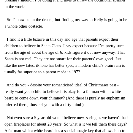
probably shouldn’t be doing it and likes to throw the occasional spanner
in the works.
So I’m awake in the dream, but finding my way to Kelly is going to be
a whole other obstacle.
I find it a little bizarre in this day and age that parents expect their
children to believe in Santa Claus. I say expect because I’m pretty sure
from the age of about the age of 6, kids figure it out now anyway. That
Santa is not real. They are too smart for their parents’ own good. Just
like the new latest iPhone has better spec, a modern child’s brain ram is
usually far superior to a parent made in 1972.
And do you - despite your romanticised ideal of Christmases past -
really want your child to believe it is okay for a fat man with a white
beard to come down your chimney? (And there is purely no euphemism
inferred there, those of you with a dirty mind.)
Not even sure a 5 year old would believe now, seeing as we haven’t had
open fireplaces for about 20 years. So what is it we tell them these days?
A fat man with a white beard has a special magic key that allows him to