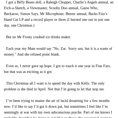
I got a Biffy Beans doll, a Raleigh Chopper, Charlie’s Angels annual, an
Etch-a-Sketch, a Viewmaster, Scooby Doo annual, Guess Who,
Buckaroo, Simon Says, Mr Microphone, Beezer annual, Bucks Fizz’s
Hand Cut LP and a record player or three (I burned one out in just one
day, one Christmas.)
But no Mr Frosty crushed ice drinks maker.
Each year my Mam would say “No, Zac. Sorry son, but it is a waste of
money.” And she refused point blank.
Even so, I never gave up hope. I got to touch it one year in Fine Fare,
but that was as exciting as it got.
This Christmas all I want is to spend the day with Kelly. The only
problem is she died in April. Not that I’m going to let that stop me.
I’ve been trying to master the art of lucid dreaming for a few months
now. I’d like to say I’d got it down pat, but sometimes I feel like I’m
seemingly at war with my own subconscious psyche. Part of me knows I