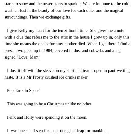
starts to snow and the tower starts to sparkle. We are immune to the cold
weather, lost in the beauty of our love for each other and the magical
surroundings. Then we exchange gifts.
I give Kelly my heart for the ten zillionth time. She gives me a note
with a clue that refers me to the attic in the house I grew up in, only this
time she means the one before my mother died. When I get there I find a
present wrapped up in 1984, covered in dust and cobwebs and a tag
signed “Love, Mam”.
I dust it off with the sleeve on my shirt and tear it open in pant-wetting
haste. It is a Mr Frosty crushed ice drinks maker.
Pop Tarts in Space!
This was going to be a Christmas unlike no other.
Felix and Holly were spending it on the moon.
It was one small step for man, one giant leap for mankind.