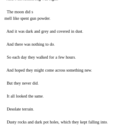
The moon did s
mell like spent gun powder.
And it was dark and grey and covered in dust.
And there was nothing to do.
So each day they walked for a few hours.
And hoped they might come across something new.
But they never did.
It all looked the same.
Desolate terrain.
Dusty rocks and dark pot holes, which they kept falling into.