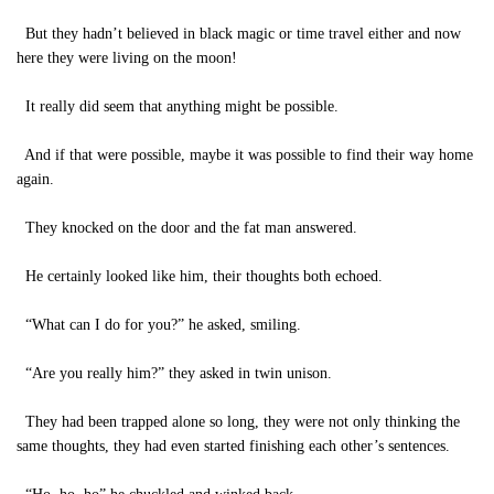
But they hadn’t believed in black magic or time travel either and now
here they were living on the moon!
It really did seem that anything might be possible.
And if that were possible, maybe it was possible to find their way home
again.
They knocked on the door and the fat man answered.
He certainly looked like him, their thoughts both echoed.
“What can I do for you?” he asked, smiling.
“Are you really him?” they asked in twin unison.
They had been trapped alone so long, they were not only thinking the
same thoughts, they had even started finishing each other’s sentences.