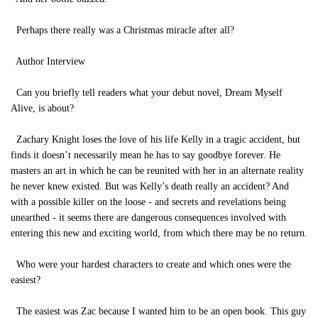
Perhaps there really was a Christmas miracle after all?
Author Interview
Can you briefly tell readers what your debut novel, Dream Myself
Alive, is about?
Zachary Knight loses the love of his life Kelly in a tragic accident, but
finds it doesn’t necessarily mean he has to say goodbye forever. He
masters an art in which he can be reunited with her in an alternate reality
he never knew existed. But was Kelly’s death really an accident? And
with a possible killer on the loose - and secrets and revelations being
unearthed - it seems there are dangerous consequences involved with
entering this new and exciting world, from which there may be no return.
Who were your hardest characters to create and which ones were the
easiest?
The easiest was Zac because I wanted him to be an open book. This guy