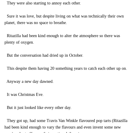
They were also starting to annoy each other.
Sure it was love, but despite living on what was technically their own
planet, there was no space to breathe.
Ritazilla had been kind enough to alter the atmosphere so there was
plenty of oxygen.
But the conversation had dried up in October.
This despite them having 20 something years to catch each other up on.
Anyway a new day dawned.
It was Christmas Eve.
But it just looked like every other day.
They got up, had some Travis Van Winkle flavoured pop tarts (Ritazilla
had been kind enough to vary the flavours and even invent some new