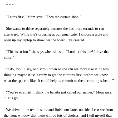
* * *
“Lattes first,” Mom says. “Then the curtain shop!”
She wants to drive separately because she has more errands to run
afterward. While she’s ordering at our usual café, I choose a table and
open up my laptop to show her the board I’ve created.
“This is so fun,” she says when she sits. “Look at this one! I love that
color.”
“I do, too,” I say, and scroll down so she can see more like it. “I was
thinking maybe it isn’t crazy to get the curtains first, before we know
what the space is like. It could help us commit to the decorating scheme.”
“You’re so smart. I think the barista just called our names,” Mom says.
“Let’s go.”
We drive to the textile store and finish our lattes outside. I can see from
the front window that there will be lots of choices, and I tell myself that