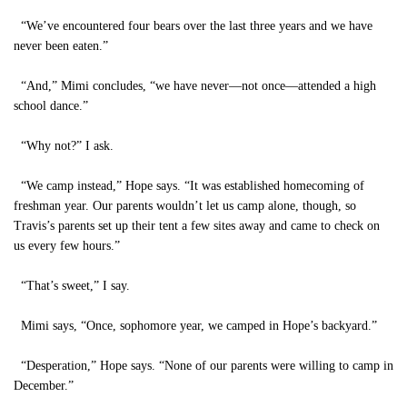
“We’ve encountered four bears over the last three years and we have
never been eaten.”
“And,” Mimi concludes, “we have never—not once—attended a high
school dance.”
“Why not?” I ask.
“We camp instead,” Hope says. “It was established homecoming of
freshman year. Our parents wouldn’t let us camp alone, though, so
Travis’s parents set up their tent a few sites away and came to check on
us every few hours.”
“That’s sweet,” I say.
Mimi says, “Once, sophomore year, we camped in Hope’s backyard.”
“Desperation,” Hope says. “None of our parents were willing to camp in
December.”