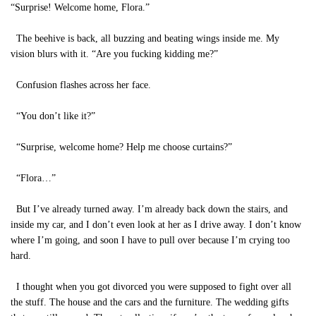
“Surprise! Welcome home, Flora.”
The beehive is back, all buzzing and beating wings inside me. My
vision blurs with it. “Are you fucking kidding me?”
Confusion flashes across her face.
“You don’t like it?”
“Surprise, welcome home? Help me choose curtains?”
“Flora…”
But I’ve already turned away. I’m already back down the stairs, and
inside my car, and I don’t even look at her as I drive away. I don’t know
where I’m going, and soon I have to pull over because I’m crying too
hard.
I thought when you got divorced you were supposed to fight over all
the stuff. The house and the cars and the furniture. The wedding gifts