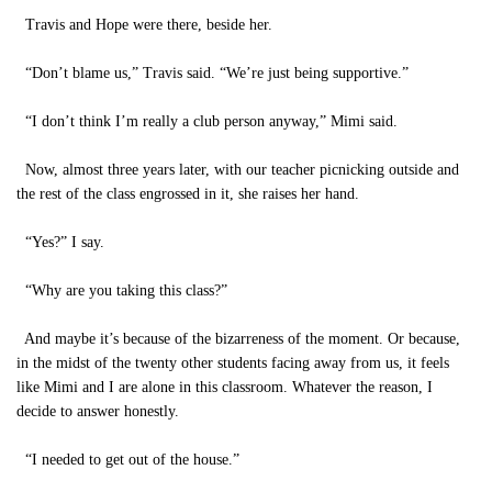
Travis and Hope were there, beside her.
“Don’t blame us,” Travis said. “We’re just being supportive.”
“I don’t think I’m really a club person anyway,” Mimi said.
Now, almost three years later, with our teacher picnicking outside and
the rest of the class engrossed in it, she raises her hand.
“Yes?” I say.
“Why are you taking this class?”
And maybe it’s because of the bizarreness of the moment. Or because,
in the midst of the twenty other students facing away from us, it feels
like Mimi and I are alone in this classroom. Whatever the reason, I
decide to answer honestly.
“I needed to get out of the house.”