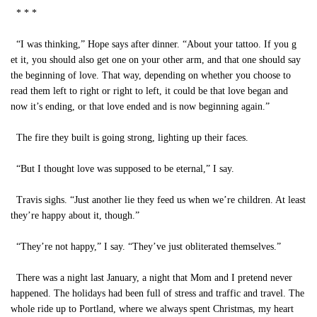
* * *
“I was thinking,” Hope says after dinner. “About your tattoo. If you g
et it, you should also get one on your other arm, and that one should say
the beginning of love. That way, depending on whether you choose to
read them left to right or right to left, it could be that love began and
now it’s ending, or that love ended and is now beginning again.”
The fire they built is going strong, lighting up their faces.
“But I thought love was supposed to be eternal,” I say.
Travis sighs. “Just another lie they feed us when we’re children. At least
they’re happy about it, though.”
“They’re not happy,” I say. “They’ve just obliterated themselves.”
There was a night last January, a night that Mom and I pretend never
happened. The holidays had been full of stress and traffic and travel. The
whole ride up to Portland, where we always spent Christmas, my heart