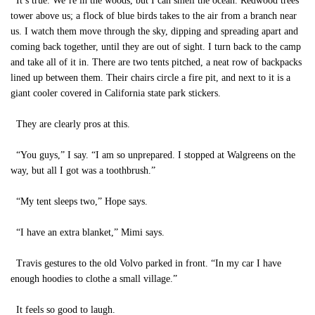
It’s true. We’re in the woods, but I can smell the ocean. Redwood trees
tower above us; a flock of blue birds takes to the air from a branch near
us. I watch them move through the sky, dipping and spreading apart and
coming back together, until they are out of sight. I turn back to the camp
and take all of it in. There are two tents pitched, a neat row of backpacks
lined up between them. Their chairs circle a fire pit, and next to it is a
giant cooler covered in California state park stickers.
They are clearly pros at this.
“You guys,” I say. “I am so unprepared. I stopped at Walgreens on the
way, but all I got was a toothbrush.”
“My tent sleeps two,” Hope says.
“I have an extra blanket,” Mimi says.
Travis gestures to the old Volvo parked in front. “In my car I have
enough hoodies to clothe a small village.”
It feels so good to laugh.