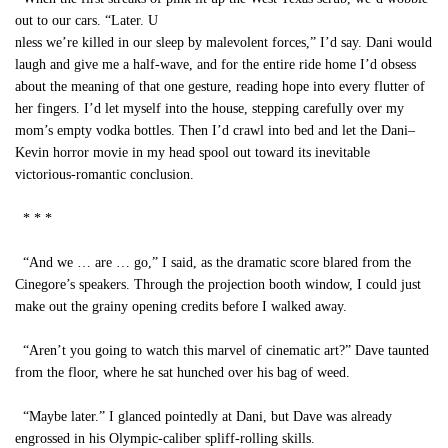
out to our cars. “Later. U
nless we’re killed in our sleep by malevolent forces,” I’d say. Dani would
laugh and give me a half-wave, and for the entire ride home I’d obsess
about the meaning of that one gesture, reading hope into every flutter of
her fingers. I’d let myself into the house, stepping carefully over my
mom’s empty vodka bottles. Then I’d crawl into bed and let the Dani–
Kevin horror movie in my head spool out toward its inevitable
victorious-romantic conclusion.
* * *
“And we … are … go,” I said, as the dramatic score blared from the
Cinegore’s speakers. Through the projection booth window, I could just
make out the grainy opening credits before I walked away.
“Aren’t you going to watch this marvel of cinematic art?” Dave taunted
from the floor, where he sat hunched over his bag of weed.
“Maybe later.” I glanced pointedly at Dani, but Dave was already
engrossed in his Olympic-caliber spliff-rolling skills.