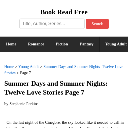
Book Read Free
Search
Home
Romance
Fiction
Fantasy
Young Adult
Home
>
Young Adult
>
Summer Days and Summer Nights: Twelve Love
Stories
>
Page 7
Summer Days and Summer Nights:
Twelve Love Stories Page 7
by
Stephanie Perkins
On the last night of the Cinegore, the sky looked like it needed to call in