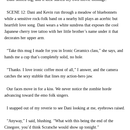
SCENE 12: Dani and Kevin run through a meadow of bluebonnets
while a sensitive rock-folk band on a nearby hill plays an acerbic but
heartfelt love song. Dani wears a white sundress that exposes the cool
Japanese cherry tree tattoo with her little brother’s name under it that
decorates her upper arm.
“Take this mug I made for you in Ironic Ceramics class,” she says, and
hands me a cup that’s completely solid, no hole.
“Thanks. I love ironic coffee most of all,” I answer, and the camera
catches the sexy stubble that lines my action-hero jaw.
Our faces move in for a kiss. We never notice the zombie horde
advancing toward the emo folk singers.
I snapped out of my reverie to see Dani looking at me, eyebrows raised.
“Anyway,” I said, blushing. “What with this being the end of the
Cinegore, you’d think Scratsche would show up tonight.”