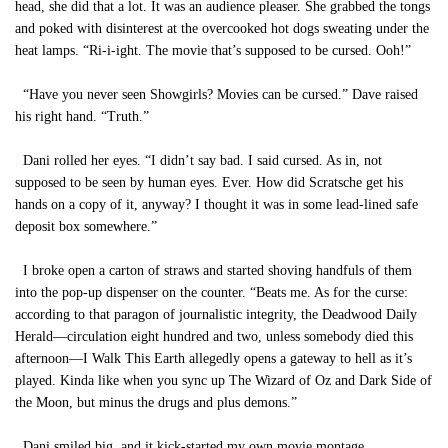
head, she did that a lot. It was an audience pleaser. She grabbed the tongs
and poked with disinterest at the overcooked hot dogs sweating under the
heat lamps. “Ri-i-ight. The movie that’s supposed to be cursed. Ooh!”
“Have you never seen Showgirls? Movies can be cursed.” Dave raised
his right hand. “Truth.”
Dani rolled her eyes. “I didn’t say bad. I said cursed. As in, not
supposed to be seen by human eyes. Ever. How did Scratsche get his
hands on a copy of it, anyway? I thought it was in some lead-lined safe
deposit box somewhere.”
I broke open a carton of straws and started shoving handfuls of them
into the pop-up dispenser on the counter. “Beats me. As for the curse:
according to that paragon of journalistic integrity, the Deadwood Daily
Herald—circulation eight hundred and two, unless somebody died this
afternoon—I Walk This Earth allegedly opens a gateway to hell as it’s
played. Kinda like when you sync up The Wizard of Oz and Dark Side of
the Moon, but minus the drugs and plus demons.”
Dani smiled big, and it kick-started my own movie montage.