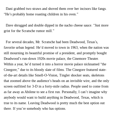
Dani grabbed two straws and shoved them over her incisors like fangs.
“He’s probably home roasting children in his oven.”
Dave shrugged and double dipped in the nacho cheese sauce. “Just more
grist for the Scratsche rumor mill.”
For several decades, Mr. Scratsche had been Deadwood, Texas’s,
favorite urban legend. He’d moved to town in 1963, when the nation was
still mourning its beautiful promise of a president, and promptly bought
Deadwood’s run-down 1920s movie palace, the Cinemore Theater.
Within a year, he’d turned it into a horror movie palace nicknamed “the
Cinegore,” due to its bloody slate of films. The Cinegore featured state-
of-the-art details like Smell-O-Vision, Tingler shocker seats, skeletons
that zoomed above the audience’s heads on an invisible wire, and the only
screen outfitted for 3-D in a forty-mile radius. People used to come from
as far away as Abilene to see a first run. Personally, I can’t imagine why
anybody would want to build anything in Deadwood, Texas, which is
true to its name. Leaving Deadwood is pretty much the best option out
there. If you’re somebody who has options.