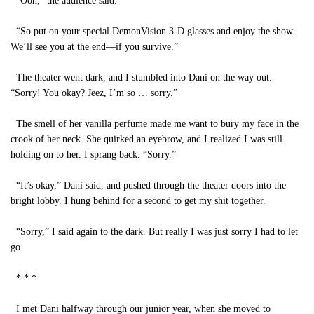
“Ooh,” the audience said.
“So put on your special DemonVision 3-D glasses and enjoy the show.
We’ll see you at the end—if you survive.”
The theater went dark, and I stumbled into Dani on the way out.
“Sorry! You okay? Jeez, I’m so … sorry.”
The smell of her vanilla perfume made me want to bury my face in the
crook of her neck. She quirked an eyebrow, and I realized I was still
holding on to her. I sprang back. “Sorry.”
“It’s okay,” Dani said, and pushed through the theater doors into the
bright lobby. I hung behind for a second to get my shit together.
“Sorry,” I said again to the dark. But really I was just sorry I had to let
go.
* * *
I met Dani halfway through our junior year, when she moved to