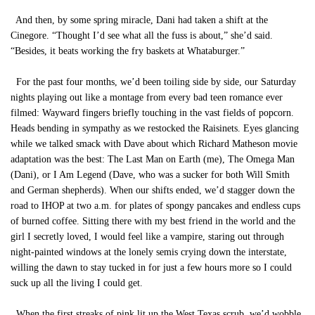
And then, by some spring miracle, Dani had taken a shift at the
Cinegore. “Thought I’d see what all the fuss is about,” she’d said.
“Besides, it beats working the fry baskets at Whataburger.”
For the past four months, we’d been toiling side by side, our Saturday
nights playing out like a montage from every bad teen romance ever
filmed: Wayward fingers briefly touching in the vast fields of popcorn.
Heads bending in sympathy as we restocked the Raisinets. Eyes glancing
while we talked smack with Dave about which Richard Matheson movie
adaptation was the best: The Last Man on Earth (me), The Omega Man
(Dani), or I Am Legend (Dave, who was a sucker for both Will Smith
and German shepherds). When our shifts ended, we’d stagger down the
road to IHOP at two a.m. for plates of spongy pancakes and endless cups
of burned coffee. Sitting there with my best friend in the world and the
girl I secretly loved, I would feel like a vampire, staring out through
night-painted windows at the lonely semis crying down the interstate,
willing the dawn to stay tucked in for just a few hours more so I could
suck up all the living I could get.
When the first streaks of pink lit up the West Texas scrub, we’d wobble