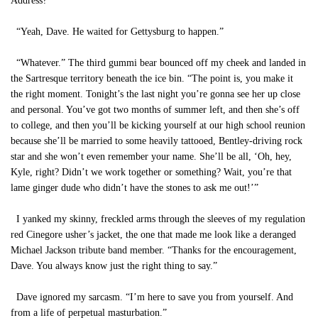
Address?”
“Yeah, Dave. He waited for Gettysburg to happen.”
“Whatever.” The third gummi bear bounced off my cheek and landed in
the Sartresque territory beneath the ice bin. “The point is, you make it
the right moment. Tonight’s the last night you’re gonna see her up close
and personal. You’ve got two months of summer left, and then she’s off
to college, and then you’ll be kicking yourself at our high school reunion
because she’ll be married to some heavily tattooed, Bentley-driving rock
star and she won’t even remember your name. She’ll be all, ‘Oh, hey,
Kyle, right? Didn’t we work together or something? Wait, you’re that
lame ginger dude who didn’t have the stones to ask me out!’”
I yanked my skinny, freckled arms through the sleeves of my regulation
red Cinegore usher’s jacket, the one that made me look like a deranged
Michael Jackson tribute band member. “Thanks for the encouragement,
Dave. You always know just the right thing to say.”
Dave ignored my sarcasm. “I’m here to save you from yourself. And
from a life of perpetual masturbation.”