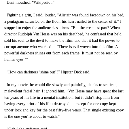
Dani mouthed, “Wikipediot.”
Fighting a grin, I said, louder, “Alistair was found facedown on his bed,
a pentagram scrawled on the floor, his heart nailed to the center of it.” I
stopped to enjoy the audience’s squirms. “But the creepiest part? When
director Rudolph Van Hesse was on his deathbed, he confessed that he’d
sold his soul to the devil to make the film, and that it had the power to
corrupt anyone who watched it. ‘There is evil woven into this film. A
powerful darkness shines out from each frame. It must not be seen by
human eyes!’”
“How can darkness ‘shine out’?” Hipster Dick said.
In my movie, he would die slowly and painfully, thanks to sentient,
malevolent facial hair. I ignored him. “Van Hesse may have spent the last
ten years of his life in a mental institution, but it didn’t stop him from
having every print of his film destroyed … except for one copy kept
under lock and key for the past fifty-five years. That single existing copy
is the one you’re about to watch.”