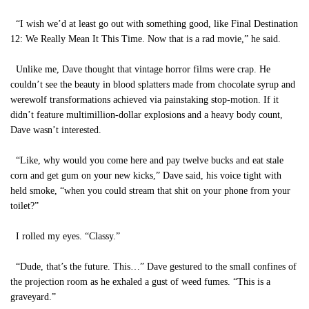
“I wish we’d at least go out with something good, like Final Destination
12: We Really Mean It This Time. Now that is a rad movie,” he said.
Unlike me, Dave thought that vintage horror films were crap. He
couldn’t see the beauty in blood splatters made from chocolate syrup and
werewolf transformations achieved via painstaking stop-motion. If it
didn’t feature multimillion-dollar explosions and a heavy body count,
Dave wasn’t interested.
“Like, why would you come here and pay twelve bucks and eat stale
corn and get gum on your new kicks,” Dave said, his voice tight with
held smoke, “when you could stream that shit on your phone from your
toilet?”
I rolled my eyes. “Classy.”
“Dude, that’s the future. This…” Dave gestured to the small confines of
the projection room as he exhaled a gust of weed fumes. “This is a
graveyard.”