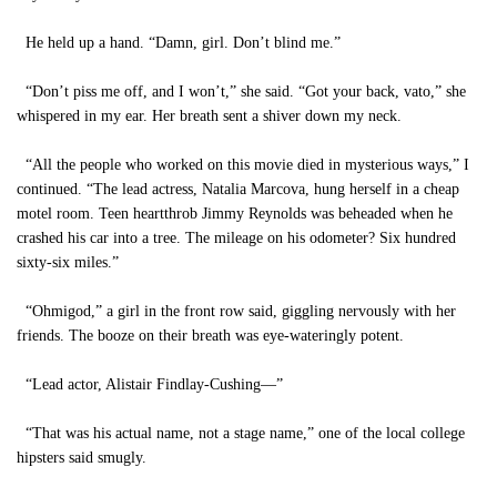
He held up a hand. “Damn, girl. Don’t blind me.”
“Don’t piss me off, and I won’t,” she said. “Got your back, vato,” she
whispered in my ear. Her breath sent a shiver down my neck.
“All the people who worked on this movie died in mysterious ways,” I
continued. “The lead actress, Natalia Marcova, hung herself in a cheap
motel room. Teen heartthrob Jimmy Reynolds was beheaded when he
crashed his car into a tree. The mileage on his odometer? Six hundred
sixty-six miles.”
“Ohmigod,” a girl in the front row said, giggling nervously with her
friends. The booze on their breath was eye-wateringly potent.
“Lead actor, Alistair Findlay-Cushing—”
“That was his actual name, not a stage name,” one of the local college
hipsters said smugly.