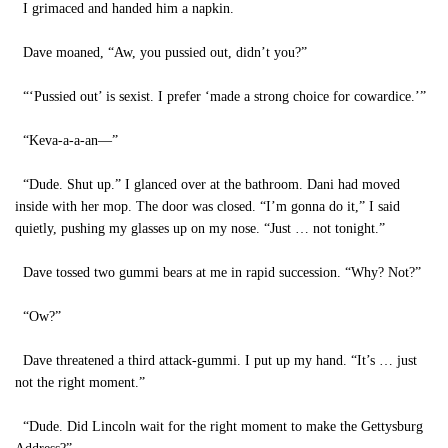
I grimaced and handed him a napkin.
Dave moaned, “Aw, you pussied out, didn’t you?”
“‘Pussied out’ is sexist. I prefer ‘made a strong choice for cowardice.’”
“Keva-a-a-an—”
“Dude. Shut up.” I glanced over at the bathroom. Dani had moved
inside with her mop. The door was closed. “I’m gonna do it,” I said
quietly, pushing my glasses up on my nose. “Just … not tonight.”
Dave tossed two gummi bears at me in rapid succession. “Why? Not?”
“Ow?”
Dave threatened a third attack-gummi. I put up my hand. “It’s … just
not the right moment.”
“Dude. Did Lincoln wait for the right moment to make the Gettysburg