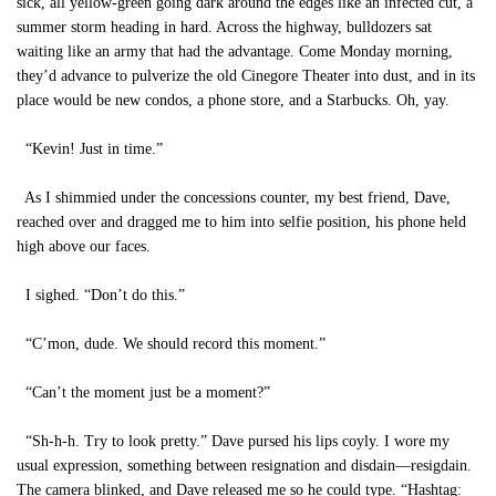
sick, all yellow-green going dark around the edges like an infected cut, a
summer storm heading in hard. Across the highway, bulldozers sat
waiting like an army that had the advantage. Come Monday morning,
they’d advance to pulverize the old Cinegore Theater into dust, and in its
place would be new condos, a phone store, and a Starbucks. Oh, yay.
“Kevin! Just in time.”
As I shimmied under the concessions counter, my best friend, Dave,
reached over and dragged me to him into selfie position, his phone held
high above our faces.
I sighed. “Don’t do this.”
“C’mon, dude. We should record this moment.”
“Can’t the moment just be a moment?”
“Sh-h-h. Try to look pretty.” Dave pursed his lips coyly. I wore my
usual expression, something between resignation and disdain—resigdain.
The camera blinked, and Dave released me so he could type. “Hashtag: