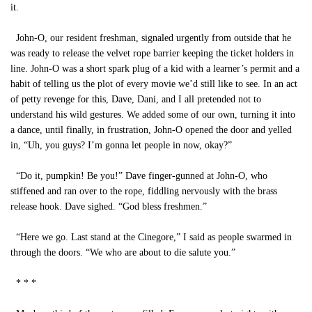
it.
John-O, our resident freshman, signaled urgently from outside that he
was ready to release the velvet rope barrier keeping the ticket holders in
line. John-O was a short spark plug of a kid with a learner’s permit and a
habit of telling us the plot of every movie we’d still like to see. In an act
of petty revenge for this, Dave, Dani, and I all pretended not to
understand his wild gestures. We added some of our own, turning it into
a dance, until finally, in frustration, John-O opened the door and yelled
in, “Uh, you guys? I’m gonna let people in now, okay?”
“Do it, pumpkin! Be you!” Dave finger-gunned at John-O, who
stiffened and ran over to the rope, fiddling nervously with the brass
release hook. Dave sighed. “God bless freshmen.”
“Here we go. Last stand at the Cinegore,” I said as people swarmed in
through the doors. “We who are about to die salute you.”
* * *