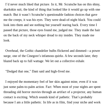
I’d never much liked that picture. In it, Mr. Scratsche has on this shiny,
sharkskin suit, the kind of thing that looked like it would go up with one
match. But it wasn’t Scratsche’s questionable fashion choices that gave
me the creeps; it was his eyes. They were dead-of-night black. You could
look into them and see nothing but yourself staring back. Every time I
passed that picture, those eyes found me, judged me. They made the hair
on the back of my neck whisper dread to my insides. They made me
look.
Overhead, the Gothic chandelier bulbs flickered and dimmed—a power
surge, one of the Cinegore’s infamous quirks. A few seconds later, they
blazed back up to full wattage. We let out a collective exhale.
“Dodged that one,” Dani said and high-fived me.
I enjoyed the momentary feel of her skin against mine, even if it was
just some palm-to-palm action. Fact: When most of your nights are spent
threading old horror movies through an artifact of a projector, any human
contact is exciting. Which sounds kind of pathetic. That’s probably
because I am a little pathetic. In life as in film, find your niche and work