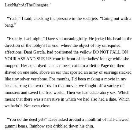
LastNightAtTheCinegore.”
“Yeah,” I said, checking the pressure in the soda jets. “Going out with a
bang.”
“Exactly. Last night,” Dave said meaningfully. He jerked his head in the
direction of the lobby’s far end, where the object of my unrequited
affections, Dani García, had positioned the yellow DO NOT FALL ON
YOUR ASS AND SUE US cone in front of the ladies’ lounge while she
mopped. Her aqua-dyed hair had been cut into a Bettie Page do, then
shaved on one side, above an ear that sported an array of earrings stacked
like tiny silver vertebrae. For months, I’d been making a movie in my
head starring the two of us. In that movie, we fought off a variety of
monsters and saved the free world. Then we had celebratory sex. Which
meant that there was a narrative in which we had also had a date. Which
we hadn’t. Not even close.
“You do the deed yet?” Dave asked around a mouthful of half-chewed
gummi bears. Rainbow spit dribbled down his chin.