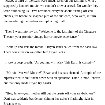
Maybe a third of the seats were filled. Even on our last night, with a
supposedly haunted movie, we couldn’t draw a crowd. No wonder they
were bulldozing us. Dave reminded everyone about turning off cell
phones just before he snapped pics of the audience, who were, in turn,
memorializing themselves and uploading it all.
Then I went into my bit. “Welcome to the last night of the Cinegore
Theater, your premier vintage horror movie experience.”
“Shut up and start the movie!” Bryan Jenks called from the back row.
There was a reason we called him Bryan Jerks.
I took a deep breath. “As you know, I Walk This Earth is cursed—”
“Mo-vie! Mo-vie! Mo-vie!” Bryan and his pals chanted. A couple of the
hipsters tried to shut them down with an apathetic “Dude, c’mon” chorus,
but that only made Bryan try harder.
“Hey, Jerks—your mother still cut the crusts off your sandwiches?”
Dani was suddenly beside me, shining her usher’s flashlight right in
Bryan’s eyes.