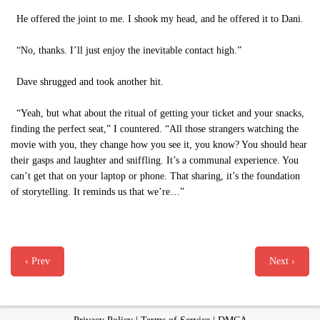
He offered the joint to me. I shook my head, and he offered it to Dani.
“No, thanks. I’ll just enjoy the inevitable contact high.”
Dave shrugged and took another hit.
“Yeah, but what about the ritual of getting your ticket and your snacks,
finding the perfect seat,” I countered. “All those strangers watching the
movie with you, they change how you see it, you know? You should hear
their gasps and laughter and sniffling. It’s a communal experience. You
can’t get that on your laptop or phone. That sharing, it’s the foundation
of storytelling. It reminds us that we’re…”
‹ Prev
Next ›