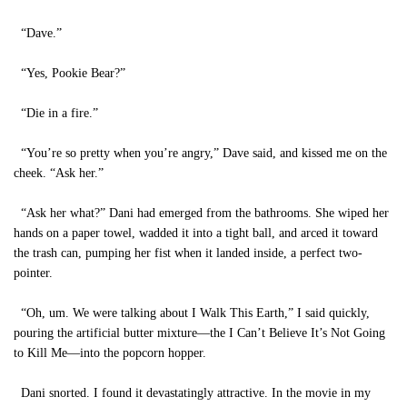
“Dave.”
“Yes, Pookie Bear?”
“Die in a fire.”
“You’re so pretty when you’re angry,” Dave said, and kissed me on the
cheek. “Ask her.”
“Ask her what?” Dani had emerged from the bathrooms. She wiped her
hands on a paper towel, wadded it into a tight ball, and arced it toward
the trash can, pumping her fist when it landed inside, a perfect two-
pointer.
“Oh, um. We were talking about I Walk This Earth,” I said quickly,
pouring the artificial butter mixture—the I Can’t Believe It’s Not Going
to Kill Me—into the popcorn hopper.
Dani snorted. I found it devastatingly attractive. In the movie in my