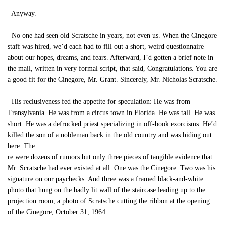
Anyway.
No one had seen old Scratsche in years, not even us. When the Cinegore
staff was hired, we’d each had to fill out a short, weird questionnaire
about our hopes, dreams, and fears. Afterward, I’d gotten a brief note in
the mail, written in very formal script, that said, Congratulations. You are
a good fit for the Cinegore, Mr. Grant. Sincerely, Mr. Nicholas Scratsche.
His reclusiveness fed the appetite for speculation: He was from
Transylvania. He was from a circus town in Florida. He was tall. He was
short. He was a defrocked priest specializing in off-book exorcisms. He’d
killed the son of a nobleman back in the old country and was hiding out
here. The
re were dozens of rumors but only three pieces of tangible evidence that
Mr. Scratsche had ever existed at all. One was the Cinegore. Two was his
signature on our paychecks. And three was a framed black-and-white
photo that hung on the badly lit wall of the staircase leading up to the
projection room, a photo of Scratsche cutting the ribbon at the opening
of the Cinegore, October 31, 1964.