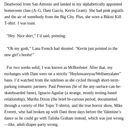
Deadwood from San Antonio and landed in my alphabetically appointed
homeroom class (A–G, Dani García, Kevin Grant). She had pink pigtails
and the air of somebody from the Big City. Plus, she wore a Bikini Kill
T-shirt. I was toast.
“Hey. Nice shirt,” I’d said, pointing.
“Oh my gosh,” Lana French had shouted. “Kevin just pointed to the
new girl’s boobs!”
For two weeks solid, I was known as McBoobster. After that, my
exchanges with Dani were on a strictly “Heyhowareyou/Wellseeyalater”
basis. I’d watched from the sidelines as she cycled through short-term-
parking romantic partners: Paul Peterson (he of the any-surface-can-be-
skateboarded fame), Ignacio Aguilar (a strange, mostly texting-based
relationship), Martha Dixon (the brief bi-curious period, documented
through a variety of Hot Topic T-shirts), and the true horror show, Mike
Everett, who had broken up with Dani three days before the Valentine’s
dance so he could go with Talisha Graham instead, which was just wrong
—like, adult-diaper-party wrong.