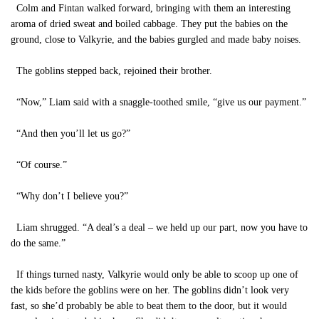
Colm and Fintan walked forward, bringing with them an interesting
aroma of dried sweat and boiled cabbage. They put the babies on the
ground, close to Valkyrie, and the babies gurgled and made baby noises.
The goblins stepped back, rejoined their brother.
“Now,” Liam said with a snaggle-toothed smile, “give us our payment.”
“And then you’ll let us go?”
“Of course.”
“Why don’t I believe you?”
Liam shrugged. “A deal’s a deal – we held up our part, now you have to
do the same.”
If things turned nasty, Valkyrie would only be able to scoop up one of
the kids before the goblins were on her. The goblins didn’t look very
fast, so she’d probably be able to beat them to the door, but it would