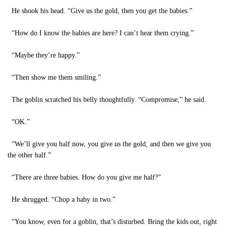
He shook his head. “Give us the gold, then you get the babies.”
“How do I know the babies are here? I can’t hear them crying.”
“Maybe they’re happy.”
“Then show me them smiling.”
The goblin scratched his belly thoughtfully. “Compromise,” he said.
“OK.”
“We’ll give you half now, you give us the gold, and then we give you
the other half.”
“There are three babies. How do you give me half?”
He shrugged. “Chop a baby in two.”
“You know, even for a goblin, that’s disturbed. Bring the kids out, right