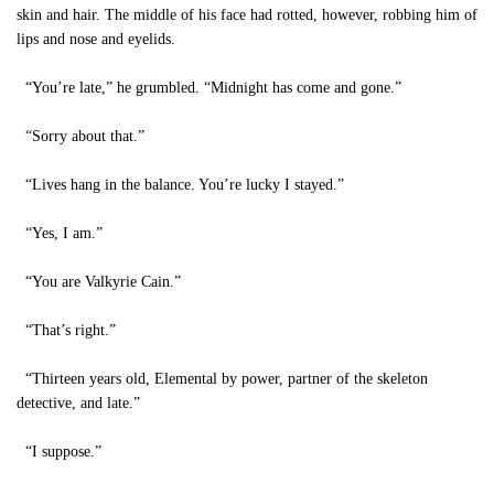
skin and hair. The middle of his face had rotted, however, robbing him of
lips and nose and eyelids.
“You’re late,” he grumbled. “Midnight has come and gone.”
“Sorry about that.”
“Lives hang in the balance. You’re lucky I stayed.”
“Yes, I am.”
“You are Valkyrie Cain.”
“That’s right.”
“Thirteen years old, Elemental by power, partner of the skeleton
detective, and late.”
“I suppose.”