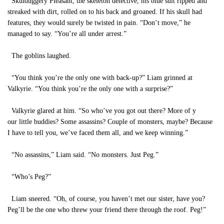
Skulduggery Pleasant, the skeleton detective, his blue suit ripped and
streaked with dirt, rolled on to his back and groaned. If his skull had
features, they would surely be twisted in pain. “Don’t move,” he
managed to say. “You’re all under arrest.”
The goblins laughed.
“You think you’re the only one with back-up?” Liam grinned at
Valkyrie. “You think you’re the only one with a surprise?”
Valkyrie glared at him. “So who’ve you got out there? More of y
our little buddies? Some assassins? Couple of monsters, maybe? Because
I have to tell you, we’ve faced them all, and we keep winning.”
“No assassins,” Liam said. “No monsters. Just Peg.”
“Who’s Peg?”
Liam sneered. “Oh, of course, you haven’t met our sister, have you?
Peg’ll be the one who threw your friend there through the roof. Peg!”