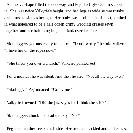
A massive shape filled the doorway, and Peg the Ugly Goblin stepped
in. She was twice Valkyrie’s height, and had legs as wide as tree trunks,
and arms as wide as her legs. Her body was a solid slab of meat, clothed
in what appeared to be a half dozen grimy wedding dresses sewn
together, and her hair hung long and lank over her face.
Skulduggery got unsteadily to his feet. “Don’t worry,” he told Valkyrie.
“I have her on the ropes now.”
“She threw you over a church,” Valkyrie pointed out.
For a moment he was silent. And then he said, “Not all the way over.”
“Skuluggy,” Peg moaned. “Oo uv me.”
Valkyrie frowned. “Did she just say what I think she said?”
Skulduggery shook his head quickly. “No.”
Peg took another few steps inside. Her brothers cackled and let her pass.