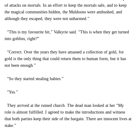
of attacks on mortals. In an effort to keep the mortals safe, and to keep
the magical communities hidden, the Muldoons were ambushed, and
although they escaped, they were not unharmed.”
“This is my favourite bit,” Valkyrie said. “This is when they get turned
into goblins, right?”
“Correct. Over the years they have amassed a collection of gold, for
gold is the only thing that could return them to human form, but it has
not been enough.”
“So they started stealing babies.”
“Yes.”
They arrived at the ruined church. The dead man looked at her “My
role is almost fulfilled. I agreed to make the introductions and witness
that both parties keep their side of the bargain. There are innocent lives at
stake.”