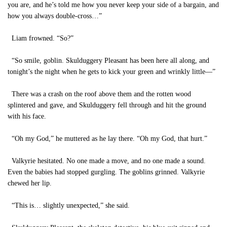
you are, and he’s told me how you never keep your side of a bargain, and
how you always double-cross…”
Liam frowned. “So?”
“So smile, goblin. Skulduggery Pleasant has been here all along, and
tonight’s the night when he gets to kick your green and wrinkly little—”
There was a crash on the roof above them and the rotten wood
splintered and gave, and Skulduggery fell through and hit the ground
with his face.
“Oh my God,” he muttered as he lay there. “Oh my God, that hurt.”
Valkyrie hesitated. No one made a move, and no one made a sound.
Even the babies had stopped gurgling. The goblins grinned. Valkyrie
chewed her lip.
“This is… slightly unexpected,” she said.