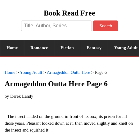
Book Read Free
Search
Home
Romance
Fiction
Fantasy
Young Adult
Home
>
Young Adult
>
Armageddon Outta Here
>
Page 6
Armageddon Outta Here Page 6
by
Derek Landy
The insect landed on the ground in front of its box, its prison for all
those years. Pleasant looked down at it, then moved slightly and knelt on
the insect and squished it.