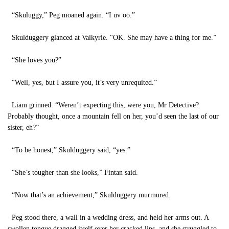
“Skuluggy,” Peg moaned again. “I uv oo.”
Skulduggery glanced at Valkyrie. “OK. She may have a thing for me.”
“She loves you?”
“Well, yes, but I assure you, it’s very unrequited.”
Liam grinned. “Weren’t expecting this, were you, Mr Detective?
Probably thought, once a mountain fell on her, you’d seen the last of our
sister, eh?”
“To be honest,” Skulduggery said, “yes.”
“She’s tougher than she looks,” Fintan said.
“Now that’s an achievement,” Skulduggery murmured.
Peg stood there, a wall in a wedding dress, and held her arms out. A
swollen tongue dragged itself over her cracked lips, and she struggled to