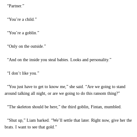
“Partner.”
“You’re a child.”
“You’re a goblin.”
“Only on the outside.”
“And on the inside you steal babies. Looks and personality.”
“I don’t like you.”
“You just have to get to know me,” she said. “Are we going to stand
around talking all night, or are we going to do this ransom thing?”
“The skeleton should be here,” the third goblin, Fintan, mumbled.
“Shut up,” Liam barked. “We’ll settle that later. Right now, give her the
brats. I want to see that gold.”