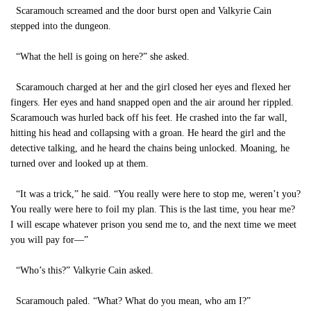
Scaramouch screamed and the door burst open and Valkyrie Cain
stepped into the dungeon.
“What the hell is going on here?” she asked.
Scaramouch charged at her and the girl closed her eyes and flexed her
fingers. Her eyes and hand snapped open and the air around her rippled.
Scaramouch was hurled back off his feet. He crashed into the far wall,
hitting his head and collapsing with a groan. He heard the girl and the
detective talking, and he heard the chains being unlocked. Moaning, he
turned over and looked up at them.
“It was a trick,” he said. “You really were here to stop me, weren’t you?
You really were here to foil my plan. This is the last time, you hear me?
I will escape whatever prison you send me to, and the next time we meet
you will pay for—”
“Who’s this?” Valkyrie Cain asked.
Scaramouch paled. “What? What do you mean, who am I?”