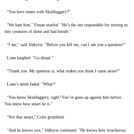
“You have issues with Skulduggery?”
“We hate him,” Fintan snarled. “He’s the one responsible for turning us
into creatures of slime and bad breath.”
“I see,” said Valkyrie. “Before you kill me, can I ask you a question?”
Liam laughed. “Go ahead.”
“Thank you. My question is, what makes you think I came alone?”
Liam’s smile faded. “What?”
“You know Skulduggery, right? You’ve gone up against him before.
You know how smart he is.”
“Not that smart,” Colm grumbled.
“And he knows you,” Valkyrie continued. “He knows how treacherous