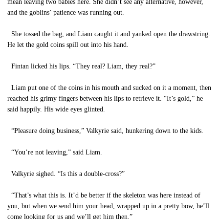
mean leaving two babies here. She didn’t see any alternative, however,
and the goblins’ patience was running out.
She tossed the bag, and Liam caught it and yanked open the drawstring.
He let the gold coins spill out into his hand.
Fintan licked his lips. “They real? Liam, they real?”
Liam put one of the coins in his mouth and sucked on it a moment, then
reached his grimy fingers between his lips to retrieve it. “It’s gold,” he
said happily. His wide eyes glinted.
“Pleasure doing business,” Valkyrie said, hunkering down to the kids.
“You’re not leaving,” said Liam.
Valkyrie sighed. “Is this a double-cross?”
“That’s what this is. It’d be better if the skeleton was here instead of
you, but when we send him your head, wrapped up in a pretty bow, he’ll
come looking for us and we’ll get him then.”