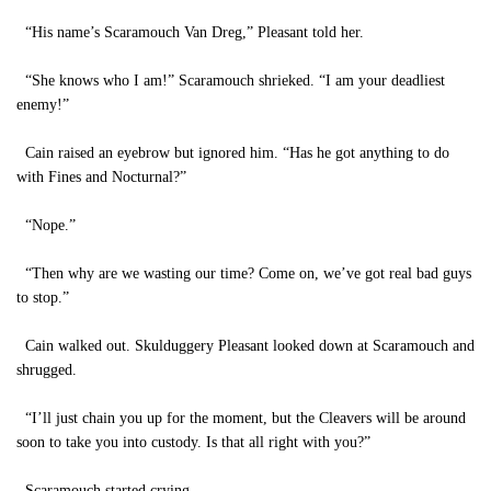
“His name’s Scaramouch Van Dreg,” Pleasant told her.
“She knows who I am!” Scaramouch shrieked. “I am your deadliest
enemy!”
Cain raised an eyebrow but ignored him. “Has he got anything to do
with Fines and Nocturnal?”
“Nope.”
“Then why are we wasting our time? Come on, we’ve got real bad guys
to stop.”
Cain walked out. Skulduggery Pleasant looked down at Scaramouch and
shrugged.
“I’ll just chain you up for the moment, but the Cleavers will be around
soon to take you into custody. Is that all right with you?”
Scaramouch started crying.