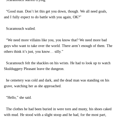
“Good man. Don’t let this get you down, though. We all need goals,
and I fully expect to do battle with you again, OK?”
Scaramouch wailed.
“We need more villains like you, you know that? We need more bad
guys who want to take over the world. There aren’t enough of them. The
others think it’s just, you know… silly.”
Scaramouch felt the shackles on his wrists. He had to look up to watch
Skulduggery Pleasant leave the dungeon.
he cemetery was cold and dark, and the dead man was standing on his
grave, watching her as she approached.
“Hello,” she said.
The clothes he had been buried in were torn and musty, his shoes caked
with mud. He stood with a slight stoop and he had, for the most part,