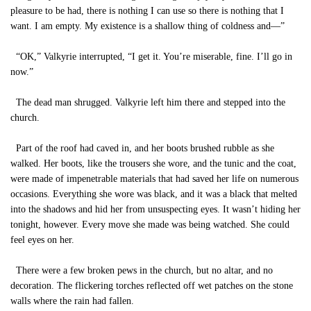
pleasure to be had, there is nothing I can use so there is nothing that I
want. I am empty. My existence is a shallow thing of coldness and—”
“OK,” Valkyrie interrupted, “I get it. You’re miserable, fine. I’ll go in
now.”
The dead man shrugged. Valkyrie left him there and stepped into the
church.
Part of the roof had caved in, and her boots brushed rubble as she
walked. Her boots, like the trousers she wore, and the tunic and the coat,
were made of impenetrable materials that had saved her life on numerous
occasions. Everything she wore was black, and it was a black that melted
into the shadows and hid her from unsuspecting eyes. It wasn’t hiding her
tonight, however. Every move she made was being watched. She could
feel eyes on her.
There were a few broken pews in the church, but no altar, and no
decoration. The flickering torches reflected off wet patches on the stone
walls where the rain had fallen.