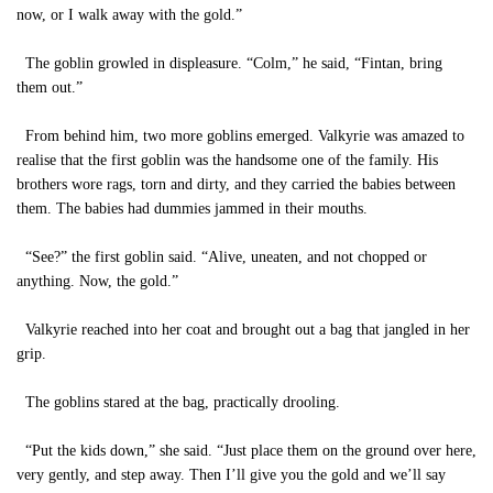
now, or I walk away with the gold.”
The goblin growled in displeasure. “Colm,” he said, “Fintan, bring
them out.”
From behind him, two more goblins emerged. Valkyrie was amazed to
realise that the first goblin was the handsome one of the family. His
brothers wore rags, torn and dirty, and they carried the babies between
them. The babies had dummies jammed in their mouths.
“See?” the first goblin said. “Alive, uneaten, and not chopped or
anything. Now, the gold.”
Valkyrie reached into her coat and brought out a bag that jangled in her
grip.
The goblins stared at the bag, practically drooling.
“Put the kids down,” she said. “Just place them on the ground over here,
very gently, and step away. Then I’ll give you the gold and we’ll say