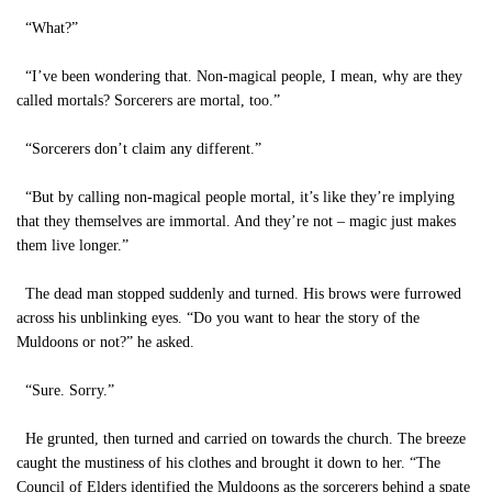
“What?”
“I’ve been wondering that. Non-magical people, I mean, why are they
called mortals? Sorcerers are mortal, too.”
“Sorcerers don’t claim any different.”
“But by calling non-magical people mortal, it’s like they’re implying
that they themselves are immortal. And they’re not – magic just makes
them live longer.”
The dead man stopped suddenly and turned. His brows were furrowed
across his unblinking eyes. “Do you want to hear the story of the
Muldoons or not?” he asked.
“Sure. Sorry.”
He grunted, then turned and carried on towards the church. The breeze
caught the mustiness of his clothes and brought it down to her. “The
Council of Elders identified the Muldoons as the sorcerers behind a spate