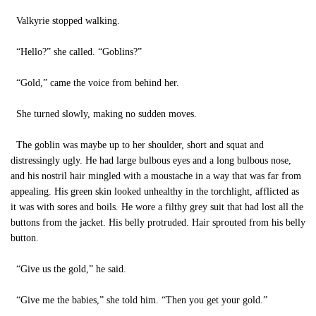
Valkyrie stopped walking.
“Hello?” she called. “Goblins?”
“Gold,” came the voice from behind her.
She turned slowly, making no sudden moves.
The goblin was maybe up to her shoulder, short and squat and
distressingly ugly. He had large bulbous eyes and a long bulbous nose,
and his nostril hair mingled with a moustache in a way that was far from
appealing. His green skin looked unhealthy in the torchlight, afflicted as
it was with sores and boils. He wore a filthy grey suit that had lost all the
buttons from the jacket. His belly protruded. Hair sprouted from his belly
button.
“Give us the gold,” he said.
“Give me the babies,” she told him. “Then you get your gold.”