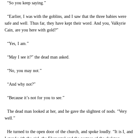
“So you keep saying.”
“Earlier, I was with the goblins, and I saw that the three babies were
safe and well. Thus far, they have kept their word. And you, Valkyrie
Cain, are you here with gold?”
“Yes, I am.”
“May I see it?” the dead man asked.
“No, you may not.”
“And why not?”
“Because it’s not for you to see.”
The dead man looked at her, and he gave the slightest of nods. “Very
well.”
He turned to the open door of the church, and spoke loudly. “It is I, and