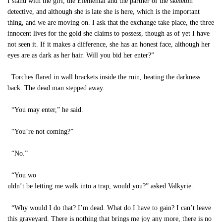
I stand with the girl, the Elemental and the partner of the skeleton
detective, and although she is late she is here, which is the important
thing, and we are moving on. I ask that the exchange take place, the three
innocent lives for the gold she claims to possess, though as of yet I have
not seen it. If it makes a difference, she has an honest face, although her
eyes are as dark as her hair. Will you bid her enter?”
Torches flared in wall brackets inside the ruin, beating the darkness
back. The dead man stepped away.
“You may enter,” he said.
“You’re not coming?”
“No.”
“You wo
uldn’t be letting me walk into a trap, would you?” asked Valkyrie.
“Why would I do that? I’m dead. What do I have to gain? I can’t leave
this graveyard. There is nothing that brings me joy any more, there is no