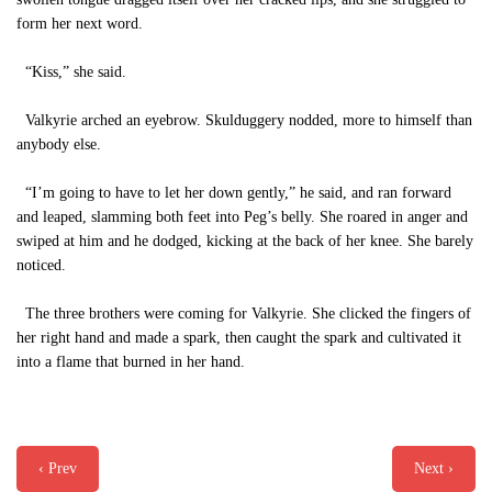
form her next word.
“Kiss,” she said.
Valkyrie arched an eyebrow. Skulduggery nodded, more to himself than
anybody else.
“I’m going to have to let her down gently,” he said, and ran forward
and leaped, slamming both feet into Peg’s belly. She roared in anger and
swiped at him and he dodged, kicking at the back of her knee. She barely
noticed.
The three brothers were coming for Valkyrie. She clicked the fingers of
her right hand and made a spark, then caught the spark and cultivated it
into a flame that burned in her hand.
‹ Prev
Next ›