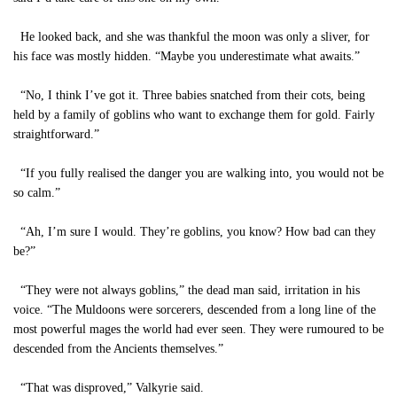
He looked back, and she was thankful the moon was only a sliver, for
his face was mostly hidden. “Maybe you underestimate what awaits.”
“No, I think I’ve got it. Three babies snatched from their cots, being
held by a family of goblins who want to exchange them for gold. Fairly
straightforward.”
“If you fully realised the danger you are walking into, you would not be
so calm.”
“Ah, I’m sure I would. They’re goblins, you know? How bad can they
be?”
“They were not always goblins,” the dead man said, irritation in his
voice. “The Muldoons were sorcerers, descended from a long line of the
most powerful mages the world had ever seen. They were rumoured to be
descended from the Ancients themselves.”
“That was disproved,” Valkyrie said.