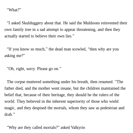
“What?”
“I asked Skulduggery about that. He said the Muldoons reinvented their
own family tree in a sad attempt to appear threatening, and then they
actually started to believe their own lies.”
“If you know so much,” the dead man scowled, “then why are you
asking me?”
“Oh, right, sorry. Please go on.”
The corpse muttered something under his breath, then resumed. “The
father died, and the mother went insane, but the children maintained the
belief that, because of their heritage, they should be the rulers of the
world. They believed in the inherent superiority of those who wield
magic, and they despised the mortals, whom they saw as pedestrian and
drab.”
“Why are they called mortals?” asked Valkyrie.