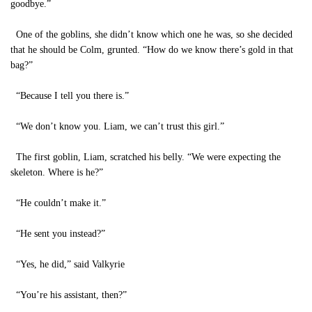
goodbye.”
One of the goblins, she didn’t know which one he was, so she decided
that he should be Colm, grunted. “How do we know there’s gold in that
bag?”
“Because I tell you there is.”
“We don’t know you. Liam, we can’t trust this girl.”
The first goblin, Liam, scratched his belly. “We were expecting the
skeleton. Where is he?”
“He couldn’t make it.”
“He sent you instead?”
“Yes, he did,” said Valkyrie
“You’re his assistant, then?”