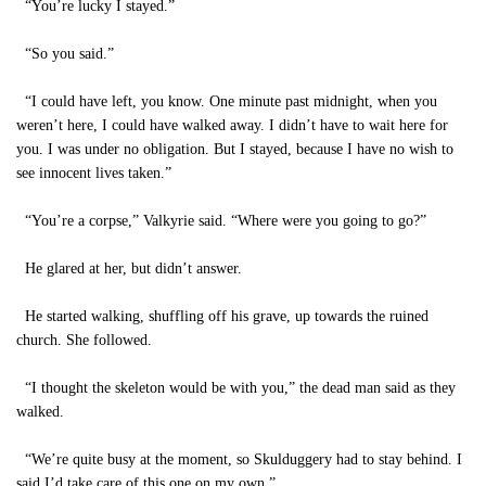
“You’re lucky I stayed.”
“So you said.”
“I could have left, you know. One minute past midnight, when you
weren’t here, I could have walked away. I didn’t have to wait here for
you. I was under no obligation. But I stayed, because I have no wish to
see innocent lives taken.”
“You’re a corpse,” Valkyrie said. “Where were you going to go?”
He glared at her, but didn’t answer.
He started walking, shuffling off his grave, up towards the ruined
church. She followed.
“I thought the skeleton would be with you,” the dead man said as they
walked.
“We’re quite busy at the moment, so Skulduggery had to stay behind. I
said I’d take care of this one on my own.”