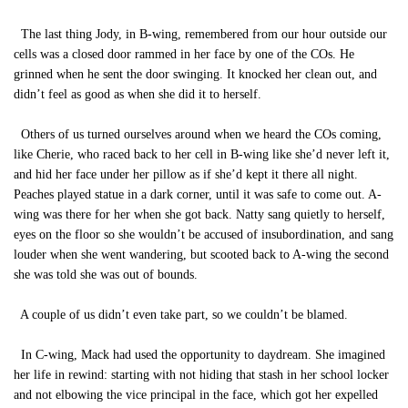
The last thing Jody, in B-wing, remembered from our hour outside our
cells was a closed door rammed in her face by one of the COs. He
grinned when he sent the door swinging. It knocked her clean out, and
didn’t feel as good as when she did it to herself.
Others of us turned ourselves around when we heard the COs coming,
like Cherie, who raced back to her cell in B-wing like she’d never left it,
and hid her face under her pillow as if she’d kept it there all night.
Peaches played statue in a dark corner, until it was safe to come out. A-
wing was there for her when she got back. Natty sang quietly to herself,
eyes on the floor so she wouldn’t be accused of insubordination, and sang
louder when she went wandering, but scooted back to A-wing the second
she was told she was out of bounds.
A couple of us didn’t even take part, so we couldn’t be blamed.
In C-wing, Mack had used the opportunity to daydream. She imagined
her life in rewind: starting with not hiding that stash in her school locker
and not elbowing the vice principal in the face, which got her expelled