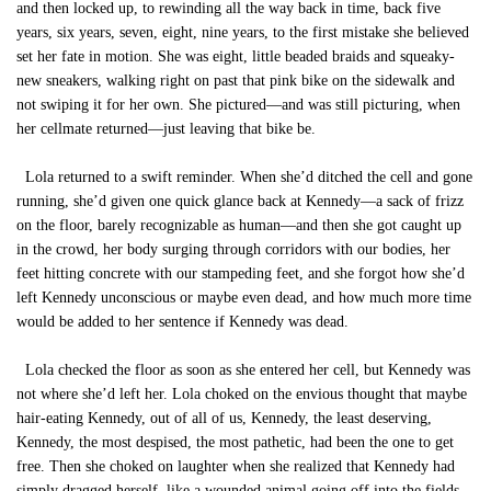
and then locked up, to rewinding all the way back in time, back five
years, six years, seven, eight, nine years, to the first mistake she believed
set her fate in motion. She was eight, little beaded braids and squeaky-
new sneakers, walking right on past that pink bike on the sidewalk and
not swiping it for her own. She pictured—and was still picturing, when
her cellmate returned—just leaving that bike be.
Lola returned to a swift reminder. When she’d ditched the cell and gone
running, she’d given one quick glance back at Kennedy—a sack of frizz
on the floor, barely recognizable as human—and then she got caught up
in the crowd, her body surging through corridors with our bodies, her
feet hitting concrete with our stampeding feet, and she forgot how she’d
left Kennedy unconscious or maybe even dead, and how much more time
would be added to her sentence if Kennedy was dead.
Lola checked the floor as soon as she entered her cell, but Kennedy was
not where she’d left her. Lola choked on the envious thought that maybe
hair-eating Kennedy, out of all of us, Kennedy, the least deserving,
Kennedy, the most despised, the most pathetic, had been the one to get
free. Then she choked on laughter when she realized that Kennedy had
simply dragged herself, like a wounded animal going off into the fields