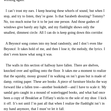
I can’t trust my ears. I keep hearing these whorls of sound, but when I
stop, and try to listen, they’re gone. Is that Sarabeth shouting? Tommy?
No, too much noise for it to be just one person. And those gashes of
windows give barely any light, and my flashlight shows only the
smallest, dimmest circle. All I can do is keep going down this corridor.
A Beyoncé song comes into my head randomly, and I don’t even like
Beyoncé. It takes hold of me, and then I lose it, the melody, the lyrics. I
don’t even know what song it was.
The walls in this section of hallway have fallen. There are shelves,
knocked over and spilling onto the floor. It takes me a moment to realize
that the squishy, mossy ground I’m walking on isn’t grass but is made of
damp, rotting paper. These are books. A piece of furniture blocks the way
forward like a fallen tree—another bookshelf—and I have to scale it. My
sandal gets caught in a mound of waterlogged books, and what had once
been a copy of Breakfast at Tiffany’s sticks to the sole of my shoe. I kick
it off. It’s not until I’m past all that when I realize the flashlight isn’t in
my hand anymore, that I must’ve let it fall.