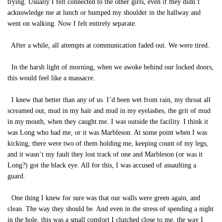
trying. Usually I felt connected to the other girls, even if they didn’t
acknowledge me at lunch or bumped my shoulder in the hallway and
went on walking. Now I felt entirely separate.
After a while, all attempts at communication faded out. We were tired.
In the harsh light of morning, when we awoke behind our locked doors,
this would feel like a massacre.
I knew that better than any of us. I’d been wet from rain, my throat all
screamed out, mud in my hair and mud in my eyelashes, the grit of mud
in my mouth, when they caught me. I was outside the facility. I think it
was Long who had me, or it was Marbleson. At some point when I was
kicking, there were two of them holding me, keeping count of my legs,
and it wasn’t my fault they lost track of one and Marbleson (or was it
Long?) got the black eye. All for this, I was accused of assaulting a
guard.
One thing I knew for sure was that our walls were green again, and
clean. The way they should be. And even in the stress of spending a night
in the hole, this was a small comfort I clutched close to me, the way I