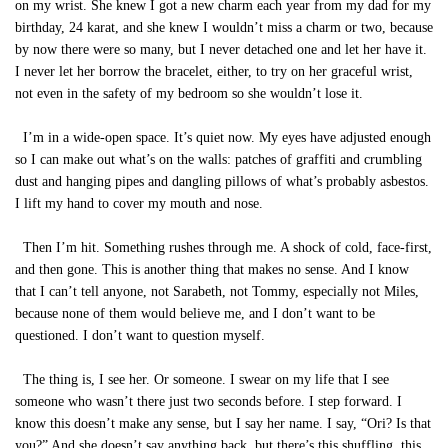
on my wrist. She knew I got a new charm each year from my dad for my
birthday, 24 karat, and she knew I wouldn’t miss a charm or two, because
by now there were so many, but I never detached one and let her have it.
I never let her borrow the bracelet, either, to try on her graceful wrist,
not even in the safety of my bedroom so she wouldn’t lose it.
I’m in a wide-open space. It’s quiet now. My eyes have adjusted enough
so I can make out what’s on the walls: patches of graffiti and crumbling
dust and hanging pipes and dangling pillows of what’s probably asbestos.
I lift my hand to cover my mouth and nose.
Then I’m hit. Something rushes through me. A shock of cold, face-first,
and then gone. This is another thing that makes no sense. And I know
that I can’t tell anyone, not Sarabeth, not Tommy, especially not Miles,
because none of them would believe me, and I don’t want to be
questioned. I don’t want to question myself.
The thing is, I see her. Or someone. I swear on my life that I see
someone who wasn’t there just two seconds before. I step forward. I
know this doesn’t make any sense, but I say her name. I say, “Ori? Is that
you?” And she doesn’t say anything back, but there’s this shuffling, this