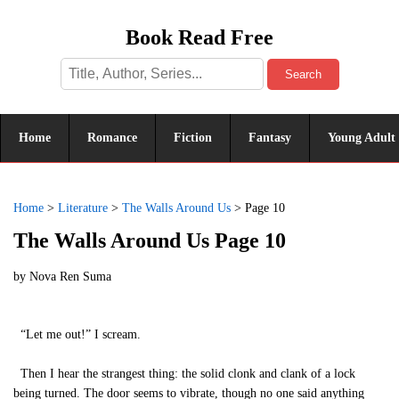
Book Read Free
Search
Home
Romance
Fiction
Fantasy
Young Adult
Home
>
Literature
>
The Walls Around Us
>
Page 10
The Walls Around Us Page 10
by
Nova Ren Suma
“Let me out!” I scream.
Then I hear the strangest thing: the solid clonk and clank of a lock
being turned. The door seems to vibrate, though no one said anything