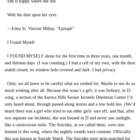
She is happy where she lies
With the dust upon her eyes.
—Edna St. Vincent Millay, “Epitaph”
I Found Myself
I FOUND MYSELF alone for the first time in three years, one month,
and thirteen days. (I was counting.) I had a cell of my own, with the door
sealed closed, its window hole covered and dark. I had privacy.
Only, we all knew to be careful what we wished for. Maybe to not do so
much wishing after all. Because this wasn’t a gift; it was Solitary, in D-
wing, a section of the Aurora Hills Secure Juvenile Detention Center I’d
only heard about, through passed-along stories and a few bold lies. (We’d
heard there was a girl who tried to eat other girls’ ears off, and that, after
two separate ear incidents, she was housed in D and never saw sunlight,
like a carnivorous mole. The Suicides, as we called them, were also
housed in this wing, where the nightly rounds were constant. Officially
this was known as Suicide Watch. The Suicides were strip-searched for