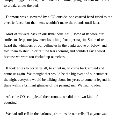
to croak, under the bed.
D’amour was discovered by a CO outside, one charred hand fused to the
electric fence, but that news wouldn’t make the rounds until later.
Most of us were back in our usual cells. Still, some of us wore our
smiles to sleep, our jaw muscles aching from permagrin. Some of us
heard the whimpers of our cellmates in the bunks above or below, and
told them to shut up or felt the tears coming and couldn’t say a word
because we were too choked up ourselves.
It took hours to corral us all, to count us, to come back around and
count us again. We thought that would be the big event of our summer—
the night everyone would be talking about for years to come, a legend in
these walls, a brilliant glimpse of the passing sun. We had no idea.
After the COs completed their rounds, we did our own kind of
counting.
We had roll call in the darkness, from inside our cells. If anyone was