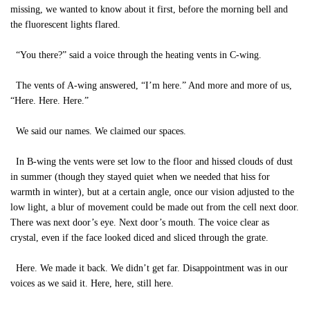
missing, we wanted to know about it first, before the morning bell and
the fluorescent lights flared.
“You there?” said a voice through the heating vents in C-wing.
The vents of A-wing answered, “I’m here.” And more and more of us,
“Here. Here. Here.”
We said our names. We claimed our spaces.
In B-wing the vents were set low to the floor and hissed clouds of dust
in summer (though they stayed quiet when we needed that hiss for
warmth in winter), but at a certain angle, once our vision adjusted to the
low light, a blur of movement could be made out from the cell next door.
There was next door’s eye. Next door’s mouth. The voice clear as
crystal, even if the face looked diced and sliced through the grate.
Here. We made it back. We didn’t get far. Disappointment was in our
voices as we said it. Here, here, still here.