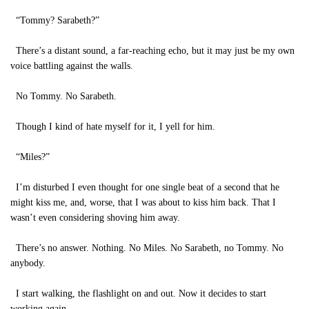
“Tommy? Sarabeth?”
There’s a distant sound, a far-reaching echo, but it may just be my own
voice battling against the walls.
No Tommy. No Sarabeth.
Though I kind of hate myself for it, I yell for him.
“Miles?”
I’m disturbed I even thought for one single beat of a second that he
might kiss me, and, worse, that I was about to kiss him back. That I
wasn’t even considering shoving him away.
There’s no answer. Nothing. No Miles. No Sarabeth, no Tommy. No
anybody.
I start walking, the flashlight on and out. Now it decides to start
working again.