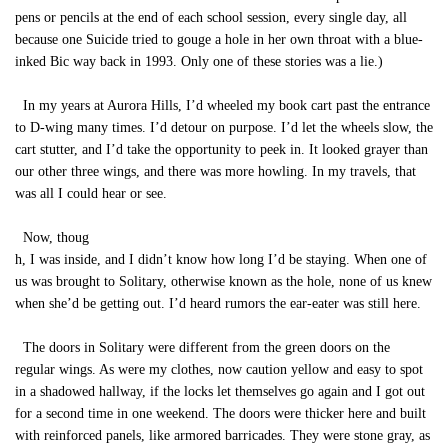
pens or pencils at the end of each school session, every single day, all
because one Suicide tried to gouge a hole in her own throat with a blue-
inked Bic way back in 1993. Only one of these stories was a lie.)
In my years at Aurora Hills, I’d wheeled my book cart past the entrance
to D-wing many times. I’d detour on purpose. I’d let the wheels slow, the
cart stutter, and I’d take the opportunity to peek in. It looked grayer than
our other three wings, and there was more howling. In my travels, that
was all I could hear or see.
Now, thoug
h, I was inside, and I didn’t know how long I’d be staying. When one of
us was brought to Solitary, otherwise known as the hole, none of us knew
when she’d be getting out. I’d heard rumors the ear-eater was still here.
The doors in Solitary were different from the green doors on the
regular wings. As were my clothes, now caution yellow and easy to spot
in a shadowed hallway, if the locks let themselves go again and I got out
for a second time in one weekend. The doors were thicker here and built
with reinforced panels, like armored barricades. They were stone gray, as