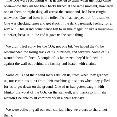
The COs were recounting what happened to them when the locks came
open—how they all had their backs turned at the same moment, how each
one of them on night duty, all across the compound, had been caught
unawares. One had been in the toilet. Two had stepped out for a smoke.
One was checking fuses and got stuck in the dark basement, feeling for a
way out. This grand coincidence felt to us like magic, or like a miracle—
either/or, because in the end it gave us the same thing.
We didn’t feel sorry for the COs, not one bit. We hoped they’d be
reprimanded for losing track of us, punished, and severely. Some of us
wanted them all fired. A couple of us fantasized they’d be lined up
against the wall out behind the facility and beaten with chains.
Some of us had their hand marks still on us, from when they grabbed
us, our eardrums burst from their machine-gun shouts when they yelled
for us to get down on the ground. One of us had gotten caught with
Minko, the worst of the COs, on the stairwell, and thanks to him, she
wouldn’t be able to sit comfortably in a chair for days.
We were collecting all our own stories. They were ours to share, not
theirs.