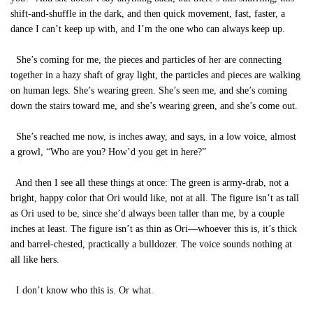
shift-and-shuffle in the dark, and then quick movement, fast, faster, a
dance I can’t keep up with, and I’m the one who can always keep up.
She’s coming for me, the pieces and particles of her are connecting
together in a hazy shaft of gray light, the particles and pieces are walking
on human legs. She’s wearing green. She’s seen me, and she’s coming
down the stairs toward me, and she’s wearing green, and she’s come out.
She’s reached me now, is inches away, and says, in a low voice, almost
a growl, “Who are you? How’d you get in here?”
And then I see all these things at once: The green is army-drab, not a
bright, happy color that Ori would like, not at all. The figure isn’t as tall
as Ori used to be, since she’d always been taller than me, by a couple
inches at least. The figure isn’t as thin as Ori—whoever this is, it’s thick
and barrel-chested, practically a bulldozer. The voice sounds nothing at
all like hers.
I don’t know who this is. Or what.