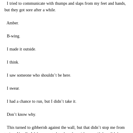
I tried to communicate with thumps and slaps from my feet and hands,
but they got sore after a while.
Amber.
B-wing.
I made it outside.
I think.
I saw someone who shouldn’t be here.
I swear.
I had a chance to run, but I didn’t take it.
Don’t know why.
This turned to gibberish against the wall, but that didn’t stop me from