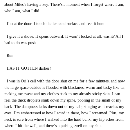
about Miles’s having a key. There’s a moment when I forget where I am,
who I am, what I did.
I’m at the door. I touch the ice-cold surface and feel it hum.
I give it a shove. It opens outward. It wasn’t locked at all, was it? All I
had to do was push.
Run
HAS IT GOTTEN darker?
I was in Ori’s cell with the door shut on me for a few minutes, and now
the large space outside is flooded with blackness, warm and tacky like tar,
making me sweat and my clothes stick to my already sticky skin. I can
feel the thick droplets slink down my spine, pooling in the small of my
back. The dampness leaks down out of my hair, stinging as it reaches my
eyes. I’m embarrassed at how I acted in there, how I screamed. Plus, my
neck is sore from where I walked into the hard bunk, my hip aches from
where I hit the wall, and there’s a pulsing swell on my shin.