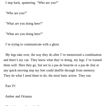
I step back, sputtering. “Who are you?”
“Who are you?”
“What are you doing here?”
“What are you doing here?”
I’m trying to communicate with a ghost.
My legs take over, the way they do after I’ve memorized a combination
and there’s my cue. They know what they’re doing, my legs. I’ve trained
them well. Here they go, but not in a pas de bourrée or a pas de chat or
any quick-moving step my feet could shuffle through from memory.
They do what I need them to do, the most basic action. They run.
Part IV:
Amber and Orianna