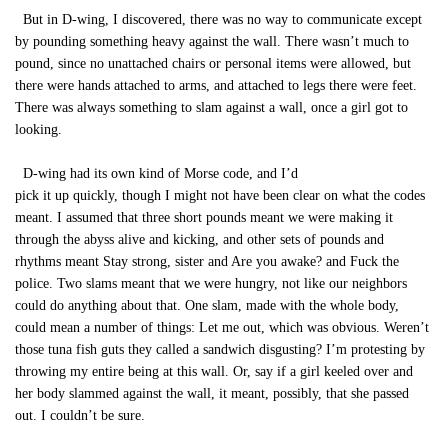
But in D-wing, I discovered, there was no way to communicate except
by pounding something heavy against the wall. There wasn’t much to
pound, since no unattached chairs or personal items were allowed, but
there were hands attached to arms, and attached to legs there were feet.
There was always something to slam against a wall, once a girl got to
looking.
D-wing had its own kind of Morse code, and I’d
pick it up quickly, though I might not have been clear on what the codes
meant. I assumed that three short pounds meant we were making it
through the abyss alive and kicking, and other sets of pounds and
rhythms meant Stay strong, sister and Are you awake? and Fuck the
police. Two slams meant that we were hungry, not like our neighbors
could do anything about that. One slam, made with the whole body,
could mean a number of things: Let me out, which was obvious. Weren’t
those tuna fish guts they called a sandwich disgusting? I’m protesting by
throwing my entire being at this wall. Or, say if a girl keeled over and
her body slammed against the wall, it meant, possibly, that she passed
out. I couldn’t be sure.