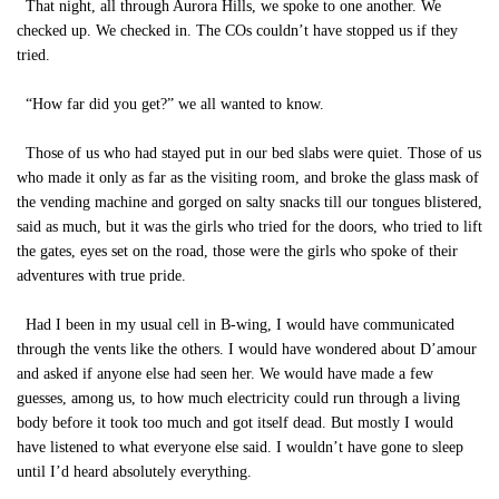
That night, all through Aurora Hills, we spoke to one another. We
checked up. We checked in. The COs couldn’t have stopped us if they
tried.
“How far did you get?” we all wanted to know.
Those of us who had stayed put in our bed slabs were quiet. Those of us
who made it only as far as the visiting room, and broke the glass mask of
the vending machine and gorged on salty snacks till our tongues blistered,
said as much, but it was the girls who tried for the doors, who tried to lift
the gates, eyes set on the road, those were the girls who spoke of their
adventures with true pride.
Had I been in my usual cell in B-wing, I would have communicated
through the vents like the others. I would have wondered about D’amour
and asked if anyone else had seen her. We would have made a few
guesses, among us, to how much electricity could run through a living
body before it took too much and got itself dead. But mostly I would
have listened to what everyone else said. I wouldn’t have gone to sleep
until I’d heard absolutely everything.