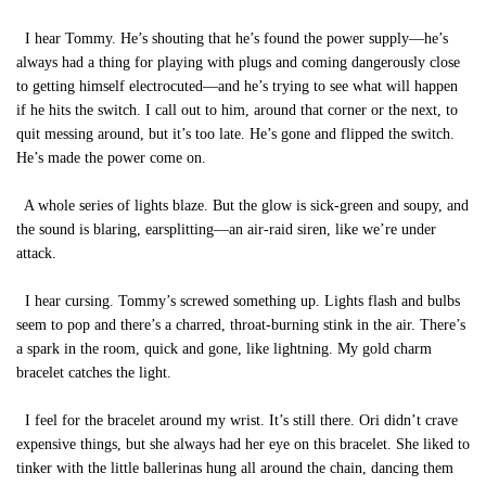
I hear Tommy. He’s shouting that he’s found the power supply—he’s
always had a thing for playing with plugs and coming dangerously close
to getting himself electrocuted—and he’s trying to see what will happen
if he hits the switch. I call out to him, around that corner or the next, to
quit messing around, but it’s too late. He’s gone and flipped the switch.
He’s made the power come on.
A whole series of lights blaze. But the glow is sick-green and soupy, and
the sound is blaring, earsplitting—an air-raid siren, like we’re under
attack.
I hear cursing. Tommy’s screwed something up. Lights flash and bulbs
seem to pop and there’s a charred, throat-burning stink in the air. There’s
a spark in the room, quick and gone, like lightning. My gold charm
bracelet catches the light.
I feel for the bracelet around my wrist. It’s still there. Ori didn’t crave
expensive things, but she always had her eye on this bracelet. She liked to
tinker with the little ballerinas hung all around the chain, dancing them