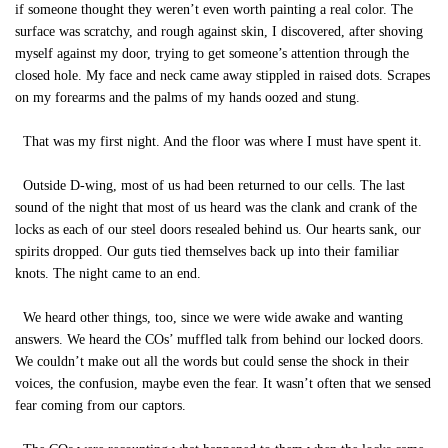
if someone thought they weren’t even worth painting a real color. The
surface was scratchy, and rough against skin, I discovered, after shoving
myself against my door, trying to get someone’s attention through the
closed hole. My face and neck came away stippled in raised dots. Scrapes
on my forearms and the palms of my hands oozed and stung.
That was my first night. And the floor was where I must have spent it.
Outside D-wing, most of us had been returned to our cells. The last
sound of the night that most of us heard was the clank and crank of the
locks as each of our steel doors resealed behind us. Our hearts sank, our
spirits dropped. Our guts tied themselves back up into their familiar
knots. The night came to an end.
We heard other things, too, since we were wide awake and wanting
answers. We heard the COs’ muffled talk from behind our locked doors.
We couldn’t make out all the words but could sense the shock in their
voices, the confusion, maybe even the fear. It wasn’t often that we sensed
fear coming from our captors.