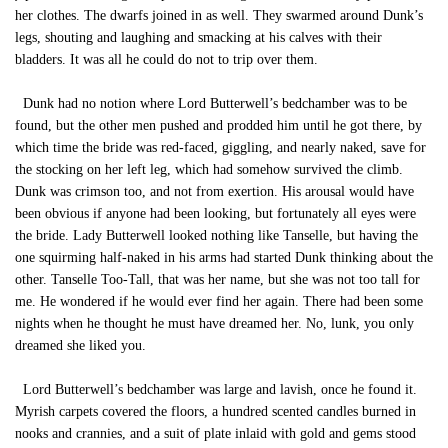
her clothes. The dwarfs joined in as well. They swarmed around Dunk’s
legs, shouting and laughing and smacking at his calves with their
bladders. It was all he could do not to trip over them.
Dunk had no notion where Lord Butterwell’s bedchamber was to be
found, but the other men pushed and prodded him until he got there, by
which time the bride was red-faced, giggling, and nearly naked, save for
the stocking on her left leg, which had somehow survived the climb.
Dunk was crimson too, and not from exertion. His arousal would have
been obvious if anyone had been looking, but fortunately all eyes were
the bride. Lady Butterwell looked nothing like Tanselle, but having the
one squirming half-naked in his arms had started Dunk thinking about the
other. Tanselle Too-Tall, that was her name, but she was not too tall for
me. He wondered if he would ever find her again. There had been some
nights when he thought he must have dreamed her. No, lunk, you only
dreamed she liked you.
Lord Butterwell’s bedchamber was large and lavish, once he found it.
Myrish carpets covered the floors, a hundred scented candles burned in
nooks and crannies, and a suit of plate inlaid with gold and gems stood