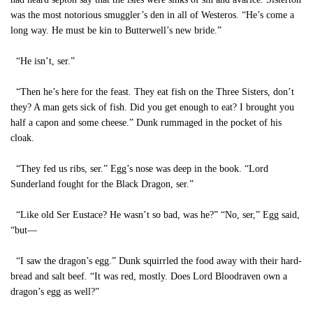
was the most notorious smuggler’s den in all of Westeros. “He’s come a
long way. He must be kin to Butterwell’s new bride.”
“He isn’t, ser.”
“Then he’s here for the feast. They eat fish on the Three Sisters, don’t
they? A man gets sick of fish. Did you get enough to eat? I brought you
half a capon and some cheese.” Dunk rummaged in the pocket of his
cloak.
“They fed us ribs, ser.” Egg’s nose was deep in the book. “Lord
Sunderland fought for the Black Dragon, ser.”
“Like old Ser Eustace? He wasn’t so bad, was he?” “No, ser,” Egg said,
“but—
“I saw the dragon’s egg.” Dunk squirrled the food away with their hard-
bread and salt beef. “It was red, mostly. Does Lord Bloodraven own a
dragon’s egg as well?”