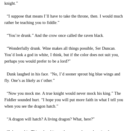
knight.”
“I suppose that means I’ll have to take the throne, then. I would much
rather be teaching you to fiddle.”
“You’re drunk.” And the crow once called the raven black.
“Wonderfully drunk. Wine makes all things possible, Ser Duncan.
You’d look a god in white, I think, but if the color does not suit you,
perhaps you would prefer to be a lord?”
Dunk laughed in his face. “No, I’d sooner sprout big blue wings and
fly. One’s as likely as t’other.”
“Now you mock me. A true knight would never mock his king.” The
Fiddler sounded hurt. “I hope you will put more faith in what I tell you
when you see the dragon hatch.”
“A dragon will hatch? A living dragon? What, here?”