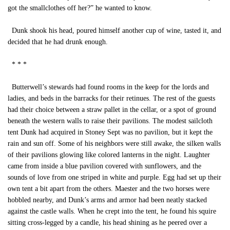
got the smallclothes off her?” he wanted to know.
Dunk shook his head, poured himself another cup of wine, tasted it, and
decided that he had drunk enough.
* * *
Butterwell’s stewards had found rooms in the keep for the lords and
ladies, and beds in the barracks for their retinues. The rest of the guests
had their choice between a straw pallet in the cellar, or a spot of ground
beneath the western walls to raise their pavilions. The modest sailcloth
tent Dunk had acquired in Stoney Sept was no pavilion, but it kept the
rain and sun off. Some of his neighbors were still awake, the silken walls
of their pavilions glowing like colored lanterns in the night. Laughter
came from inside a blue pavilion covered with sunflowers, and the
sounds of love from one striped in white and purple. Egg had set up their
own tent a bit apart from the others. Maester and the two horses were
hobbled nearby, and Dunk’s arms and armor had been neatly stacked
against the castle walls. When he crept into the tent, he found his squire
sitting cross-legged by a candle, his head shining as he peered over a