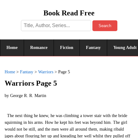
Book Read Free
Search
Home
Romance
Fiction
Fantasy
Young Adult
Home
>
Fantasy
>
Warriors
>
Page 5
Warriors Page 5
by
George R. R. Martin
The next thing he knew, he was climbing a tower stair with the bride
squirming in his arms. How he kept his feet was beyond him. The girl
would not be still, and the men were all around them, making ribald
japes about flouring her up and kneading her well whilst they pulled off