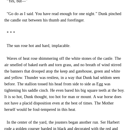
“Yes, but—”
“Go do as I said. You have read enough for one night.” Dunk pinched
the candle out between his thumb and forefinger.
* * *
The sun rose hot and hard, implacable.
Waves of heat rose shimmering off the white stones of the castle. The
air smelled of baked earth and torn grass, and no breath of wind stirred
the banners that drooped atop the keep and gatehouse, green and white
and yellow. Thunder was restless, in a way that Dunk had seldom seen
before. The stallion tossed his head from side to side as Egg was
tightening his saddle cinch. He even bared his big square teeth at the boy.
It is so hot, Dunk thought, too hot for man or mount. A war horse does
not have a placid disposition even at the best of times. The Mother
herself would be foul-tempered in this heat.
In the center of the yard, the jousters began another run. Ser Harbert
rode a golden courser barded in black and decorated with the red and