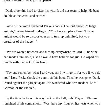
speak a word of what just happened.”
Dunk shook his head to clear his wits. It did not seem to help. He bent
double at the waist, and retched.
Some of the vomit spattered Peake’s boots. The lord cursed. “Hedge
knights,” he exclaimed in disgust. “You have no place here. No true
knight would be so discourteous as to turn up uninvited, but you
creatures of the hedge—”
“We are wanted nowhere and turn up everywhere, m’lord.” The wine
had made Dunk bold, else he would have held his tongue. He wiped his
mouth with the back of his hand.
“Try and remember what I told you, ser. It will go ill for you if you do
not.” Lord Peake shook the vomit off his boot. Then he was gone. Dunk
leaned against the parapet again. He wondered who was madder, Lord
Gormon or the Fiddler.
By the time he found his way back to the hall, only Maynard Plumm
remained of his companions. “Was there any flour on her teats when you