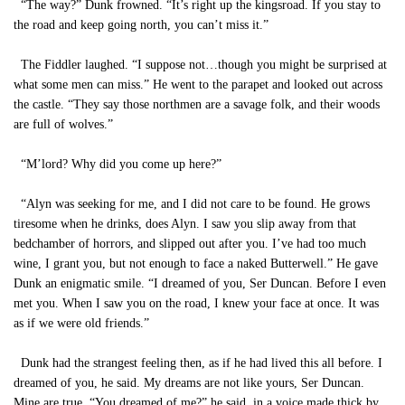
“The way?” Dunk frowned. “It’s right up the kingsroad. If you stay to
the road and keep going north, you can’t miss it.”
The Fiddler laughed. “I suppose not…though you might be surprised at
what some men can miss.” He went to the parapet and looked out across
the castle. “They say those northmen are a savage folk, and their woods
are full of wolves.”
“M’lord? Why did you come up here?”
“Alyn was seeking for me, and I did not care to be found. He grows
tiresome when he drinks, does Alyn. I saw you slip away from that
bedchamber of horrors, and slipped out after you. I’ve had too much
wine, I grant you, but not enough to face a naked Butterwell.” He gave
Dunk an enigmatic smile. “I dreamed of you, Ser Duncan. Before I even
met you. When I saw you on the road, I knew your face at once. It was
as if we were old friends.”
Dunk had the strangest feeling then, as if he had lived this all before. I
dreamed of you, he said. My dreams are not like yours, Ser Duncan.
Mine are true. “You dreamed of me?” he said, in a voice made thick by