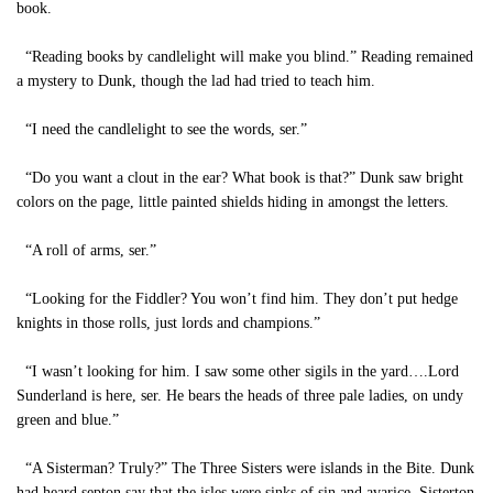
book.
“Reading books by candlelight will make you blind.” Reading remained
a mystery to Dunk, though the lad had tried to teach him.
“I need the candlelight to see the words, ser.”
“Do you want a clout in the ear? What book is that?” Dunk saw bright
colors on the page, little painted shields hiding in amongst the letters.
“A roll of arms, ser.”
“Looking for the Fiddler? You won’t find him. They don’t put hedge
knights in those rolls, just lords and champions.”
“I wasn’t looking for him. I saw some other sigils in the yard….Lord
Sunderland is here, ser. He bears the heads of three pale ladies, on undy
green and blue.”
“A Sisterman? Truly?” The Three Sisters were islands in the Bite. Dunk
had heard septon say that the isles were sinks of sin and avarice. Sisterton