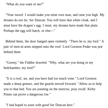
“What do you want of me?”
“Your sword. I would make you mine own man, and raise you high. My
dreams do not lie, Ser Duncan. You will have that white cloak, and I
must have the dragon’s egg. I must, my dreams have made that plain.
Perhaps the egg will hatch, or else—”
Behind them, the door banged open violently. “There he is, my lord.” A
pair of men-at-arms stepped onto the roof. Lord Gormon Peake was just
behind them.
“Gormy,” the Fiddler drawled. “Why, what are you doing in my
bedchamber, my lord?”
“It is a roof, ser, and you have had too much wine.” Lord Gormon
made a sharp gesture, and the guards moved forward. “Allow us to help
you to that bed. You are jousting on the morrow, pray recall. Kirby
Pimm can prove a dangerous foe.”
“I had hoped to joust with good Ser Duncan here.”