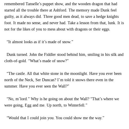
remembered Tanselle’s puppet show, and the wooden dragon that had
started all the trouble there at Ashford. The memory made Dunk feel
guilty, as it always did. Three good men dead, to save a hedge knights
foot. It made no sense, and never had. Take a lesson from that, lunk. It is
not for the likes of you to mess about with dragons or their eggs.
“It almost looks as if it’s made of snow.”
Dunk turned. John the Fiddler stood behind him, smiling in his silk and
cloth-of-gold. “What’s made of snow?”
“The castle. All that white stone in the moonlight. Have you ever been
north of the Neck, Ser Duncan? I’m told it snows there even in the
summer. Have you ever seen the Wall?”
“No, m’lord.” Why is he going on about the Wall? “That’s where we
were going, Egg and me. Up north, to Winterfell.”
“Would that I could join you. You could show me the way.”