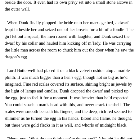
beside the door. It even had its own privy set into a small stone alcove in
the outer wall.
When Dunk finally plopped the bride onto her marriage bed, a dwarf
leapt in beside her and seized one of her breasts for a bit of a fondle. The
girl let out a squeal, the men roared with laughter, and Dunk seized the
dwarf by his collar and hauled him kicking off m’lady. He was carrying
the little man across the room to chuck him out the door when he saw the
dragon’s egg.
Lord Butterwell had placed it on a black velvet cushion atop a marble
plinth. It was much bigger than a hen’s egg, though not so big as he’d
imagined. Fine red scales covered its surface, shining bright as jewels by
the light of lamps and candles. Dunk dropped the dwarf and picked up
the egg, just to feel it for a moment. It was heavier than he’d expected.
You could smash a man’s head with this, and never crack the shell. The
scales were smooth beneath his fingers, and the deep, rich red seemed to
shimmer as he turned the egg in his hands. Blood and flame, he thought,
but there were gold flecks in it as well, and whorls of midnight black.
“Here, you! What do you think you’re doing, ser?” A knight he did not