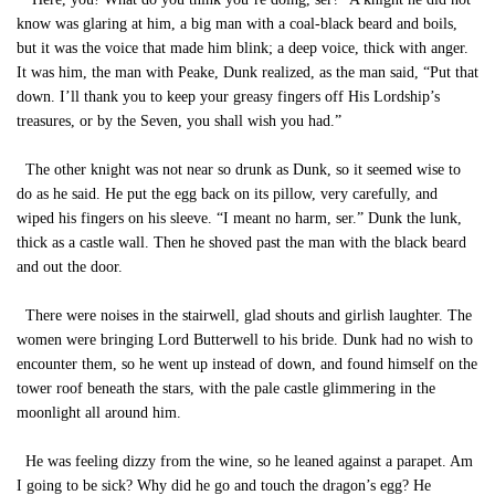
know was glaring at him, a big man with a coal-black beard and boils,
but it was the voice that made him blink; a deep voice, thick with anger.
It was him, the man with Peake, Dunk realized, as the man said, “Put that
down. I’ll thank you to keep your greasy fingers off His Lordship’s
treasures, or by the Seven, you shall wish you had.”
The other knight was not near so drunk as Dunk, so it seemed wise to
do as he said. He put the egg back on its pillow, very carefully, and
wiped his fingers on his sleeve. “I meant no harm, ser.” Dunk the lunk,
thick as a castle wall. Then he shoved past the man with the black beard
and out the door.
There were noises in the stairwell, glad shouts and girlish laughter. The
women were bringing Lord Butterwell to his bride. Dunk had no wish to
encounter them, so he went up instead of down, and found himself on the
tower roof beneath the stars, with the pale castle glimmering in the
moonlight all around him.
He was feeling dizzy from the wine, so he leaned against a parapet. Am
I going to be sick? Why did he go and touch the dragon’s egg? He