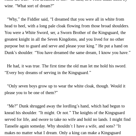
wine. “What sort of dream?”
“Why,” the Fiddler said, “I dreamed that you were all in white from
head to heel, with a long pale cloak flowing from those broad shoulders.
You were a White Sword, ser, a Sworn Brother of the Kingsguard, the
greatest knight in all the Seven Kingdoms, and you lived for no other
purpose but to guard and serve and please your king.” He put a hand on
Dunk’s shoulder. “You have dreamed the same dream, I know you have.”
He had, it was true. The first time the old man let me hold his sword.
“Every boy dreams of serving in the Kingsguard.”
“Only seven boys grow up to wear the white cloak, though. Would it
please you to be one of them?”
“Me?” Dunk shrugged away the lordling’s hand, which had begun to
knead his shoulder. “It might. Or not.” The knights of the Kingsguard
served for life, and swore to take no wife and hold no lands. I might find
Tanselle again someday. Why shouldn’t I have a wife, and sons? “It
makes no matter what I dream. Only a king can make a Kingsguard