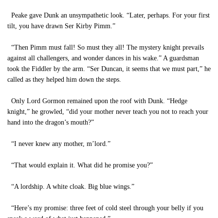
Peake gave Dunk an unsympathetic look. “Later, perhaps. For your first
tilt, you have drawn Ser Kirby Pimm.”
“Then Pimm must fall! So must they all! The mystery knight prevails
against all challengers, and wonder dances in his wake.” A guardsman
took the Fiddler by the arm. “Ser Duncan, it seems that we must part,” he
called as they helped him down the steps.
Only Lord Gormon remained upon the roof with Dunk. “Hedge
knight,” he growled, “did your mother never teach you not to reach your
hand into the dragon’s mouth?”
“I never knew any mother, m’lord.”
“That would explain it. What did he promise you?”
“A lordship. A white cloak. Big blue wings.”
“Here’s my promise: three feet of cold steel through your belly if you