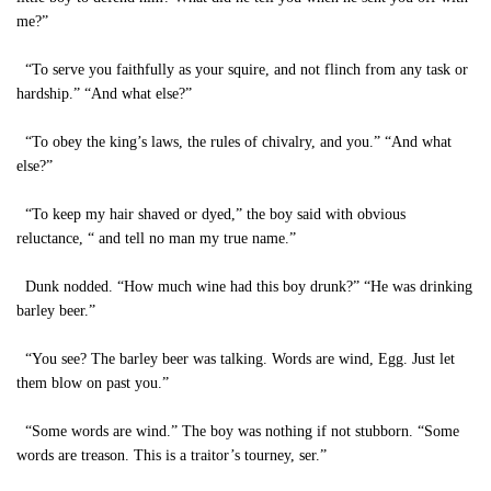
me?”
“To serve you faithfully as your squire, and not flinch from any task or
hardship.” “And what else?”
“To obey the king’s laws, the rules of chivalry, and you.” “And what
else?”
“To keep my hair shaved or dyed,” the boy said with obvious
reluctance, “ and tell no man my true name.”
Dunk nodded. “How much wine had this boy drunk?” “He was drinking
barley beer.”
“You see? The barley beer was talking. Words are wind, Egg. Just let
them blow on past you.”
“Some words are wind.” The boy was nothing if not stubborn. “Some
words are treason. This is a traitor’s tourney, ser.”