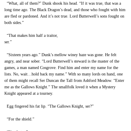
“What, all of them?” Dunk shook his head. “If it was true, that was a
long time ago. The Black Dragon’s dead, and those who fought with him
are fled or pardoned. And it’s not true. Lord Butterwell’s sons fought on
both sides.”
“That makes him half a traitor,
ser.”
“Sixteen years ago.” Dunk’s mellow winey haze was gone. He felt
angry, and near sober. “Lord Butterwell’s steward is the master of the
games, a man named Cosgrove. Find him and enter my name for the
lists. No, wait…hold back my name.” With so many lords on hand, one
of them might recall Ser Duncan the Tall from Ashford Meadow. “Enter
me as the Gallows Knight.” The smallfolk loved it when a Mystery
Knight appeared at a tourney.
Egg fingered his fat lip. “The Gallows Knight, ser?”
“For the shield.”