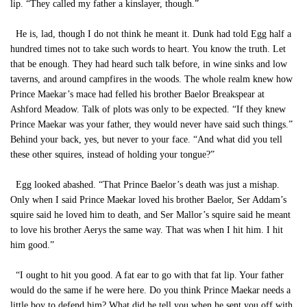
lip. “They called my father a kinslayer, though.”
He is, lad, though I do not think he meant it. Dunk had told Egg half a
hundred times not to take such words to heart. You know the truth. Let
that be enough. They had heard such talk before, in wine sinks and low
taverns, and around campfires in the woods. The whole realm knew how
Prince Maekar’s mace had felled his brother Baelor Breakspear at
Ashford Meadow. Talk of plots was only to be expected. “If they knew
Prince Maekar was your father, they would never have said such things.”
Behind your back, yes, but never to your face. “And what did you tell
these other squires, instead of holding your tongue?”
Egg looked abashed. “That Prince Baelor’s death was just a mishap.
Only when I said Prince Maekar loved his brother Baelor, Ser Addam’s
squire said he loved him to death, and Ser Mallor’s squire said he meant
to love his brother Aerys the same way. That was when I hit him. I hit
him good.”
“I ought to hit you good. A fat ear to go with that fat lip. Your father
would do the same if he were here. Do you think Prince Maekar needs a
little boy to defend him? What did he tell you when he sent you off with