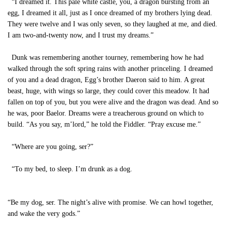
“I dreamed it. This pale white castle, you, a dragon bursting from an
egg, I dreamed it all, just as I once dreamed of my brothers lying dead.
They were twelve and I was only seven, so they laughed at me, and died.
I am two-and-twenty now, and I trust my dreams.”
Dunk was remembering another tourney, remembering how he had
walked through the soft spring rains with another princeling. I dreamed
of you and a dead dragon, Egg’s brother Daeron said to him. A great
beast, huge, with wings so large, they could cover this meadow. It had
fallen on top of you, but you were alive and the dragon was dead. And so
he was, poor Baelor. Dreams were a treacherous ground on which to
build. “As you say, m’lord,” he told the Fiddler. “Pray excuse me.”
“Where are you going, ser?”
“To my bed, to sleep. I’m drunk as a dog.
“Be my dog, ser. The night’s alive with promise. We can howl together,
and wake the very gods.”