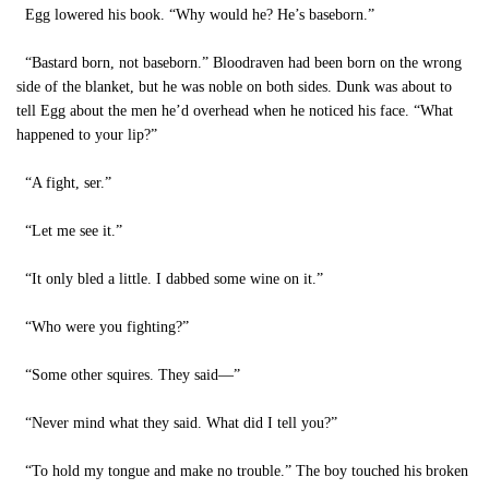
Egg lowered his book. “Why would he? He’s baseborn.”
“Bastard born, not baseborn.” Bloodraven had been born on the wrong
side of the blanket, but he was noble on both sides. Dunk was about to
tell Egg about the men he’d overhead when he noticed his face. “What
happened to your lip?”
“A fight, ser.”
“Let me see it.”
“It only bled a little. I dabbed some wine on it.”
“Who were you fighting?”
“Some other squires. They said—”
“Never mind what they said. What did I tell you?”
“To hold my tongue and make no trouble.” The boy touched his broken