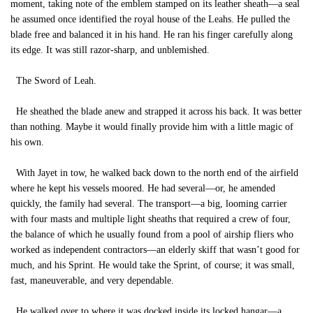
moment, taking note of the emblem stamped on its leather sheath—a seal
he assumed once identified the royal house of the Leahs. He pulled the
blade free and balanced it in his hand. He ran his finger carefully along
its edge. It was still razor-sharp, and unblemished.
The Sword of Leah.
He sheathed the blade anew and strapped it across his back. It was better
than nothing. Maybe it would finally provide him with a little magic of
his own.
With Jayet in tow, he walked back down to the north end of the airfield
where he kept his vessels moored. He had several—or, he amended
quickly, the family had several. The transport—a big, looming carrier
with four masts and multiple light sheaths that required a crew of four,
the balance of which he usually found from a pool of airship fliers who
worked as independent contractors—an elderly skiff that wasn’t good for
much, and his Sprint. He would take the Sprint, of course; it was small,
fast, maneuverable, and very dependable.
He walked over to where it was docked inside its locked hangar—a