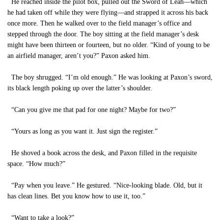
He reached inside the pilot box, pulled out the Sword of Leah—which
he had taken off while they were flying—and strapped it across his back
once more. Then he walked over to the field manager’s office and
stepped through the door. The boy sitting at the field manager’s desk
might have been thirteen or fourteen, but no older. “Kind of young to be
an airfield manager, aren’t you?” Paxon asked him.
The boy shrugged. “I’m old enough.” He was looking at Paxon’s sword,
its black length poking up over the latter’s shoulder.
“Can you give me that pad for one night? Maybe for two?”
“Yours as long as you want it. Just sign the register.”
He shoved a book across the desk, and Paxon filled in the requisite
space. “How much?”
“Pay when you leave.” He gestured. “Nice-looking blade. Old, but it
has clean lines. Bet you know how to use it, too.”
“Want to take a look?”