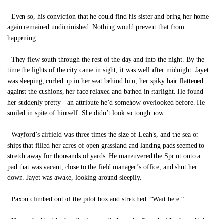
Even so, his conviction that he could find his sister and bring her home
again remained undiminished. Nothing would prevent that from
happening.
They flew south through the rest of the day and into the night. By the
time the lights of the city came in sight, it was well after midnight. Jayet
was sleeping, curled up in her seat behind him, her spiky hair flattened
against the cushions, her face relaxed and bathed in starlight. He found
her suddenly pretty—an attribute he’d somehow overlooked before. He
smiled in spite of himself. She didn’t look so tough now.
Wayford’s airfield was three times the size of Leah’s, and the sea of
ships that filled her acres of open grassland and landing pads seemed to
stretch away for thousands of yards. He maneuvered the Sprint onto a
pad that was vacant, close to the field manager’s office, and shut her
down. Jayet was awake, looking around sleepily.
Paxon climbed out of the pilot box and stretched. “Wait here.”