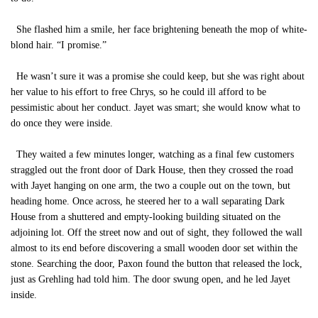
She flashed him a smile, her face brightening beneath the mop of white-
blond hair. “I promise.”
He wasn’t sure it was a promise she could keep, but she was right about
her value to his effort to free Chrys, so he could ill afford to be
pessimistic about her conduct. Jayet was smart; she would know what to
do once they were inside.
They waited a few minutes longer, watching as a final few customers
straggled out the front door of Dark House, then they crossed the road
with Jayet hanging on one arm, the two a couple out on the town, but
heading home. Once across, he steered her to a wall separating Dark
House from a shuttered and empty-looking building situated on the
adjoining lot. Off the street now and out of sight, they followed the wall
almost to its end before discovering a small wooden door set within the
stone. Searching the door, Paxon found the button that released the lock,
just as Grehling had told him. The door swung open, and he led Jayet
inside.