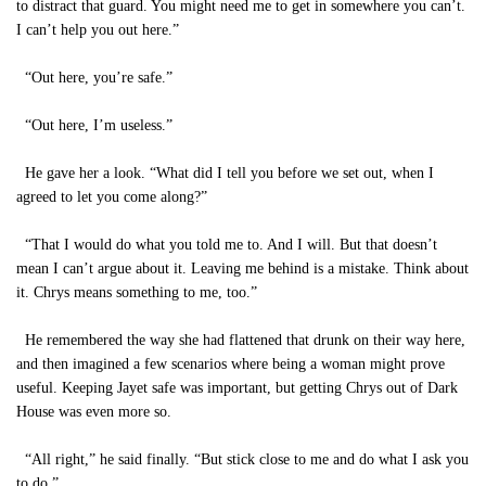
to distract that guard. You might need me to get in somewhere you can’t.
I can’t help you out here.”
“Out here, you’re safe.”
“Out here, I’m useless.”
He gave her a look. “What did I tell you before we set out, when I
agreed to let you come along?”
“That I would do what you told me to. And I will. But that doesn’t
mean I can’t argue about it. Leaving me behind is a mistake. Think about
it. Chrys means something to me, too.”
He remembered the way she had flattened that drunk on their way here,
and then imagined a few scenarios where being a woman might prove
useful. Keeping Jayet safe was important, but getting Chrys out of Dark
House was even more so.
“All right,” he said finally. “But stick close to me and do what I ask you
to do.”