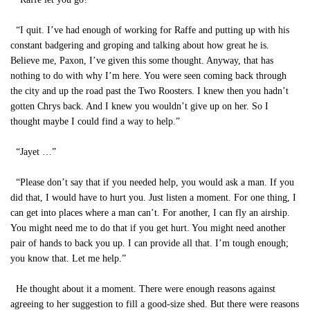
“I quit. I’ve had enough of working for Raffe and putting up with his
constant badgering and groping and talking about how great he is.
Believe me, Paxon, I’ve given this some thought. Anyway, that has
nothing to do with why I’m here. You were seen coming back through
the city and up the road past the Two Roosters. I knew then you hadn’t
gotten Chrys back. And I knew you wouldn’t give up on her. So I
thought maybe I could find a way to help.”
“Jayet …”
“Please don’t say that if you needed help, you would ask a man. If you
did that, I would have to hurt you. Just listen a moment. For one thing, I
can get into places where a man can’t. For another, I can fly an airship.
You might need me to do that if you get hurt. You might need another
pair of hands to back you up. I can provide all that. I’m tough enough;
you know that. Let me help.”
He thought about it a moment. There were enough reasons against
agreeing to her suggestion to fill a good-size shed. But there were reasons