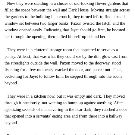
Now they were standing in a cluster of sad-looking flower gardens that
filled the space between the wall and Dark House. Moving straight across
the gardens to the building in a crouch, they turned left to find a small
window set between two larger banks. Paxon twisted the latch, and the
window opened easily. Indicating that Jayet should go first, he boosted
her through the opening, then pulled himself up behind her.
They were in a cluttered storage room that appeared to serve as a
pantry. At least, that was what they could see by the dim glow cast from
the streetlights outside the wall. Paxon moved to the doorway, stood
listening for a few moments, cracked the door, and peered out. Then,
beckoning for Jayet to follow him, he stepped through into the room
beyond.
They were in a kitchen now, but it was empty and dark. They moved
through it cautiously, not wanting to bump up against anything. After
agonizing seconds of maneuvering in the near dark, they reached a door
that opened into a servants’ eating area and from there into a hallway
beyond.