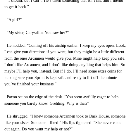
“I should, but I can’t. He’s taken something that isn’t his, and I intend
to get it back.”
“A girl?”
“My sister, Chrysallin. You saw her?”
He nodded. “Coming off his airship earlier. I keep my eyes open. Look,
I can give you directions if you want, but they might be a little different
from the ones Arcannen would give you. Mine might help keep you safe.
I don’t like Arcannen, and I don’t like doing anything that helps him. So
maybe I’ll help you, instead. But if I do, I’ll need some extra coins for
making sure your Sprint is kept safe and ready to lift off the minute
you’ve finished your business.”
Paxon sat on the edge of the desk. “You seem awfully eager to help
someone you barely know, Grehling. Why is that?”
He shrugged. “I knew someone Arcannen took to Dark House, someone
like your sister. Someone I liked.” His lips tightened. “She never came
out again. Do you want my help or not?”