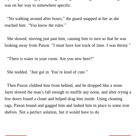
was on her way to somewhere specific.
“No walking around after hours,” the guard snapped at her as she
reached him. “You know the rules.”
She slowed, moving just past him, causing him to turn so that he was
looking away from Paxon. “I must have lost track of time. I was thirsty.”
“There is water in your room. Are you new here?”
She nodded. “Just got in. You’re kind of cute.”
Then Paxon clubbed him from behind, and he dropped like a stone.
Jayet slowed the man’s fall enough to muffle any noise, and after trying a
few doors found a closet and helped drag him inside. Using cleaning
rags, Paxon bound and gagged him and lashed him in place to some iron
shelves. Not a perfect solution, but it would have to do.