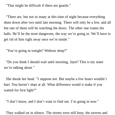
“That might be difficult if there are guards.”
“There are, but not so many at this time of night because everything
shuts down after two until late morning. There will only be a few, and all
but one of them will be watching the doors. The other one roams the
halls. He’ll be the most dangerous, the way we’re going in. We’ll have to
get rid of him right away once we’re inside.”
“You’re going in tonight? Without sleep?”
“Do you think I should wait until morning, Jayet? This is my sister
we’re talking about.”
She shook her head. “I suppose not. But maybe a few hours wouldn’t
hurt. You haven’t slept at all. What difference would it make if you
waited for first light?”
“I don’t know, and I don’t want to find out. I’m going in now.”
They walked on in silence. The streets were still busy, the taverns and