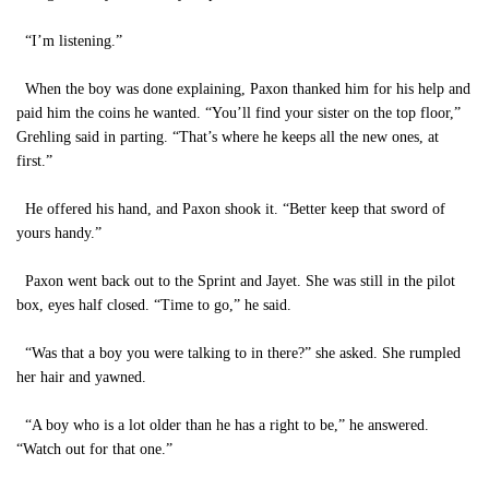
“I’m listening.”
When the boy was done explaining, Paxon thanked him for his help and
paid him the coins he wanted. “You’ll find your sister on the top floor,”
Grehling said in parting. “That’s where he keeps all the new ones, at
first.”
He offered his hand, and Paxon shook it. “Better keep that sword of
yours handy.”
Paxon went back out to the Sprint and Jayet. She was still in the pilot
box, eyes half closed. “Time to go,” he said.
“Was that a boy you were talking to in there?” she asked. She rumpled
her hair and yawned.
“A boy who is a lot older than he has a right to be,” he answered.
“Watch out for that one.”