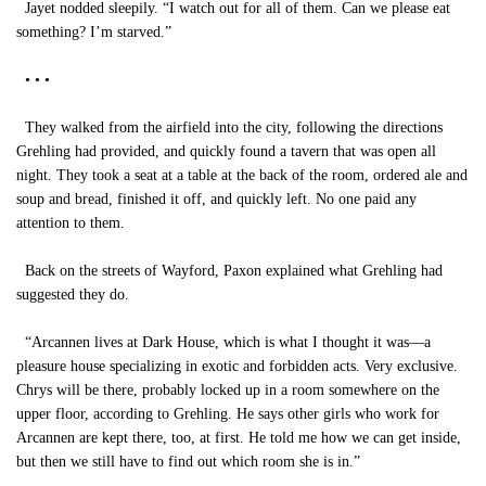
Jayet nodded sleepily. “I watch out for all of them. Can we please eat
something? I’m starved.”
• • •
They walked from the airfield into the city, following the directions
Grehling had provided, and quickly found a tavern that was open all
night. They took a seat at a table at the back of the room, ordered ale and
soup and bread, finished it off, and quickly left. No one paid any
attention to them.
Back on the streets of Wayford, Paxon explained what Grehling had
suggested they do.
“Arcannen lives at Dark House, which is what I thought it was—a
pleasure house specializing in exotic and forbidden acts. Very exclusive.
Chrys will be there, probably locked up in a room somewhere on the
upper floor, according to Grehling. He says other girls who work for
Arcannen are kept there, too, at first. He told me how we can get inside,
but then we still have to find out which room she is in.”