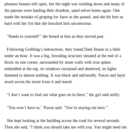
pleasure houses still open, but the night was winding down and many of
the patrons were hauling their drunken, sated selves home again. One
made the mistake of groping for Jayet as she passed, and she hit him so
hard with her fist that she knocked him unconscious.
“Hands to yourself!” she hissed at him as they moved past.
Following Grehling’s instructions, they found Dark House in a little
under an hour. It was a big, brooding structure situated at the end of a
block on one corner, surrounded by stone walls with iron spikes
embedded at the top, its windows curtained and shuttered, its lights
dimmed to almost nothing. It was black and unfriendly. Paxon and Jayet
stood across the street from it and stared.
“I don’t want to find out what goes on in there,” the girl said softly.
“You won’t have to,” Paxon said. “You’re staying out here.”
She kept looking at the building across the road for several seconds.
Then she said, “I think you should take me with you. You might need me