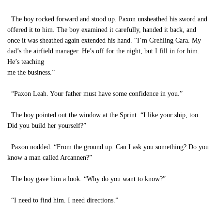
The boy rocked forward and stood up. Paxon unsheathed his sword and
offered it to him. The boy examined it carefully, handed it back, and
once it was sheathed again extended his hand. “I’m Grehling Cara. My
dad’s the airfield manager. He’s off for the night, but I fill in for him.
He’s teaching
me the business.”
“Paxon Leah. Your father must have some confidence in you.”
The boy pointed out the window at the Sprint. “I like your ship, too.
Did you build her yourself?”
Paxon nodded. “From the ground up. Can I ask you something? Do you
know a man called Arcannen?”
The boy gave him a look. “Why do you want to know?”
“I need to find him. I need directions.”