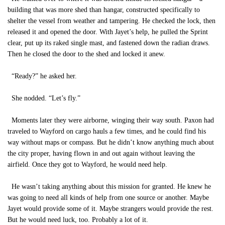
building that was more shed than hangar, constructed specifically to
shelter the vessel from weather and tampering. He checked the lock, then
released it and opened the door. With Jayet’s help, he pulled the Sprint
clear, put up its raked single mast, and fastened down the radian draws.
Then he closed the door to the shed and locked it anew.
“Ready?” he asked her.
She nodded. “Let’s fly.”
Moments later they were airborne, winging their way south. Paxon had
traveled to Wayford on cargo hauls a few times, and he could find his
way without maps or compass. But he didn’t know anything much about
the city proper, having flown in and out again without leaving the
airfield. Once they got to Wayford, he would need help.
He wasn’t taking anything about this mission for granted. He knew he
was going to need all kinds of help from one source or another. Maybe
Jayet would provide some of it. Maybe strangers would provide the rest.
But he would need luck, too. Probably a lot of it.