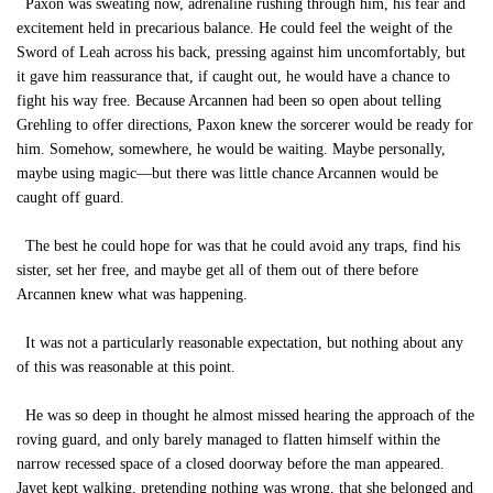
Paxon was sweating now, adrenaline rushing through him, his fear and
excitement held in precarious balance. He could feel the weight of the
Sword of Leah across his back, pressing against him uncomfortably, but
it gave him reassurance that, if caught out, he would have a chance to
fight his way free. Because Arcannen had been so open about telling
Grehling to offer directions, Paxon knew the sorcerer would be ready for
him. Somehow, somewhere, he would be waiting. Maybe personally,
maybe using magic—but there was little chance Arcannen would be
caught off guard.
The best he could hope for was that he could avoid any traps, find his
sister, set her free, and maybe get all of them out of there before
Arcannen knew what was happening.
It was not a particularly reasonable expectation, but nothing about any
of this was reasonable at this point.
He was so deep in thought he almost missed hearing the approach of the
roving guard, and only barely managed to flatten himself within the
narrow recessed space of a closed doorway before the man appeared.
Jayet kept walking, pretending nothing was wrong, that she belonged and