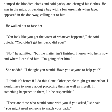
dumped the bloodied cloths and cold packs, and changed his clothes. He
was in the midst of packing a bag with a few essentials when Jayet
appeared in the doorway, calling out to him.
He walked out to face her.
“You look like you got the worst of whatever happened,” she said
quietly. “You didn’t get her back, did you?”
“No,” he admitted, “but the matter isn’t finished. I know who he is now
and where I can find him. I’m going after him.”
She nodded. “I thought you would. Have you anyone to help you?”
“I think it’s better if I do this alone. Other people might get underfoot. I
would have to worry about protecting them as well as myself. If
something happened to them, I’d be responsible.”
“There are those who would come with you if you asked,” she said.
“You might need someone to watch your back.”