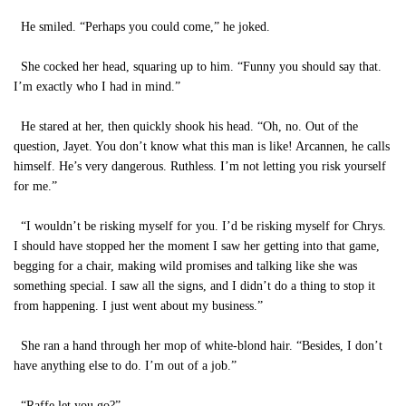
He smiled. “Perhaps you could come,” he joked.
She cocked her head, squaring up to him. “Funny you should say that.
I’m exactly who I had in mind.”
He stared at her, then quickly shook his head. “Oh, no. Out of the
question, Jayet. You don’t know what this man is like! Arcannen, he calls
himself. He’s very dangerous. Ruthless. I’m not letting you risk yourself
for me.”
“I wouldn’t be risking myself for you. I’d be risking myself for Chrys.
I should have stopped her the moment I saw her getting into that game,
begging for a chair, making wild promises and talking like she was
something special. I saw all the signs, and I didn’t do a thing to stop it
from happening. I just went about my business.”
She ran a hand through her mop of white-blond hair. “Besides, I don’t
have anything else to do. I’m out of a job.”
“Raffe let you go?”