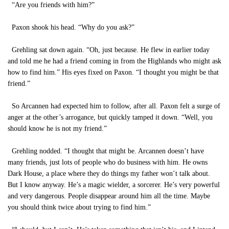
“Are you friends with him?”
Paxon shook his head. “Why do you ask?”
Grehling sat down again. “Oh, just because. He flew in earlier today
and told me he had a friend coming in from the Highlands who might ask
how to find him.” His eyes fixed on Paxon. “I thought you might be that
friend.”
So Arcannen had expected him to follow, after all. Paxon felt a surge of
anger at the other’s arrogance, but quickly tamped it down. “Well, you
should know he is not my friend.”
Grehling nodded. “I thought that might be. Arcannen doesn’t have
many friends, just lots of people who do business with him. He owns
Dark House, a place where they do things my father won’t talk about.
But I know anyway. He’s a magic wielder, a sorcerer. He’s very powerful
and very dangerous. People disappear around him all the time. Maybe
you should think twice about trying to find him.”