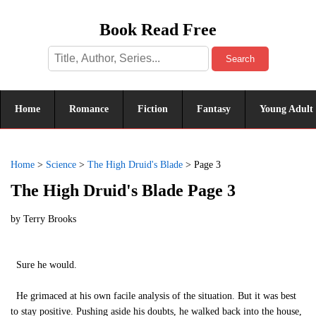
Book Read Free
Search
Home
Romance
Fiction
Fantasy
Young Adult
Home
>
Science
>
The High Druid's Blade
>
Page 3
The High Druid's Blade Page 3
by
Terry Brooks
Sure he would.
He grimaced at his own facile analysis of the situation. But it was best
to stay positive. Pushing aside his doubts, he walked back into the house,