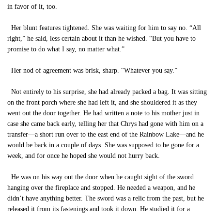
in favor of it, too.
Her blunt features tightened. She was waiting for him to say no. “All
right,” he said, less certain about it than he wished. “But you have to
promise to do what I say, no matter what.”
Her nod of agreement was brisk, sharp. “Whatever you say.”
Not entirely to his surprise, she had already packed a bag. It was sitting
on the front porch where she had left it, and she shouldered it as they
went out the door together. He had written a note to his mother just in
case she came back early, telling her that Chrys had gone with him on a
transfer—a short run over to the east end of the Rainbow Lake—and he
would be back in a couple of days. She was supposed to be gone for a
week, and for once he hoped she would not hurry back.
He was on his way out the door when he caught sight of the sword
hanging over the fireplace and stopped. He needed a weapon, and he
didn’t have anything better. The sword was a relic from the past, but he
released it from its fastenings and took it down. He studied it for a