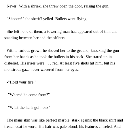
Never! With a shriek, she threw open the door, raising the gun.
"Shooter!" the sheriff yelled. Bullets went flying.
She felt none of them; a towering man had appeared out of thin air,
standing between her and the officers.
With a furious growl, he shoved her to the ground, knocking the gun
from her hands as he took the bullets in his back. She stared up in
disbelief. His irises were . . . red. At least five shots hit him, but his
monstrous gaze never wavered from her eyes.
-"Hold your fire!"
-"Whered he come from?"
-"What the hells goin on?"
The mans skin was like perfect marble, stark against the black shirt and
trench coat he wore. His hair was pale blond, his features chiseled. And