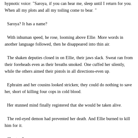
hypnotic voice: "Saroya, if you can hear me, sleep until I return for you.
When all my plots and all my toiling come to bear. "
Saroya? It has a name?
With inhuman speed, he rose, looming above Ellie. More words in
another language followed, then he disappeared into thin air.
The shaken deputies closed in on Ellie, their jaws slack. Sweat ran from
their foreheads even as their breaths smoked. One cuffed her silently,
while the others aimed their pistols in all directions-even up.
Ephraim and her cousins looked stricken; they could do nothing to save
her, short of killing four cops in cold blood.
Her stunned mind finally registered that she would be taken alive.
The red-eyed demon had prevented her death. And Ellie burned to kill
him for it.