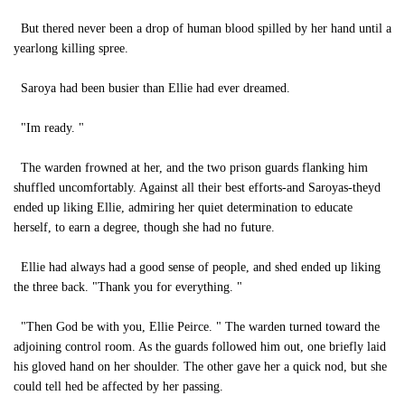
But thered never been a drop of human blood spilled by her hand until a
yearlong killing spree.
Saroya had been busier than Ellie had ever dreamed.
"Im ready. "
The warden frowned at her, and the two prison guards flanking him
shuffled uncomfortably. Against all their best efforts-and Saroyas-theyd
ended up liking Ellie, admiring her quiet determination to educate
herself, to earn a degree, though she had no future.
Ellie had always had a good sense of people, and shed ended up liking
the three back. "Thank you for everything. "
"Then God be with you, Ellie Peirce. " The warden turned toward the
adjoining control room. As the guards followed him out, one briefly laid
his gloved hand on her shoulder. The other gave her a quick nod, but she
could tell hed be affected by her passing.