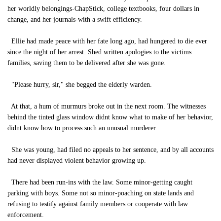
her worldly belongings-ChapStick, college textbooks, four dollars in
change, and her journals-with a swift efficiency.
Ellie had made peace with her fate long ago, had hungered to die ever
since the night of her arrest. Shed written apologies to the victims
families, saving them to be delivered after she was gone.
"Please hurry, sir," she begged the elderly warden.
At that, a hum of murmurs broke out in the next room. The witnesses
behind the tinted glass window didnt know what to make of her behavior,
didnt know how to process such an unusual murderer.
She was young, had filed no appeals to her sentence, and by all accounts
had never displayed violent behavior growing up.
There had been run-ins with the law. Some minor-getting caught
parking with boys. Some not so minor-poaching on state lands and
refusing to testify against family members or cooperate with law
enforcement.