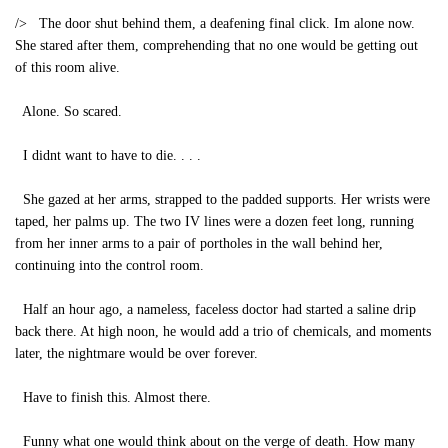
/> The door shut behind them, a deafening final click. Im alone now.
She stared after them, comprehending that no one would be getting out
of this room alive.
Alone. So scared.
I didnt want to have to die. . . .
She gazed at her arms, strapped to the padded supports. Her wrists were
taped, her palms up. The two IV lines were a dozen feet long, running
from her inner arms to a pair of portholes in the wall behind her,
continuing into the control room.
Half an hour ago, a nameless, faceless doctor had started a saline drip
back there. At high noon, he would add a trio of chemicals, and moments
later, the nightmare would be over forever.
Have to finish this. Almost there.
Funny what one would think about on the verge of death. How many