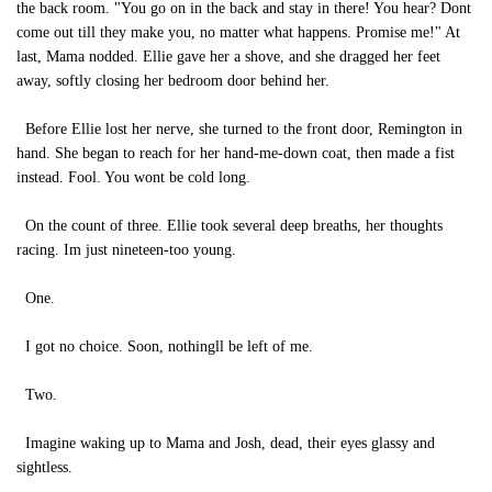
the back room. "You go on in the back and stay in there! You hear? Dont
come out till they make you, no matter what happens. Promise me!" At
last, Mama nodded. Ellie gave her a shove, and she dragged her feet
away, softly closing her bedroom door behind her.
Before Ellie lost her nerve, she turned to the front door, Remington in
hand. She began to reach for her hand-me-down coat, then made a fist
instead. Fool. You wont be cold long.
On the count of three. Ellie took several deep breaths, her thoughts
racing. Im just nineteen-too young.
One.
I got no choice. Soon, nothingll be left of me.
Two.
Imagine waking up to Mama and Josh, dead, their eyes glassy and
sightless.