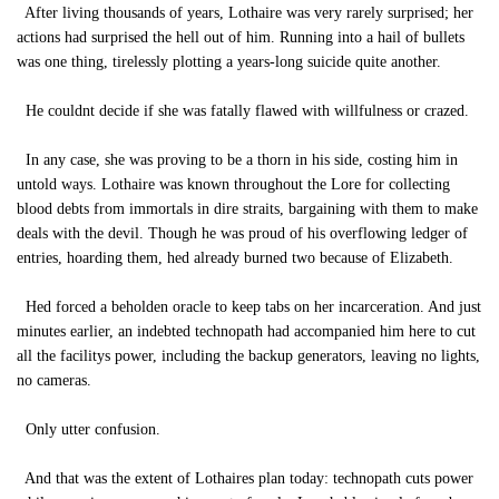
After living thousands of years, Lothaire was very rarely surprised; her
actions had surprised the hell out of him. Running into a hail of bullets
was one thing, tirelessly plotting a years-long suicide quite another.
He couldnt decide if she was fatally flawed with willfulness or crazed.
In any case, she was proving to be a thorn in his side, costing him in
untold ways. Lothaire was known throughout the Lore for collecting
blood debts from immortals in dire straits, bargaining with them to make
deals with the devil. Though he was proud of his overflowing ledger of
entries, hoarding them, hed already burned two because of Elizabeth.
Hed forced a beholden oracle to keep tabs on her incarceration. And just
minutes earlier, an indebted technopath had accompanied him here to cut
all the facilitys power, including the backup generators, leaving no lights,
no cameras.
Only utter confusion.
And that was the extent of Lothaires plan today: technopath cuts power