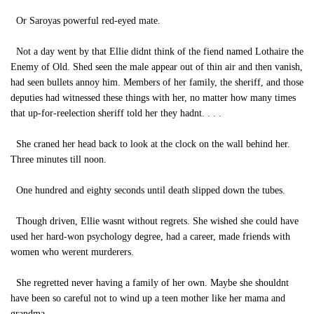
Or Saroyas powerful red-eyed mate.
Not a day went by that Ellie didnt think of the fiend named Lothaire the
Enemy of Old. Shed seen the male appear out of thin air and then vanish,
had seen bullets annoy him. Members of her family, the sheriff, and those
deputies had witnessed these things with her, no matter how many times
that up-for-reelection sheriff told her they hadnt. . . .
She craned her head back to look at the clock on the wall behind her.
Three minutes till noon.
One hundred and eighty seconds until death slipped down the tubes.
Though driven, Ellie wasnt without regrets. She wished she could have
used her hard-won psychology degree, had a career, made friends with
women who werent murderers.
She regretted never having a family of her own. Maybe she shouldnt
have been so careful not to wind up a teen mother like her mama and
grandma.