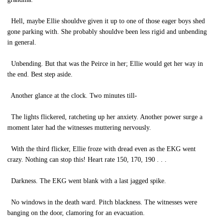
Hell, maybe Ellie shouldve given it up to one of those eager boys shed
gone parking with. She probably shouldve been less rigid and unbending
in general.
Unbending. But that was the Peirce in her; Ellie would get her way in
the end. Best step aside.
Another glance at the clock. Two minutes till-
The lights flickered, ratcheting up her anxiety. Another power surge a
moment later had the witnesses muttering nervously.
With the third flicker, Ellie froze with dread even as the EKG went
crazy. Nothing can stop this! Heart rate 150, 170, 190 . . .
Darkness. The EKG went blank with a last jagged spike.
No windows in the death ward. Pitch blackness. The witnesses were
banging on the door, clamoring for an evacuation.