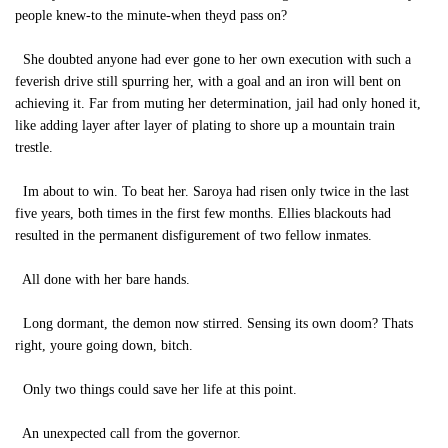
people knew-to the minute-when theyd pass on?
She doubted anyone had ever gone to her own execution with such a
feverish drive still spurring her, with a goal and an iron will bent on
achieving it. Far from muting her determination, jail had only honed it,
like adding layer after layer of plating to shore up a mountain train
trestle.
Im about to win. To beat her. Saroya had risen only twice in the last
five years, both times in the first few months. Ellies blackouts had
resulted in the permanent disfigurement of two fellow inmates.
All done with her bare hands.
Long dormant, the demon now stirred. Sensing its own doom? Thats
right, youre going down, bitch.
Only two things could save her life at this point.
An unexpected call from the governor.