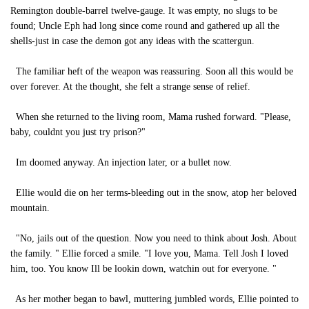
Remington double-barrel twelve-gauge. It was empty, no slugs to be
found; Uncle Eph had long since come round and gathered up all the
shells-just in case the demon got any ideas with the scattergun.
The familiar heft of the weapon was reassuring. Soon all this would be
over forever. At the thought, she felt a strange sense of relief.
When she returned to the living room, Mama rushed forward. "Please,
baby, couldnt you just try prison?"
Im doomed anyway. An injection later, or a bullet now.
Ellie would die on her terms-bleeding out in the snow, atop her beloved
mountain.
"No, jails out of the question. Now you need to think about Josh. About
the family. " Ellie forced a smile. "I love you, Mama. Tell Josh I loved
him, too. You know Ill be lookin down, watchin out for everyone. "
As her mother began to bawl, muttering jumbled words, Ellie pointed to