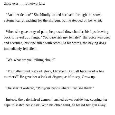
those eyes . . . otherworldly.
"Another demon!" She blindly rooted her hand through the snow,
automatically reaching for the shotgun, but he stepped on her wrist.
When she gave a cry of pain, he pressed down harder, his lips drawing
back to reveal . . . fangs. "You dare risk my female?" His voice was deep
and accented, his tone filled with scorn. At his words, the baying dogs
immediately fell silent.
"Wh-what are you talking about?"
"Your attempted blaze of glory, Elizabeth. And all because of a few
murders?" He gave her a look of disgust, as if to say, Grow up.
The sheriff ordered, "Put your hands where I can see them!"
Instead, the pale-haired demon hunched down beside her, cupping her
nape to snatch her closer. With his other hand, he tossed her gun away.