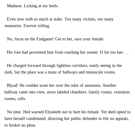
Madness. Licking at my heels.
Even now with so much at stake. Too many victims, too many
memories. Forever tolling.
No, focus on the Endgame! Get to her, save your female.
His foes had prevented him from reaching her sooner. If Im too late . . .
He charged forward through lightless corridors, easily seeing in the
dark, but the place was a maze of hallways and minuscule rooms.
Blyad! He couldnt scent her over the odor of ammonia. Another
hallway came into view, more labeled chambers: family rooms, visitation
rooms, cells.
No time. Hed warned Elizabeth not to hurt his female. Yet shed opted to
have herself condemned, directing her public defender to file no appeals,
to broker no pleas.