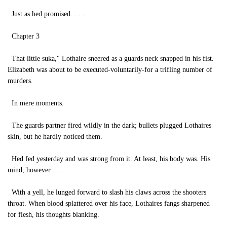
Just as hed promised. . . .
Chapter 3
That little suka," Lothaire sneered as a guards neck snapped in his fist.
Elizabeth was about to be executed-voluntarily-for a trifling number of
murders.
In mere moments.
The guards partner fired wildly in the dark; bullets plugged Lothaires
skin, but he hardly noticed them.
Hed fed yesterday and was strong from it. At least, his body was. His
mind, however . . .
With a yell, he lunged forward to slash his claws across the shooters
throat. When blood splattered over his face, Lothaires fangs sharpened
for flesh, his thoughts blanking.