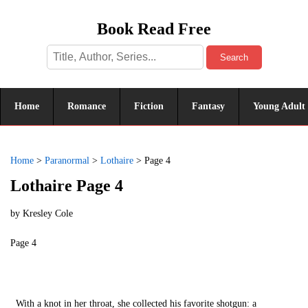
Book Read Free
Search
Home
Romance
Fiction
Fantasy
Young Adult
Home
>
Paranormal
>
Lothaire
>
Page 4
Lothaire Page 4
by
Kresley Cole
Page 4
With a knot in her throat, she collected his favorite shotgun: a