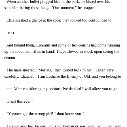
When another bullet plugged him in the back, he hissed over his
shoulder, baring those fangs. "One-moment," he snapped.
Ellie sneaked a glance at the cops; they looked too confounded to
react.
And behind them, Ephraim and some of her cousins had come running
up the mountain, rifles in hand. Theyd slowed in shock upon seeing the
demon.
The male sneered, "Mortals," then turned back to her. "Listen very
carefully, Elizabeth. I am Lothaire the Enemy of Old, and you belong to
me. After considering my options, Ive decided I will allow you to go
to jail this eve. "
"Y-youve got the wrong girl! I dont know you-"
Talking over her, he said, "In your human prison, youll be hidden from