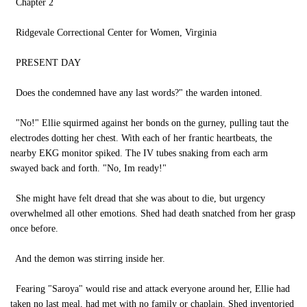
Chapter 2
Ridgevale Correctional Center for Women, Virginia
PRESENT DAY
Does the condemned have any last words?" the warden intoned.
"No!" Ellie squirmed against her bonds on the gurney, pulling taut the
electrodes dotting her chest. With each of her frantic heartbeats, the
nearby EKG monitor spiked. The IV tubes snaking from each arm
swayed back and forth. "No, Im ready!"
She might have felt dread that she was about to die, but urgency
overwhelmed all other emotions. Shed had death snatched from her grasp
once before.
And the demon was stirring inside her.
Fearing "Saroya" would rise and attack everyone around her, Ellie had
taken no last meal, had met with no family or chaplain. Shed inventoried