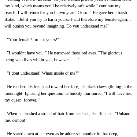
my kind, which means youll be relatively safe while I continue my
search. I will return for you in two years. Or so. " He gave her a harsh
shake. "But if you try to harm yourself-and therefore my female-again, I
will punish you beyond imagining. Do you understand me?"
"Your female? Im not yours!"
"I wouldnt have you. " He narrowed those red eyes. "The glorious
being who lives within you, however . . . "
"I dont understand! Whats inside of me?"
He reached his free hand toward her face, his black claws glinting in the
moonlight. Ignoring her question, he huskily murmured, "I will have her,
my queen, forever. "
When he brushed a strand of hair from her face, she flinched. "Unhand
me, demon!"
He stared down at her even as he addressed another in that deep,