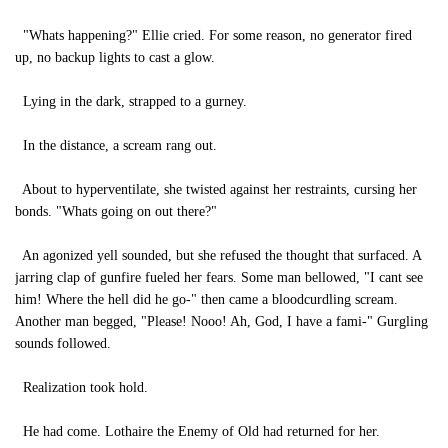
"Whats happening?" Ellie cried. For some reason, no generator fired
up, no backup lights to cast a glow.
Lying in the dark, strapped to a gurney.
In the distance, a scream rang out.
About to hyperventilate, she twisted against her restraints, cursing her
bonds. "Whats going on out there?"
An agonized yell sounded, but she refused the thought that surfaced. A
jarring clap of gunfire fueled her fears. Some man bellowed, "I cant see
him! Where the hell did he go-" then came a bloodcurdling scream.
Another man begged, "Please! Nooo! Ah, God, I have a fami-" Gurgling
sounds followed.
Realization took hold.
He had come. Lothaire the Enemy of Old had returned for her.