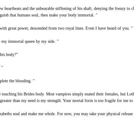
heartbeats and the unbearable stiffening of his shaft, denying the frenzy to cl
guish that humans soul, then make your body immortal. "
ith great power, descended from two royal lines. Even I have heard of you. "
e my immortal queen by my side. "
his body?"
 "
lete the blooding. "
e touching his Brides body. Most vampires simply mated their females, but Loth
reater than my need is my strength. Your mortal form is too fragile for me to c
izabeths soul and make me whole. For now, you may take your physical release i