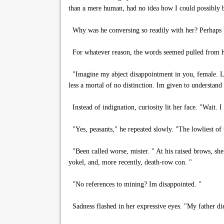
than a mere human, had no idea how I could possibly b
Why was he conversing so readily with her? Perhaps b
For whatever reason, the words seemed pulled from 
"Imagine my abject disappointment in you, female. Lo
less a mortal of no distinction. Im given to understand
Instead of indignation, curiosity lit her face. "Wait. 
"Yes, peasants," he repeated slowly. "The lowliest of
"Been called worse, mister. " At his raised brows, sh
yokel, and, more recently, death-row con. "
"No references to mining? Im disappointed. "
Sadness flashed in her expressive eyes. "My father di