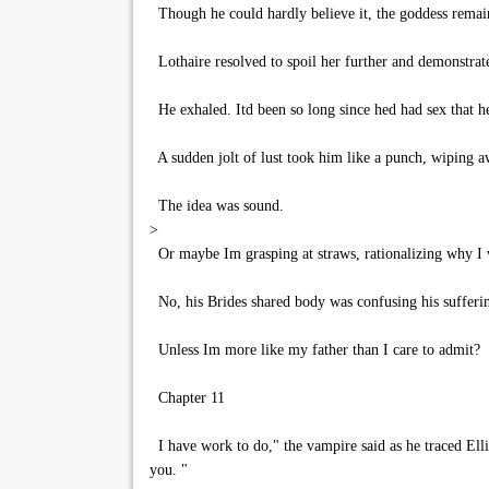
Though he could hardly believe it, the goddess remai
Lothaire resolved to spoil her further and demonstrate
He exhaled. Itd been so long since hed had sex that h
A sudden jolt of lust took him like a punch, wiping aw
The idea was sound.
>
Or maybe Im grasping at straws, rationalizing why I 
No, his Brides shared body was confusing his sufferin
Unless Im more like my father than I care to admit?
Chapter 11
I have work to do," the vampire said as he traced Elli
you. "