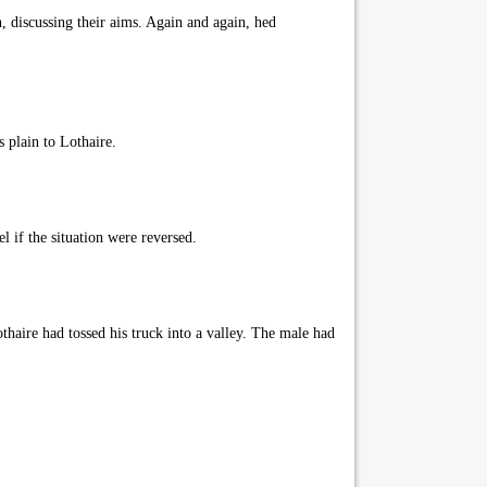
, discussing their aims. Again and again, hed
 plain to Lothaire.
 if the situation were reversed.
haire had tossed his truck into a valley. The male had