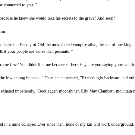
e connected to you. "
ecause he knew she would take his secrets to the grave? And soon?
him.
thaire the Enemy of Old-the most feared vampire alive, the son of one king 
 that your people are worse than peasants. "
I came first? You didnt find me because of her? Hey, are you saying youre a pri
 the low among humans. " Then he enunciated, "Exceedingly backward and vulgar
e exhaled impatiently. "Bootlegger, moonshiner, Elly May Clampett, mountain m
ed in a mine collapse. Ever since then, none of my kin will work underground.