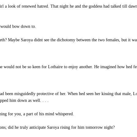
rl a look of renewed hatred. That night he and the goddess had talked till dawn
a would bow down to.
th? Maybe Saroya didnt see the dichotomy between the two females, but it was
e would not be so keen for Lothaire to enjoy another. He imagined how hed feel
d been misguidedly protective of her. When hed seen her kissing that male, Lot
opped him down as well. . . .
ing for you, a part of his mind whispered.
ons; did he truly anticipate Saroya rising for him tomorrow night?