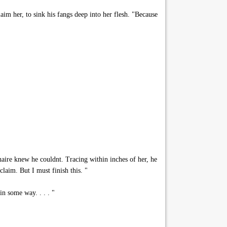
aim her, to sink his fangs deep into her flesh. "Because
aire knew he couldnt. Tracing within inches of her, he
laim. But I must finish this. "
n some way. . . . "