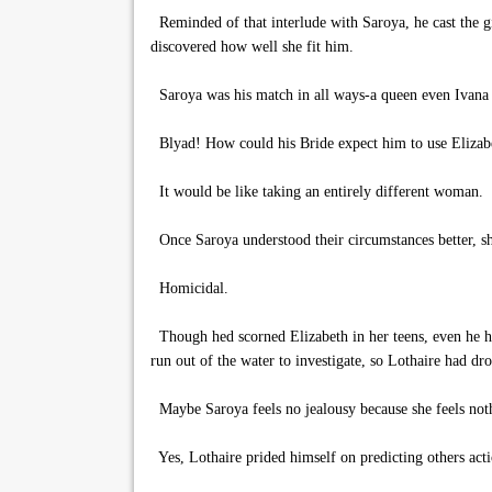
Reminded of that interlude with Saroya, he cast the gi
discovered how well she fit him.
Saroya was his match in all ways-a queen even Ivan
Blyad! How could his Bride expect him to use Elizabe
It would be like taking an entirely different woman.
Once Saroya understood their circumstances better, sh
Homicidal.
Though hed scorned Elizabeth in her teens, even he ha
run out of the water to investigate, so Lothaire had dr
Maybe Saroya feels no jealousy because she feels noth
Yes, Lothaire prided himself on predicting others acti