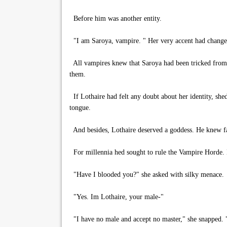
Before him was another entity.
"I am Saroya, vampire. " Her very accent had changed
All vampires knew that Saroya had been tricked from h
them.
If Lothaire had felt any doubt about her identity, she
tongue.
And besides, Lothaire deserved a goddess. He knew fa
For millennia hed sought to rule the Vampire Horde. H
"Have I blooded you?" she asked with silky menace.
"Yes. Im Lothaire, your male-"
"I have no male and accept no master," she snapped. 