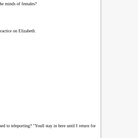
the minds of females?
ractice on Elizabeth.
 to teleporting? "Youll stay in here until I return for