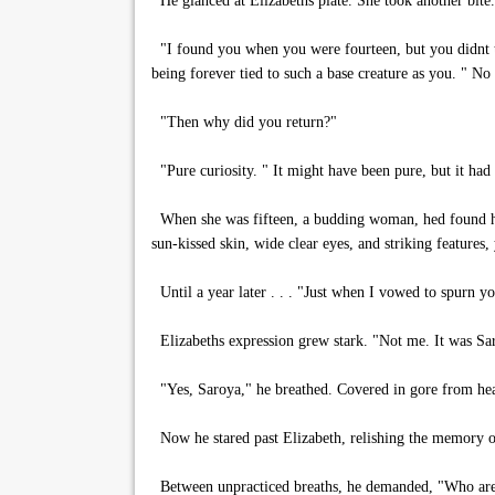
He glanced at Elizabeths plate. She took another bite.
"I found you when you were fourteen, but you didnt tr
being forever tied to such a base creature as you. " No
"Then why did you return?"
"Pure curiosity. " It might have been pure, but it had
When she was fifteen, a budding woman, hed found her
sun-kissed skin, wide clear eyes, and striking features, 
Until a year later . . . "Just when I vowed to spurn yo
Elizabeths expression grew stark. "Not me. It was Sa
"Yes, Saroya," he breathed. Covered in gore from head
Now he stared past Elizabeth, relishing the memory of 
Between unpracticed breaths, he demanded, "Who are y