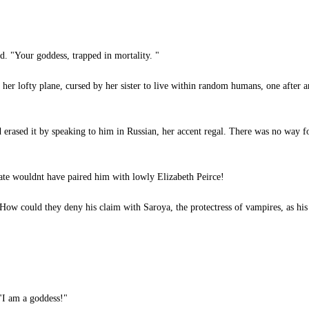
. "Your goddess, trapped in mortality. "
er lofty plane, cursed by her sister to live within random humans, one after a
d erased it by speaking to him in Russian, her accent regal. There was no way f
te wouldnt have paired him with lowly Elizabeth Peirce!
ow could they deny his claim with Saroya, the protectress of vampires, as hi
"I am a goddess!"