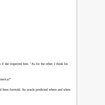
f she respected him. "As for the other, I think Im
merica?"
 had been foretold. An oracle predicted where and when