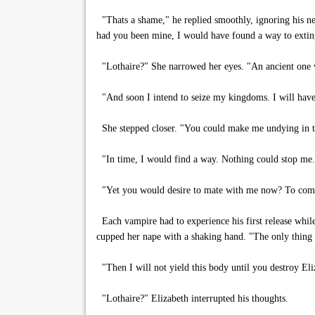
"Thats a shame," he replied smoothly, ignoring his new 
had you been mine, I would have found a way to extin
"Lothaire?" She narrowed her eyes. "An ancient one w
"And soon I intend to seize my kingdoms. I will hav
She stepped closer. "You could make me undying in t
"In time, I would find a way. Nothing could stop me.
"Yet you would desire to mate with me now? To comp
Each vampire had to experience his first release whil
cupped her nape with a shaking hand. "The only thing g
"Then I will not yield this body until you destroy El
"Lothaire?" Elizabeth interrupted his thoughts.