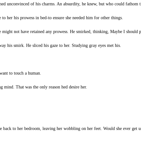
ned unconvinced of his charms. An absurdity, he knew, but who could fathom 
 to her his prowess in bed-to ensure she needed him for other things.
e might not have retained any prowess. He smirked, thinking, Maybe I should p
ay his smirk. He sliced his gaze to her. Studying gray eyes met his.
want to touch a human.
g mind. That was the only reason hed desire her.
e back to her bedroom, leaving her wobbling on her feet. Would she ever get used