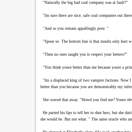
"Naturally the big bad coal company was at fault?"
"Im sure there are nice, safe coal companies out there
"And so you remain appallingly poor. "
"Spose so. The bottom line is that insults only hurt 
"Then no ones taught you to respect your betters?"
"You think youre better than me because youre a prin
"Im a displaced king of two vampire factions. Now I w
better than you because you are demonstrably my inferi
She waved that away. "Howd you find me? Youre obvio
He parted his lips to tell her to shut hers, but she du
she would be. But not what. " The same oracle who ass