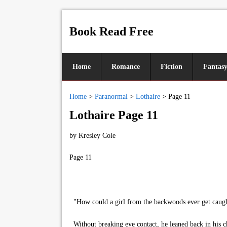
Book Read Free
Home
Romance
Fiction
Fantas
Home
>
Paranormal
>
Lothaire
>
Page 11
Lothaire Page 11
by
Kresley Cole
Page 11
"How could a girl from the backwoods ever get caught 
Without breaking eye contact, he leaned back in his ch