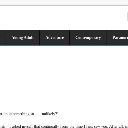
y
Young Adult
Adventure
Contemporary
Paranor
up in something so . . . unlikely?"
air. "I asked myself that continually from the time I first saw you. After all,