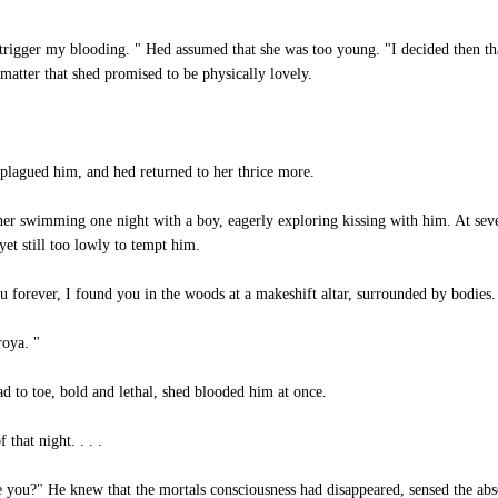
igger my blooding. " Hed assumed that she was too young. "I decided then tha
 matter that shed promised to be physically lovely.
 plagued him, and hed returned to her thrice more.
 swimming one night with a boy, eagerly exploring kissing with him. At seven
yet still too lowly to tempt him.
u forever, I found you in the woods at a makeshift altar, surrounded by bodies.
roya. "
 to toe, bold and lethal, shed blooded him at once.
that night. . . .
ou?" He knew that the mortals consciousness had disappeared, sensed the abs