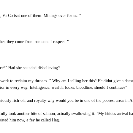
; Va-Co isnt one of them. Minings over for us. "
when they come from someone I respect. "
ce?" Had she sounded disbelieving?
ork to reclaim my thrones. " Why am I telling her this? He didnt give a damn i
or in every way. Intelligence, wealth, looks, bloodline, should I continue?"
usly rich-oh, and royalty-why would you be in one of the poorest areas in A
tifully took another bite of salmon, actually swallowing it. "My Brides arrival
isted him now, a fey he called Hag.