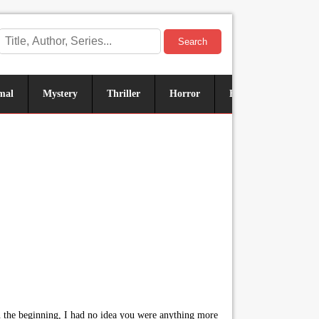
Search
mal
Mystery
Thriller
Horror
Historical
Sus
 in the beginning, I had no idea you were anything more