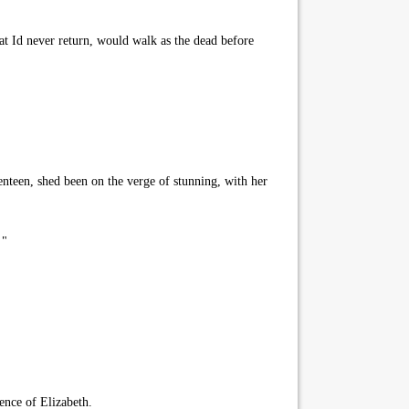
t Id never return, would walk as the dead before
teen, shed been on the verge of stunning, with her
 "
ence of Elizabeth.