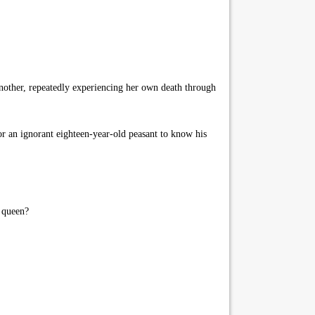
nother, repeatedly experiencing her own death through
or an ignorant eighteen-year-old peasant to know his
s queen?