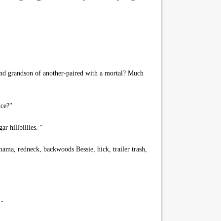
and grandson of another-paired with a mortal? Much
nce?"
 hillbillies. "
ama, redneck, backwoods Bessie, hick, trailer trash,
 "