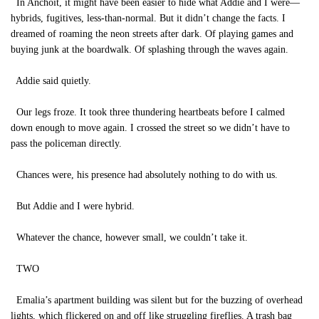
In Anchoit, it might have been easier to hide what Addie and I were—
hybrids, fugitives, less-than-normal. But it didn’t change the facts. I
dreamed of roaming the neon streets after dark. Of playing games and
buying junk at the boardwalk. Of splashing through the waves again.
Addie said quietly.
Our legs froze. It took three thundering heartbeats before I calmed
down enough to move again. I crossed the street so we didn’t have to
pass the policeman directly.
Chances were, his presence had absolutely nothing to do with us.
But Addie and I were hybrid.
Whatever the chance, however small, we couldn’t take it.
TWO
Emalia’s apartment building was silent but for the buzzing of overhead
lights, which flickered on and off like struggling fireflies. A trash bag