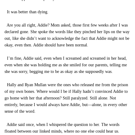
It was better than dying.
Are you all right, Addie? Mom asked, those first few weeks after I was
declared gone. She spoke the words like they pinched her lips on the way
out, like she didn’t want to acknowledge the fact that Addie might not be
okay, even then. Addie should have been normal.
I’m fine, Addie said, even when I screamed and screamed in her head,
even when she was holding me as she smiled for our parents, telling me
she was sorry, begging me to be as okay as she supposedly was.
Hally and Ryan Mullan were the ones who released me from the prison
of my own bones. Where would I be if Hally hadn’t convinced Addie to
go home with her that afternoon? Still paralyzed. Still alone. Not
entirely, because I would always have Addie, but—alone, in every other
sense of the word.
Addie said once, when I whispered the question to her. The words
floated between our linked minds, where no one else could hear us.