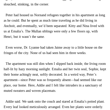
slouched, stinking, in the corner.
Peter had housed us Nornand refugees together in his apartment as long
as he could. But he spent as much time traveling as he did living in
Anchoit, and eventually, we’d been separated. Kitty and Nina lived with
us at Emalia’s. The Mullan siblings were only a few floors up, with
Henri, but it wasn’t the same.
Even worse, Dr. Lyanne had taken Jaime away to a little house on the
fringes of the city. None of us had seen him in three weeks.
The apartment was still dim when I slipped back inside, the living room
half-lit by hazy morning sunlight. Emalia and her twin soul, Sophie, kept
their home achingly neat, softly decorated. In a weird way, Peter’s
apartment—since Peter was so frequently absent—had seemed like our
place, our home. Here, Addie and I felt like intruders in a sanctuary of
muted sweaters and woven placemats.
Addie said. We sank onto the couch and stared at Emalia’s potted plant.
Every leaf looked meticulously arranged. Even her plants were orderly.