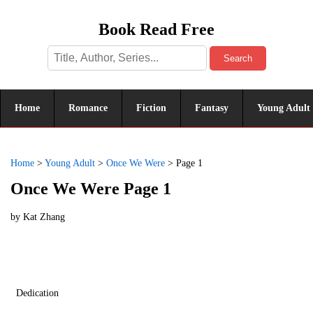
Book Read Free
Search
Home
Romance
Fiction
Fantasy
Young Adult
Home
>
Young Adult
>
Once We Were
>
Page 1
Once We Were Page 1
by
Kat Zhang
Dedication