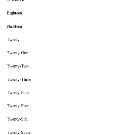
Eighteen
Nineteen
Twenty
Twenty-One
Twenty-Two
Twenty-Three
Twenty-Four
Twenty-Five
Twenty-Six
Twenty-Seven