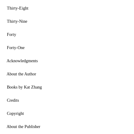
Thirty-Eight
Thirty-Nine
Forty
Forty-One
Acknowledgments
About the Author
Books by Kat Zhang
Credits
Copyright
About the Publisher