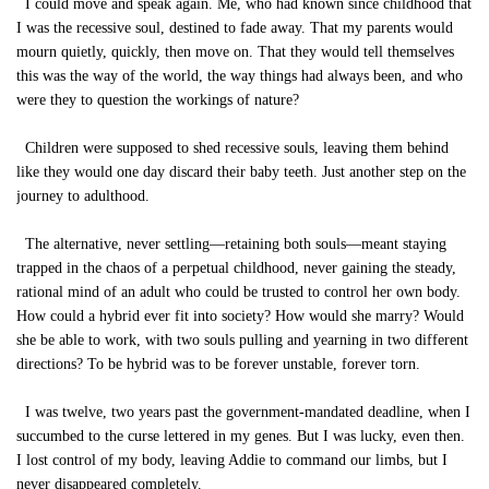
I could move and speak again. Me, who had known since childhood that
I was the recessive soul, destined to fade away. That my parents would
mourn quietly, quickly, then move on. That they would tell themselves
this was the way of the world, the way things had always been, and who
were they to question the workings of nature?
Children were supposed to shed recessive souls, leaving them behind
like they would one day discard their baby teeth. Just another step on the
journey to adulthood.
The alternative, never settling—retaining both souls—meant staying
trapped in the chaos of a perpetual childhood, never gaining the steady,
rational mind of an adult who could be trusted to control her own body.
How could a hybrid ever fit into society? How would she marry? Would
she be able to work, with two souls pulling and yearning in two different
directions? To be hybrid was to be forever unstable, forever torn.
I was twelve, two years past the government-mandated deadline, when I
succumbed to the curse lettered in my genes. But I was lucky, even then.
I lost control of my body, leaving Addie to command our limbs, but I
never disappeared completely.