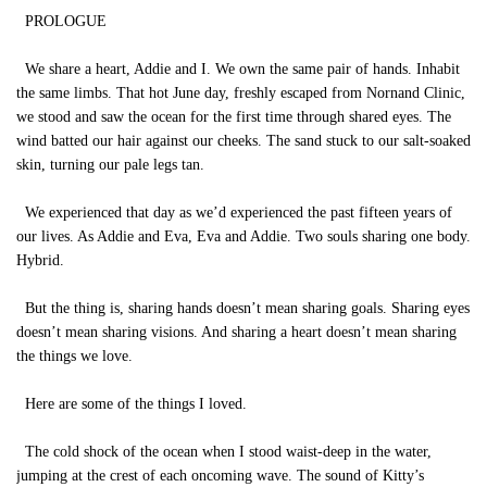
PROLOGUE
We share a heart, Addie and I. We own the same pair of hands. Inhabit
the same limbs. That hot June day, freshly escaped from Nornand Clinic,
we stood and saw the ocean for the first time through shared eyes. The
wind batted our hair against our cheeks. The sand stuck to our salt-soaked
skin, turning our pale legs tan.
We experienced that day as we’d experienced the past fifteen years of
our lives. As Addie and Eva, Eva and Addie. Two souls sharing one body.
Hybrid.
But the thing is, sharing hands doesn’t mean sharing goals. Sharing eyes
doesn’t mean sharing visions. And sharing a heart doesn’t mean sharing
the things we love.
Here are some of the things I loved.
The cold shock of the ocean when I stood waist-deep in the water,
jumping at the crest of each oncoming wave. The sound of Kitty’s