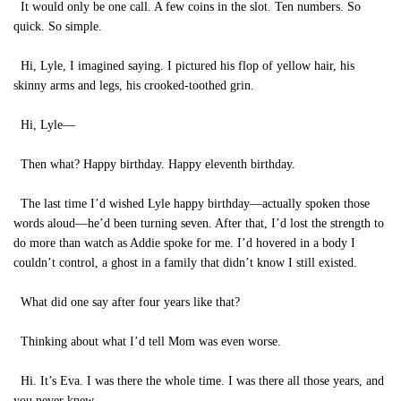
It would only be one call. A few coins in the slot. Ten numbers. So
quick. So simple.
Hi, Lyle, I imagined saying. I pictured his flop of yellow hair, his
skinny arms and legs, his crooked-toothed grin.
Hi, Lyle—
Then what? Happy birthday. Happy eleventh birthday.
The last time I’d wished Lyle happy birthday—actually spoken those
words aloud—he’d been turning seven. After that, I’d lost the strength to
do more than watch as Addie spoke for me. I’d hovered in a body I
couldn’t control, a ghost in a family that didn’t know I still existed.
What did one say after four years like that?
Thinking about what I’d tell Mom was even worse.
Hi. It’s Eva. I was there the whole time. I was there all those years, and
you never knew.