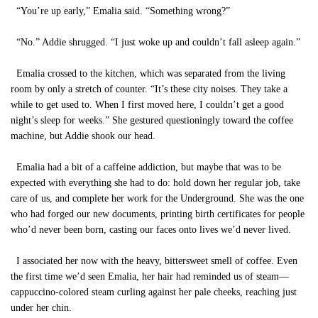
“You’re up early,” Emalia said. “Something wrong?”
“No.” Addie shrugged. “I just woke up and couldn’t fall asleep again.”
Emalia crossed to the kitchen, which was separated from the living
room by only a stretch of counter. “It’s these city noises. They take a
while to get used to. When I first moved here, I couldn’t get a good
night’s sleep for weeks.” She gestured questioningly toward the coffee
machine, but Addie shook our head.
Emalia had a bit of a caffeine addiction, but maybe that was to be
expected with everything she had to do: hold down her regular job, take
care of us, and complete her work for the Underground. She was the one
who had forged our new documents, printing birth certificates for people
who’d never been born, casting our faces onto lives we’d never lived.
I associated her now with the heavy, bittersweet smell of coffee. Even
the first time we’d seen Emalia, her hair had reminded us of steam—
cappuccino-colored steam curling against her pale cheeks, reaching just
under her chin.