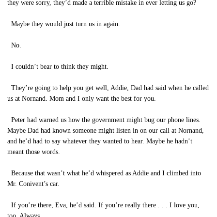
they were sorry, they’d made a terrible mistake in ever letting us go?
Maybe they would just turn us in again.
No.
I couldn’t bear to think they might.
They’re going to help you get well, Addie, Dad had said when he called
us at Nornand. Mom and I only want the best for you.
Peter had warned us how the government might bug our phone lines.
Maybe Dad had known someone might listen in on our call at Nornand,
and he’d had to say whatever they wanted to hear. Maybe he hadn’t
meant those words.
Because that wasn’t what he’d whispered as Addie and I climbed into
Mr. Conivent’s car.
If you’re there, Eva, he’d said. If you’re really there . . . I love you,
too. Always.