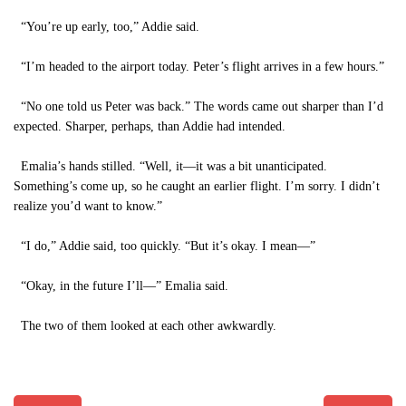
“You’re up early, too,” Addie said.
“I’m headed to the airport today. Peter’s flight arrives in a few hours.”
“No one told us Peter was back.” The words came out sharper than I’d
expected. Sharper, perhaps, than Addie had intended.
Emalia’s hands stilled. “Well, it—it was a bit unanticipated.
Something’s come up, so he caught an earlier flight. I’m sorry. I didn’t
realize you’d want to know.”
“I do,” Addie said, too quickly. “But it’s okay. I mean—”
“Okay, in the future I’ll—” Emalia said.
The two of them looked at each other awkwardly.