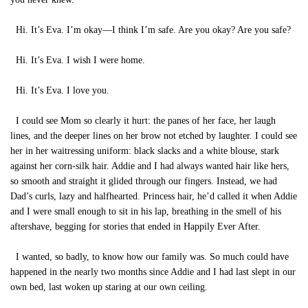
Hi. It’s Eva. I’m okay—I think I’m safe. Are you okay? Are you safe?
Hi. It’s Eva. I wish I were home.
Hi. It’s Eva. I love you.
I could see Mom so clearly it hurt: the panes of her face, her laugh
lines, and the deeper lines on her brow not etched by laughter. I could see
her in her waitressing uniform: black slacks and a white blouse, stark
against her corn-silk hair. Addie and I had always wanted hair like hers,
so smooth and straight it glided through our fingers. Instead, we had
Dad’s curls, lazy and halfhearted. Princess hair, he’d called it when Addie
and I were small enough to sit in his lap, breathing in the smell of his
aftershave, begging for stories that ended in Happily Ever After.
I wanted, so badly, to know how our family was. So much could have
happened in the nearly two months since Addie and I had last slept in our
own bed, last woken up staring at our own ceiling.