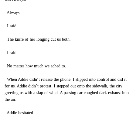
Always.
I said.
The knife of her longing cut us both.
I said.
No matter how much we ached to.
When Addie didn’t release the phone, I slipped into control and did it
for us. Addie didn’t protest. I stepped out onto the sidewalk, the city
greeting us with a slap of wind. A passing car coughed dark exhaust into
the air.
Addie hesitated.