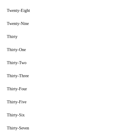
Twenty-Eight
Twenty-Nine
Thirty
Thirty-One
Thirty-Two
Thirty-Three
Thirty-Four
Thirty-Five
Thirty-Six
Thirty-Seven