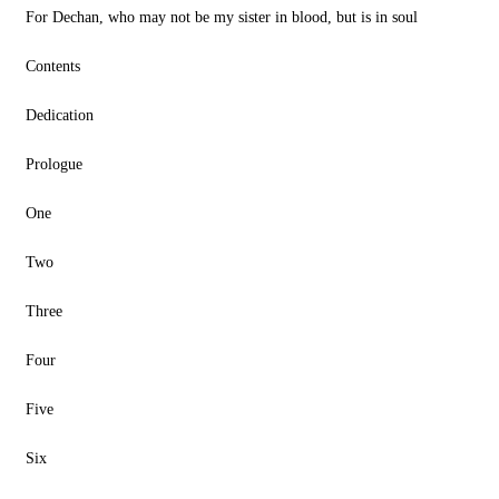
For Dechan, who may not be my sister in blood, but is in soul
Contents
Dedication
Prologue
One
Two
Three
Four
Five
Six