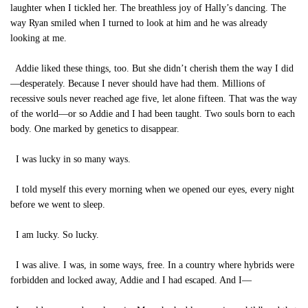
laughter when I tickled her. The breathless joy of Hally’s dancing. The
way Ryan smiled when I turned to look at him and he was already
looking at me.
Addie liked these things, too. But she didn’t cherish them the way I did
—desperately. Because I never should have had them. Millions of
recessive souls never reached age five, let alone fifteen. That was the way
of the world—or so Addie and I had been taught. Two souls born to each
body. One marked by genetics to disappear.
I was lucky in so many ways.
I told myself this every morning when we opened our eyes, every night
before we went to sleep.
I am lucky. So lucky.
I was alive. I was, in some ways, free. In a country where hybrids were
forbidden and locked away, Addie and I had escaped. And I—