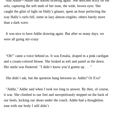
And Addie—Addie had started drawing again. She sketched Kitty on the
sofa, capturing the soft snub of her nose, the wide, brown eyes. She
caught the glint of light on Hally’s glasses, spent an hour perfecting the
way Hally’s curls fell, some in lazy almost-ringlets, others barely more
than a dark wave.
It was nice to have Addie drawing again. But after so many days, we
were all going stir-crazy
.
“Oh!” came a voice behind us. It was Emalia, draped in a pink cardigan
and a cream-colored blouse. She looked as soft and pastel as the dawn.
Her smile was flustered. “I didn’t know you’d gotten up . . .”
She didn’t ask, but the question hung between us: Addie? Or Eva?
“Addie,” Addie said when I took too long to answer. By then, of course,
it was. She climbed to our feet and surreptitiously stepped on the back of
our heels, kicking our shoes under the couch. Addie had a thoughtless
ease with our body I still didn’t.