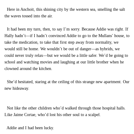
Here in Anchoit, this shining city by the western sea, smelling the salt
the waves tossed into the air.
It had been my turn, then, to say I’m sorry. Because Addie was right. If
Hally hadn’t—if I hadn’t convinced Addie to go to the Mullans’ house, to
take the medication, to take that first step away from normality, we
would still be home. We wouldn’t be out of danger—as hybrids, we
could never truly relax—but we would be a little safer. We’d be going to
school and watching movies and laughing at our little brother when he
clowned around the kitchen.
She’d hesitated, staring at the ceiling of this strange new apartment. Our
new hideaway.
Not like the other children who’d walked through those hospital halls.
Like Jaime Cortae, who’d lost his other soul to a scalpel.
Addie and I had been lucky.