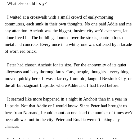
What else could I say?
I waited at a crosswalk with a small crowd of early-morning
commuters, each sunk in their own thoughts. No one paid Addie and me
any attention. Anchoit was the biggest, busiest city we’d ever seen, let
alone lived in. The buildings loomed over the streets, contraptions of
metal and concrete. Every once in a while, one was softened by a facade
of worn red brick.
Peter had chosen Anchoit for its size. For the anonymity of its quiet
alleyways and busy thoroughfares. Cars, people, thoughts—everything
moved quickly here. It was a far cry from old, languid Bessimir City, or
the all-but-stagnant Lupside, where Addie and I had lived before.
It seemed like more happened in a night in Anchoit than in a year in
Lupside. Not that Addie or I would know. Since Peter had brought us
here from Nornand, I could count on one hand the number of times we’d
been allowed out in the city. Peter and Emalia weren’t taking any
chances.