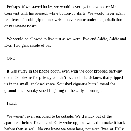
Perhaps, if we stayed lucky, we would never again have to see Mr.
Conivent with his pressed, white button-up shirts. We would never again
feel Jenson’s cold grip on our wrist—never come under the jurisdiction
of his review board.
We would be allowed to live just as we were: Eva and Addie, Addie and
Eva. Two girls inside of one.
ONE
It was stuffy in the phone booth, even with the door propped partway
open. Our desire for privacy couldn’t override the sickness that gripped
us in the small, enclosed space. Squished cigarette butts littered the
ground, their smoky smell lingering in the early-morning air.
I said.
We weren’t even supposed to be outside. We’d snuck out of the
apartment before Emalia and Kitty woke up, and we had to make it back
before then as well. No one knew we were here, not even Ryan or Hally.