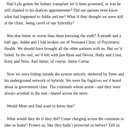
Had Lyle gotten the kidney transplant we’d been promised, or was he
still chained to his dialysis appointments? Did our parents even know
what had happened to Addie and me? What if they thought we were still
at the clinic, being cured of our hybridity?
Was that better or worse than them knowing the truth? A month and a
half ago, Addie and I had broken out of Nornand Clinic of Psychiatric
Health. We should have brought all the other patients with us. But we’d
failed. In the end, we’d left with just Ryan and Devon, Hally and Lissa,
Kitty and Nina. And Jaime, of course. Jaime Cortae.
Now we were hiding outside the system entirely, sheltered by Peter and
his underground network of hybrids. We were the fugitives we’d heard
about in government class. The criminals whose arrest—and they were
always arrested in the end—blared across the news.
Would Mom and Dad want to know that?
What would they do if they did? Come charging across the continent to
take us home? Protect us, like they hadn’t protected us before? Tell us