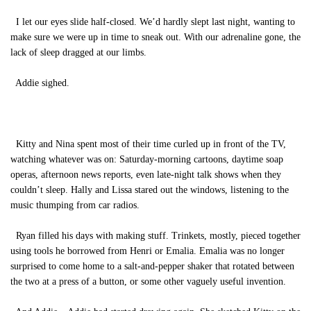
I let our eyes slide half-closed. We’d hardly slept last night, wanting to
make sure we were up in time to sneak out. With our adrenaline gone, the
lack of sleep dragged at our limbs.
Addie sighed.
Kitty and Nina spent most of their time curled up in front of the TV,
watching whatever was on: Saturday-morning cartoons, daytime soap
operas, afternoon news reports, even late-night talk shows when they
couldn’t sleep. Hally and Lissa stared out the windows, listening to the
music thumping from car radios.
Ryan filled his days with making stuff. Trinkets, mostly, pieced together
using tools he borrowed from Henri or Emalia. Emalia was no longer
surprised to come home to a salt-and-pepper shaker that rotated between
the two at a press of a button, or some other vaguely useful invention.