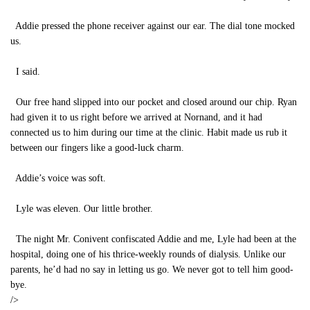
Addie pressed the phone receiver against our ear. The dial tone mocked
us.
I said.
Our free hand slipped into our pocket and closed around our chip. Ryan
had given it to us right before we arrived at Nornand, and it had
connected us to him during our time at the clinic. Habit made us rub it
between our fingers like a good-luck charm.
Addie’s voice was soft.
Lyle was eleven. Our little brother.
The night Mr. Conivent confiscated Addie and me, Lyle had been at the
hospital, doing one of his thrice-weekly rounds of dialysis. Unlike our
parents, he’d had no say in letting us go. We never got to tell him good-
bye.
/>