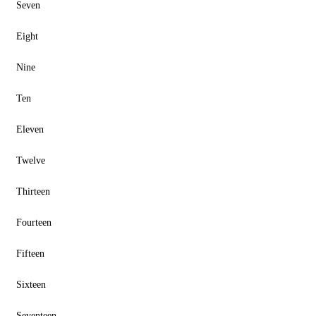
Seven
Eight
Nine
Ten
Eleven
Twelve
Thirteen
Fourteen
Fifteen
Sixteen
Seventeen