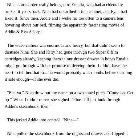
Nina’s camcorder really belonged to Emalia, who had accidentally
broken it years back. Nina had unearthed it in a cabinet, and Ryan had
fixed it. Since then, Addie and I woke far too often to a camera lens
hovering above our bed, filming the apparently fascinating movie of
Addie & Eva Asleep.
The video camera was enormous and heavy, but that didn’t seem to
dissuade Nina. She and Kitty had gone through two Super 8 film
cartridges already, keeping them in our dresser drawer in hopes Emalia
might go through with her promise to develop them. I didn’t have the
heart to tell her that Emalia would probably wait months before deeming
it safe enough—if she ever did.
“Eee-va.” Nina drew out my name on a two-toned pitch. “Come on. Get
up.” When I didn’t move, she sighed. “Fine. I’ll just look through
Addie’s sketchbook, then.”
This jerked Addie into control. “Nina—”
Nina pulled the sketchbook from the nightstand drawer and flipped it