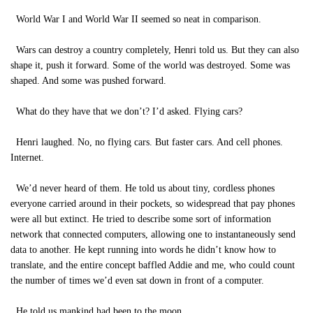
World War I and World War II seemed so neat in comparison.
Wars can destroy a country completely, Henri told us. But they can also
shape it, push it forward. Some of the world was destroyed. Some was
shaped. And some was pushed forward.
What do they have that we don’t? I’d asked. Flying cars?
Henri laughed. No, no flying cars. But faster cars. And cell phones.
Internet.
We’d never heard of them. He told us about tiny, cordless phones
everyone carried around in their pockets, so widespread that pay phones
were all but extinct. He tried to describe some sort of information
network that connected computers, allowing one to instantaneously send
data to another. He kept running into words he didn’t know how to
translate, and the entire concept baffled Addie and me, who could count
the number of times we’d even sat down in front of a computer.
He told us mankind had been to the moon.