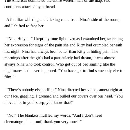
The Americas dominated the entire western half of the map, two
continents attached by a thread.
A familiar whirring and clicking came from Nina’s side of the room,
and I shifted to face her.
“Nina Holynd.” I kept my tone light even as I examined her, searching
her expression for signs of the pain she and Kitty had crumpled beneath
last night. Nina had always been better than Kitty at hiding pain. The
mornings after the girls had a particularly bad dream, it was almost
always Nina who took control. Who got out of bed smiling like the
nightmares had never happened. “You have got to find somebody else to
film.”
“There’s nobody else to film.” Nina directed her video camera right at
our face, giggling. I groaned and pulled our covers over our head. “You
move a lot in your sleep, you know that?”
“No.” The blankets muffled my words. “And I don’t need
cinematographic proof, thank you very much.”