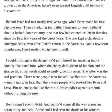
grown up in the Americas, hadn’t even learned English until he was in
his twenties.
He and Peter had met nearly five years ago, when Peter made his first
trip overseas. Then a fledgling journalist, Henri got to hear firsthand
about a locked-down country, one that few had entered or left in decades,
since the first few years of the Great Wars. The two kept a clandestine
correspondence even after Peter’s return to the Americas. And a few short
months ago, Henri made the trip here himself.
I couldn’t imagine the danger he’d put himself in, sneaking into a
country that hated him, where the ebony-dark gleam of his skin and the
strange lilt in his words could so easily give him away. The latter was the
real problem. There were people who looked like Henri in the Americas
—many more, in fact, than there were people who looked like Ryan and
Lissa. But no one spoke like Henri did. He couldn’t open his mouth
without ruining the ruse.
Henri wasn’t even hybrid. And yet he’d come all the way across an
ocean to try and help. Addie and I had seen the drafts of his articles,