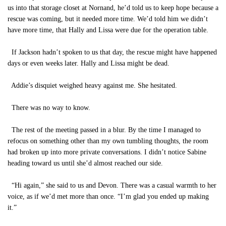
us into that storage closet at Nornand, he’d told us to keep hope because a
rescue was coming, but it needed more time. We’d told him we didn’t
have more time, that Hally and Lissa were due for the operation table.
If Jackson hadn’t spoken to us that day, the rescue might have happened
days or even weeks later. Hally and Lissa might be dead.
Addie’s disquiet weighed heavy against me.
She hesitated.
There was no way to know.
The rest of the meeting passed in a blur. By the time I managed to
refocus on something other than my own tumbling thoughts, the room
had broken up into more private conversations. I didn’t notice Sabine
heading toward us until she’d almost reached our side.
“Hi again,” she said to us and Devon. There was a casual warmth to her
voice, as if we’d met more than once. “I’m glad you ended up making
it.”