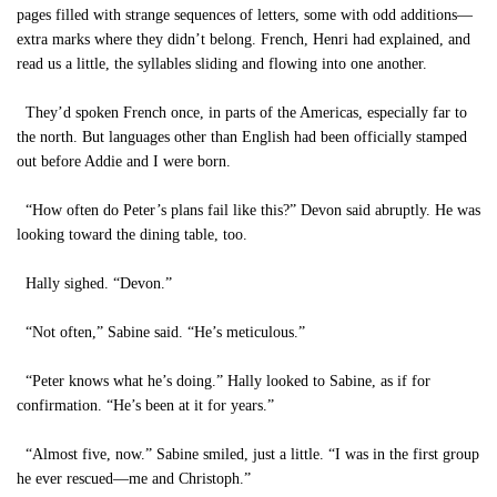
pages filled with strange sequences of letters, some with odd additions—
extra marks where they didn’t belong. French, Henri had explained, and
read us a little, the syllables sliding and flowing into one another.
They’d spoken French once, in parts of the Americas, especially far to
the north. But languages other than English had been officially stamped
out before Addie and I were born.
“How often do Peter’s plans fail like this?” Devon said abruptly. He was
looking toward the dining table, too.
Hally sighed. “Devon.”
“Not often,” Sabine said. “He’s meticulous.”
“Peter knows what he’s doing.” Hally looked to Sabine, as if for
confirmation. “He’s been at it for years.”
“Almost five, now.” Sabine smiled, just a little. “I was in the first group
he ever rescued—me and Christoph.”