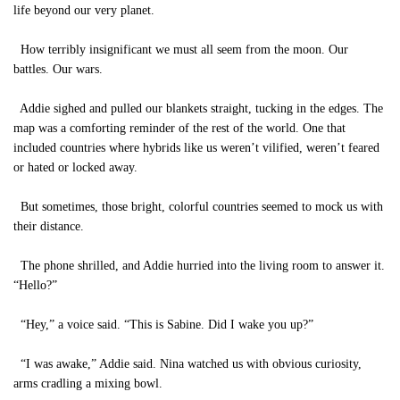
life beyond our very planet.
How terribly insignificant we must all seem from the moon. Our
battles. Our wars.
Addie sighed and pulled our blankets straight, tucking in the edges. The
map was a comforting reminder of the rest of the world. One that
included countries where hybrids like us weren’t vilified, weren’t feared
or hated or locked away.
But sometimes, those bright, colorful countries seemed to mock us with
their distance.
The phone shrilled, and Addie hurried into the living room to answer it.
“Hello?”
“Hey,” a voice said. “This is Sabine. Did I wake you up?”
“I was awake,” Addie said. Nina watched us with obvious curiosity,
arms cradling a mixing bowl.