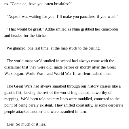
us. “Come on, have you eaten breakfast?”
“Nope. I was waiting for you. I’ll make you pancakes, if you want.”
“That would be great.” Addie smiled as Nina grabbed her camcorder
and headed for the kitchen.
We glanced, one last time, at the map stuck to the ceiling.
The world maps we’d studied in school had always come with the
disclaimer that they were old, made before or shortly after the Great
Wars began. World War I and World War II, as Henri called them.
The Great Wars had always smashed through our history classes like a
giant’s fist, leaving the rest of the world fragmented, unworthy of
mapping. We’d been told country lines were muddled, contested to the
point of being barely existent. They shifted constantly, as some desperate
people attacked another and were assaulted in turn.
Lies. So much of it lies.