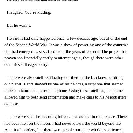
I laughed. You’re kidding.
But he wasn’t.
He said it had only happened once, a few decades ago, but after the end
of the Second World War. It was a show of power by one of the countries
that had emerged least scathed from the years of combat. The project had
proven too financially costly to attempt again, though there were other
countries still eager to try.
There were also satellites floating out there in the blackness, orbiting
our planet. Henri showed us one of his devices, a satphone that seemed
more miniature computer than phone. Using these satellites, the phone
allowed him to both send information and make calls to his headquarters
overseas.
There were satellites beaming information around in outer space. There
had been men on the moon. I had never known the world beyond the
Americas’ borders, but there were people out there who’d experienced