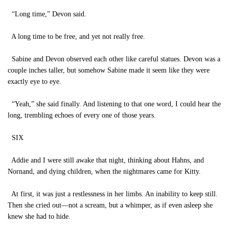
“Long time,” Devon said.
A long time to be free, and yet not really free.
Sabine and Devon observed each other like careful statues. Devon was a
couple inches taller, but somehow Sabine made it seem like they were
exactly eye to eye.
“Yeah,” she said finally. And listening to that one word, I could hear the
long, trembling echoes of every one of those years.
SIX
Addie and I were still awake that night, thinking about Hahns, and
Nornand, and dying children, when the nightmares came for Kitty.
At first, it was just a restlessness in her limbs. An inability to keep still.
Then she cried out—not a scream, but a whimper, as if even asleep she
knew she had to hide.