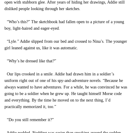
open with stubborn glee. After years of hiding her drawings, Addie still
disliked people looking through her sketches.
“Who’s this?” The sketchbook had fallen open to a picture of a young
boy, light-haired and eager-eyed.
“Lyle.” Addie slipped from our bed and crossed to Nina’s. The younger
girl leaned against us, like it was automatic.
“Why’s he dressed like that?”
Our lips crooked in a smile. Addie had drawn him in a soldier’s
uniform right out of one of his spy-and-adventure novels. “Because he
always wanted to have adventures. For a while, he was convinced he was
going to be a soldier when he grew up. He taught himself Morse code
and everything. By the time he moved on to the next thing, I’d
practically memorized it, too.”
“Do you still remember it?”
Addie nodded. Nodding was easier than speaking around the sudden