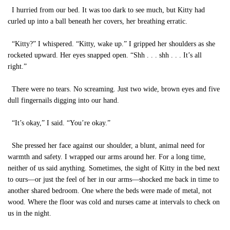
I hurried from our bed. It was too dark to see much, but Kitty had
curled up into a ball beneath her covers, her breathing erratic.
“Kitty?” I whispered. “Kitty, wake up.” I gripped her shoulders as she
rocketed upward. Her eyes snapped open. “Shh . . . shh . . . It’s all
right.”
There were no tears. No screaming. Just two wide, brown eyes and five
dull fingernails digging into our hand.
“It’s okay,” I said. “You’re okay.”
She pressed her face against our shoulder, a blunt, animal need for
warmth and safety. I wrapped our arms around her. For a long time,
neither of us said anything. Sometimes, the sight of Kitty in the bed next
to ours—or just the feel of her in our arms—shocked me back in time to
another shared bedroom. One where the beds were made of metal, not
wood. Where the floor was cold and nurses came at intervals to check on
us in the night.