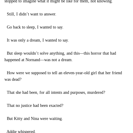
stopped to imagine what it might be like for them, not knowing.
Still, I didn’t want to answer.
Go back to sleep, I wanted to say.
It was only a dream, I wanted to say.
But sleep wouldn’t solve anything, and this—this horror that had
happened at Nornand—was not a dream.
How were we supposed to tell an eleven-year-old girl that her friend
was dead?
That she had been, for all intents and purposes, murdered?
That no justice had been exacted?
But Kitty and Nina were waiting.
Addie whispered.