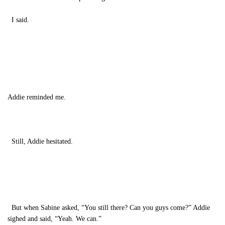
I said.
Addie reminded me.
Still, Addie hesitated.
But when Sabine asked, “You still there? Can you guys come?” Addie
sighed and said, “Yeah. We can.”