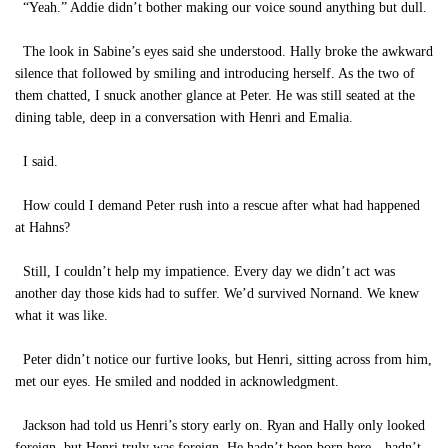
“Yeah.” Addie didn’t bother making our voice sound anything but dull.
The look in Sabine’s eyes said she understood. Hally broke the awkward
silence that followed by smiling and introducing herself. As the two of
them chatted, I snuck another glance at Peter. He was still seated at the
dining table, deep in a conversation with Henri and Emalia.
I said.
How could I demand Peter rush into a rescue after what had happened
at Hahns?
Still, I couldn’t help my impatience. Every day we didn’t act was
another day those kids had to suffer. We’d survived Nornand. We knew
what it was like.
Peter didn’t notice our furtive looks, but Henri, sitting across from him,
met our eyes. He smiled and nodded in acknowledgment.
Jackson had told us Henri’s story early on. Ryan and Hally only looked
foreign, but Henri truly was foreign. He hadn’t been born here—hadn’t