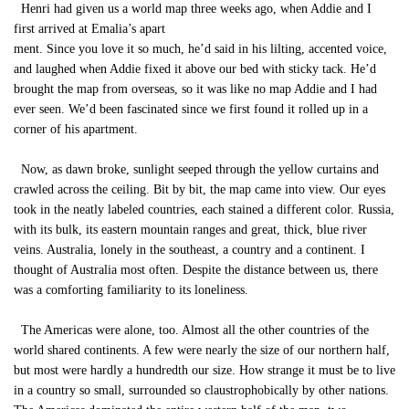
Henri had given us a world map three weeks ago, when Addie and I
first arrived at Emalia’s apart
ment. Since you love it so much, he’d said in his lilting, accented voice,
and laughed when Addie fixed it above our bed with sticky tack. He’d
brought the map from overseas, so it was like no map Addie and I had
ever seen. We’d been fascinated since we first found it rolled up in a
corner of his apartment.
Now, as dawn broke, sunlight seeped through the yellow curtains and
crawled across the ceiling. Bit by bit, the map came into view. Our eyes
took in the neatly labeled countries, each stained a different color. Russia,
with its bulk, its eastern mountain ranges and great, thick, blue river
veins. Australia, lonely in the southeast, a country and a continent. I
thought of Australia most often. Despite the distance between us, there
was a comforting familiarity to its loneliness.
The Americas were alone, too. Almost all the other countries of the
world shared continents. A few were nearly the size of our northern half,
but most were hardly a hundredth our size. How strange it must be to live
in a country so small, surrounded so claustrophobically by other nations.