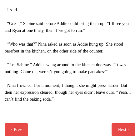
I said.
“Great,” Sabine said before Addie could bring them up. “I’ll see you
and Ryan at one thirty, then. I’ve got to run.”
“Who was that?” Nina asked as soon as Addie hung up. She stood
barefoot in the kitchen, on the other side of the counter.
“Just Sabine.” Addie swung around to the kitchen doorway. “It was
nothing. Come on, weren’t you going to make pancakes?”
Nina frowned. For a moment, I thought she might press harder. But
then her expression cleared, though her eyes didn’t leave ours. “Yeah. I
can’t find the baking soda.”
‹ Prev
Next ›