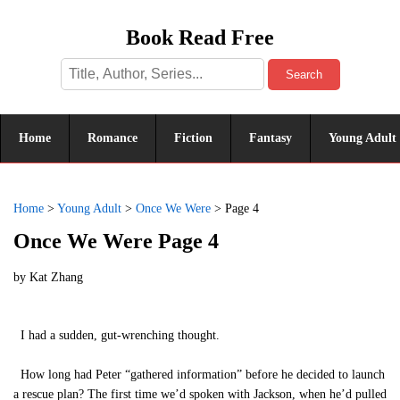
Book Read Free
Search
Home
Romance
Fiction
Fantasy
Young Adult
Home
>
Young Adult
>
Once We Were
>
Page 4
Once We Were Page 4
by
Kat Zhang
I had a sudden, gut-wrenching thought.
How long had Peter “gathered information” before he decided to launch
a rescue plan? The first time we’d spoken with Jackson, when he’d pulled