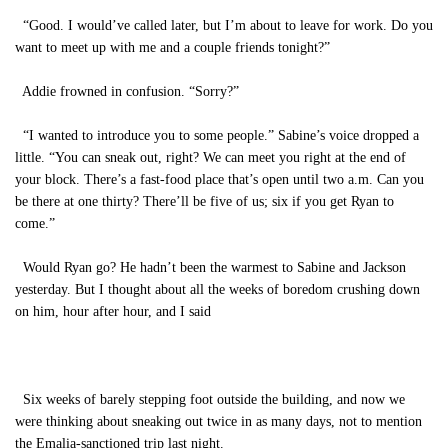
“Good. I would’ve called later, but I’m about to leave for work. Do you
want to meet up with me and a couple friends tonight?”
Addie frowned in confusion. “Sorry?”
“I wanted to introduce you to some people.” Sabine’s voice dropped a
little. “You can sneak out, right? We can meet you right at the end of
your block. There’s a fast-food place that’s open until two a.m. Can you
be there at one thirty? There’ll be five of us; six if you get Ryan to
come.”
Would Ryan go? He hadn’t been the warmest to Sabine and Jackson
yesterday. But I thought about all the weeks of boredom crushing down
on him, hour after hour, and I said
Six weeks of barely stepping foot outside the building, and now we
were thinking about sneaking out twice in as many days, not to mention
the Emalia-sanctioned trip last night.