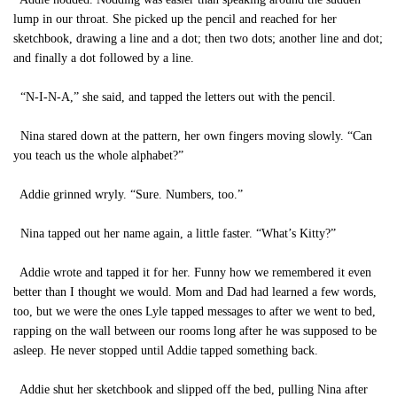
lump in our throat. She picked up the pencil and reached for her
sketchbook, drawing a line and a dot; then two dots; another line and dot;
and finally a dot followed by a line.
“N-I-N-A,” she said, and tapped the letters out with the pencil.
Nina stared down at the pattern, her own fingers moving slowly. “Can
you teach us the whole alphabet?”
Addie grinned wryly. “Sure. Numbers, too.”
Nina tapped out her name again, a little faster. “What’s Kitty?”
Addie wrote and tapped it for her. Funny how we remembered it even
better than I thought we would. Mom and Dad had learned a few words,
too, but we were the ones Lyle tapped messages to after we went to bed,
rapping on the wall between our rooms long after he was supposed to be
asleep. He never stopped until Addie tapped something back.
Addie shut her sketchbook and slipped off the bed, pulling Nina after