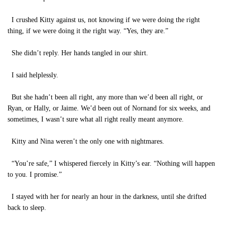
I crushed Kitty against us, not knowing if we were doing the right
thing, if we were doing it the right way. “Yes, they are.”
She didn’t reply. Her hands tangled in our shirt.
I said helplessly.
But she hadn’t been all right, any more than we’d been all right, or
Ryan, or Hally, or Jaime. We’d been out of Nornand for six weeks, and
sometimes, I wasn’t sure what all right really meant anymore.
Kitty and Nina weren’t the only one with nightmares.
“You’re safe,” I whispered fiercely in Kitty’s ear. “Nothing will happen
to you. I promise.”
I stayed with her for nearly an hour in the darkness, until she drifted
back to sleep.