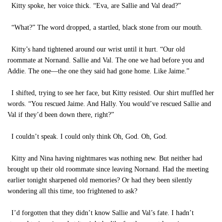
Kitty spoke, her voice thick. “Eva, are Sallie and Val dead?”
“What?” The word dropped, a startled, black stone from our mouth.
Kitty’s hand tightened around our wrist until it hurt. “Our old
roommate at Nornand. Sallie and Val. The one we had before you and
Addie. The one—the one they said had gone home. Like Jaime.”
I shifted, trying to see her face, but Kitty resisted. Our shirt muffled her
words. “You rescued Jaime. And Hally. You would’ve rescued Sallie and
Val if they’d been down there, right?”
I couldn’t speak. I could only think Oh, God. Oh, God.
Kitty and Nina having nightmares was nothing new. But neither had
brought up their old roommate since leaving Nornand. Had the meeting
earlier tonight sharpened old memories? Or had they been silently
wondering all this time, too frightened to ask?
I’d forgotten that they didn’t know Sallie and Val’s fate. I hadn’t