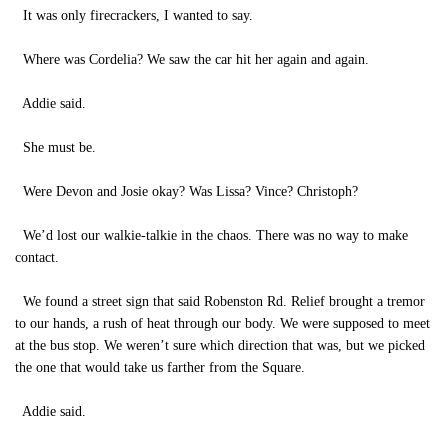
It was only firecrackers, I wanted to say.
Where was Cordelia? We saw the car hit her again and again.
Addie said.
She must be.
Were Devon and Josie okay? Was Lissa? Vince? Christoph?
We’d lost our walkie-talkie in the chaos. There was no way to make
contact.
We found a street sign that said Robenston Rd. Relief brought a tremor
to our hands, a rush of heat through our body. We were supposed to meet
at the bus stop. We weren’t sure which direction that was, but we picked
the one that would take us farther from the Square.
Addie said.