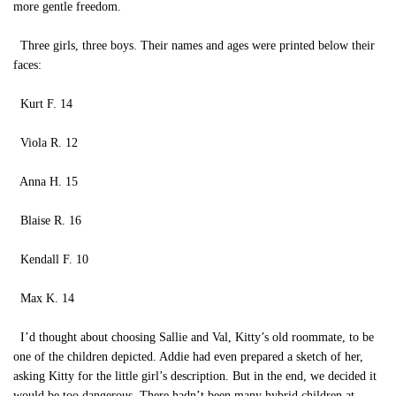
more gentle freedom.
Three girls, three boys. Their names and ages were printed below their
faces:
Kurt F. 14
Viola R. 12
Anna H. 15
Blaise R. 16
Kendall F. 10
Max K. 14
I’d thought about choosing Sallie and Val, Kitty’s old roommate, to be
one of the children depicted. Addie had even prepared a sketch of her,
asking Kitty for the little girl’s description. But in the end, we decided it
would be too dangerous. There hadn’t been many hybrid children at