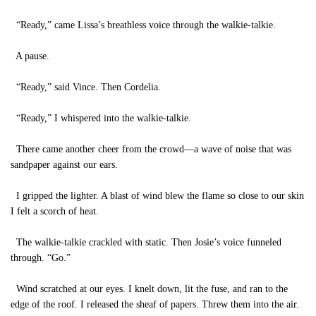
“Ready,” came Lissa’s breathless voice through the walkie-talkie.
A pause.
“Ready,” said Vince. Then Cordelia.
“Ready,” I whispered into the walkie-talkie.
There came another cheer from the crowd—a wave of noise that was
sandpaper against our ears.
I gripped the lighter. A blast of wind blew the flame so close to our skin
I felt a scorch of heat.
The walkie-talkie crackled with static. Then Josie’s voice funneled
through. “Go.”
Wind scratched at our eyes. I knelt down, lit the fuse, and ran to the
edge of the roof. I released the sheaf of papers. Threw them into the air.