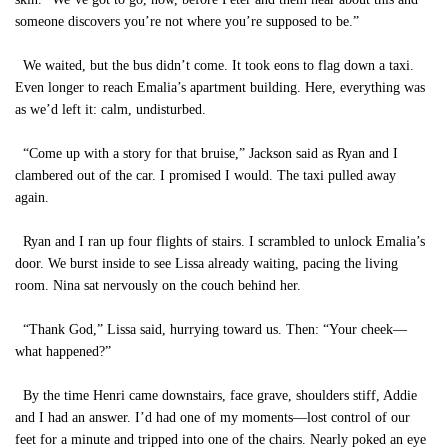
someone discovers you’re not where you’re supposed to be.”
We waited, but the bus didn’t come. It took eons to flag down a taxi.
Even longer to reach Emalia’s apartment building. Here, everything was
as we’d left it: calm, undisturbed.
“Come up with a story for that bruise,” Jackson said as Ryan and I
clambered out of the car. I promised I would. The taxi pulled away
again.
Ryan and I ran up four flights of stairs. I scrambled to unlock Emalia’s
door. We burst inside to see Lissa already waiting, pacing the living
room. Nina sat nervously on the couch behind her.
“Thank God,” Lissa said, hurrying toward us. Then: “Your cheek—
what happened?”
By the time Henri came downstairs, face grave, shoulders stiff, Addie
and I had an answer. I’d had one of my moments—lost control of our
feet for a minute and tripped into one of the chairs. Nearly poked an eye