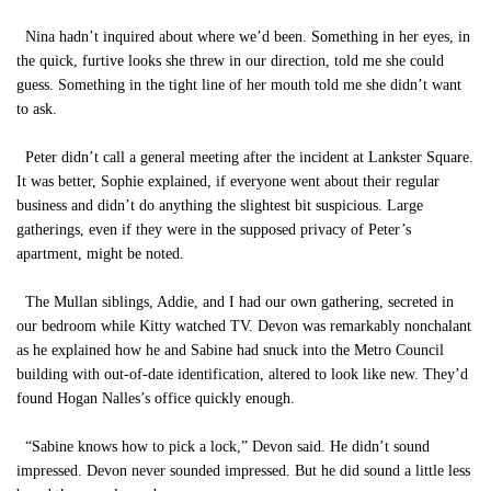
Nina hadn’t inquired about where we’d been. Something in her eyes, in
the quick, furtive looks she threw in our direction, told me she could
guess. Something in the tight line of her mouth told me she didn’t want
to ask.
Peter didn’t call a general meeting after the incident at Lankster Square.
It was better, Sophie explained, if everyone went about their regular
business and didn’t do anything the slightest bit suspicious. Large
gatherings, even if they were in the supposed privacy of Peter’s
apartment, might be noted.
The Mullan siblings, Addie, and I had our own gathering, secreted in
our bedroom while Kitty watched TV. Devon was remarkably nonchalant
as he explained how he and Sabine had snuck into the Metro Council
building with out-of-date identification, altered to look like new. They’d
found Hogan Nalles’s office quickly enough.
“Sabine knows how to pick a lock,” Devon said. He didn’t sound
impressed. Devon never sounded impressed. But he did sound a little less