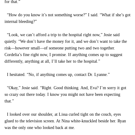
for that.”
“How do you know it’s not something worse?” I said. “What if she’s got
internal bleeding?”
“Look, we can’t afford a trip to the hospital right now,” Josie said
quietly. “We don’t have the money for it, and we don’t want to take the
risk—however small—of someone putting two and two together.
Cordelia’s fine right now, I promise. If anything comes up to suggest
differently, anything at all, I’ll take her to the hospital.”
I hesitated. “No, if anything comes up, contact Dr. Lyanne.”
“Okay,” Josie said. “Right. Good thinking. And, Eva? I’m sorry it got
so crazy out there today. I know you might not have been expecting
that.”
I looked over our shoulder, at Lissa curled tight on the couch, eyes
glued to the television screen. At Nina white-knuckled beside her. Ryan
was the only one who looked back at me.