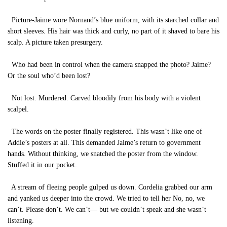
Picture-Jaime wore Nornand’s blue uniform, with its starched collar and
short sleeves. His hair was thick and curly, no part of it shaved to bare his
scalp. A picture taken presurgery.
Who had been in control when the camera snapped the photo? Jaime?
Or the soul who’d been lost?
Not lost. Murdered. Carved bloodily from his body with a violent
scalpel.
The words on the poster finally registered. This wasn’t like one of
Addie’s posters at all. This demanded Jaime’s return to government
hands. Without thinking, we snatched the poster from the window.
Stuffed it in our pocket.
A stream of fleeing people gulped us down. Cordelia grabbed our arm
and yanked us deeper into the crowd. We tried to tell her No, no, we
can’t. Please don’t. We can’t— but we couldn’t speak and she wasn’t
listening.