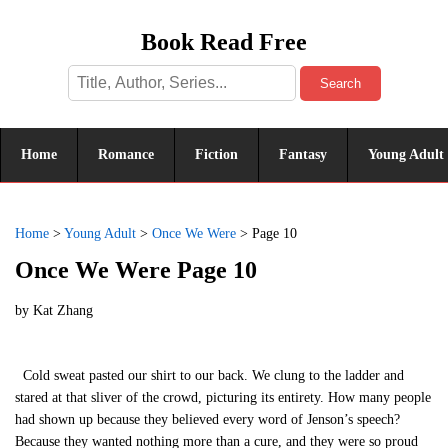
Book Read Free
Search
Home
Romance
Fiction
Fantasy
Young Adult
Home
>
Young Adult
>
Once We Were
>
Page 10
Once We Were Page 10
by
Kat Zhang
Cold sweat pasted our shirt to our back. We clung to the ladder and
stared at that sliver of the crowd, picturing its entirety. How many people
had shown up because they believed every word of Jenson’s speech?
Because they wanted nothing more than a cure, and they were so proud