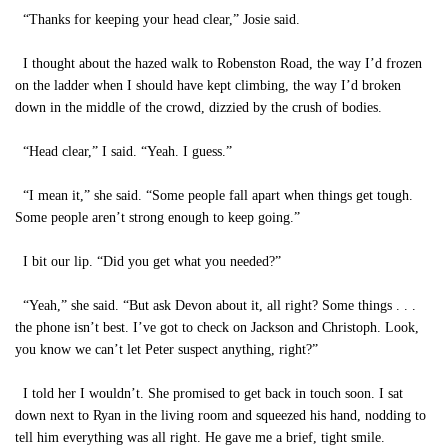
“Thanks for keeping your head clear,” Josie said.
I thought about the hazed walk to Robenston Road, the way I’d frozen
on the ladder when I should have kept climbing, the way I’d broken
down in the middle of the crowd, dizzied by the crush of bodies.
“Head clear,” I said. “Yeah. I guess.”
“I mean it,” she said. “Some people fall apart when things get tough.
Some people aren’t strong enough to keep going.”
I bit our lip. “Did you get what you needed?”
“Yeah,” she said. “But ask Devon about it, all right? Some things . . .
the phone isn’t best. I’ve got to check on Jackson and Christoph. Look,
you know we can’t let Peter suspect anything, right?”
I told her I wouldn’t. She promised to get back in touch soon. I sat
down next to Ryan in the living room and squeezed his hand, nodding to
tell him everything was all right. He gave me a brief, tight smile.