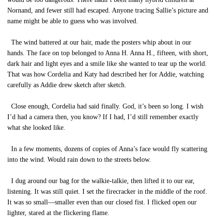
Nornand, and fewer still had escaped. Anyone tracing Sallie’s picture and
name might be able to guess who was involved.
The wind battered at our hair, made the posters whip about in our
hands. The face on top belonged to Anna H. Anna H., fifteen, with short,
dark hair and light eyes and a smile like she wanted to tear up the world.
That was how Cordelia and Katy had described her for Addie, watching
carefully as Addie drew sketch after sketch.
Close enough, Cordelia had said finally. God, it’s been so long. I wish
I’d had a camera then, you know? If I had, I’d still remember exactly
what she looked like.
In a few moments, dozens of copies of Anna’s face would fly scattering
into the wind. Would rain down to the streets below.
I dug around our bag for the walkie-talkie, then lifted it to our ear,
listening. It was still quiet. I set the firecracker in the middle of the roof.
It was so small—smaller even than our closed fist. I flicked open our
lighter, stared at the flickering flame.