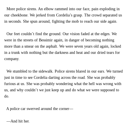
More police sirens. An elbow rammed into our face, pain exploding in
our cheekbone. We jerked from Cordelia’s grasp. The crowd separated us
in seconds. She spun around, fighting the mob to reach our side again.
Our feet couldn’t find the ground. Our vision faded at the edges. We
were in the streets of Bessimir again, in danger of becoming nothing
more than a smear on the asphalt. We were seven years old again, locked
in a trunk with nothing but the darkness and heat and our dried tears for
company.
We stumbled to the sidewalk. Police sirens blared in our ears. We turned
just in time to see Cordelia darting across the road. She was probably
furious at us. She was probably wondering what the hell was wrong with
us, and why couldn’t we just keep up and do what we were supposed to
do.
A police car swerved around the corner—
—And hit her.