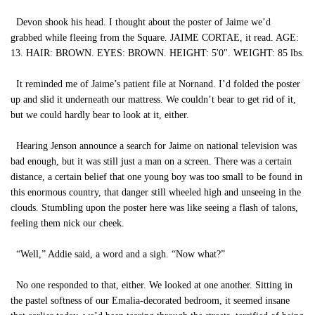
Devon shook his head. I thought about the poster of Jaime we’d
grabbed while fleeing from the Square. JAIME CORTAE, it read. AGE:
13. HAIR: BROWN. EYES: BROWN. HEIGHT: 5'0". WEIGHT: 85 lbs.
It reminded me of Jaime’s patient file at Nornand. I’d folded the poster
up and slid it underneath our mattress. We couldn’t bear to get rid of it,
but we could hardly bear to look at it, either.
Hearing Jenson announce a search for Jaime on national television was
bad enough, but it was still just a man on a screen. There was a certain
distance, a certain belief that one young boy was too small to be found in
this enormous country, that danger still wheeled high and unseeing in the
clouds. Stumbling upon the poster here was like seeing a flash of talons,
feeling them nick our cheek.
“Well,” Addie said, a word and a sigh. “Now what?”
No one responded to that, either. We looked at one another. Sitting in
the pastel softness of our Emalia-decorated bedroom, it seemed insane