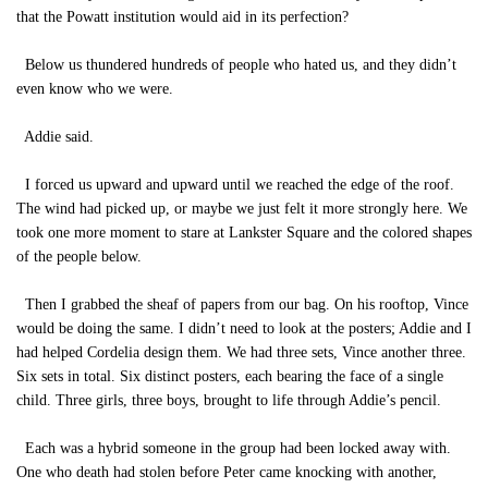
that the Powatt institution would aid in its perfection?
Below us thundered hundreds of people who hated us, and they didn’t
even know who we were.
Addie said.
I forced us upward and upward until we reached the edge of the roof.
The wind had picked up, or maybe we just felt it more strongly here. We
took one more moment to stare at Lankster Square and the colored shapes
of the people below.
Then I grabbed the sheaf of papers from our bag. On his rooftop, Vince
would be doing the same. I didn’t need to look at the posters; Addie and I
had helped Cordelia design them. We had three sets, Vince another three.
Six sets in total. Six distinct posters, each bearing the face of a single
child. Three girls, three boys, brought to life through Addie’s pencil.
Each was a hybrid someone in the group had been locked away with.
One who death had stolen before Peter came knocking with another,