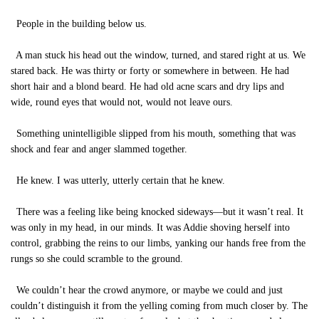
People in the building below us.
A man stuck his head out the window, turned, and stared right at us. We
stared back. He was thirty or forty or somewhere in between. He had
short hair and a blond beard. He had old acne scars and dry lips and
wide, round eyes that would not, would not leave ours.
Something unintelligible slipped from his mouth, something that was
shock and fear and anger slammed together.
He knew. I was utterly, utterly certain that he knew.
There was a feeling like being knocked sideways—but it wasn’t real. It
was only in my head, in our minds. It was Addie shoving herself into
control, grabbing the reins to our limbs, yanking our hands free from the
rungs so she could scramble to the ground.
We couldn’t hear the crowd anymore, or maybe we could and just
couldn’t distinguish it from the yelling coming from much closer by. The