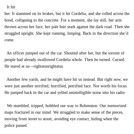
It hit
her. It slammed on its brakes, but it hit Cordelia, and she rolled across the
hood, collapsing to the concrete. For a moment, she lay still, her arm
thrown across her face, her pale hair stark against the dark road. Then she
struggled upright. She kept running, limping. Back in the direction she’d
come.
An officer jumped out of the car. Shouted after her, but the torrent of
people had already swallowed Cordelia whole. Then he turned. Cursed.
He stared at us—rightatusrightatus.
Another few yards, and he might have hit us instead. But right now, we
were just another terrified, horrified, petrified face. Not worth his focus.
He jumped back in the car and yelled unintelligible noise into his radio.
We stumbled, tripped, hobbled our way to Robenston. Our memorized
maps fractured in our mind. We struggled to make sense of the pieces,
moving from street to street, avoiding eye contact, hiding when the
police passed.