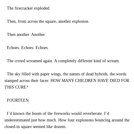
The firecracker exploded.
Then, from across the square, another explosion.
Then another. Another.
Echoes. Echoes. Echoes.
The crowd screamed again. A completely different kind of scream.
The sky filled with paper wings, the names of dead hybrids, the words
stamped across their faces: HOW MANY CHILDREN HAVE DIED FOR
THIS CURE?
FOURTEEN
I’d known the boom of the fireworks would reverberate. I’d
underestimated just how much. How four explosions bouncing around the
closed-in square seemed like dozens.