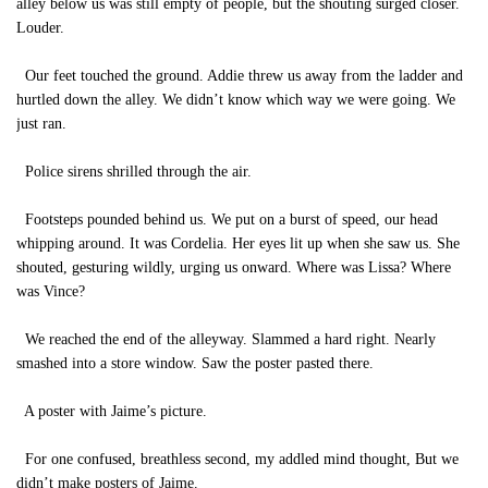
alley below us was still empty of people, but the shouting surged closer.
Louder.
Our feet touched the ground. Addie threw us away from the ladder and
hurtled down the alley. We didn’t know which way we were going. We
just ran.
Police sirens shrilled through the air.
Footsteps pounded behind us. We put on a burst of speed, our head
whipping around. It was Cordelia. Her eyes lit up when she saw us. She
shouted, gesturing wildly, urging us onward. Where was Lissa? Where
was Vince?
We reached the end of the alleyway. Slammed a hard right. Nearly
smashed into a store window. Saw the poster pasted there.
A poster with Jaime’s picture.
For one confused, breathless second, my addled mind thought, But we
didn’t make posters of Jaime.