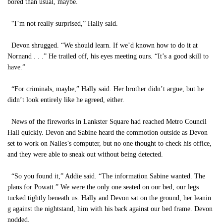
bored than usual, maybe.
“I’m not really surprised,” Hally said.
Devon shrugged. “We should learn. If we’d known how to do it at
Nornand . . .” He trailed off, his eyes meeting ours. “It’s a good skill to
have.”
“For criminals, maybe,” Hally said. Her brother didn’t argue, but he
didn’t look entirely like he agreed, either.
News of the fireworks in Lankster Square had reached Metro Council
Hall quickly. Devon and Sabine heard the commotion outside as Devon
set to work on Nalles’s computer, but no one thought to check his office,
and they were able to sneak out without being detected.
“So you found it,” Addie said. “The information Sabine wanted. The
plans for Powatt.” We were the only one seated on our bed, our legs
tucked tightly beneath us. Hally and Devon sat on the ground, her leanin
g against the nightstand, him with his back against our bed frame. Devon
nodded.