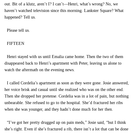
out. Bit of a klutz, aren’t I? I can’t—Henri, what’s wrong? No, we
haven’t watched television since this morning. Lankster Square? What
happened? Tell us.
Please tell us.
FIFTEEN
Henri stayed with us until Emalia came home. Then the two of them
disappeared back to Henri’s apartment with Peter, leaving us alone to
watch the aftermath on the evening news.
I called Cordelia’s apartment as soon as they were gone. Josie answered,
her voice brisk and casual until she realized who was on the other end.
Then she dropped her pretense. Cordelia was in a lot of pain, but nothing
unbearable. She refused to go to the hospital. She’d fractured her ribs
when she was younger, and they hadn’t done much for her then.
“I’ve got her pretty drugged up on pain meds,” Josie said, “but I think
she’s right. Even if she’s fractured a rib, there isn’t a lot that can be done