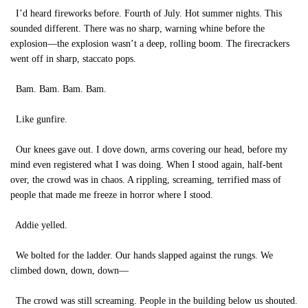
I’d heard fireworks before. Fourth of July. Hot summer nights. This
sounded different. There was no sharp, warning whine before the
explosion—the explosion wasn’t a deep, rolling boom. The firecrackers
went off in sharp, staccato pops.
Bam. Bam. Bam. Bam.
Like gunfire.
Our knees gave out. I dove down, arms covering our head, before my
mind even registered what I was doing. When I stood again, half-bent
over, the crowd was in chaos. A rippling, screaming, terrified mass of
people that made me freeze in horror where I stood.
Addie yelled.
We bolted for the ladder. Our hands slapped against the rungs. We
climbed down, down, down—
The crowd was still screaming. People in the building below us shouted.