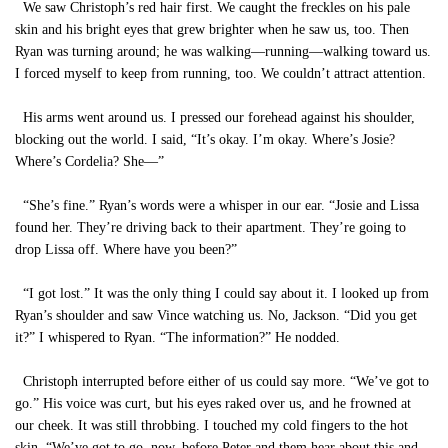
We saw Christoph’s red hair first. We caught the freckles on his pale
skin and his bright eyes that grew brighter when he saw us, too. Then
Ryan was turning around; he was walking—running—walking toward us.
I forced myself to keep from running, too. We couldn’t attract attention.
His arms went around us. I pressed our forehead against his shoulder,
blocking out the world. I said, “It’s okay. I’m okay. Where’s Josie?
Where’s Cordelia? She—”
“She’s fine.” Ryan’s words were a whisper in our ear. “Josie and Lissa
found her. They’re driving back to their apartment. They’re going to
drop Lissa off. Where have you been?”
“I got lost.” It was the only thing I could say about it. I looked up from
Ryan’s shoulder and saw Vince watching us. No, Jackson. “Did you get
it?” I whispered to Ryan. “The information?” He nodded.
Christoph interrupted before either of us could say more. “We’ve got to
go.” His voice was curt, but his eyes raked over us, and he frowned at
our cheek. It was still throbbing. I touched my cold fingers to the hot
skin. “We’ve got to go, now, before Peter and them hear about this and