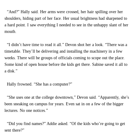
“And?” Hally said. Her arms were crossed, her hair spilling over her
shoulders, hiding part of her face. Her usual brightness had sharpened to
a hard point. I saw everything I needed to see in the unhappy slant of her
mouth.
“I didn’t have time to read it all.” Devon shot her a look. “There was a
timetable. They’ll be delivering and installing the machinery in a few
weeks. There will be groups of officials coming to scope out the place.
Some kind of open house before the kids get there. Sabine saved it all to
a disk.”
Hally frowned. “She has a computer?”
“She uses one at the college downtown,” Devon said. “Apparently, she’s
been sneaking on campus for years. Even sat in on a few of the bigger
lectures. No one notices.”
“Did you find names?” Addie asked. “Of the kids who’re going to get
sent there?”