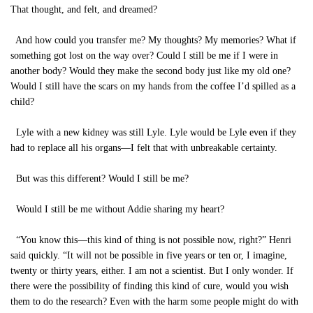
That thought, and felt, and dreamed?
And how could you transfer me? My thoughts? My memories? What if
something got lost on the way over? Could I still be me if I were in
another body? Would they make the second body just like my old one?
Would I still have the scars on my hands from the coffee I’d spilled as a
child?
Lyle with a new kidney was still Lyle. Lyle would be Lyle even if they
had to replace all his organs—I felt that with unbreakable certainty.
But was this different? Would I still be me?
Would I still be me without Addie sharing my heart?
“You know this—this kind of thing is not possible now, right?” Henri
said quickly. “It will not be possible in five years or ten or, I imagine,
twenty or thirty years, either. I am not a scientist. But I only wonder. If
there were the possibility of finding this kind of cure, would you wish
them to do the research? Even with the harm some people might do with