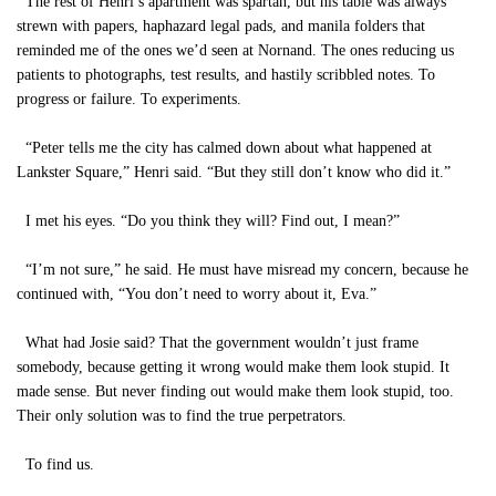
The rest of Henri’s apartment was spartan, but his table was always
strewn with papers, haphazard legal pads, and manila folders that
reminded me of the ones we’d seen at Nornand. The ones reducing us
patients to photographs, test results, and hastily scribbled notes. To
progress or failure. To experiments.
“Peter tells me the city has calmed down about what happened at
Lankster Square,” Henri said. “But they still don’t know who did it.”
I met his eyes. “Do you think they will? Find out, I mean?”
“I’m not sure,” he said. He must have misread my concern, because he
continued with, “You don’t need to worry about it, Eva.”
What had Josie said? That the government wouldn’t just frame
somebody, because getting it wrong would make them look stupid. It
made sense. But never finding out would make them look stupid, too.
Their only solution was to find the true perpetrators.
To find us.