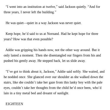
“I went into an institution at twelve,” said Jackson quietly. “And for
three years, I never left the building.”
He was quiet—quiet in a way Jackson was never quiet.
Keep hope, he’d said to us at Nornand. Had he kept hope for three
years? How was that even possible?
Addie was gripping his hands now, not the other way around. But it
only lasted a moment. Then she disentangled our fingers from his and
pushed his gently away. He stepped back, let us slide away.
“I’ve got to think about it, Jackson,” Addie said softly. She waited, and
he nodded once. She glanced over our shoulder as she walked down the
stairs, like she couldn’t take her gaze from this lanky boy with the pale
eyes, couldn’t take her thoughts from the child he’d once been, who’d
lain in a tiny metal bed and dreamt of sunlight.
EIGHTEEN