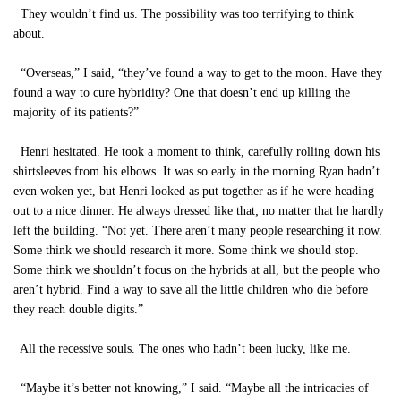
They wouldn’t find us. The possibility was too terrifying to think
about.
“Overseas,” I said, “they’ve found a way to get to the moon. Have they
found a way to cure hybridity? One that doesn’t end up killing the
majority of its patients?”
Henri hesitated. He took a moment to think, carefully rolling down his
shirtsleeves from his elbows. It was so early in the morning Ryan hadn’t
even woken yet, but Henri looked as put together as if he were heading
out to a nice dinner. He always dressed like that; no matter that he hardly
left the building. “Not yet. There aren’t many people researching it now.
Some think we should research it more. Some think we should stop.
Some think we shouldn’t focus on the hybrids at all, but the people who
aren’t hybrid. Find a way to save all the little children who die before
they reach double digits.”
All the recessive souls. The ones who hadn’t been lucky, like me.
“Maybe it’s better not knowing,” I said. “Maybe all the intricacies of