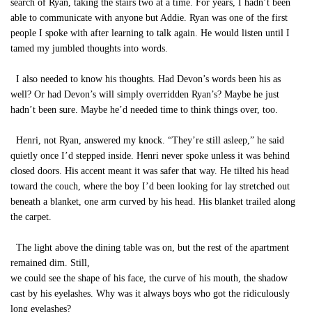
search of Ryan, taking the stairs two at a time. For years, I hadn’t been
able to communicate with anyone but Addie. Ryan was one of the first
people I spoke with after learning to talk again. He would listen until I
tamed my jumbled thoughts into words.
I also needed to know his thoughts. Had Devon’s words been his as
well? Or had Devon’s will simply overridden Ryan’s? Maybe he just
hadn’t been sure. Maybe he’d needed time to think things over, too.
Henri, not Ryan, answered my knock. “They’re still asleep,” he said
quietly once I’d stepped inside. Henri never spoke unless it was behind
closed doors. His accent meant it was safer that way. He tilted his head
toward the couch, where the boy I’d been looking for lay stretched out
beneath a blanket, one arm curved by his head. His blanket trailed along
the carpet.
The light above the dining table was on, but the rest of the apartment
remained dim. Still,
we could see the shape of his face, the curve of his mouth, the shadow
cast by his eyelashes. Why was it always boys who got the ridiculously
long eyelashes?