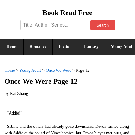
Book Read Free
Search
Home
Romance
Fiction
Fantasy
Young Adult
Home
>
Young Adult
>
Once We Were
>
Page 12
Once We Were Page 12
by
Kat Zhang
“Addie!”
Sabine and the others had already gone downstairs. Devon turned along
with Addie at the sound of Vince’s voice, but Devon’s eyes met ours, and