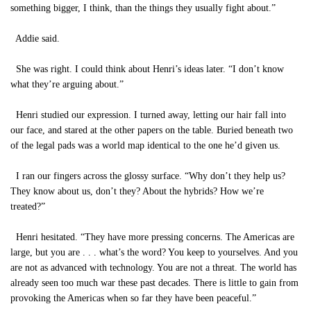
something bigger, I think, than the things they usually fight about.”
Addie said.
She was right. I could think about Henri’s ideas later. “I don’t know
what they’re arguing about.”
Henri studied our expression. I turned away, letting our hair fall into
our face, and stared at the other papers on the table. Buried beneath two
of the legal pads was a world map identical to the one he’d given us.
I ran our fingers across the glossy surface. “Why don’t they help us?
They know about us, don’t they? About the hybrids? How we’re
treated?”
Henri hesitated. “They have more pressing concerns. The Americas are
large, but you are . . . what’s the word? You keep to yourselves. And you
are not as advanced with technology. You are not a threat. The world has
already seen too much war these past decades. There is little to gain from
provoking the Americas when so far they have been peaceful.”