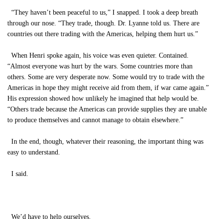
“They haven’t been peaceful to us,” I snapped. I took a deep breath
through our nose. “They trade, though. Dr. Lyanne told us. There are
countries out there trading with the Americas, helping them hurt us.”
When Henri spoke again, his voice was even quieter. Contained.
“Almost everyone was hurt by the wars. Some countries more than
others. Some are very desperate now. Some would try to trade with the
Americas in hope they might receive aid from them, if war came again.”
His expression showed how unlikely he imagined that help would be.
“Others trade because the Americas can provide supplies they are unable
to produce themselves and cannot manage to obtain elsewhere.”
In the end, though, whatever their reasoning, the important thing was
easy to understand.
I said.
We’d have to help ourselves.