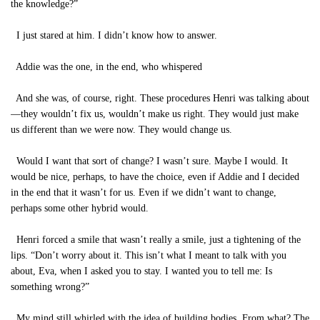
the knowledge?”
I just stared at him. I didn’t know how to answer.
Addie was the one, in the end, who whispered
And she was, of course, right. These procedures Henri was talking about
—they wouldn’t fix us, wouldn’t make us right. They would just make
us different than we were now. They would change us.
Would I want that sort of change? I wasn’t sure. Maybe I would. It
would be nice, perhaps, to have the choice, even if Addie and I decided
in the end that it wasn’t for us. Even if we didn’t want to change,
perhaps some other hybrid would.
Henri forced a smile that wasn’t really a smile, just a tightening of the
lips. “Don’t worry about it. This isn’t what I meant to talk with you
about, Eva, when I asked you to stay. I wanted you to tell me: Is
something wrong?”
My mind still whirled with the idea of building bodies. From what? The