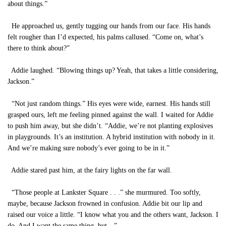
about things.”
He approached us, gently tugging our hands from our face. His hands
felt rougher than I’d expected, his palms callused. “Come on, what’s
there to think about?”
Addie laughed. “Blowing things up? Yeah, that takes a little considering,
Jackson.”
“Not just random things.” His eyes were wide, earnest. His hands still
grasped ours, left me feeling pinned against the wall. I waited for Addie
to push him away, but she didn’t. “Addie, we’re not planting explosives
in playgrounds. It’s an institution. A hybrid institution with nobody in it.
And we’re making sure nobody’s ever going to be in it.”
Addie stared past him, at the fairy lights on the far wall.
“Those people at Lankster Square . . .” she murmured. Too softly,
maybe, because Jackson frowned in confusion. Addie bit our lip and
raised our voice a little. “I know what you and the others want, Jackson. I
do. And I want the same thing, but—”