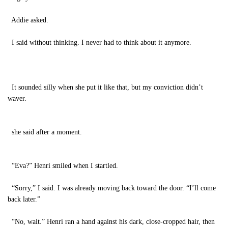
Addie asked.
I said without thinking. I never had to think about it anymore.
It sounded silly when she put it like that, but my conviction didn’t
waver.
she said after a moment.
“Eva?” Henri smiled when I startled.
“Sorry,” I said. I was already moving back toward the door. “I’ll come
back later.”
“No, wait.” Henri ran a hand against his dark, close-cropped hair, then