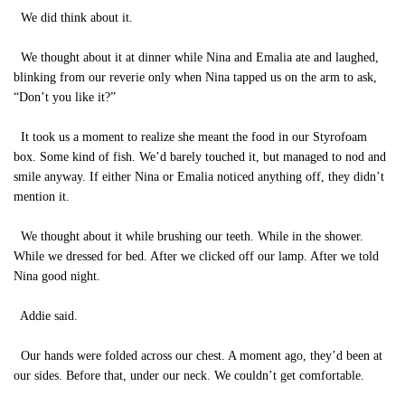
We did think about it.
We thought about it at dinner while Nina and Emalia ate and laughed,
blinking from our reverie only when Nina tapped us on the arm to ask,
“Don’t you like it?”
It took us a moment to realize she meant the food in our Styrofoam
box. Some kind of fish. We’d barely touched it, but managed to nod and
smile anyway. If either Nina or Emalia noticed anything off, they didn’t
mention it.
We thought about it while brushing our teeth. While in the shower.
While we dressed for bed. After we clicked off our lamp. After we told
Nina good night.
Addie said.
Our hands were folded across our chest. A moment ago, they’d been at
our sides. Before that, under our neck. We couldn’t get comfortable.