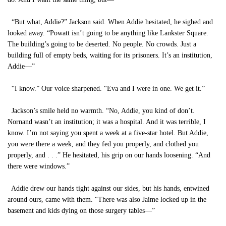
“But what, Addie?” Jackson said. When Addie hesitated, he sighed and
looked away. “Powatt isn’t going to be anything like Lankster Square.
The building’s going to be deserted. No people. No crowds. Just a
building full of empty beds, waiting for its prisoners. It’s an institution,
Addie—”
“I know.” Our voice sharpened. “Eva and I were in one. We get it.”
Jackson’s smile held no warmth. “No, Addie, you kind of don’t.
Nornand wasn’t an institution; it was a hospital. And it was terrible, I
know. I’m not saying you spent a week at a five-star hotel. But Addie,
you were there a week, and they fed you properly, and clothed you
properly, and . . .” He hesitated, his grip on our hands loosening. “And
there were windows.”
Addie drew our hands tight against our sides, but his hands, entwined
around ours, came with them. “There was also Jaime locked up in the
basement and kids dying on those surgery tables—”