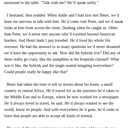
motioned to the table. “Talk with me? We’ll speak softly.”
I hesitated, then nodded. When Addie and I had first met Henri, we’d
been too nervous to talk with him. He’d come visit Peter, and we’d sneak
looks at him from across the room, flushing when he caught us. Other
than Peter, we’d never met anyone who’d traveled beyond American
borders. And Henri hadn’t just traveled. He’d lived his whole life
overseas. He had the answers to so many questions we’d never dreamed
we’d have the opportunity to ask. How did the hybrids live? Did any of
them really go crazy, like the pamphlets at the hospitals claimed? What
was it like, the hybrids and the single-souled mingling everywhere?
Could people really be happy like that?
Henri had taken the time to tell us stories about his home, a small
country in central Africa. He’d traced for us the journeys he’d taken to
the Middle East and to Europe, where he now worked for a newspaper.
He’d always loved to travel, he said. He’d always wanted to see the
world, know its people. And with everywhere he’d gone, he’d come to
learn that people are able to accept all kinds of normal.