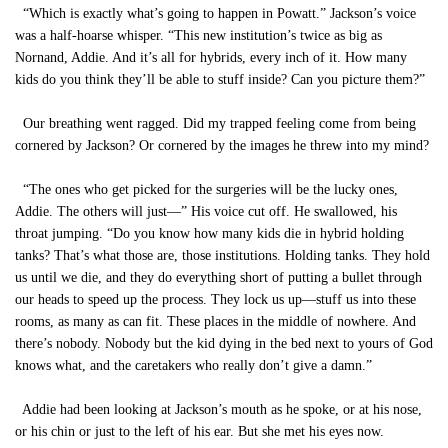
“Which is exactly what’s going to happen in Powatt.” Jackson’s voice
was a half-hoarse whisper. “This new institution’s twice as big as
Nornand, Addie. And it’s all for hybrids, every inch of it. How many
kids do you think they’ll be able to stuff inside? Can you picture them?”
Our breathing went ragged. Did my trapped feeling come from being
cornered by Jackson? Or cornered by the images he threw into my mind?
“The ones who get picked for the surgeries will be the lucky ones,
Addie. The others will just—” His voice cut off. He swallowed, his
throat jumping. “Do you know how many kids die in hybrid holding
tanks? That’s what those are, those institutions. Holding tanks. They hold
us until we die, and they do everything short of putting a bullet through
our heads to speed up the process. They lock us up—stuff us into these
rooms, as many as can fit. These places in the middle of nowhere. And
there’s nobody. Nobody but the kid dying in the bed next to yours of God
knows what, and the caretakers who really don’t give a damn.”
Addie had been looking at Jackson’s mouth as he spoke, or at his nose,
or his chin or just to the left of his ear. But she met his eyes now.