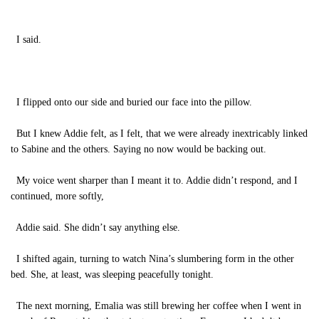
I said.
I flipped onto our side and buried our face into the pillow.
But I knew Addie felt, as I felt, that we were already inextricably linked
to Sabine and the others. Saying no now would be backing out.
My voice went sharper than I meant it to.
Addie didn’t respond, and I
continued, more softly,
Addie said. She didn’t say anything else.
I shifted again, turning to watch Nina’s slumbering form in the other
bed. She, at least, was sleeping peacefully tonight.
The next morning, Emalia was still brewing her coffee when I went in