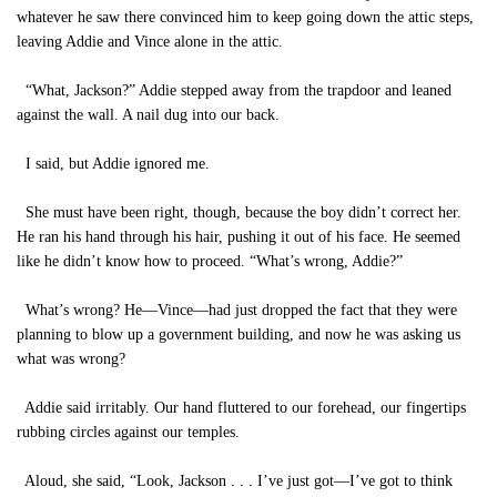
whatever he saw there convinced him to keep going down the attic steps,
leaving Addie and Vince alone in the attic.
“What, Jackson?” Addie stepped away from the trapdoor and leaned
against the wall. A nail dug into our back.
I said, but Addie ignored me.
She must have been right, though, because the boy didn’t correct her.
He ran his hand through his hair, pushing it out of his face. He seemed
like he didn’t know how to proceed. “What’s wrong, Addie?”
What’s wrong? He—Vince—had just dropped the fact that they were
planning to blow up a government building, and now he was asking us
what was wrong?
Addie said irritably.
Our hand fluttered to our forehead, our fingertips
rubbing circles against our temples.
Aloud, she said, “Look, Jackson . . . I’ve just got—I’ve got to think