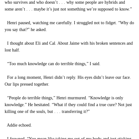
who survives and who doesn’t . . . why some people are hybrids and
some aren’t . . . maybe it’s just not something we’re supposed to know.”
Henri paused, watching me carefully. I struggled not to fidget. “Why do
you say that?” he asked.
I thought about Eli and Cal. About Jaime with his broken sentences and
lost half.
“Too much knowledge can do terrible things,” I said.
For a long moment, Henri didn’t reply. His eyes didn’t leave our face.
Our lips pressed together.
“People do terrible things,” Henri murmured. “Knowledge is only
knowledge.” He hesitated. “What if they could find a true cure? Not just
killing one of the souls, but . . . transferring it?”
Addie echoed.
I frowned. “You mean like taking me out of my body and just sticking