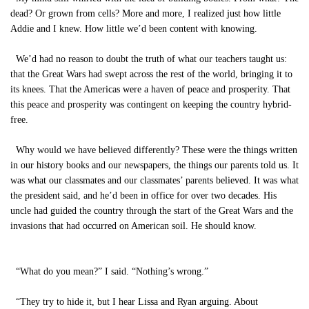
dead? Or grown from cells? More and more, I realized just how little
Addie and I knew. How little we’d been content with knowing.
We’d had no reason to doubt the truth of what our teachers taught us:
that the Great Wars had swept across the rest of the world, bringing it to
its knees. That the Americas were a haven of peace and prosperity. That
this peace and prosperity was contingent on keeping the country hybrid-
free.
Why would we have believed differently? These were the things written
in our history books and our newspapers, the things our parents told us. It
was what our classmates and our classmates’ parents believed. It was what
the president said, and he’d been in office for over two decades. His
uncle had guided the country through the start of the Great Wars and the
invasions that had occurred on American soil. He should know.
“What do you mean?” I said. “Nothing’s wrong.”
“They try to hide it, but I hear Lissa and Ryan arguing. About