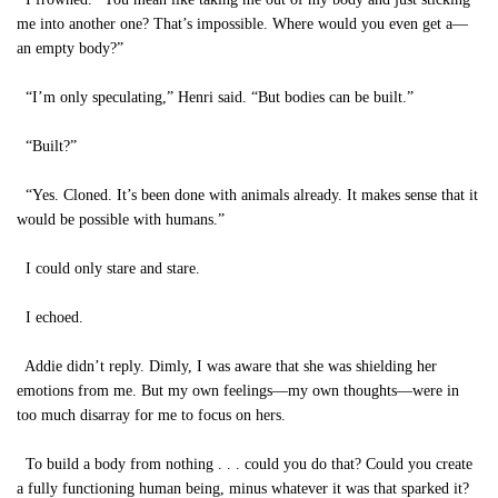
me into another one? That’s impossible. Where would you even get a—
an empty body?”
“I’m only speculating,” Henri said. “But bodies can be built.”
“Built?”
“Yes. Cloned. It’s been done with animals already. It makes sense that it
would be possible with humans.”
I could only stare and stare.
I echoed.
Addie didn’t reply. Dimly, I was aware that she was shielding her
emotions from me. But my own feelings—my own thoughts—were in
too much disarray for me to focus on hers.
To build a body from nothing . . . could you do that? Could you create
a fully functioning human being, minus whatever it was that sparked it?