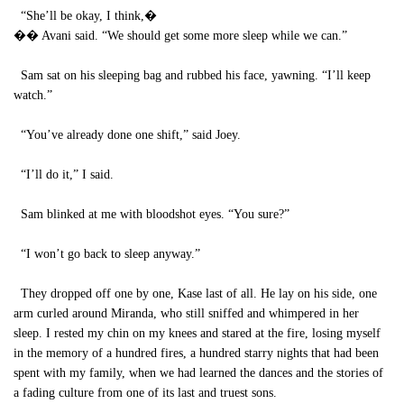
“She’ll be okay, I think,�
�� Avani said. “We should get some more sleep while we can.”
Sam sat on his sleeping bag and rubbed his face, yawning. “I’ll keep
watch.”
“You’ve already done one shift,” said Joey.
“I’ll do it,” I said.
Sam blinked at me with bloodshot eyes. “You sure?”
“I won’t go back to sleep anyway.”
They dropped off one by one, Kase last of all. He lay on his side, one
arm curled around Miranda, who still sniffed and whimpered in her
sleep. I rested my chin on my knees and stared at the fire, losing myself
in the memory of a hundred fires, a hundred starry nights that had been
spent with my family, when we had learned the dances and the stories of
a fading culture from one of its last and truest sons.