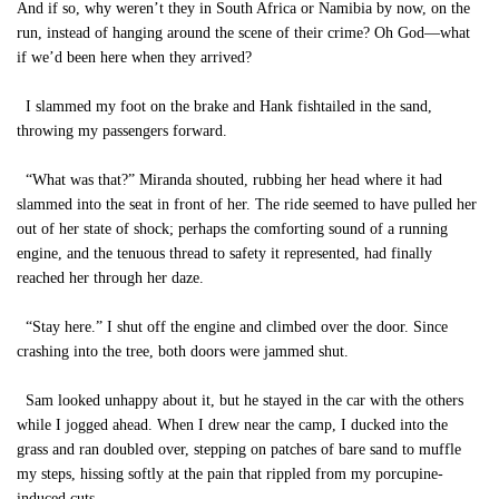
And if so, why weren’t they in South Africa or Namibia by now, on the
run, instead of hanging around the scene of their crime? Oh God—what
if we’d been here when they arrived?
I slammed my foot on the brake and Hank fishtailed in the sand,
throwing my passengers forward.
“What was that?” Miranda shouted, rubbing her head where it had
slammed into the seat in front of her. The ride seemed to have pulled her
out of her state of shock; perhaps the comforting sound of a running
engine, and the tenuous thread to safety it represented, had finally
reached her through her daze.
“Stay here.” I shut off the engine and climbed over the door. Since
crashing into the tree, both doors were jammed shut.
Sam looked unhappy about it, but he stayed in the car with the others
while I jogged ahead. When I drew near the camp, I ducked into the
grass and ran doubled over, stepping on patches of bare sand to muffle
my steps, hissing softly at the pain that rippled from my porcupine-
induced cuts.