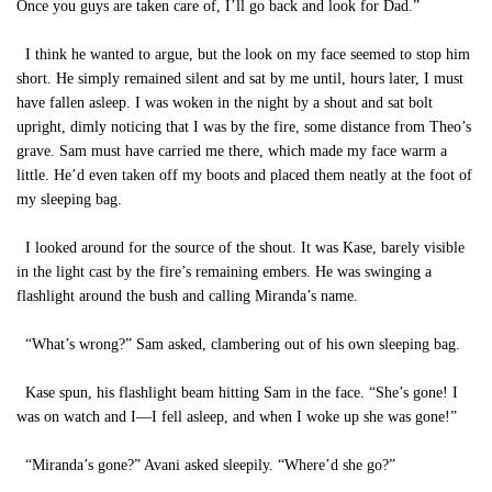
Once you guys are taken care of, I’ll go back and look for Dad.”
I think he wanted to argue, but the look on my face seemed to stop him
short. He simply remained silent and sat by me until, hours later, I must
have fallen asleep. I was woken in the night by a shout and sat bolt
upright, dimly noticing that I was by the fire, some distance from Theo’s
grave. Sam must have carried me there, which made my face warm a
little. He’d even taken off my boots and placed them neatly at the foot of
my sleeping bag.
I looked around for the source of the shout. It was Kase, barely visible
in the light cast by the fire’s remaining embers. He was swinging a
flashlight around the bush and calling Miranda’s name.
“What’s wrong?” Sam asked, clambering out of his own sleeping bag.
Kase spun, his flashlight beam hitting Sam in the face. “She’s gone! I
was on watch and I—I fell asleep, and when I woke up she was gone!”
“Miranda’s gone?” Avani asked sleepily. “Where’d she go?”