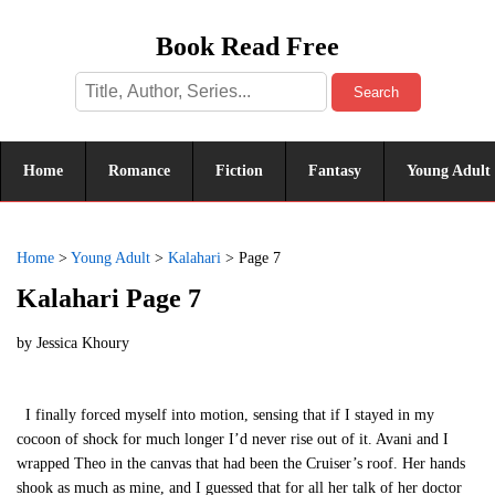
Book Read Free
Search
Home
Romance
Fiction
Fantasy
Young Adult
Home
>
Young Adult
>
Kalahari
>
Page 7
Kalahari Page 7
by
Jessica Khoury
I finally forced myself into motion, sensing that if I stayed in my
cocoon of shock for much longer I’d never rise out of it. Avani and I
wrapped Theo in the canvas that had been the Cruiser’s roof. Her hands
shook as much as mine, and I guessed that for all her talk of her doctor