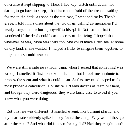
otherwise it kept slipping to Theo. I had kept watch until dawn, not
daring to go back to sleep; I had been too afraid of the dreams waiting
for me in the dark. As soon as the sun rose, I went and sat by Theo’s
grave. I told him stories about the two of us, calling up memories I’d
nearly forgotten, anchoring myself to his spirit. Not for the first time, I
wondered if the dead could hear the cries of the living. I hoped that
wherever he was, Mom was there too. She could make a fish feel at home
on dry land, if she wanted. It helped a little, to imagine them together, to
imagine they could hear me.
We were still a mile away from camp when I sensed that something was
wrong. I smelled it first—smoke in the air—but it took me a minute to
process the scent and what it could mean. At first my mind leaped to the
most probable conclusion: a bushfire. I’d seen dozens of them out here,
and though they were dangerous, they were fairly easy to avoid if you
knew what you were doing.
But this fire was different. It smelled wrong, like burning plastic, and
my heart rate suddenly spiked. They found the camp. Why would they go
after the camp? And what did it mean for my dad? Had they caught him?