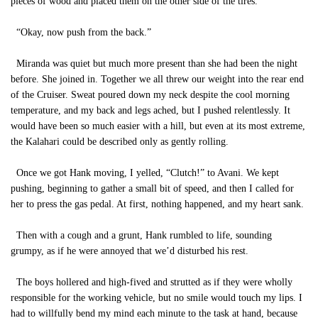
pieces of wood and placed them on the other side of the tires.
“Okay, now push from the back.”
Miranda was quiet but much more present than she had been the night
before. She joined in. Together we all threw our weight into the rear end
of the Cruiser. Sweat poured down my neck despite the cool morning
temperature, and my back and legs ached, but I pushed relentlessly. It
would have been so much easier with a hill, but even at its most extreme,
the Kalahari could be described only as gently rolling.
Once we got Hank moving, I yelled, “Clutch!” to Avani. We kept
pushing, beginning to gather a small bit of speed, and then I called for
her to press the gas pedal. At first, nothing happened, and my heart sank.
Then with a cough and a grunt, Hank rumbled to life, sounding
grumpy, as if he were annoyed that we’d disturbed his rest.
The boys hollered and high-fived and strutted as if they were wholly
responsible for the working vehicle, but no smile would touch my lips. I
had to willfully bend my mind each minute to the task at hand, because