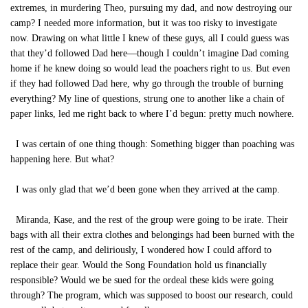
extremes, in murdering Theo, pursuing my dad, and now destroying our
camp? I needed more information, but it was too risky to investigate
now. Drawing on what little I knew of these guys, all I could guess was
that they’d followed Dad here—though I couldn’t imagine Dad coming
home if he knew doing so would lead the poachers right to us. But even
if they had followed Dad here, why go through the trouble of burning
everything? My line of questions, strung one to another like a chain of
paper links, led me right back to where I’d begun: pretty much nowhere.
I was certain of one thing though: Something bigger than poaching was
happening here. But what?
I was only glad that we’d been gone when they arrived at the camp.
Miranda, Kase, and the rest of the group were going to be irate. Their
bags with all their extra clothes and belongings had been burned with the
rest of the camp, and deliriously, I wondered how I could afford to
replace their gear. Would the Song Foundation hold us financially
responsible? Would we be sued for the ordeal these kids were going
through? The program, which was supposed to boost our research, could