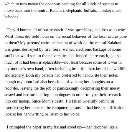
which in turn meant the door was opening for all kinds of species to
move back into the central Kalahari: elephants, buffalo, monkeys, and
baboons.
They’d burned all of our research. I was speechless, at a loss as to why.
What threat did field notes on the social behavior of the local zebras pose
to them? My parents’ entire collection of work on the central Kalahari
was gone, destroyed by fire. Sure, we had electronic backups of some
stuff that we’d sent to the universities that funded the research, but so
much of it had been irreplaceable—not least because some of it was in
my mother’s own hand, often including beautiful sketches of the wildlife
and scenery. Both my parents had preferred to handwrite their notes,
though my mom had also been fond of voicing her thoughts on a
recorder, leaving me the job of painstakingly deciphering their messy
scrawl and her meandering monologues in order to type their research
into our laptop. Since Mom’s death, I’d fallen woefully behind in
transferring her notes to the computer, because it had been so difficult to
look at her handwriting or listen to her voice.
I crumpled the paper in my fist and stood up—then dropped like a