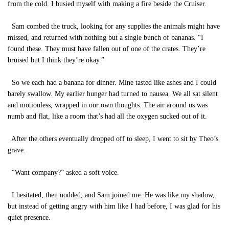
from the cold. I busied myself with making a fire beside the Cruiser.
Sam combed the truck, looking for any supplies the animals might have
missed, and returned with nothing but a single bunch of bananas. “I
found these. They must have fallen out of one of the crates. They’re
bruised but I think they’re okay.”
So we each had a banana for dinner. Mine tasted like ashes and I could
barely swallow. My earlier hunger had turned to nausea. We all sat silent
and motionless, wrapped in our own thoughts. The air around us was
numb and flat, like a room that’s had all the oxygen sucked out of it.
After the others eventually dropped off to sleep, I went to sit by Theo’s
grave.
“Want company?” asked a soft voice.
I hesitated, then nodded, and Sam joined me. He was like my shadow,
but instead of getting angry with him like I had before, I was glad for his
quiet presence.