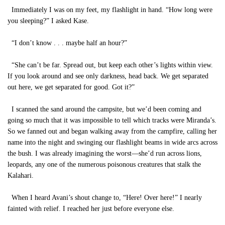
Immediately I was on my feet, my flashlight in hand. “How long were
you sleeping?” I asked Kase.
“I don’t know . . . maybe half an hour?”
“She can’t be far. Spread out, but keep each other’s lights within view.
If you look around and see only darkness, head back. We get separated
out here, we get separated for good. Got it?”
I scanned the sand around the campsite, but we’d been coming and
going so much that it was impossible to tell which tracks were Miranda’s.
So we fanned out and began walking away from the campfire, calling her
name into the night and swinging our flashlight beams in wide arcs across
the bush. I was already imagining the worst—she’d run across lions,
leopards, any one of the numerous poisonous creatures that stalk the
Kalahari.
When I heard Avani’s shout change to, “Here! Over here!” I nearly
fainted with relief. I reached her just before everyone else.