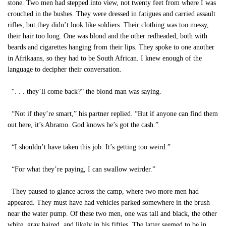
stone. Two men had stepped into view, not twenty feet from where I was
crouched in the bushes. They were dressed in fatigues and carried assault
rifles, but they didn’t look like soldiers. Their clothing was too messy,
their hair too long. One was blond and the other redheaded, both with
beards and cigarettes hanging from their lips. They spoke to one another
in Afrikaans, so they had to be South African. I knew enough of the
language to decipher their conversation.
“. . . they’ll come back?” the blond man was saying.
“Not if they’re smart,” his partner replied. “But if anyone can find them
out here, it’s Abramo. God knows he’s got the cash.”
“I shouldn’t have taken this job. It’s getting too weird.”
“For what they’re paying, I can swallow weirder.”
They paused to glance across the camp, where two more men had
appeared. They must have had vehicles parked somewhere in the brush
near the water pump. Of these two men, one was tall and black, the other
white, gray haired, and likely in his fifties. The latter seemed to be in