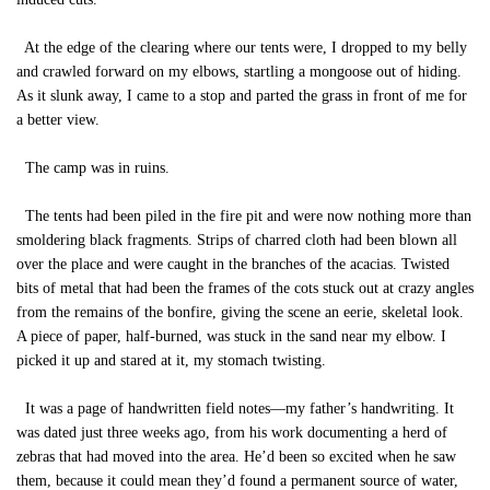
At the edge of the clearing where our tents were, I dropped to my belly
and crawled forward on my elbows, startling a mongoose out of hiding.
As it slunk away, I came to a stop and parted the grass in front of me for
a better view.
The camp was in ruins.
The tents had been piled in the fire pit and were now nothing more than
smoldering black fragments. Strips of charred cloth had been blown all
over the place and were caught in the branches of the acacias. Twisted
bits of metal that had been the frames of the cots stuck out at crazy angles
from the remains of the bonfire, giving the scene an eerie, skeletal look.
A piece of paper, half-burned, was stuck in the sand near my elbow. I
picked it up and stared at it, my stomach twisting.
It was a page of handwritten field notes—my father’s handwriting. It
was dated just three weeks ago, from his work documenting a herd of
zebras that had moved into the area. He’d been so excited when he saw
them, because it could mean they’d found a permanent source of water,