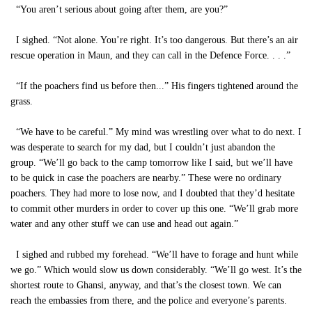
“You aren’t serious about going after them, are you?”
I sighed. “Not alone. You’re right. It’s too dangerous. But there’s an air
rescue operation in Maun, and they can call in the Defence Force. . . .”
“If the poachers find us before then...” His fingers tightened around the
grass.
“We have to be careful.” My mind was wrestling over what to do next. I
was desperate to search for my dad, but I couldn’t just abandon the
group. “We’ll go back to the camp tomorrow like I said, but we’ll have
to be quick in case the poachers are nearby.” These were no ordinary
poachers. They had more to lose now, and I doubted that they’d hesitate
to commit other murders in order to cover up this one. “We’ll grab more
water and any other stuff we can use and head out again.”
I sighed and rubbed my forehead. “We’ll have to forage and hunt while
we go.” Which would slow us down considerably. “We’ll go west. It’s the
shortest route to Ghansi, anyway, and that’s the closest town. We can
reach the embassies from there, and the police and everyone’s parents.