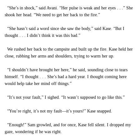
“She’s in shock,” said Avani. “Her pulse is weak and her eyes . . .” She
shook her head. “We need to get her back to the fire.”
“She hasn’t said a word since she saw the body,” said Kase. “But I
thought . . . I didn’t think it was this bad.”
We rushed her back to the campsite and built up the fire. Kase held her
close, rubbing her arms and shoulders, trying to warm her up.
“I shouldn’t have brought her here,” he said, sounding close to tears
himself. “I thought . . . She’s had a hard year. I thought coming here
would help take her mind off things.”
“It’s not your fault,” I sighed. “It wasn’t supposed to go like this.”
“You’re right, it’s not my fault—it’s yours!” Kase snapped.
“Enough!” Sam growled, and for once, Kase fell silent. I dropped my
gaze, wondering if he was right.