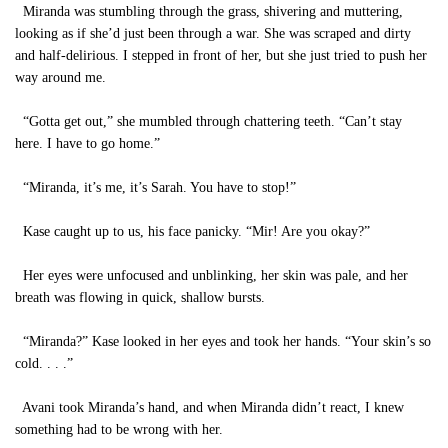
Miranda was stumbling through the grass, shivering and muttering,
looking as if she’d just been through a war. She was scraped and dirty
and half-delirious. I stepped in front of her, but she just tried to push her
way around me.
“Gotta get out,” she mumbled through chattering teeth. “Can’t stay
here. I have to go home.”
“Miranda, it’s me, it’s Sarah. You have to stop!”
Kase caught up to us, his face panicky. “Mir! Are you okay?”
Her eyes were unfocused and unblinking, her skin was pale, and her
breath was flowing in quick, shallow bursts.
“Miranda?” Kase looked in her eyes and took her hands. “Your skin’s so
cold. . . .”
Avani took Miranda’s hand, and when Miranda didn’t react, I knew
something had to be wrong with her.