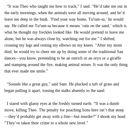
“It was Theo who taught me how to track,” I said. “He’d take me out in
the early mornings, when the animals were all moving around, and he’d
leave me deep in the bush. ‘Find your way home, Tu!um-sa,’ he would
say. He called me Tu!um-sa because it means ‘rain on the sand,’ which is
what he thought my freckles looked like. He would pretend to leave me
alone, but he was always close by, watching out for me.” I shifted,
crossing my legs and resting my elbows on my knees. “After my mom
died, he would try to cheer me up by doing some of the traditional San
dances—you know, pretending to be an ostrich or an oryx or a giraffe
and stamping around the fire, making animal noises. It was the only thing
that ever made me smile.”
“Sounds like a great guy,” said Sam. He plucked a tuft of grass and
began pulling it apart, tossing the stalks absently to the sand.
I stared with glassy eyes at the freshly turned earth. “It was a dumb
move, killing Theo. The penalty for poaching lions here isn’t that steep
—they’d probably get away with a fine—but murder?” I shook my head.
“They’ve taken their crime to a whole new level.”