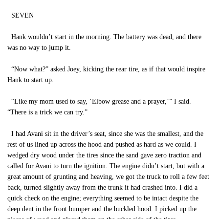
SEVEN
Hank wouldn’t start in the morning. The battery was dead, and there
was no way to jump it.
“Now what?” asked Joey, kicking the rear tire, as if that would inspire
Hank to start up.
“Like my mom used to say, ‘Elbow grease and a prayer,’” I said.
“There is a trick we can try.”
I had Avani sit in the driver’s seat, since she was the smallest, and the
rest of us lined up across the hood and pushed as hard as we could. I
wedged dry wood under the tires since the sand gave zero traction and
called for Avani to turn the ignition. The engine didn’t start, but with a
great amount of grunting and heaving, we got the truck to roll a few feet
back, turned slightly away from the trunk it had crashed into. I did a
quick check on the engine; everything seemed to be intact despite the
deep dent in the front bumper and the buckled hood. I picked up the