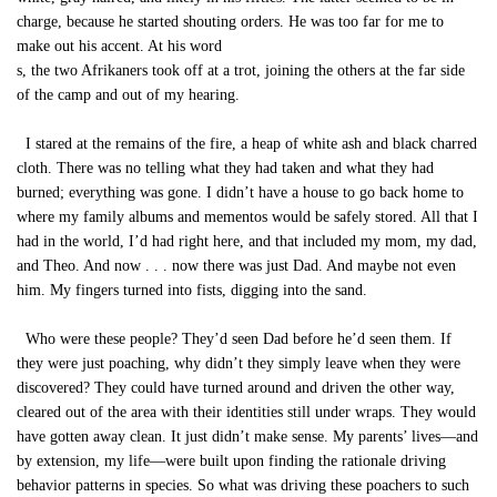
charge, because he started shouting orders. He was too far for me to
make out his accent. At his word
s, the two Afrikaners took off at a trot, joining the others at the far side
of the camp and out of my hearing.
I stared at the remains of the fire, a heap of white ash and black charred
cloth. There was no telling what they had taken and what they had
burned; everything was gone. I didn’t have a house to go back home to
where my family albums and mementos would be safely stored. All that I
had in the world, I’d had right here, and that included my mom, my dad,
and Theo. And now . . . now there was just Dad. And maybe not even
him. My fingers turned into fists, digging into the sand.
Who were these people? They’d seen Dad before he’d seen them. If
they were just poaching, why didn’t they simply leave when they were
discovered? They could have turned around and driven the other way,
cleared out of the area with their identities still under wraps. They would
have gotten away clean. It just didn’t make sense. My parents’ lives—and
by extension, my life—were built upon finding the rationale driving
behavior patterns in species. So what was driving these poachers to such