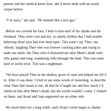
parents and her medical know-how, she’d never dealt with an actual
corpse before.
“I’m sorry,” she said. “He seemed like a nice guy.”
Before we covered his face, I bent to kiss each of his cheeks and his
forehead. They were cool and dry, so utterly lifeless that I had trouble
believing those eyes had ever been open. This wasn’t my Theo, my
vibrant, laughing Theo who was forever cracking jokes and trying to
make me smile, the Theo who’d distracted me after Mom’s death with
silly games and long, wandering treks through the bush. This was some
kind of awful trick. This was a nightmare.
The boys placed Theo in the shallow grave of sand and helped me fill it
in. After it was done, I tried to say some words of mourning, to describe
what Theo had meant to me, all that he’d taught me and how much I’d
relied on him after Mom’s death, but the words wouldn’t come. I choked
on them, and Avani and Sam supported me on either side.
We stood there for a long while, until Avani’s teeth began to chatter