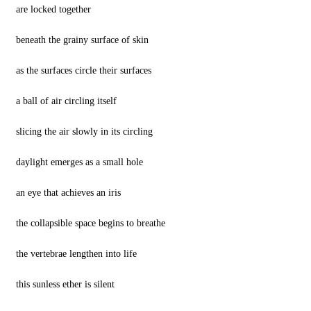
are locked together
beneath the grainy surface of skin
as the surfaces circle their surfaces
a ball of air circling itself
slicing the air slowly in its circling
daylight emerges as a small hole
an eye that achieves an iris
the collapsible space begins to breathe
the vertebrae lengthen into life
this sunless ether is silent