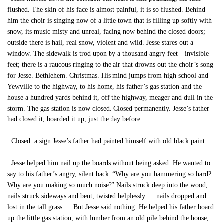
flushed. The skin of his face is almost painful, it is so flushed. Behind
him the choir is singing now of a little town that is filling up softly with
snow, its music misty and unreal, fading now behind the closed doors;
outside there is hail, real snow, violent and wild. Jesse stares out a
window. The sidewalk is trod upon by a thousand angry feet—invisible
feet; there is a raucous ringing to the air that drowns out the choir’s song
for Jesse. Bethlehem. Christmas. His mind jumps from high school and
Yewville to the highway, to his home, his father’s gas station and the
house a hundred yards behind it, off the highway, meager and dull in the
storm. The gas station is now closed. Closed permanently. Jesse’s father
had closed it, boarded it up, just the day before.
Closed: a sign Jesse’s father had painted himself with old black paint.
Jesse helped him nail up the boards without being asked. He wanted to
say to his father’s angry, silent back: “Why are you hammering so hard?
Why are you making so much noise?” Nails struck deep into the wood,
nails struck sideways and bent, twisted helplessly … nails dropped and
lost in the tall grass.… But Jesse said nothing. He helped his father board
up the little gas station, with lumber from an old pile behind the house,