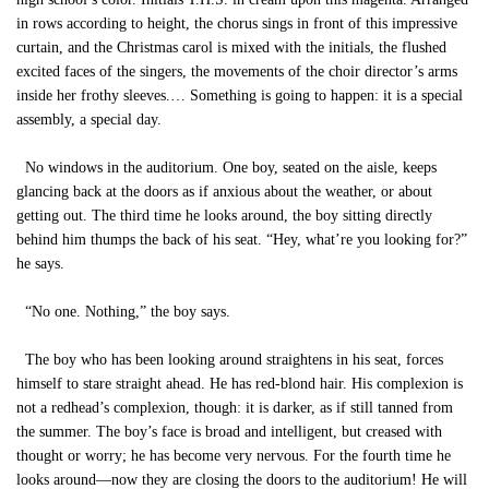
in rows according to height, the chorus sings in front of this impressive
curtain, and the Christmas carol is mixed with the initials, the flushed
excited faces of the singers, the movements of the choir director’s arms
inside her frothy sleeves.… Something is going to happen: it is a special
assembly, a special day.
No windows in the auditorium. One boy, seated on the aisle, keeps
glancing back at the doors as if anxious about the weather, or about
getting out. The third time he looks around, the boy sitting directly
behind him thumps the back of his seat. “Hey, what’re you looking for?”
he says.
“No one. Nothing,” the boy says.
The boy who has been looking around straightens in his seat, forces
himself to stare straight ahead. He has red-blond hair. His complexion is
not a redhead’s complexion, though: it is darker, as if still tanned from
the summer. The boy’s face is broad and intelligent, but creased with
thought or worry; he has become very nervous. For the fourth time he
looks around—now they are closing the doors to the auditorium! He will