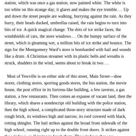
station, which was once a gas station, now painted white. The white is
too white on this strange day; it glares and makes the eye tremble.… Up
and down the street people are walking, hurrying against the rain. As they
hurry, their heads ducked, umbrellas raised, the rain begins to turn into
bits of ice. A quick magical change. The dots of ice strike faces, the
windshields of cars, the store windows.… On the bumpy surface of the
street, which is gleaming wet, a million bits of ice strike and bounce. The
sign for the Montgomery Ward’s store is bombarded with hail and sounds
like a drum. A Christmas streamer with its plastic bells and wreaths is
struck, shudders in the wind, seems about to break in two.…
Most of Yewville is on either side of this street, Main Street—shoe
stores, clothing stores, sporting goods stores, the bus station, the movie
house, the post office in its fortress-like building, a few taverns, a gas
station, a few restaurants. Then comes an expanse of vacant land, then the
library, which shares a nondescript old building with the police station,
then the high school, a complicated three-story structure made of dark
rough brick, its windows high and narrow, its roof covered with black,
rotting shingles. The hail strikes against the broad front sidewalk of the
high school, running right up to the double front doors. It strikes against