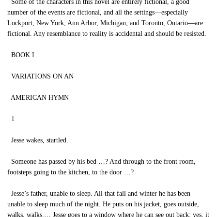
Some of the characters in this novel are entirely fictional, a good
number of the events are fictional, and all the settings—especially
Lockport, New York; Ann Arbor, Michigan; and Toronto, Ontario—are
fictional. Any resemblance to reality is accidental and should be resisted.
BOOK I
VARIATIONS ON AN
AMERICAN HYMN
1
Jesse wakes, startled.
Someone has passed by his bed …? And through to the front room,
footsteps going to the kitchen, to the door …?
Jesse’s father, unable to sleep. All that fall and winter he has been
unable to sleep much of the night. He puts on his jacket, goes outside,
walks, walks.… Jesse goes to a window where he can see out back: yes, it