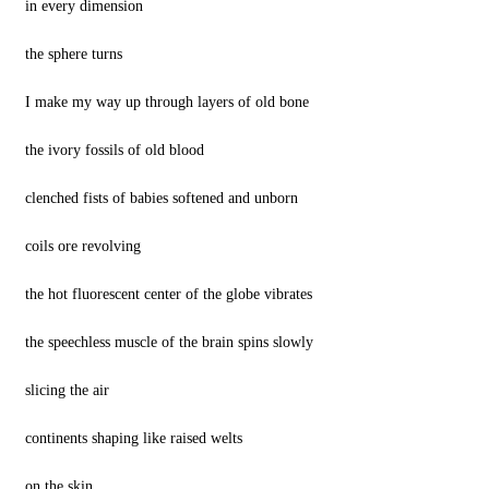
in every dimension
the sphere turns
I make my way up through layers of old bone
the ivory fossils of old blood
clenched fists of babies softened and unborn
coils ore revolving
the hot fluorescent center of the globe vibrates
the speechless muscle of the brain spins slowly
slicing the air
continents shaping like raised welts
on the skin