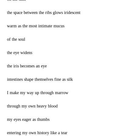
the space between the ribs glows iridescent
warm as the most intimate mucus
of the soul
the eye widens
the iris becomes an eye
intestines shape themselves fine as silk
I make my way up through marrow
through my own heavy blood
my eyes eager as thumbs
entering my own history like a tear