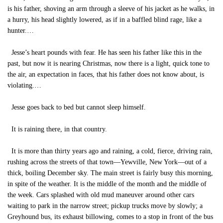
is his father, shoving an arm through a sleeve of his jacket as he walks, in
a hurry, his head slightly lowered, as if in a baffled blind rage, like a
hunter.…
Jesse’s heart pounds with fear. He has seen his father like this in the
past, but now it is nearing Christmas, now there is a light, quick tone to
the air, an expectation in faces, that his father does not know about, is
violating.…
Jesse goes back to bed but cannot sleep himself.
It is raining there, in that country.
It is more than thirty years ago and raining, a cold, fierce, driving rain,
rushing across the streets of that town—Yewville, New York—out of a
thick, boiling December sky. The main street is fairly busy this morning,
in spite of the weather. It is the middle of the month and the middle of
the week. Cars splashed with old mud maneuver around other cars
waiting to park in the narrow street; pickup trucks move by slowly; a
Greyhound bus, its exhaust billowing, comes to a stop in front of the bus