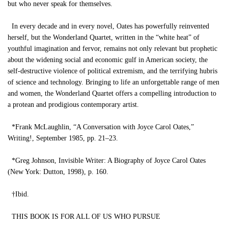
but who never speak for themselves.
In every decade and in every novel, Oates has powerfully reinvented
herself, but the Wonderland Quartet, written in the “white heat” of
youthful imagination and fervor, remains not only relevant but prophetic
about the widening social and economic gulf in American society, the
self-destructive violence of political extremism, and the terrifying hubris
of science and technology. Bringing to life an unforgettable range of men
and women, the Wonderland Quartet offers a compelling introduction to
a protean and prodigious contemporary artist.
*Frank McLaughlin, “A Conversation with Joyce Carol Oates,”
Writing!, September 1985, pp. 21–23.
*Greg Johnson, Invisible Writer: A Biography of Joyce Carol Oates
(New York: Dutton, 1998), p. 160.
†Ibid.
THIS BOOK IS FOR ALL OF US WHO PURSUE