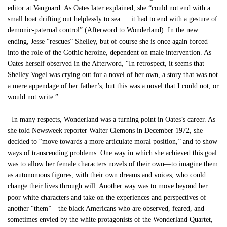
editor at Vanguard. As Oates later explained, she “could not end with a
small boat drifting out helplessly to sea … it had to end with a gesture of
demonic-paternal control” (Afterword to Wonderland). In the new
ending, Jesse “rescues” Shelley, but of course she is once again forced
into the role of the Gothic heroine, dependent on male intervention. As
Oates herself observed in the Afterword, “In retrospect, it seems that
Shelley Vogel was crying out for a novel of her own, a story that was not
a mere appendage of her father’s; but this was a novel that I could not, or
would not write.”
In many respects, Wonderland was a turning point in Oates’s career. As
she told Newsweek reporter Walter Clemons in December 1972, she
decided to “move towards a more articulate moral position,” and to show
ways of transcending problems. One way in which she achieved this goal
was to allow her female characters novels of their own—to imagine them
as autonomous figures, with their own dreams and voices, who could
change their lives through will. Another way was to move beyond her
poor white characters and take on the experiences and perspectives of
another “them”—the black Americans who are observed, feared, and
sometimes envied by the white protagonists of the Wonderland Quartet,