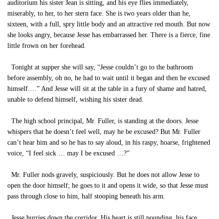
auditorium his sister Jean is sitting, and his eye flies immediately,
miserably, to her, to her stern face. She is two years older than he,
sixteen, with a full, spry little body and an attractive red mouth. But now
she looks angry, because Jesse has embarrassed her. There is a fierce, fine
little frown on her forehead.
Tonight at supper she will say, “Jesse couldn’t go to the bathroom
before assembly, oh no, he had to wait until it began and then he excused
himself.…” And Jesse will sit at the table in a fury of shame and hatred,
unable to defend himself, wishing his sister dead.
The high school principal, Mr. Fuller, is standing at the doors. Jesse
whispers that he doesn’t feel well, may he be excused? But Mr. Fuller
can’t hear him and so he has to say aloud, in his raspy, hoarse, frightened
voice, “I feel sick … may I be excused …?”
Mr. Fuller nods gravely, suspiciously. But he does not allow Jesse to
open the door himself; he goes to it and opens it wide, so that Jesse must
pass through close to him, half stooping beneath his arm.
Jesse hurries down the corridor. His heart is still pounding, his face