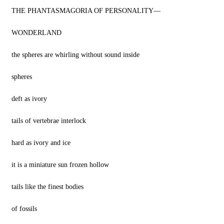
THE PHANTASMAGORIA OF PERSONALITY—
WONDERLAND
the spheres are whirling without sound inside
spheres
deft as ivory
tails of vertebrae interlock
hard as ivory and ice
it is a miniature sun frozen hollow
tails like the finest bodies
of fossils