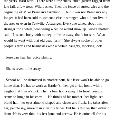
the years. Hard work. There were a few sheds, and a garden ragged from
late fall, a few trees. Wild bushes. Then the fence of rusted wire and the
beginning of Mike Brennan’s farmland … but it was not Brennan’s any
longer, it had been sold to someone else, a stranger, who did not live in
the area or even in Yewville. A stranger. Everyone talked about this
stranger for a while, wondering when he would show up. Jesse’s mother
said, “It’s somebody with money to throw away, that’s for sure. What
would he want with that old dead farm!” She always spoke of other
people’s farms and businesses with a certain haughty, mocking look.
Jesse can hear her voice plainly.
She is seven miles away.
School will be dismissed in another hour, but Jesse won’t be able to go
home then. He has to work at Harder’s, then get a ride home with a
neighbor at five o’clock. That is four hours away. His heart pounds,
seems to lunge in his chest.… He thinks of his mother: her light, red-
blond hair, her eyes almond-shaped and clever and frank. He takes after
her, people say, more than after his father. But he is thinner than either of
them. He is very thin, his feet long and narrow. He is quite tall for his