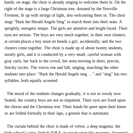
hands; on stage, the choir is already singing to welcome them in. On the
right of the stage is a large Christmas tree, donated by the Yewville
Firemen, lit up with strings of light, also welcoming them in. The choir
sings “Hark the Herald Angels Sing” to march them into their seats. A
sprightly, energetic tempo. The girls are attentive and bright-faced. Their
eyes are serious. The boys are very much together, in their own clusters;
at certain places a boy must sit beside a girl, accidentally, and the two
clusters come together. The choir is made up of about twenty students,
mostly girls, and it is conducted by a very small, careful woman with
gray curls, her back to the crowd, her arms moving in short, precise,
finicky circles. The voices rise and fall, singing, marching the other
students into place: “Hark the Herald Angels sing …” and “sing” has two
syllables, both equally accented.
The mood of the students changes gradually; it is not so rowdy now.
Seated, the country boys are not so impatient. Their eyes are fixed upon
the chorus and the Christmas tree. Their hands lie quiet upon their knees
or are folded formally in their laps, a gesture that is automatic.
The curtain behind the choir is made of velvet, a deep magenta: the
high school’s color. Initials Y.H.S. in cream upon this magenta. Arranged