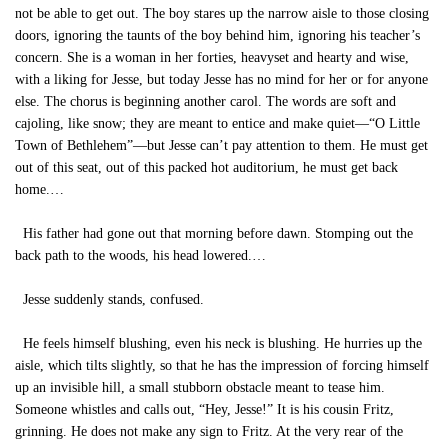
not be able to get out. The boy stares up the narrow aisle to those closing
doors, ignoring the taunts of the boy behind him, ignoring his teacher’s
concern. She is a woman in her forties, heavyset and hearty and wise,
with a liking for Jesse, but today Jesse has no mind for her or for anyone
else. The chorus is beginning another carol. The words are soft and
cajoling, like snow; they are meant to entice and make quiet—“O Little
Town of Bethlehem”—but Jesse can’t pay attention to them. He must get
out of this seat, out of this packed hot auditorium, he must get back
home.…
His father had gone out that morning before dawn. Stomping out the
back path to the woods, his head lowered.…
Jesse suddenly stands, confused.
He feels himself blushing, even his neck is blushing. He hurries up the
aisle, which tilts slightly, so that he has the impression of forcing himself
up an invisible hill, a small stubborn obstacle meant to tease him.
Someone whistles and calls out, “Hey, Jesse!” It is his cousin Fritz,
grinning. He does not make any sign to Fritz. At the very rear of the