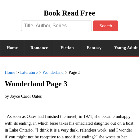
Book Read Free
Search
Home
Romance
Fiction
Fantasy
Young Adult
Home
>
Literature
>
Wonderland
>
Page 3
Wonderland Page 3
by
Joyce Carol Oates
As soon as Oates had finished the novel, in 1971, she became unhappy
with its ending, in which Jesse takes his emaciated daughter out on a boat
in Lake Ontario. “I think it is a very dark, relentless work, and I wonder
if you might not be receptive to a modified ending?” she wrote to her