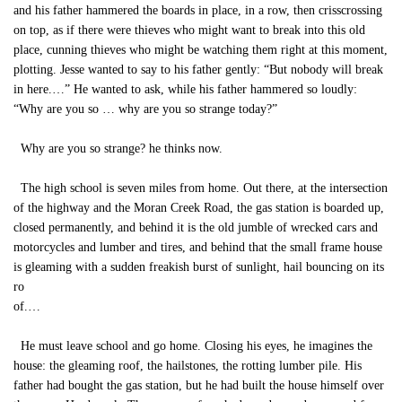
and his father hammered the boards in place, in a row, then crisscrossing
on top, as if there were thieves who might want to break into this old
place, cunning thieves who might be watching them right at this moment,
plotting. Jesse wanted to say to his father gently: “But nobody will break
in here.…” He wanted to ask, while his father hammered so loudly:
“Why are you so … why are you so strange today?”
Why are you so strange? he thinks now.
The high school is seven miles from home. Out there, at the intersection
of the highway and the Moran Creek Road, the gas station is boarded up,
closed permanently, and behind it is the old jumble of wrecked cars and
motorcycles and lumber and tires, and behind that the small frame house
is gleaming with a sudden freakish burst of sunlight, hail bouncing on its
ro
of.…
He must leave school and go home. Closing his eyes, he imagines the
house: the gleaming roof, the hailstones, the rotting lumber pile. His
father had bought the gas station, but he had built the house himself over