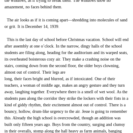
the windows, as if trying to break them. The windows show no
amazement, no faces behind them.
The air looks as if it is coming apart—shredding into molecules of sand
or grit. It is December 14, 1939.
This is the last day of school before Christmas vacation. School will end
after assembly at one o’clock. In the narrow, dingy halls of the school
students are filing along, heading for the auditorium and its warped seats,
its overheated boisterous cozy air. They make a crashing noise on the
stairs, coming down from the second floor, the older boys clowning,
almost out of control. Their legs are
long, their faces bright and blurred, as if intoxicated. One of their
teachers, a woman of middle age, makes an angry gesture and they turn
away, laughing together. Everywhere there is a smell of wet wool. As the
students pass along the corridor they strike the lockers with their fists in a
kind of giddy rhythm, their excitement almost out of control. There is a
bouncy, hollow, drum-like urgency to the air. Jesse is going to remember
this. Already the high school is overcrowded, though an addition was
built only fifteen years ago. Boys from the country, surging and clumsy
in their overalls, stomp along the hall heavy as farm animals, banging