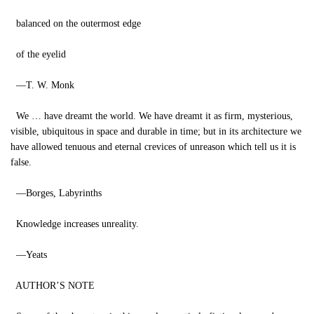
balanced on the outermost edge
of the eyelid
—T. W. Monk
We … have dreamt the world. We have dreamt it as firm, mysterious,
visible, ubiquitous in space and durable in time; but in its architecture we
have allowed tenuous and eternal crevices of unreason which tell us it is
false.
—Borges, Labyrinths
Knowledge increases unreality.
—Yeats
AUTHOR’S NOTE