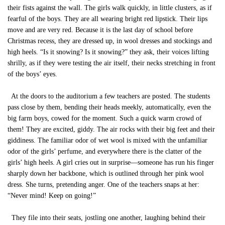
their fists against the wall. The girls walk quickly, in little clusters, as if
fearful of the boys. They are all wearing bright red lipstick. Their lips
move and are very red. Because it is the last day of school before
Christmas recess, they are dressed up, in wool dresses and stockings and
high heels. “Is it snowing? Is it snowing?” they ask, their voices lifting
shrilly, as if they were testing the air itself, their necks stretching in front
of the boys’ eyes.
At the doors to the auditorium a few teachers are posted. The students
pass close by them, bending their heads meekly, automatically, even the
big farm boys, cowed for the moment. Such a quick warm crowd of
them! They are excited, giddy. The air rocks with their big feet and their
giddiness. The familiar odor of wet wool is mixed with the unfamiliar
odor of the girls’ perfume, and everywhere there is the clatter of the
girls’ high heels. A girl cries out in surprise—someone has run his finger
sharply down her backbone, which is outlined through her pink wool
dress. She turns, pretending anger. One of the teachers snaps at her:
“Never mind! Keep on going!”
They file into their seats, jostling one another, laughing behind their