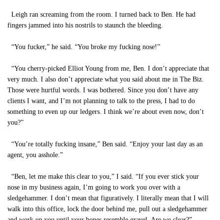
Leigh ran screaming from the room. I turned back to Ben. He had
fingers jammed into his nostrils to staunch the bleeding.
“You fucker,” he said. “You broke my fucking nose!”
“You cherry-picked Elliot Young from me, Ben. I don’t appreciate that
very much. I also don’t appreciate what you said about me in The Biz.
Those were hurtful words. I was bothered. Since you don’t have any
clients I want, and I’m not planning to talk to the press, I had to do
something to even up our ledgers. I think we’re about even now, don’t
you?”
“You’re totally fucking insane,” Ben said. “Enjoy your last day as an
agent, you asshole.”
“Ben, let me make this clear to you,” I said. “If you ever stick your
nose in my business again, I’m going to work you over with a
sledgehammer. I don’t mean that figuratively. I literally mean that I will
walk into this office, lock the door behind me, pull out a sledgehammer
and work on you until your bones resemble gravel. Are we clear?”