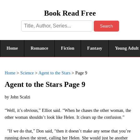
Book Read Free
Search
Home
Romance
Fiction
Fantasy
Young Adult
Home
>
Science
>
Agent to the Stars
>
Page 9
Agent to the Stars Page 9
by
John Scalzi
“Well, it’s obvious,” Elliot said. “When he chases the other woman, the
other woman shouldn’t look like Helen. It clears up the confusion.”
“If we do that,” Don said, “then it doesn’t make any sense that you’re
running down the street, calling her Helen. She would just be another