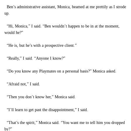
Ben’s administrative assistant, Monica, beamed at me prettily as I strode
up.
“Hi, Monica,” I said. “Ben wouldn’t happen to be in at the moment,
would he?”
“He is, but he’s with a prospective client.”
“Really,” I said. “Anyone I know?”
“Do you know any Playmates on a personal basis?” Monica asked.
“Afraid not,” I said.
“Then you don’t know her,” Monica said.
“I’ll learn to get past the disappointment,” I said.
“That’s the spirit,” Monica said. “You want me to tell him you dropped
by?”