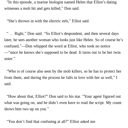
“In this episode, a marine biologist named Helen that Elliot’s dating
witnesses a mob hit and gets killed,” Don said.
“She’s thrown in with the electric eels,” Elliot said.
“ … Right,” Don said. “So Elliot’s despondent, and then several days
later, he sees another woman who looks just like Helen. So of course he’s
confused,”—Don whipped the word at Elliot, who took no notice
—“since he knows she’s supposed to be dead. It turns out to be her twin
sister.”
“Who is of course also seen by the mob killers, so he has to protect her
from them, and during the process he falls in love with her as well,” I
said.
“How about that, Elliot?” Don said to his star. “Your agent figured out
what was going on, and he didn’t even have to read the script. My count
shows him two up on you.”
“You don’t find that confusing at all?” Elliot asked me.