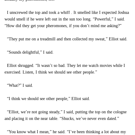
I unscrewed the top and took a whiff . It smelled like I expected Joshua
would smell if he were left out in the sun too long. “Powerful,” I said.
“How did they get your pheromones, if you don’t mind me asking?”
“They put me on a treadmill and then collected my sweat,” Elliot said.
“Sounds delightful,” I said.
Elliot shrugged. “It wasn’t so bad. They let me watch movies while I
exercised. Listen, I think we should see other people.”
“What?” I said.
“I think we should see other people,” Elliot said.
“Elliot, we’re not going steady,” I said, putting the top on the cologne
and placing it on the near table. “Shucks, we’ve never even dated.”
“You know what I mean,” he said. “I’ve been thinking a lot about my