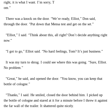
right, it is what I want. I’m sorry, T
om.”
There was a knock on the door. “We’re ready, Elliot,” Don said,
through the door. “Put down that Mensa test and get on the set.”
“Elliot,” I said. “Think about this, all right? Don’t decide anything right
now.”
“I got to go,” Elliot said. “No hard feelings, Tom? It’s just business.”
It was my turn to shrug. I could see where this was going. “Sure, Elliot.
No problem.”
“Great,” he said, and opened the door. “You know, you can keep that
bottle of cologne.”
“Thanks,” I said. He smiled, closed the door behind him. I picked up
the bottle of cologne and stared at it for a minute before I threw it against
the far wall of the trailer. It shattered quite nicely.