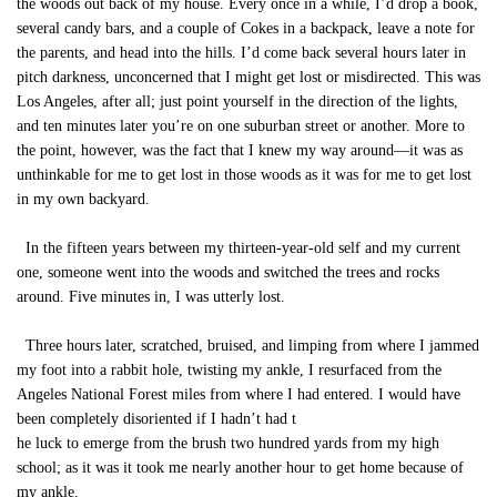
the woods out back of my house. Every once in a while, I’d drop a book,
several candy bars, and a couple of Cokes in a backpack, leave a note for
the parents, and head into the hills. I’d come back several hours later in
pitch darkness, unconcerned that I might get lost or misdirected. This was
Los Angeles, after all; just point yourself in the direction of the lights,
and ten minutes later you’re on one suburban street or another. More to
the point, however, was the fact that I knew my way around—it was as
unthinkable for me to get lost in those woods as it was for me to get lost
in my own backyard.
In the fifteen years between my thirteen-year-old self and my current
one, someone went into the woods and switched the trees and rocks
around. Five minutes in, I was utterly lost.
Three hours later, scratched, bruised, and limping from where I jammed
my foot into a rabbit hole, twisting my ankle, I resurfaced from the
Angeles National Forest miles from where I had entered. I would have
been completely disoriented if I hadn’t had t
he luck to emerge from the brush two hundred yards from my high
school; as it was it took me nearly another hour to get home because of
my ankle.