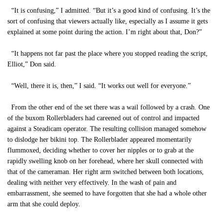
“It is confusing,” I admitted. “But it’s a good kind of confusing. It’s the
sort of confusing that viewers actually like, especially as I assume it gets
explained at some point during the action. I’m right about that, Don?”
“It happens not far past the place where you stopped reading the script,
Elliot,” Don said.
“Well, there it is, then,” I said. “It works out well for everyone.”
From the other end of the set there was a wail followed by a crash. One
of the buxom Rollerbladers had careened out of control and impacted
against a Steadicam operator. The resulting collision managed somehow
to dislodge her bikini top. The Rollerblader appeared momentarily
flummoxed, deciding whether to cover her nipples or to grab at the
rapidly swelling knob on her forehead, where her skull connected with
that of the cameraman. Her right arm switched between both locations,
dealing with neither very effectively. In the wash of pain and
embarrassment, she seemed to have forgotten that she had a whole other
arm that she could deploy.