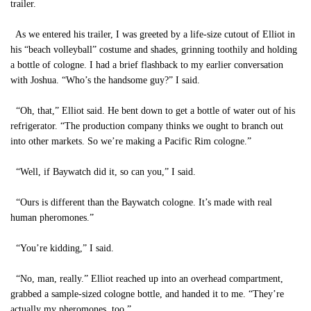
trailer.
As we entered his trailer, I was greeted by a life-size cutout of Elliot in
his “beach volleyball” costume and shades, grinning toothily and holding
a bottle of cologne. I had a brief flashback to my earlier conversation
with Joshua. “Who’s the handsome guy?” I said.
“Oh, that,” Elliot said. He bent down to get a bottle of water out of his
refrigerator. “The production company thinks we ought to branch out
into other markets. So we’re making a Pacific Rim cologne.”
“Well, if Baywatch did it, so can you,” I said.
“Ours is different than the Baywatch cologne. It’s made with real
human pheromones.”
“You’re kidding,” I said.
“No, man, really.” Elliot reached up into an overhead compartment,
grabbed a sample-sized cologne bottle, and handed it to me. “They’re
actually my pheromones, too.”