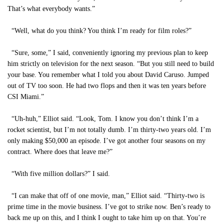
That’s what everybody wants.”
“Well, what do you think? You think I’m ready for film roles?”
“Sure, some,” I said, conveniently ignoring my previous plan to keep
him strictly on television for the next season. “But you still need to build
your base. You remember what I told you about David Caruso. Jumped
out of TV too soon. He had two flops and then it was ten years before
CSI Miami.”
“Uh-huh,” Elliot said. “Look, Tom. I know you don’t think I’m a
rocket scientist, but I’m not totally dumb. I’m thirty-two years old. I’m
only making $50,000 an episode. I’ve got another four seasons on my
contract. Where does that leave me?”
“With five million dollars?” I said.
“I can make that off of one movie, man,” Elliot said. “Thirty-two is
prime time in the movie business. I’ve got to strike now. Ben’s ready to
back me up on this, and I think I ought to take him up on that. You’re