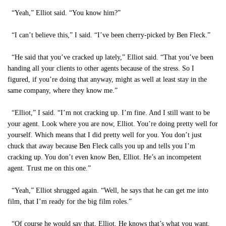
“Yeah,” Elliot said. “You know him?”
“I can’t believe this,” I said. “I’ve been cherry-picked by Ben Fleck.”
“He said that you’ve cracked up lately,” Elliot said. “That you’ve been
handing all your clients to other agents because of the stress. So I
figured, if you’re doing that anyway, might as well at least stay in the
same company, where they know me.”
“Elliot,” I said. “I’m not cracking up. I’m fine. And I still want to be
your agent. Look where you are now, Elliot. You’re doing pretty well for
yourself. Which means that I did pretty well for you. You don’t just
chuck that away because Ben Fleck calls you up and tells you I’m
cracking up. You don’t even know Ben, Elliot. He’s an incompetent
agent. Trust me on this one.”
“Yeah,” Elliot shrugged again. “Well, he says that he can get me into
film, that I’m ready for the big film roles.”
“Of course he would say that, Elliot. He knows that’s what you want.