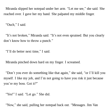
Miranda slipped her notepad under her arm. “Let me see,” she said. She
reached over. I gave her my hand. She palpated my middle finger.
“Ouch,” I said.
“It’s not broken,” Miranda said. “It’s not even sprained. But you clearly
don’t know how to throw a punch.”
“I’ll do better next time,” I said.
Miranda pinched down hard on my finger. I screamed.
“Don’t you ever do something like that again,” she said, “or I’ll kill you
myself. I like my job, and I’m not going to have you risk it just because
you’re my boss. Got it?”
“Yes!” I said. “Let go.” She did.
“Now,” she said, pulling her notepad back out. “Messages. Jim Van