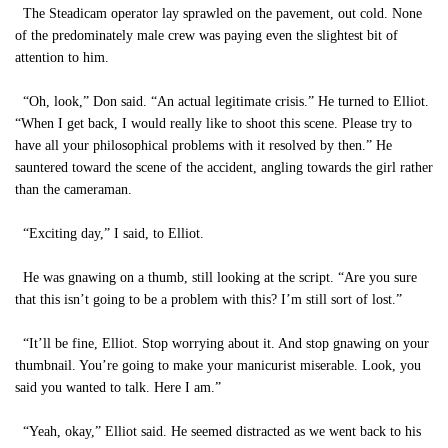
The Steadicam operator lay sprawled on the pavement, out cold. None
of the predominately male crew was paying even the slightest bit of
attention to him.
“Oh, look,” Don said. “An actual legitimate crisis.” He turned to Elliot.
“When I get back, I would really like to shoot this scene. Please try to
have all your philosophical problems with it resolved by then.” He
sauntered toward the scene of the accident, angling towards the girl rather
than the cameraman.
“Exciting day,” I said, to Elliot.
He was gnawing on a thumb, still looking at the script. “Are you sure
that this isn’t going to be a problem with this? I’m still sort of lost.”
“It’ll be fine, Elliot. Stop worrying about it. And stop gnawing on your
thumbnail. You’re going to make your manicurist miserable. Look, you
said you wanted to talk. Here I am.”
“Yeah, okay,” Elliot said. He seemed distracted as we went back to his