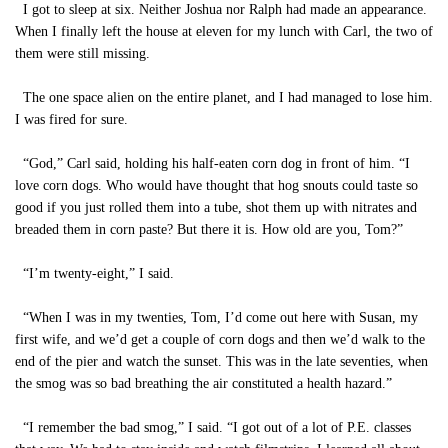
I got to sleep at six. Neither Joshua nor Ralph had made an appearance.
When I finally left the house at eleven for my lunch with Carl, the two of
them were still missing.
The one space alien on the entire planet, and I had managed to lose him.
I was fired for sure.
“God,” Carl said, holding his half-eaten corn dog in front of him. “I
love corn dogs. Who would have thought that hog snouts could taste so
good if you just rolled them into a tube, shot them up with nitrates and
breaded them in corn paste? But there it is. How old are you, Tom?”
“I’m twenty-eight,” I said.
“When I was in my twenties, Tom, I’d come out here with Susan, my
first wife, and we’d get a couple of corn dogs and then we’d walk to the
end of the pier and watch the sunset. This was in the late seventies, when
the smog was so bad breathing the air constituted a health hazard.”
“I remember the bad smog,” I said. “I got out of a lot of P.E. classes