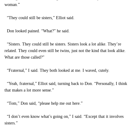
woman.”
“They could still be sisters,” Elliot said.
Don looked pained. “What?” he said.
“Sisters. They could still be sisters. Sisters look a lot alike. They’re
related. They could even still be twins, just not the kind that look alike.
What are those called?”
“Fraternal,” I said. They both looked at me. I waved, cutely.
“Yeah, fraternal,” Elliot said, turning back to Don. “Personally, I think
that makes a lot more sense.”
“Tom,” Don said, “please help me out here.”
“I don’t even know what’s going on,” I said. “Except that it involves
sisters.”