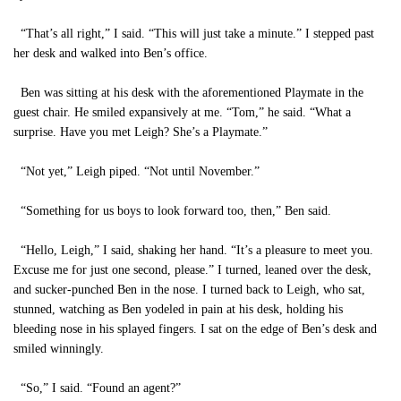
“That’s all right,” I said. “This will just take a minute.” I stepped past
her desk and walked into Ben’s office.
Ben was sitting at his desk with the aforementioned Playmate in the
guest chair. He smiled expansively at me. “Tom,” he said. “What a
surprise. Have you met Leigh? She’s a Playmate.”
“Not yet,” Leigh piped. “Not until November.”
“Something for us boys to look forward too, then,” Ben said.
“Hello, Leigh,” I said, shaking her hand. “It’s a pleasure to meet you.
Excuse me for just one second, please.” I turned, leaned over the desk,
and sucker-punched Ben in the nose. I turned back to Leigh, who sat,
stunned, watching as Ben yodeled in pain at his desk, holding his
bleeding nose in his splayed fingers. I sat on the edge of Ben’s desk and
smiled winningly.
“So,” I said. “Found an agent?”