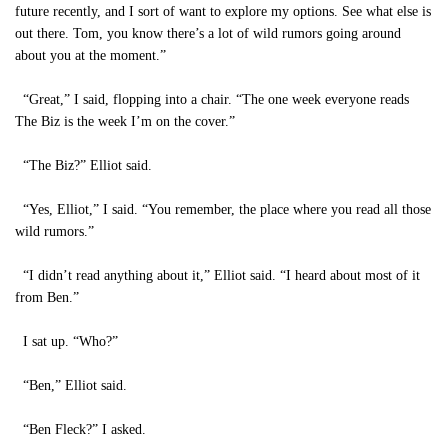
future recently, and I sort of want to explore my options. See what else is
out there. Tom, you know there’s a lot of wild rumors going around
about you at the moment.”
“Great,” I said, flopping into a chair. “The one week everyone reads
The Biz is the week I’m on the cover.”
“The Biz?” Elliot said.
“Yes, Elliot,” I said. “You remember, the place where you read all those
wild rumors.”
“I didn’t read anything about it,” Elliot said. “I heard about most of it
from Ben.”
I sat up. “Who?”
“Ben,” Elliot said.
“Ben Fleck?” I asked.