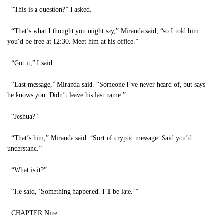
“This is a question?” I asked.
“That’s what I thought you might say,” Miranda said, “so I told him
you’d be free at 12:30. Meet him at his office.”
“Got it,” I said.
“Last message,” Miranda said. “Someone I’ve never heard of, but says
he knows you. Didn’t leave his last name.”
“Joshua?”
“That’s him,” Miranda said. “Sort of cryptic message. Said you’d
understand.”
“What is it?”
“He said, ‘Something happened. I’ll be late.’”
CHAPTER Nine