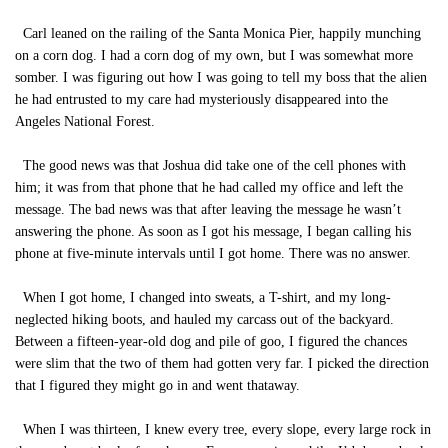
Carl leaned on the railing of the Santa Monica Pier, happily munching
on a corn dog. I had a corn dog of my own, but I was somewhat more
somber. I was figuring out how I was going to tell my boss that the alien
he had entrusted to my care had mysteriously disappeared into the
Angeles National Forest.
The good news was that Joshua did take one of the cell phones with
him; it was from that phone that he had called my office and left the
message. The bad news was that after leaving the message he wasn’t
answering the phone. As soon as I got his message, I began calling his
phone at five-minute intervals until I got home. There was no answer.
When I got home, I changed into sweats, a T-shirt, and my long-
neglected hiking boots, and hauled my carcass out of the backyard.
Between a fifteen-year-old dog and pile of goo, I figured the chances
were slim that the two of them had gotten very far. I picked the direction
that I figured they might go in and went thataway.
When I was thirteen, I knew every tree, every slope, every large rock in