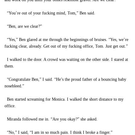
“You’re out of your fucking mind, Tom,” Ben said.
“Ben, are we clear?”
“Yes,” Ben glared at me through the beginnings of bruises. “Yes, we’re
fucking clear, already. Get out of my fucking office, Tom. Just get out.”
I walked to the door. A crowd was waiting on the other side. I stared at
them.
“Congratulate Ben,” I said. “He’s the proud father of a bouncing baby
nosebleed.”
Ben started screaming for Monica. I walked the short distance to my
office.
Miranda followed me in. “Are you okay?” she asked.
“No,” I said, “I am in so much pain. I think I broke a finger.”