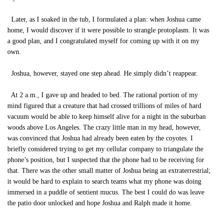
Later, as I soaked in the tub, I formulated a plan: when Joshua came
home, I would discover if it were possible to strangle protoplasm. It was
a good plan, and I congratulated myself for coming up with it on my
own.
Joshua, however, stayed one step ahead. He simply didn’t reappear.
At 2 a.m., I gave up and headed to bed. The rational portion of my
mind figured that a creature that had crossed trillions of miles of hard
vacuum would be able to keep himself alive for a night in the suburban
woods above Los Angeles. The crazy little man in my head, however,
was convinced that Joshua had already been eaten by the coyotes. I
briefly considered trying to get my cellular company to triangulate the
phone’s position, but I suspected that the phone had to be receiving for
that. There was the other small matter of Joshua being an extraterrestrial;
it would be hard to explain to search teams what my phone was doing
immersed in a puddle of sentient mucus. The best I could do was leave
the patio door unlocked and hope Joshua and Ralph made it home.