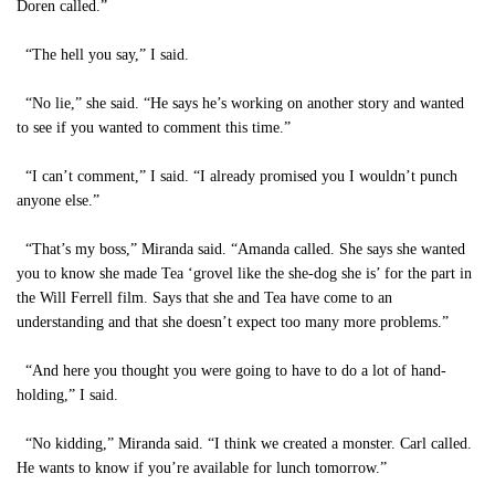
Doren called.”
“The hell you say,” I said.
“No lie,” she said. “He says he’s working on another story and wanted
to see if you wanted to comment this time.”
“I can’t comment,” I said. “I already promised you I wouldn’t punch
anyone else.”
“That’s my boss,” Miranda said. “Amanda called. She says she wanted
you to know she made Tea ‘grovel like the she-dog she is’ for the part in
the Will Ferrell film. Says that she and Tea have come to an
understanding and that she doesn’t expect too many more problems.”
“And here you thought you were going to have to do a lot of hand-
holding,” I said.
“No kidding,” Miranda said. “I think we created a monster. Carl called.
He wants to know if you’re available for lunch tomorrow.”