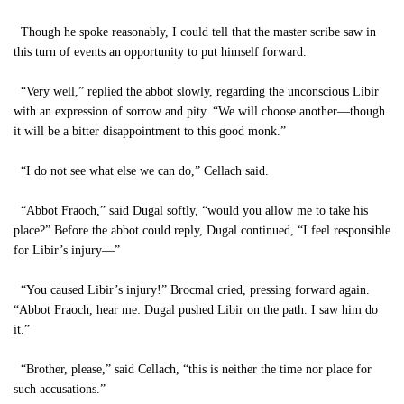
Though he spoke reasonably, I could tell that the master scribe saw in
this turn of events an opportunity to put himself forward.
“Very well,” replied the abbot slowly, regarding the unconscious Libir
with an expression of sorrow and pity. “We will choose another—though
it will be a bitter disappointment to this good monk.”
“I do not see what else we can do,” Cellach said.
“Abbot Fraoch,” said Dugal softly, “would you allow me to take his
place?” Before the abbot could reply, Dugal continued, “I feel responsible
for Libir’s injury—”
“You caused Libir’s injury!” Brocmal cried, pressing forward again.
“Abbot Fraoch, hear me: Dugal pushed Libir on the path. I saw him do
it.”
“Brother, please,” said Cellach, “this is neither the time nor place for
such accusations.”