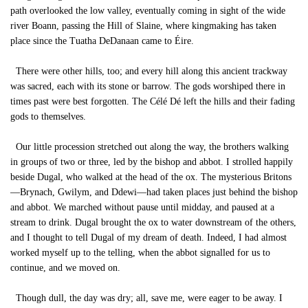
path overlooked the low valley, eventually coming in sight of the wide
river Boann, passing the Hill of Slaine, where kingmaking has taken
place since the Tuatha DeDanaan came to Éire.
There were other hills, too; and every hill along this ancient trackway
was sacred, each with its stone or barrow. The gods worshiped there in
times past were best forgotten. The Célé Dé left the hills and their fading
gods to themselves.
Our little procession stretched out along the way, the brothers walking
in groups of two or three, led by the bishop and abbot. I strolled happily
beside Dugal, who walked at the head of the ox. The mysterious Britons
—Brynach, Gwilym, and Ddewi—had taken places just behind the bishop
and abbot. We marched without pause until midday, and paused at a
stream to drink. Dugal brought the ox to water downstream of the others,
and I thought to tell Dugal of my dream of death. Indeed, I had almost
worked myself up to the telling, when the abbot signalled for us to
continue, and we moved on.
Though dull, the day was dry; all, save me, were eager to be away. I