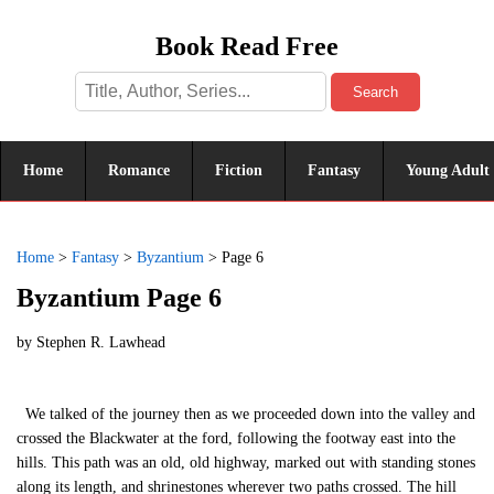
Book Read Free
Search
Home
Romance
Fiction
Fantasy
Young Adult
Home
>
Fantasy
>
Byzantium
>
Page 6
Byzantium Page 6
by
Stephen R. Lawhead
We talked of the journey then as we proceeded down into the valley and
crossed the Blackwater at the ford, following the footway east into the
hills. This path was an old, old highway, marked out with standing stones
along its length, and shrinestones wherever two paths crossed. The hill