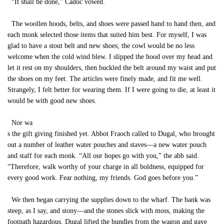
“It shall be done,” Cadoc vowed.
The woollen hoods, belts, and shoes were passed hand to hand then, and
each monk selected those items that suited him best. For myself, I was
glad to have a stout belt and new shoes; the cowl would be no less
welcome when the cold wind blew. I slipped the hood over my head and
let it rest on my shoulders, then buckled the belt around my waist and put
the shoes on my feet. The articles were finely made, and fit me well.
Strangely, I felt better for wearing them. If I were going to die, at least it
would be with good new shoes.
Nor wa
s the gift giving finished yet. Abbot Fraoch called to Dugal, who brought
out a number of leather water pouches and staves—a new water pouch
and staff for each monk. “All our hopes go with you,” the abb said.
“Therefore, walk worthy of your charge in all boldness, equipped for
every good work. Fear nothing, my friends. God goes before you.”
We then began carrying the supplies down to the wharf. The bank was
steep, as I say, and stony—and the stones slick with moss, making the
footpath hazardous. Dugal lifted the bundles from the wagon and gave