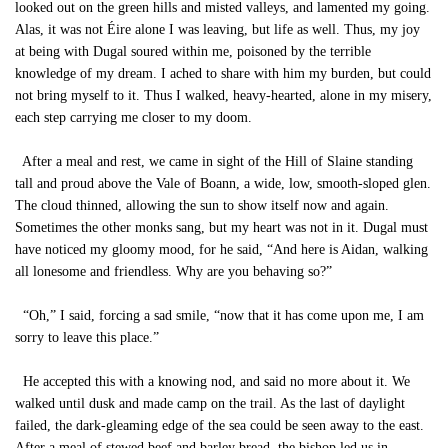
looked out on the green hills and misted valleys, and lamented my going.
Alas, it was not Éire alone I was leaving, but life as well. Thus, my joy
at being with Dugal soured within me, poisoned by the terrible
knowledge of my dream. I ached to share with him my burden, but could
not bring myself to it. Thus I walked, heavy-hearted, alone in my misery,
each step carrying me closer to my doom.
After a meal and rest, we came in sight of the Hill of Slaine standing
tall and proud above the Vale of Boann, a wide, low, smooth-sloped glen.
The cloud thinned, allowing the sun to show itself now and again.
Sometimes the other monks sang, but my heart was not in it. Dugal must
have noticed my gloomy mood, for he said, “And here is Aidan, walking
all lonesome and friendless. Why are you behaving so?”
“Oh,” I said, forcing a sad smile, “now that it has come upon me, I am
sorry to leave this place.”
He accepted this with a knowing nod, and said no more about it. We
walked until dusk and made camp on the trail. As the last of daylight
failed, the dark-gleaming edge of the sea could be seen away to the east.
After a meal of stewed beef and barley bread, the bishop led us in