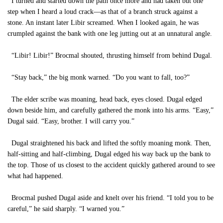
I turned and started down the path once more and had taken but one
step when I heard a loud crack—as that of a branch struck against a
stone. An instant later Libir screamed. When I looked again, he was
crumpled against the bank with one leg jutting out at an unnatural angle.
“Libir! Libir!” Brocmal shouted, thrusting himself from behind Dugal.
“Stay back,” the big monk warned. “Do you want to fall, too?”
The elder scribe was moaning, head back, eyes closed. Dugal edged
down beside him, and carefully gathered the monk into his arms. “Easy,”
Dugal said. “Easy, brother. I will carry you.”
Dugal straightened his back and lifted the softly moaning monk. Then,
half-sitting and half-climbing, Dugal edged his way back up the bank to
the top. Those of us closest to the accident quickly gathered around to see
what had happened.
Brocmal pushed Dugal aside and knelt over his friend. “I told you to be
careful,” he said sharply. “I warned you.”