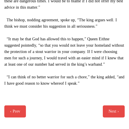
these are dangerous times. I would be to blame if I did not offer my best
advice in this matter.”
The bishop, nodding agreement, spoke up, “The king argues well. I
think we must consider his suggestion in all seriousness.”
“It may be that God has allowed this to happen,” Queen Eithne
suggested pointedly, “so that you would not leave your homeland without
the protection of a stout warrior in your company. If I were choosing
men for such a journey, I would travel with an easier mind if I knew that
at least one of our number had served in the king’s warband.”
“I can think of no better warrior for such a chore,” the king added, “and
I have good reason to know whereof I speak.”
‹ Prev
Next ›