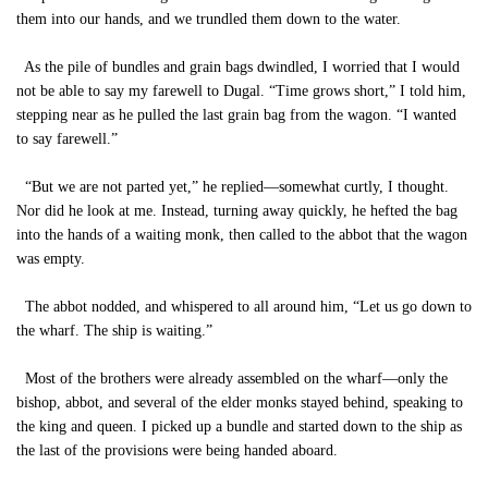
them into our hands, and we trundled them down to the water.
As the pile of bundles and grain bags dwindled, I worried that I would
not be able to say my farewell to Dugal. “Time grows short,” I told him,
stepping near as he pulled the last grain bag from the wagon. “I wanted
to say farewell.”
“But we are not parted yet,” he replied—somewhat curtly, I thought.
Nor did he look at me. Instead, turning away quickly, he hefted the bag
into the hands of a waiting monk, then called to the abbot that the wagon
was empty.
The abbot nodded, and whispered to all around him, “Let us go down to
the wharf. The ship is waiting.”
Most of the brothers were already assembled on the wharf—only the
bishop, abbot, and several of the elder monks stayed behind, speaking to
the king and queen. I picked up a bundle and started down to the ship as
the last of the provisions were being handed aboard.