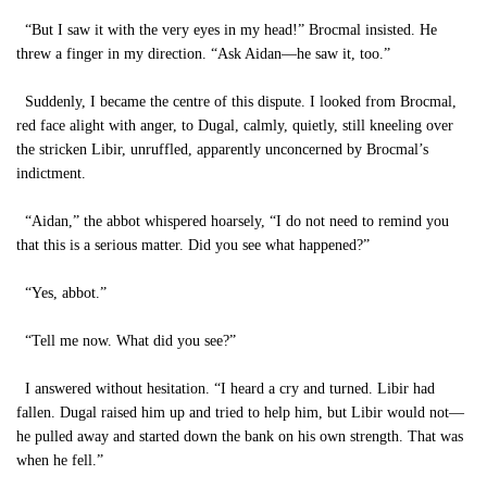
“But I saw it with the very eyes in my head!” Brocmal insisted. He
threw a finger in my direction. “Ask Aidan—he saw it, too.”
Suddenly, I became the centre of this dispute. I looked from Brocmal,
red face alight with anger, to Dugal, calmly, quietly, still kneeling over
the stricken Libir, unruffled, apparently unconcerned by Brocmal’s
indictment.
“Aidan,” the abbot whispered hoarsely, “I do not need to remind you
that this is a serious matter. Did you see what happened?”
“Yes, abbot.”
“Tell me now. What did you see?”
I answered without hesitation. “I heard a cry and turned. Libir had
fallen. Dugal raised him up and tried to help him, but Libir would not—
he pulled away and started down the bank on his own strength. That was
when he fell.”