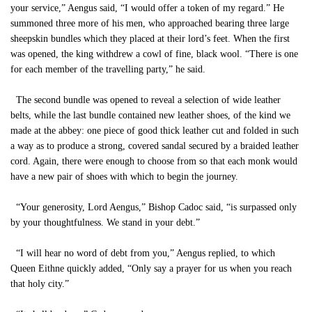
your service,” Aengus said, “I would offer a token of my regard.” He
summoned three more of his men, who approached bearing three large
sheepskin bundles which they placed at their lord’s feet. When the first
was opened, the king withdrew a cowl of fine, black wool. “There is one
for each member of the travelling party,” he said.
The second bundle was opened to reveal a selection of wide leather
belts, while the last bundle contained new leather shoes, of the kind we
made at the abbey: one piece of good thick leather cut and folded in such
a way as to produce a strong, covered sandal secured by a braided leather
cord. Again, there were enough to choose from so that each monk would
have a new pair of shoes with which to begin the journey.
“Your generosity, Lord Aengus,” Bishop Cadoc said, “is surpassed only
by your thoughtfulness. We stand in your debt.”
“I will hear no word of debt from you,” Aengus replied, to which
Queen Eithne quickly added, “Only say a prayer for us when you reach
that holy city.”