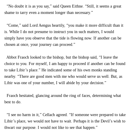
“No doubt it is as you say,” said Queen Eithne. “Still, it seems a great
shame to tarry even a moment longer than necessary.”
“Come,” said Lord Aengus heartily, “you make it more difficult than it
is. While I do not presume to instruct you in such matters, I would
simply have you observe that the tide is flowing now. If another can be
chosen at once, your journey can proceed.”
Abbot Fraoch looked to the bishop, but the bishop said, “I leave the
choice to you. For myself, I am happy to proceed if another can be found
to take Libir’s place.” He indicated some of his own monks standing
nearby. “There are good men with me who would serve us well. But, as
Libir was one of your number, I will abide by your decision.”
Fraoch hesitated, glancing around the ring of faces, determining what
best to do.
“I see no harm in it,” Cellach agreed. “If someone were prepared to take
Libir’s place, we would not have to wait. Perhaps it is the Devil’s wish to
thwart our purpose. I would not like to see that happen.”