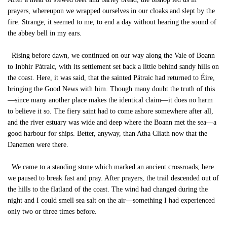
prayers, whereupon we wrapped ourselves in our cloaks and slept by the
fire. Strange, it seemed to me, to end a day without hearing the sound of
the abbey bell in my ears.
Rising before dawn, we continued on our way along the Vale of Boann
to Inbhir Pátraic, with its settlement set back a little behind sandy hills on
the coast. Here, it was said, that the sainted Pátraic had returned to Éire,
bringing the Good News with him. Though many doubt the truth of this
—since many another place makes the identical claim—it does no harm
to believe it so. The fiery saint had to come ashore somewhere after all,
and the river estuary was wide and deep where the Boann met the sea—a
good harbour for ships. Better, anyway, than Atha Cliath now that the
Danemen were there.
We came to a standing stone which marked an ancient crossroads; here
we paused to break fast and pray. After prayers, the trail descended out of
the hills to the flatland of the coast. The wind had changed during the
night and I could smell sea salt on the air—something I had experienced
only two or three times before.