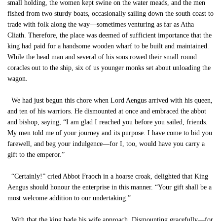
small holding, the women kept swine on the water meads, and the men
fished from two sturdy boats, occasionally sailing down the south coast to
trade with folk along the way—sometimes venturing as far as Atha
Cliath. Therefore, the place was deemed of sufficient importance that the
king had paid for a handsome wooden wharf to be built and maintained.
While the head man and several of his sons rowed their small round
coracles out to the ship, six of us younger monks set about unloading the
wagon.
We had just begun this chore when Lord Aengus arrived with his queen,
and ten of his warriors. He dismounted at once and embraced the abbot
and bishop, saying, “I am glad I reached you before you sailed, friends.
My men told me of your journey and its purpose. I have come to bid you
farewell, and beg your indulgence—for I, too, would have you carry a
gift to the emperor.”
“Certainly!” cried Abbot Fraoch in a hoarse croak, delighted that King
Aengus should honour the enterprise in this manner. “Your gift shall be a
most welcome addition to our undertaking.”
With that the king bade his wife approach. Dismounting gracefully—for