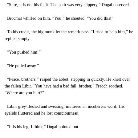
“Sure, it is not his fault. The path was very slippery,” Dugal observed.
Brocmal whirled on him. “You!” he shouted. “You did this!”
To his credit, the big monk let the remark pass. “I tried to help him,” he
replied simply.
“You pushed him!”
“He pulled away.”
“Peace, brothers!” rasped the abbot, stepping in quickly. He knelt over
the fallen Libir. “You have had a bad fall, brother,” Fraoch soothed.
“Where are you hurt?”
Libir, grey-fleshed and sweating, muttered an incoherent word. His
eyelids fluttered and he lost consciousness.
“It is his leg, I think,” Dugal pointed out.