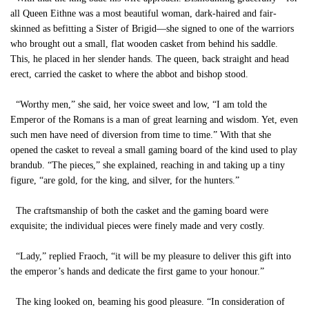
all Queen Eithne was a most beautiful woman, dark-haired and fair-
skinned as befitting a Sister of Brigid—she signed to one of the warriors
who brought out a small, flat wooden casket from behind his saddle.
This, he placed in her slender hands. The queen, back straight and head
erect, carried the casket to where the abbot and bishop stood.
“Worthy men,” she said, her voice sweet and low, “I am told the
Emperor of the Romans is a man of great learning and wisdom. Yet, even
such men have need of diversion from time to time.” With that she
opened the casket to reveal a small gaming board of the kind used to play
brandub. “The pieces,” she explained, reaching in and taking up a tiny
figure, “are gold, for the king, and silver, for the hunters.”
The craftsmanship of both the casket and the gaming board were
exquisite; the individual pieces were finely made and very costly.
“Lady,” replied Fraoch, “it will be my pleasure to deliver this gift into
the emperor’s hands and dedicate the first game to your honour.”
The king looked on, beaming his good pleasure. “In consideration of