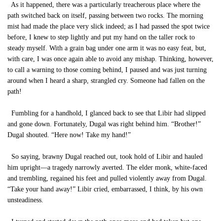
As it happened, there was a particularly treacherous place where the
path switched back on itself, passing between two rocks. The morning
mist had made the place very slick indeed; as I had passed the spot twice
before, I knew to step lightly and put my hand on the taller rock to
steady myself. With a grain bag under one arm it was no easy feat, but,
with care, I was once again able to avoid any mishap. Thinking, however,
to call a warning to those coming behind, I paused and was just turning
around when I heard a sharp, strangled cry. Someone had fallen on the
path!
Fumbling for a handhold, I glanced back to see that Libir had slipped
and gone down. Fortunately, Dugal was right behind him. “Brother!”
Dugal shouted. “Here now! Take my hand!”
So saying, brawny Dugal reached out, took hold of Libir and hauled
him upright—a tragedy narrowly averted. The elder monk, white-faced
and trembling, regained his feet and pulled violently away from Dugal.
“Take your hand away!” Libir cried, embarrassed, I think, by his own
unsteadiness.