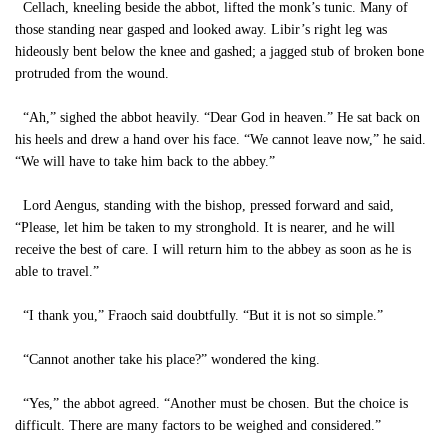
Cellach, kneeling beside the abbot, lifted the monk’s tunic. Many of
those standing near gasped and looked away. Libir’s right leg was
hideously bent below the knee and gashed; a jagged stub of broken bone
protruded from the wound.
“Ah,” sighed the abbot heavily. “Dear God in heaven.” He sat back on
his heels and drew a hand over his face. “We cannot leave now,” he said.
“We will have to take him back to the abbey.”
Lord Aengus, standing with the bishop, pressed forward and said,
“Please, let him be taken to my stronghold. It is nearer, and he will
receive the best of care. I will return him to the abbey as soon as he is
able to travel.”
“I thank you,” Fraoch said doubtfully. “But it is not so simple.”
“Cannot another take his place?” wondered the king.
“Yes,” the abbot agreed. “Another must be chosen. But the choice is
difficult. There are many factors to be weighed and considered.”