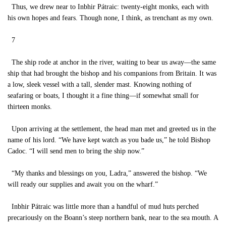
Thus, we drew near to Inbhir Pátraic: twenty-eight monks, each with
his own hopes and fears. Though none, I think, as trenchant as my own.
7
The ship rode at anchor in the river, waiting to bear us away—the same
ship that had brought the bishop and his companions from Britain. It was
a low, sleek vessel with a tall, slender mast. Knowing nothing of
seafaring or boats, I thought it a fine thing—if somewhat small for
thirteen monks.
Upon arriving at the settlement, the head man met and greeted us in the
name of his lord. “We have kept watch as you bade us,” he told Bishop
Cadoc. “I will send men to bring the ship now.”
“My thanks and blessings on you, Ladra,” answered the bishop. “We
will ready our supplies and await you on the wharf.”
Inbhir Pátraic was little more than a handful of mud huts perched
precariously on the Boann’s steep northern bank, near to the sea mouth. A