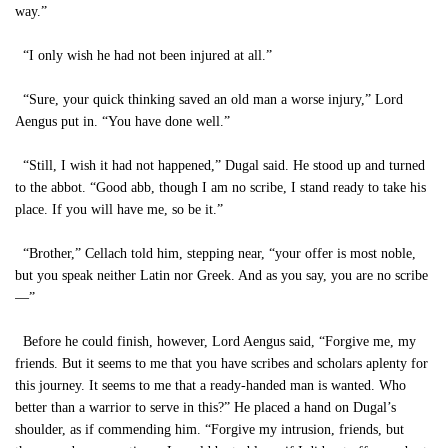
way.”
“I only wish he had not been injured at all.”
“Sure, your quick thinking saved an old man a worse injury,” Lord
Aengus put in. “You have done well.”
“Still, I wish it had not happened,” Dugal said. He stood up and turned
to the abbot. “Good abb, though I am no scribe, I stand ready to take his
place. If you will have me, so be it.”
“Brother,” Cellach told him, stepping near, “your offer is most noble,
but you speak neither Latin nor Greek. And as you say, you are no scribe
—”
Before he could finish, however, Lord Aengus said, “Forgive me, my
friends. But it seems to me that you have scribes and scholars aplenty for
this journey. It seems to me that a ready-handed man is wanted. Who
better than a warrior to serve in this?” He placed a hand on Dugal’s
shoulder, as if commending him. “Forgive my intrusion, friends, but