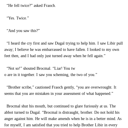
“He fell twice?” asked Fraoch.
“Yes. Twice.”
“And you saw this?”
“I heard the cry first and saw Dugal trying to help him. I saw Libir pull
away; I believe he was embarrassed to have fallen. I looked to my own
feet then, and I had only just turned away when he fell again.”
“Not so!” shouted Brocmal. “Liar! You tw
o are in it together. I saw you scheming, the two of you.”
“Brother scribe,” cautioned Fraoch gently, “you are overwrought. It
seems that you are mistaken in your assessment of what happened.”
Brocmal shut his mouth, but continued to glare furiously at us. The
abbot turned to Dugal. “Brocmal is distraught, brother. Do not hold his
anger against him. He will make amends when he is in a better mind. As
for myself, I am satisfied that you tried to help Brother Libir in every