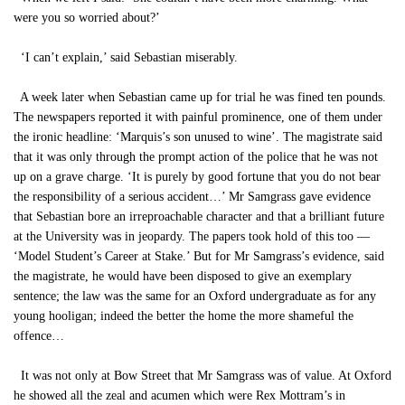
were you so worried about?’
‘I can’t explain,’ said Sebastian miserably.
A week later when Sebastian came up for trial he was fined ten pounds.
The newspapers reported it with painful prominence, one of them under
the ironic headline: ‘Marquis’s son unused to wine’. The magistrate said
that it was only through the prompt action of the police that he was not
up on a grave charge. ‘It is purely by good fortune that you do not bear
the responsibility of a serious accident…’ Mr Samgrass gave evidence
that Sebastian bore an irreproachable character and that a brilliant future
at the University was in jeopardy. The papers took hold of this too —
‘Model Student’s Career at Stake.’ But for Mr Samgrass’s evidence, said
the magistrate, he would have been disposed to give an exemplary
sentence; the law was the same for an Oxford undergraduate as for any
young hooligan; indeed the better the home the more shameful the
offence…
It was not only at Bow Street that Mr Samgrass was of value. At Oxford
he showed all the zeal and acumen which were Rex Mottram’s in