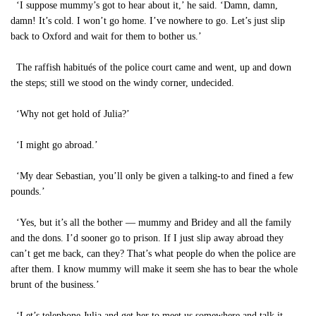
‘I suppose mummy’s got to hear about it,’ he said. ‘Damn, damn,
damn! It’s cold. I won’t go home. I’ve nowhere to go. Let’s just slip
back to Oxford and wait for them to bother us.’
The raffish habitués of the police court came and went, up and down
the steps; still we stood on the windy corner, undecided.
‘Why not get hold of Julia?’
‘I might go abroad.’
‘My dear Sebastian, you’ll only be given a talking-to and fined a few
pounds.’
‘Yes, but it’s all the bother — mummy and Bridey and all the family
and the dons. I’d sooner go to prison. If I just slip away abroad they
can’t get me back, can they? That’s what people do when the police are
after them. I know mummy will make it seem she has to bear the whole
brunt of the business.’
‘Let’s telephone Julia and get her to meet us somewhere and talk it