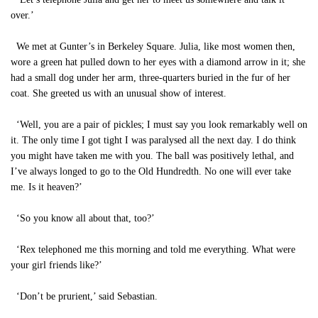
over.’
We met at Gunter’s in Berkeley Square. Julia, like most women then,
wore a green hat pulled down to her eyes with a diamond arrow in it; she
had a small dog under her arm, three-quarters buried in the fur of her
coat. She greeted us with an unusual show of interest.
‘Well, you are a pair of pickles; I must say you look remarkably well on
it. The only time I got tight I was paralysed all the next day. I do think
you might have taken me with you. The ball was positively lethal, and
I’ve always longed to go to the Old Hundredth. No one will ever take
me. Is it heaven?’
‘So you know all about that, too?’
‘Rex telephoned me this morning and told me everything. What were
your girl friends like?’
‘Don’t be prurient,’ said Sebastian.