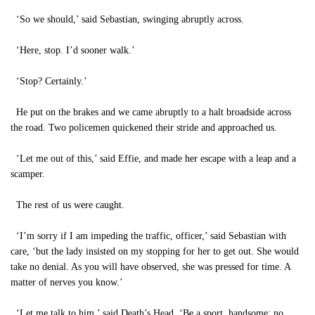
‘So we should,’ said Sebastian, swinging abruptly across.
‘Here, stop. I’d sooner walk.’
‘Stop? Certainly.’
He put on the brakes and we came abruptly to a halt broadside across
the road. Two policemen quickened their stride and approached us.
‘Let me out of this,’ said Effie, and made her escape with a leap and a
scamper.
The rest of us were caught.
‘I’m sorry if I am impeding the traffic, officer,’ said Sebastian with
care, ‘but the lady insisted on my stopping for her to get out. She would
take no denial. As you will have observed, she was pressed for time. A
matter of nerves you know.’
‘Let me talk to him,’ said Death’s Head. ‘Be a sport, handsome; no