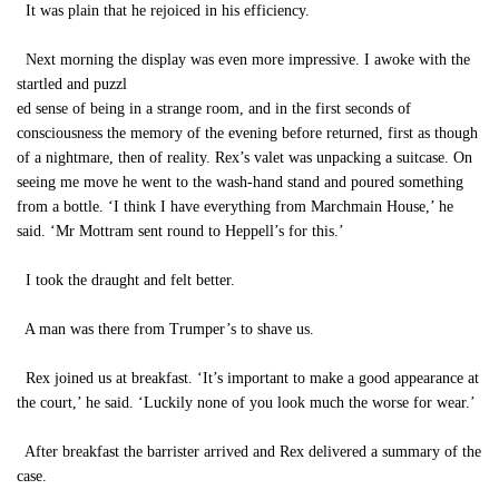
It was plain that he rejoiced in his efficiency.
Next morning the display was even more impressive. I awoke with the
startled and puzzl
ed sense of being in a strange room, and in the first seconds of
consciousness the memory of the evening before returned, first as though
of a nightmare, then of reality. Rex’s valet was unpacking a suitcase. On
seeing me move he went to the wash-hand stand and poured something
from a bottle. ‘I think I have everything from Marchmain House,’ he
said. ‘Mr Mottram sent round to Heppell’s for this.’
I took the draught and felt better.
A man was there from Trumper’s to shave us.
Rex joined us at breakfast. ‘It’s important to make a good appearance at
the court,’ he said. ‘Luckily none of you look much the worse for wear.’
After breakfast the barrister arrived and Rex delivered a summary of the
case.