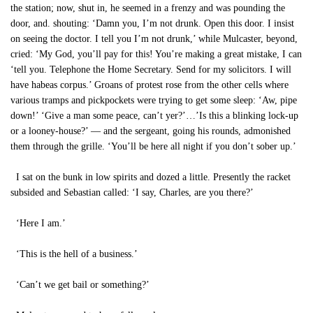
the station; now, shut in, he seemed in a frenzy and was pounding the
door, and. shouting: ‘Damn you, I’m not drunk. Open this door. I insist
on seeing the doctor. I tell you I’m not drunk,’ while Mulcaster, beyond,
cried: ‘My God, you’ll pay for this! You’re making a great mistake, I can
‘tell you. Telephone the Home Secretary. Send for my solicitors. I will
have habeas corpus.’ Groans of protest rose from the other cells where
various tramps and pickpockets were trying to get some sleep: ‘Aw, pipe
down!’ ‘Give a man some peace, can’t yer?’…’Is this a blinking lock-up
or a looney-house?’ — and the sergeant, going his rounds, admonished
them through the grille. ‘You’ll be here all night if you don’t sober up.’
I sat on the bunk in low spirits and dozed a little. Presently the racket
subsided and Sebastian called: ‘I say, Charles, are you there?’
‘Here I am.’
‘This is the hell of a business.’
‘Can’t we get bail or something?’