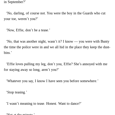
in September?’
‘No, darling, of course not. You were the boy in the Guards who cut
your toe, weren’t you?’
‘Now, Effie, don’t be a tease.’
‘No, that was another night, wasn’t it? I know — you were with Bunty
the time the police were in and we all hid in the place they keep the dust-
bins.’
‘Effie loves pulling my leg, don’t you, Effie? She’s annoyed with me
for staying away so long, aren’t you?’
‘Whatever you say, I know I have seen you before somewhere.’
‘Stop teasing.’
‘I wasn’t meaning to tease. Honest. Want to dance?’
‘Not at the minute.’