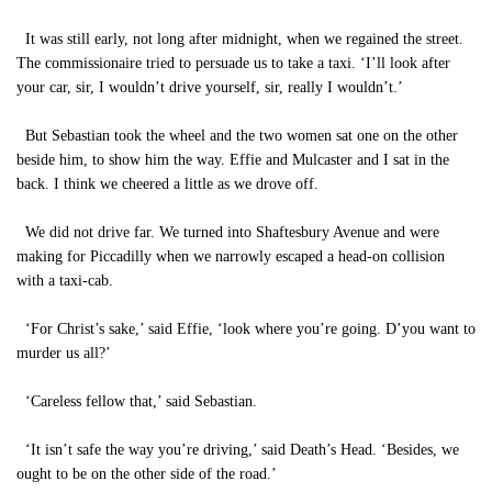
It was still early, not long after midnight, when we regained the street.
The commissionaire tried to persuade us to take a taxi. ‘I’ll look after
your car, sir, I wouldn’t drive yourself, sir, really I wouldn’t.’
But Sebastian took the wheel and the two women sat one on the other
beside him, to show him the way. Effie and Mulcaster and I sat in the
back. I think we cheered a little as we drove off.
We did not drive far. We turned into Shaftesbury Avenue and were
making for Piccadilly when we narrowly escaped a head-on collision
with a taxi-cab.
‘For Christ’s sake,’ said Effie, ‘look where you’re going. D’you want to
murder us all?’
‘Careless fellow that,’ said Sebastian.
‘It isn’t safe the way you’re driving,’ said Death’s Head. ‘Besides, we
ought to be on the other side of the road.’