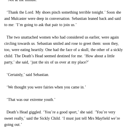
‘Thank the Lord. My shoes pinch something terrible tonight.’ Soon she
and Mulcaster were deep in conversation. Sebastian leaned back and said
to me: ‘I’m going to ask that pair to join us.’
The two unattached women who had considered us earlier, were again
circling towards us. Sebastian smiled and rose to greet them: soon they,
too, were eating heartily. One had the face of a skull, the other of a sickly
child. The Death’s Head seemed destined for me. ‘How about a little
party,’ she said, ‘just the six of us over at my place?’
‘Certainly,’ said Sebastian.
‘We thought you were fairies when you came in.’
‘That was our extreme youth.’
Death’s Head giggled. ‘You’re a good sport,’ she said. ‘You’re very
sweet really,’ said the Sickly Child. ‘I must just tell Mrs Mayfield we’re
going out.’