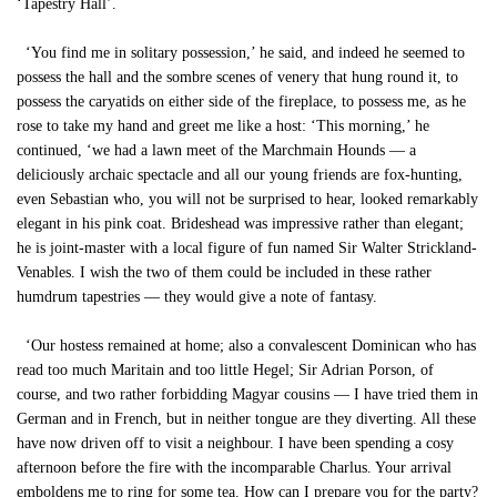
‘Tapestry Hall’.
‘You find me in solitary possession,’ he said, and indeed he seemed to
possess the hall and the sombre scenes of venery that hung round it, to
possess the caryatids on either side of the fireplace, to possess me, as he
rose to take my hand and greet me like a host: ‘This morning,’ he
continued, ‘we had a lawn meet of the Marchmain Hounds — a
deliciously archaic spectacle and all our young friends are fox-hunting,
even Sebastian who, you will not be surprised to hear, looked remarkably
elegant in his pink coat. Brideshead was impressive rather than elegant;
he is joint-master with a local figure of fun named Sir Walter Strickland-
Venables. I wish the two of them could be included in these rather
humdrum tapestries — they would give a note of fantasy.
‘Our hostess remained at home; also a convalescent Dominican who has
read too much Maritain and too little Hegel; Sir Adrian Porson, of
course, and two rather forbidding Magyar cousins — I have tried them in
German and in French, but in neither tongue are they diverting. All these
have now driven off to visit a neighbour. I have been spending a cosy
afternoon before the fire with the incomparable Charlus. Your arrival
emboldens me to ring for some tea. How can I prepare you for the party?