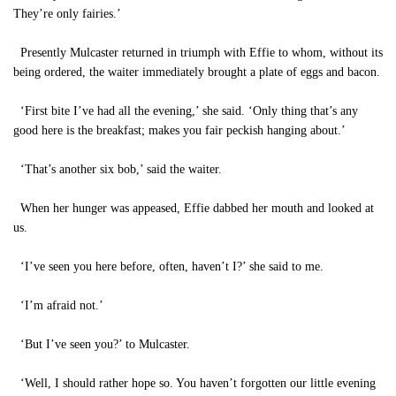
They’re only fairies.’
Presently Mulcaster returned in triumph with Effie to whom, without its
being ordered, the waiter immediately brought a plate of eggs and bacon.
‘First bite I’ve had all the evening,’ she said. ‘Only thing that’s any
good here is the breakfast; makes you fair peckish hanging about.’
‘That’s another six bob,’ said the waiter.
When her hunger was appeased, Effie dabbed her mouth and looked at
us.
‘I’ve seen you here before, often, haven’t I?’ she said to me.
‘I’m afraid not.’
‘But I’ve seen you?’ to Mulcaster.
‘Well, I should rather hope so. You haven’t forgotten our little evening