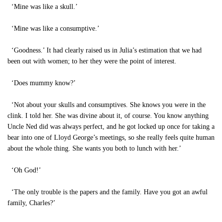
‘Mine was like a skull.’
‘Mine was like a consumptive.’
‘Goodness.’ It had clearly raised us in Julia’s estimation that we had
been out with women; to her they were the point of interest.
‘Does mummy know?’
‘Not about your skulls and consumptives. She knows you were in the
clink. I told her. She was divine about it, of course. You know anything
Uncle Ned did was always perfect, and he got locked up once for taking a
bear into one of Lloyd George’s meetings, so she really feels quite human
about the whole thing. She wants you both to lunch with her.’
‘Oh God!’
‘The only trouble is the papers and the family. Have you got an awful
family, Charles?’