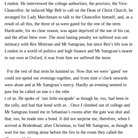
London. He interviewed the college authorities, the proctors, the Vice-
Chancellor; he induced Mgr Bell to call on the Dean of Christ Church; he
arranged for Lady Marchmain to talk to the Chancellor himself; and, as a
result of all this, the three of us were gated for the rest of the term.
Hardcastle, for no clear reason, was again deprived of the use of his car,
and the affair blew over. The most lasting penalty we suffered was our
intimacy with Rex Mottram and Mr Samgrass, but since Rex’s life was in
London in a world of politics and high finance and Mr Samgrass’s nearer
to our own at Oxford, it was from him we suffered the more.
For the rest of that term he haunted us. Now that we were ‘gated’ we
could not spend our evenings together, and from nine o’clock onwards
were alone and at Mr Samgrass’s mercy. Hardly an evening seemed to
paw but he called on one o r the othe
r of us. He spoke of ‘our little escapade’ as though he, too, had been in
the cells, and had that bond with us…Once I climbed out of college and
Mr Samgrass found me in Sebastian’s rooms after the gate was shut and
that, too, he made into a bond. It did not surprise me, therefore, when I
arrived at Brideshead, after Christmas, to find Mr Samgrass, as though in
wait for me, sitting alone before the fire in the room they called the