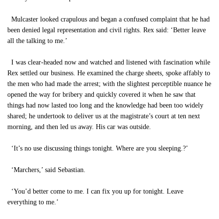
Mulcaster looked crapulous and began a confused complaint that he had
been denied legal representation and civil rights. Rex said: ‘Better leave
all the talking to me.’
I was clear-headed now and watched and listened with fascination while
Rex settled our business. He examined the charge sheets, spoke affably to
the men who had made the arrest; with the slightest perceptible nuance he
opened the way for bribery and quickly covered it when he saw that
things had now lasted too long and the knowledge had been too widely
shared; he undertook to deliver us at the magistrate’s court at ten next
morning, and then led us away. His car was outside.
‘It’s no use discussing things tonight. Where are you sleeping.?’
‘Marchers,’ said Sebastian.
‘You’d better come to me. I can fix you up for tonight. Leave
everything to me.’