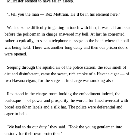
Mulcaster seemed to have fallen asleep.
‘I tell you the man — Rex Mottram. He’d be in his element here.’
We had some difficulty in getting in touch with him; it was half an hour
before the policeman in charge answered my bell. At last he consented,
rather sceptically, to send a telephone message to the hotel where the ball
was being held. There was another long delay and then our prison doors
were opened.
Seeping through the squalid air of the police station, the sour smell of
dirt and disinfectant, came the sweet, rich smoke of a Havana cigar — of
two Havana cigars, for the sergeant in charge was smoking also.
Rex stood in the charge-room looking the embodiment indeed, the
burlesque — of power and prosperity; he wore a fur-lined overcoat with
broad astrakhan lapels and a silk hat. The police were deferential and
eager to help.
‘We had to do our duty,’ they said. ‘Took the young gentlemen into
custody for their own protection.’