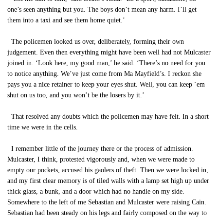
one’s seen anything but you. The boys don’t mean any harm. I’ll get
them into a taxi and see them home quiet.’
The policemen looked us over, deliberately, forming their own
judgement. Even then everything might have been well had not Mulcaster
joined in. ‘Look here, my good man,’ he said. ‘There’s no need for you
to notice anything. We’ve just come from Ma Mayfield’s. I reckon she
pays you a nice retainer to keep your eyes shut. Well, you can keep ‘em
shut on us too, and you won’t be the losers by it.’
That resolved any doubts which the policemen may have felt. In a short
time we were in the cells.
I remember little of the journey there or the process of admission.
Mulcaster, I think, protested vigorously and, when we were made to
empty our pockets, accused his gaolers of theft. Then we were locked in,
and my first clear memory is of tiled walls with a lamp set high up under
thick glass, a bunk, and a door which had no handle on my side.
Somewhere to the left of me Sebastian and Mulcaster were raising Cain.
Sebastian had been steady on his legs and fairly composed on the way to