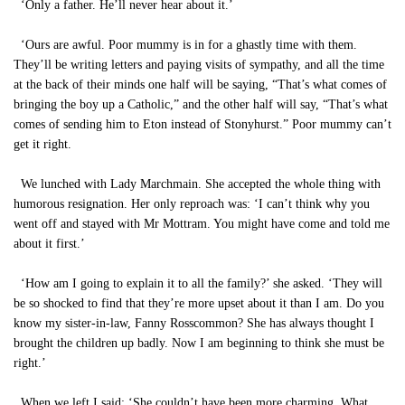
‘Only a father. He’ll never hear about it.’
‘Ours are awful. Poor mummy is in for a ghastly time with them.
They’ll be writing letters and paying visits of sympathy, and all the time
at the back of their minds one half will be saying, “That’s what comes of
bringing the boy up a Catholic,” and the other half will say, “That’s what
comes of sending him to Eton instead of Stonyhurst.” Poor mummy can’t
get it right.
We lunched with Lady Marchmain. She accepted the whole thing with
humorous resignation. Her only reproach was: ‘I can’t think why you
went off and stayed with Mr Mottram. You might have come and told me
about it first.’
‘How am I going to explain it to all the family?’ she asked. ‘They will
be so shocked to find that they’re more upset about it than I am. Do you
know my sister-in-law, Fanny Rosscommon? She has always thought I
brought the children up badly. Now I am beginning to think she must be
right.’
When we left I said: ‘She couldn’t have been more charming. What