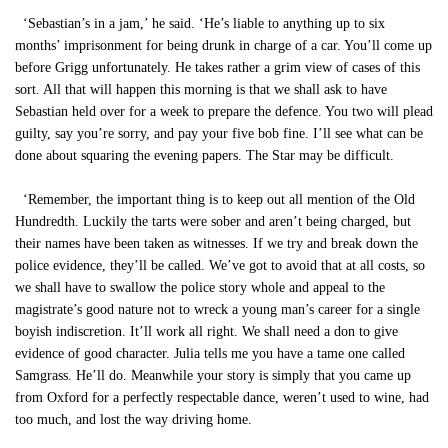
‘Sebastian’s in a jam,’ he said. ‘He’s liable to anything up to six
months’ imprisonment for being drunk in charge of a car. You’ll come up
before Grigg unfortunately. He takes rather a grim view of cases of this
sort. All that will happen this morning is that we shall ask to have
Sebastian held over for a week to prepare the defence. You two will plead
guilty, say you’re sorry, and pay your five bob fine. I’ll see what can be
done about squaring the evening papers. The Star may be difficult.
‘Remember, the important thing is to keep out all mention of the Old
Hundredth. Luckily the tarts were sober and aren’t being charged, but
their names have been taken as witnesses. If we try and break down the
police evidence, they’ll be called. We’ve got to avoid that at all costs, so
we shall have to swallow the police story whole and appeal to the
magistrate’s good nature not to wreck a young man’s career for a single
boyish indiscretion. It’ll work all right. We shall need a don to give
evidence of good character. Julia tells me you have a tame one called
Samgrass. He’ll do. Meanwhile your story is simply that you came up
from Oxford for a perfectly respectable dance, weren’t used to wine, had
too much, and lost the way driving home.