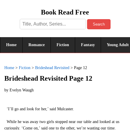
Book Read Free
Search
Home
Romance
Fiction
Fantasy
Young Adult
Home
>
Fiction
>
Brideshead Revisited
>
Page 12
Brideshead Revisited Page 12
by
Evelyn Waugh
‘I’ll go and look for her,’ said Mulcaster.
While he was away two girls stopped near our table and looked at us
curiously. ‘Come on,’ said one to the other, we’re wasting our time.