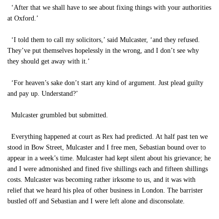
‘After that we shall have to see about fixing things with your authorities
at Oxford.’
‘I told them to call my solicitors,’ said Mulcaster, ‘and they refused.
They’ve put themselves hopelessly in the wrong, and I don’t see why
they should get away with it.’
‘For heaven’s sake don’t start any kind of argument. Just plead guilty
and pay up. Understand?’
Mulcaster grumbled but submitted.
Everything happened at court as Rex had predicted. At half past ten we
stood in Bow Street, Mulcaster and I free men, Sebastian bound over to
appear in a week’s time. Mulcaster had kept silent about his grievance; he
and I were admonished and fined five shillings each and fifteen shillings
costs. Mulcaster was becoming rather irksome to us, and it was with
relief that we heard his plea of other business in London. The barrister
bustled off and Sebastian and I were left alone and disconsolate.