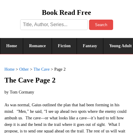
Book Read Free
Search
Home
Romance
Fiction
Fantasy
Young Adult
Home
>
Other
>
The Cave
>
Page 2
The Cave Page 2
by
Tom Cormany
As was normal, Gaius outlined the plan that had been forming in his
mind. “Men,” he said, “I see up ahead two spots where the enemy could
ambush us. The cave—or what looks like a cave—it’s hard to tell how
deep it is and the bend in the trail where it goes out of sight. What I
propose, is to send one squad ahead on the trail. The rest of us will wait