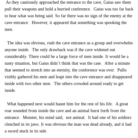
As they cautiously approached the entrance to the cave, Gaius saw them
pull their weapons and hold a hurried conference. Gaius was too far back
to hear what was being said. So far there was no sign of the enemy at the
cave entrance. However, it appeared that something was spooking the
men.
The idea was obvious, rush the cave entrance as a group and overwhelm
anyone inside. The only drawback was if the cave widened out
considerably. There could be a large force of men inside. It would be a
nasty situation, but Gaius didn’t think that was the case. After a minute
that seemed to stretch into an eternity, the conference was over. Pullo
visibly gathered his men and leapt into the cave entrance and disappeared
inside with two other men. The others crowded around ready to get
inside.
What happened next would haunt him for the rest of his life. A great
roar sounded from inside the cave and an animal burst forth from the
entrance. Monster, his mind said, not animal. It had one of his soldiers
clenched in its jaws. It was obvious the man was dead already, and it had
a sword stuck in its side.