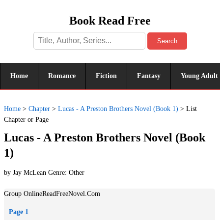
Book Read Free
Search
Home
Romance
Fiction
Fantasy
Young Adult
Home
>
Chapter
>
Lucas - A Preston Brothers Novel (Book 1)
>
List
Chapter or Page
Lucas - A Preston Brothers Novel (Book
1)
by Jay McLean Genre:
Other
Group OnlineReadFreeNovel.Com
Page 1