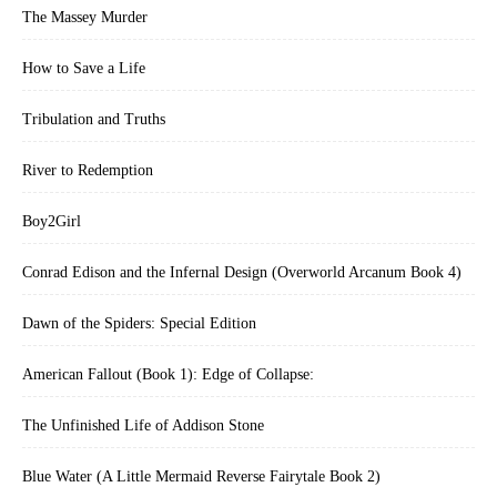
The Massey Murder
How to Save a Life
Tribulation and Truths
River to Redemption
Boy2Girl
Conrad Edison and the Infernal Design (Overworld Arcanum Book 4)
Dawn of the Spiders: Special Edition
American Fallout (Book 1): Edge of Collapse:
The Unfinished Life of Addison Stone
Blue Water (A Little Mermaid Reverse Fairytale Book 2)