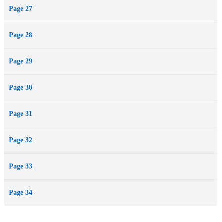
Page 27
Page 28
Page 29
Page 30
Page 31
Page 32
Page 33
Page 34