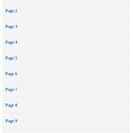
Page 2
Page 3
Page 4
Page 5
Page 6
Page 7
Page 8
Page 9