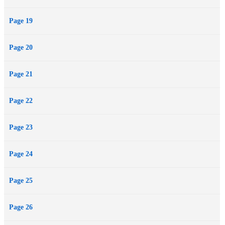
Page 19
Page 20
Page 21
Page 22
Page 23
Page 24
Page 25
Page 26