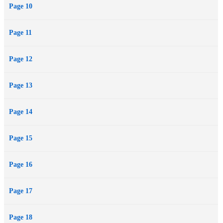
Page 10
Page 11
Page 12
Page 13
Page 14
Page 15
Page 16
Page 17
Page 18