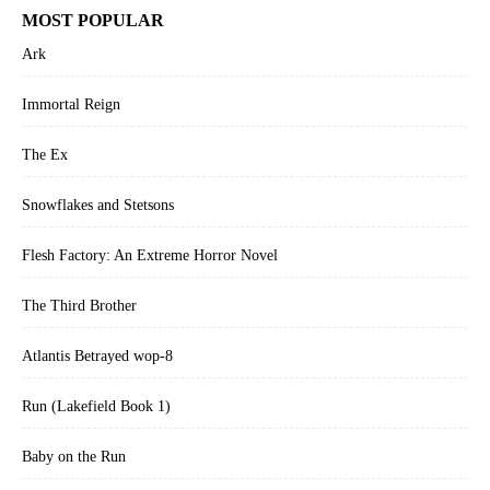
MOST POPULAR
Ark
Immortal Reign
The Ex
Snowflakes and Stetsons
Flesh Factory: An Extreme Horror Novel
The Third Brother
Atlantis Betrayed wop-8
Run (Lakefield Book 1)
Baby on the Run