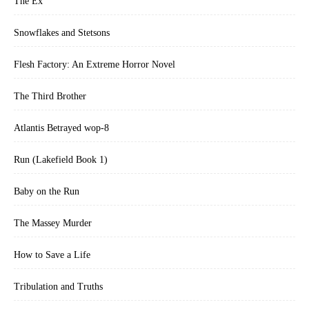
The Ex
Snowflakes and Stetsons
Flesh Factory: An Extreme Horror Novel
The Third Brother
Atlantis Betrayed wop-8
Run (Lakefield Book 1)
Baby on the Run
The Massey Murder
How to Save a Life
Tribulation and Truths