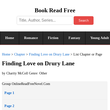
Book Read Free
Search
Home
Romance
Fiction
Fantasy
Young Adult
Home
>
Chapter
>
Finding Love on Drury Lane
>
List Chapter or Page
Finding Love on Drury Lane
by Charity McColl Genre:
Other
Group OnlineReadFreeNovel.Com
Page 1
Page 2