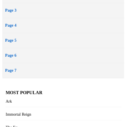
Page 3
Page 4
Page 5
Page 6
Page 7
MOST POPULAR
Ark
Immortal Reign