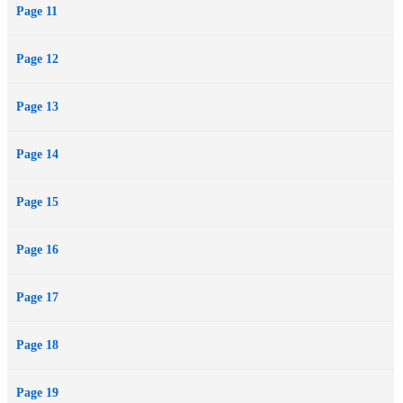
Page 11
Page 12
Page 13
Page 14
Page 15
Page 16
Page 17
Page 18
Page 19