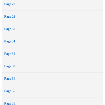
Page 28
Page 29
Page 30
Page 31
Page 32
Page 33
Page 34
Page 35
Page 36