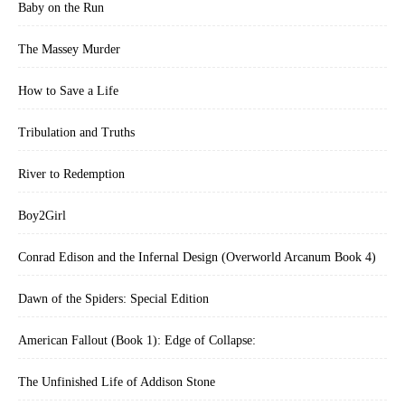
Baby on the Run
The Massey Murder
How to Save a Life
Tribulation and Truths
River to Redemption
Boy2Girl
Conrad Edison and the Infernal Design (Overworld Arcanum Book 4)
Dawn of the Spiders: Special Edition
American Fallout (Book 1): Edge of Collapse:
The Unfinished Life of Addison Stone