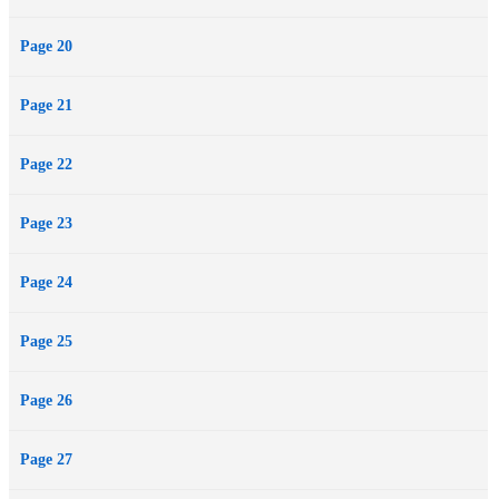
Page 20
Page 21
Page 22
Page 23
Page 24
Page 25
Page 26
Page 27