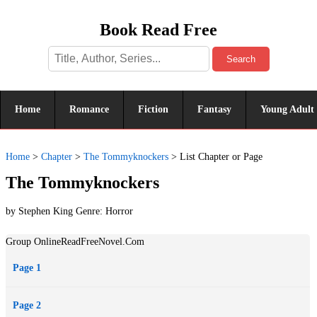
Book Read Free
Search
Home
Romance
Fiction
Fantasy
Young Adult
Home
>
Chapter
>
The Tommyknockers
>
List Chapter or Page
The Tommyknockers
by Stephen King Genre:
Horror
Group OnlineReadFreeNovel.Com
Page 1
Page 2