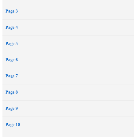
Page 3
Page 4
Page 5
Page 6
Page 7
Page 8
Page 9
Page 10