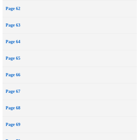
Page 62
Page 63
Page 64
Page 65
Page 66
Page 67
Page 68
Page 69