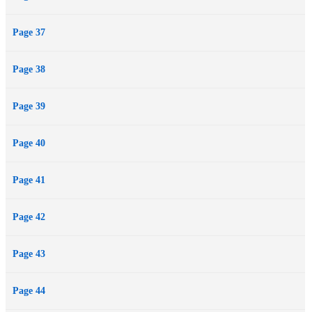
Page 37
Page 38
Page 39
Page 40
Page 41
Page 42
Page 43
Page 44