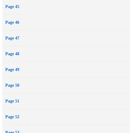
Page 45
Page 46
Page 47
Page 48
Page 49
Page 50
Page 51
Page 52
Page 53