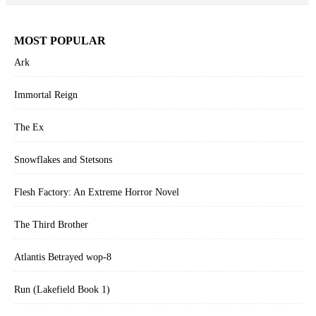
MOST POPULAR
Ark
Immortal Reign
The Ex
Snowflakes and Stetsons
Flesh Factory: An Extreme Horror Novel
The Third Brother
Atlantis Betrayed wop-8
Run (Lakefield Book 1)