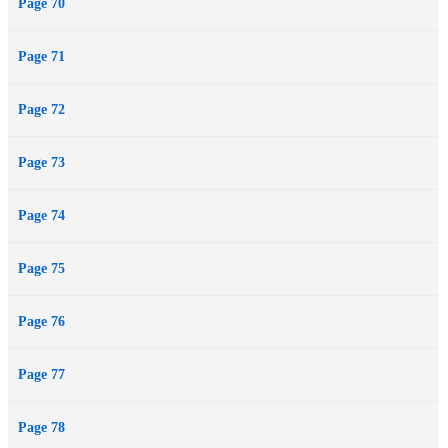
Page 70
Page 71
Page 72
Page 73
Page 74
Page 75
Page 76
Page 77
Page 78