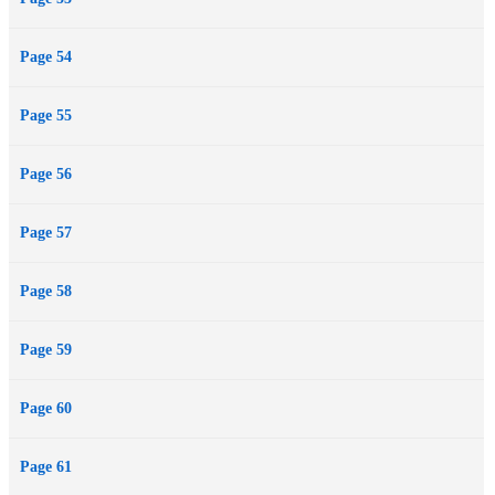
Page 54
Page 55
Page 56
Page 57
Page 58
Page 59
Page 60
Page 61