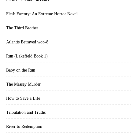
Flesh Factory: An Extreme Horror Novel
The Third Brother
Atlantis Betrayed wop-8
Run (Lakefield Book 1)
Baby on the Run
The Massey Murder
How to Save a Life
Tribulation and Truths
River to Redemption