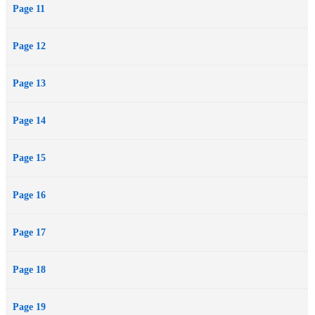
Page 11
Page 12
Page 13
Page 14
Page 15
Page 16
Page 17
Page 18
Page 19