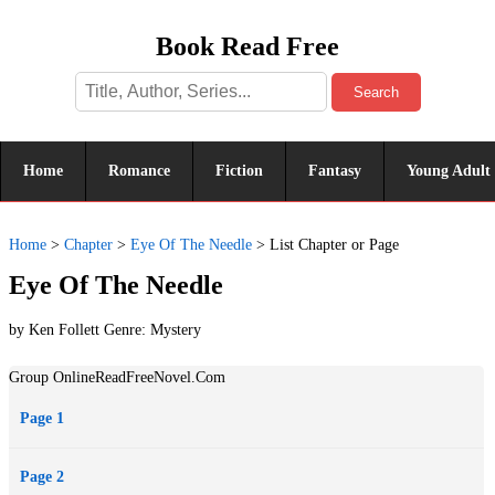
Book Read Free
Search
Home
Romance
Fiction
Fantasy
Young Adult
Home
>
Chapter
>
Eye Of The Needle
>
List Chapter or Page
Eye Of The Needle
by Ken Follett Genre:
Mystery
Group OnlineReadFreeNovel.Com
Page 1
Page 2