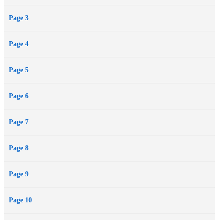
Page 3
Page 4
Page 5
Page 6
Page 7
Page 8
Page 9
Page 10