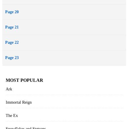
Page 20
Page 21
Page 22
Page 23
MOST POPULAR
Ark
Immortal Reign
The Ex
Snowflakes and Stetsons