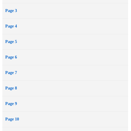
Page 3
Page 4
Page 5
Page 6
Page 7
Page 8
Page 9
Page 10