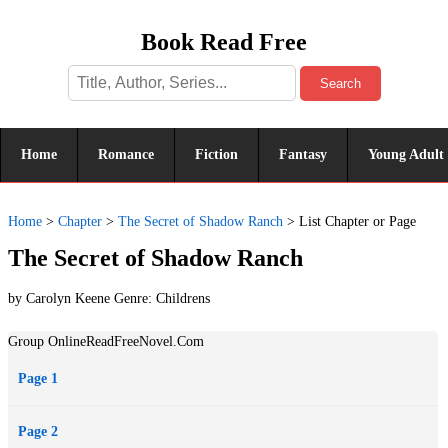
Book Read Free
Search
Home
Romance
Fiction
Fantasy
Young Adult
Home
>
Chapter
>
The Secret of Shadow Ranch
>
List Chapter or Page
The Secret of Shadow Ranch
by Carolyn Keene Genre:
Childrens
Group OnlineReadFreeNovel.Com
Page 1
Page 2