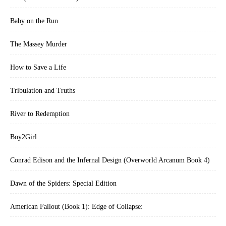
Baby on the Run
The Massey Murder
How to Save a Life
Tribulation and Truths
River to Redemption
Boy2Girl
Conrad Edison and the Infernal Design (Overworld Arcanum Book 4)
Dawn of the Spiders: Special Edition
American Fallout (Book 1): Edge of Collapse: