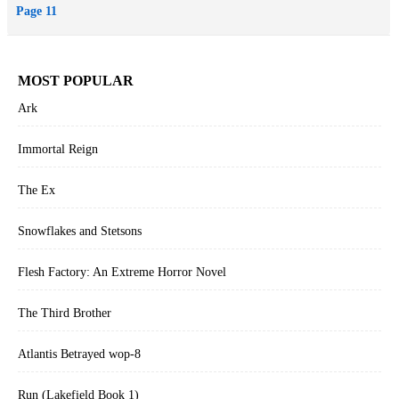
Page 11
MOST POPULAR
Ark
Immortal Reign
The Ex
Snowflakes and Stetsons
Flesh Factory: An Extreme Horror Novel
The Third Brother
Atlantis Betrayed wop-8
Run (Lakefield Book 1)