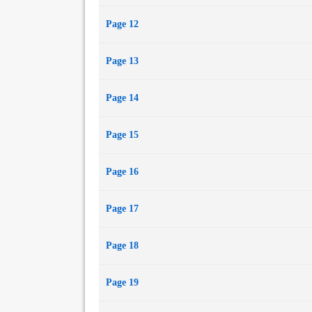
Page 12
Page 13
Page 14
Page 15
Page 16
Page 17
Page 18
Page 19