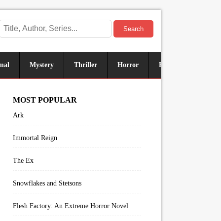
Search
mal
Mystery
Thriller
Horror
Historical
Sus
MOST POPULAR
Ark
Immortal Reign
The Ex
Snowflakes and Stetsons
Flesh Factory: An Extreme Horror Novel