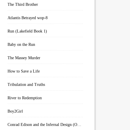
The Third Brother
Atlantis Betrayed wop-8
Run (Lakefield Book 1)
Baby on the Run
The Massey Murder
How to Save a Life
Tribulation and Truths
River to Redemption
Boy2Girl
Conrad Edison and the Infernal Design (Overworld Arcanum Book 4)