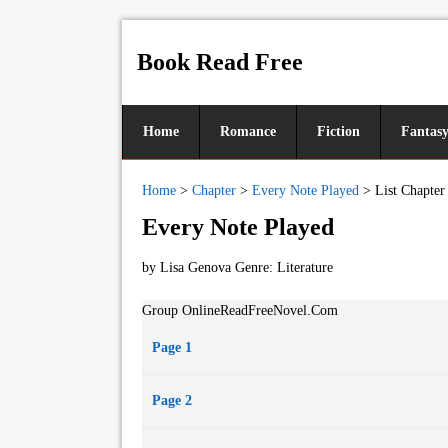
Book Read Free
Home
Romance
Fiction
Fantas
Home
>
Chapter
>
Every Note Played
>
List Chapter
Every Note Played
by Lisa Genova Genre:
Literature
Group OnlineReadFreeNovel.Com
Page 1
Page 2