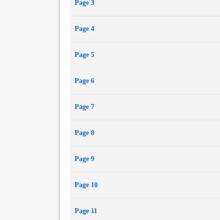
Page 3
Page 4
Page 5
Page 6
Page 7
Page 8
Page 9
Page 10
Page 11