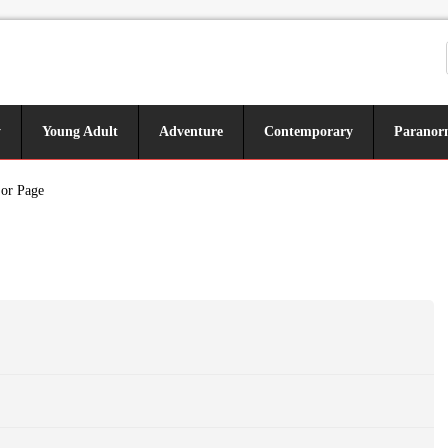
y
Young Adult
Adventure
Contemporary
Paranor
 or Page