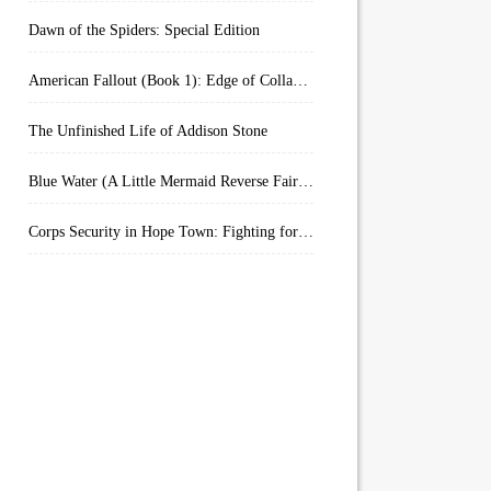
Dawn of the Spiders: Special Edition
American Fallout (Book 1): Edge of Collapse:
The Unfinished Life of Addison Stone
Blue Water (A Little Mermaid Reverse Fairytale Book 2)
Corps Security in Hope Town: Fighting for Honor (Kindle Worlds)