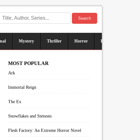
Search
mal
Mystery
Thriller
Horror
Historical
Sus
MOST POPULAR
Ark
Immortal Reign
The Ex
Snowflakes and Stetsons
Flesh Factory: An Extreme Horror Novel