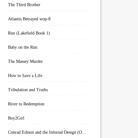
The Third Brother
Atlantis Betrayed wop-8
Run (Lakefield Book 1)
Baby on the Run
The Massey Murder
How to Save a Life
Tribulation and Truths
River to Redemption
Boy2Girl
Conrad Edison and the Infernal Design (Overworld Arcanum Book 4)