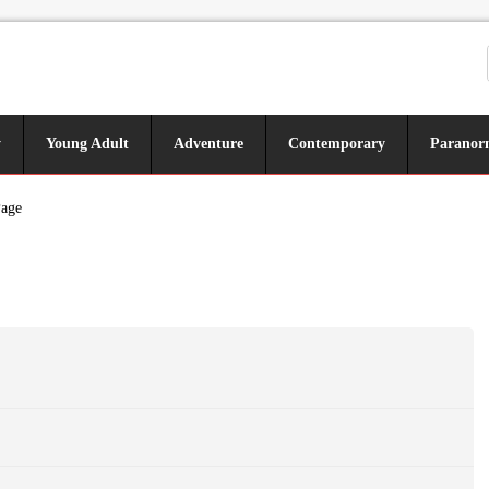
y
Young Adult
Adventure
Contemporary
Paranor
Page