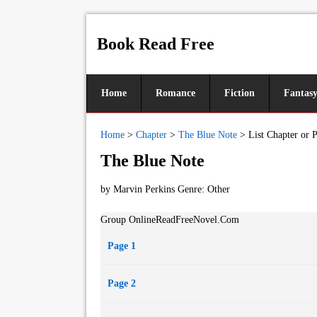
Book Read Free
Home
Romance
Fiction
Fantas
Home
>
Chapter
>
The Blue Note
>
List Chapter or 
The Blue Note
by Marvin Perkins Genre:
Other
Group OnlineReadFreeNovel.Com
Page 1
Page 2