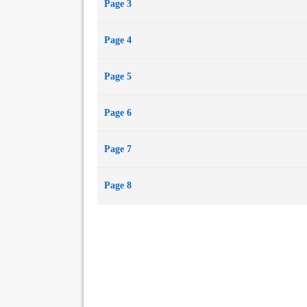
Page 3
Page 4
Page 5
Page 6
Page 7
Page 8