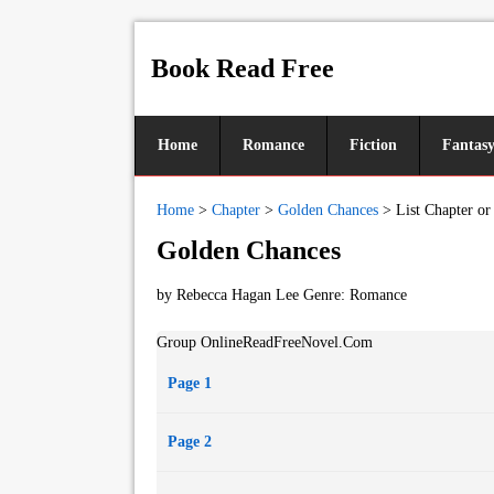
Book Read Free
Home
Romance
Fiction
Fantas
Home
>
Chapter
>
Golden Chances
>
List Chapter or
Golden Chances
by Rebecca Hagan Lee Genre:
Romance
Group OnlineReadFreeNovel.Com
Page 1
Page 2