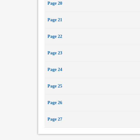
Page 20
Page 21
Page 22
Page 23
Page 24
Page 25
Page 26
Page 27