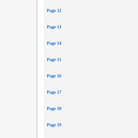
Page 12
Page 13
Page 14
Page 15
Page 16
Page 17
Page 18
Page 19