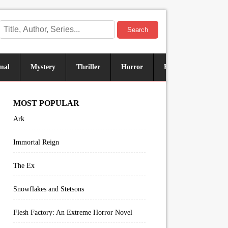
Search
mal
Mystery
Thriller
Horror
Historical
Sus
MOST POPULAR
Ark
Immortal Reign
The Ex
Snowflakes and Stetsons
Flesh Factory: An Extreme Horror Novel