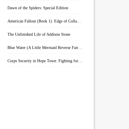
Dawn of the Spiders: Special Edition
American Fallout (Book 1): Edge of Collapse:
The Unfinished Life of Addison Stone
Blue Water (A Little Mermaid Reverse Fairytale Book 2)
Corps Security in Hope Town: Fighting for Honor (Kindle Worlds)