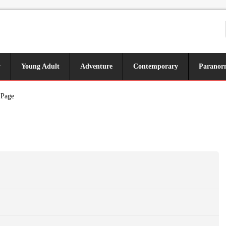
y
Young Adult
Adventure
Contemporary
Paranor
 Page