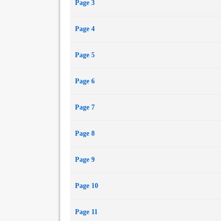
Page 3
Page 4
Page 5
Page 6
Page 7
Page 8
Page 9
Page 10
Page 11