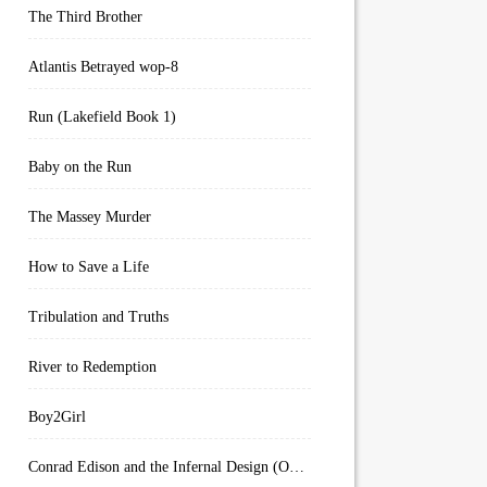
The Third Brother
Atlantis Betrayed wop-8
Run (Lakefield Book 1)
Baby on the Run
The Massey Murder
How to Save a Life
Tribulation and Truths
River to Redemption
Boy2Girl
Conrad Edison and the Infernal Design (Overworld Arcanum Book 4)