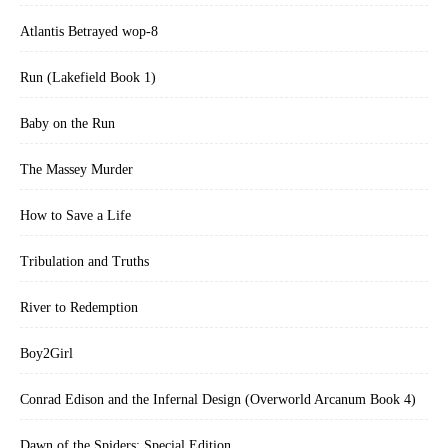
Atlantis Betrayed wop-8
Run (Lakefield Book 1)
Baby on the Run
The Massey Murder
How to Save a Life
Tribulation and Truths
River to Redemption
Boy2Girl
Conrad Edison and the Infernal Design (Overworld Arcanum Book 4)
Dawn of the Spiders: Special Edition