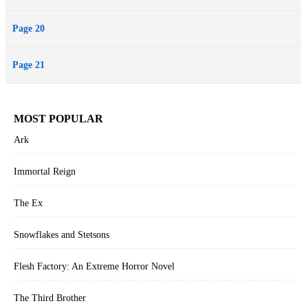
Page 20
Page 21
MOST POPULAR
Ark
Immortal Reign
The Ex
Snowflakes and Stetsons
Flesh Factory: An Extreme Horror Novel
The Third Brother