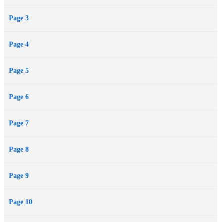
Page 3
Page 4
Page 5
Page 6
Page 7
Page 8
Page 9
Page 10