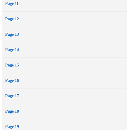
Page 11
Page 12
Page 13
Page 14
Page 15
Page 16
Page 17
Page 18
Page 19