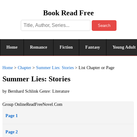
Book Read Free
Search
Home
Romance
Fiction
Fantasy
Young Adult
Home
>
Chapter
>
Summer Lies: Stories
>
List Chapter or Page
Summer Lies: Stories
by Bernhard Schlink Genre:
Literature
Group OnlineReadFreeNovel.Com
Page 1
Page 2