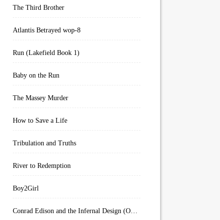
The Third Brother
Atlantis Betrayed wop-8
Run (Lakefield Book 1)
Baby on the Run
The Massey Murder
How to Save a Life
Tribulation and Truths
River to Redemption
Boy2Girl
Conrad Edison and the Infernal Design (Overworld Arcanum Book 4)