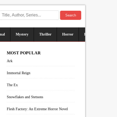
Search
mal
Mystery
Thriller
Horror
Historical
Sus
MOST POPULAR
Ark
Immortal Reign
The Ex
Snowflakes and Stetsons
Flesh Factory: An Extreme Horror Novel