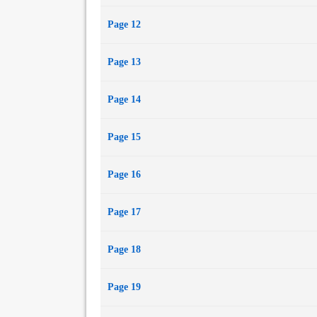
Page 12
Page 13
Page 14
Page 15
Page 16
Page 17
Page 18
Page 19