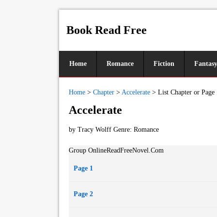
Book Read Free
Home
Romance
Fiction
Fantas
Home
>
Chapter
>
Accelerate
>
List Chapter or Page
Accelerate
by Tracy Wolff Genre:
Romance
Group OnlineReadFreeNovel.Com
Page 1
Page 2