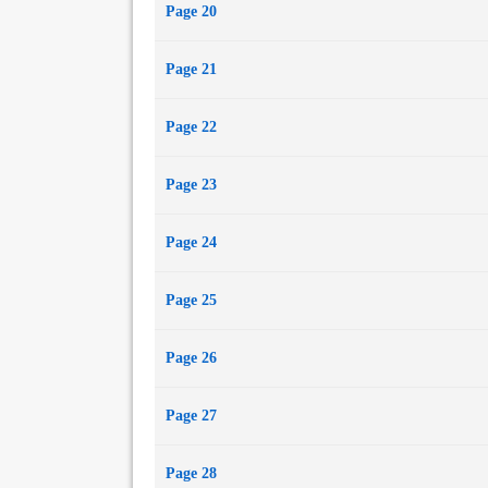
Page 20
Page 21
Page 22
Page 23
Page 24
Page 25
Page 26
Page 27
Page 28