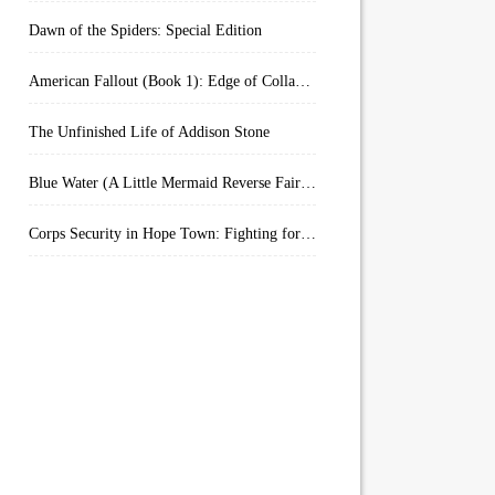
Dawn of the Spiders: Special Edition
American Fallout (Book 1): Edge of Collapse:
The Unfinished Life of Addison Stone
Blue Water (A Little Mermaid Reverse Fairytale Book 2)
Corps Security in Hope Town: Fighting for Honor (Kindle Worlds)