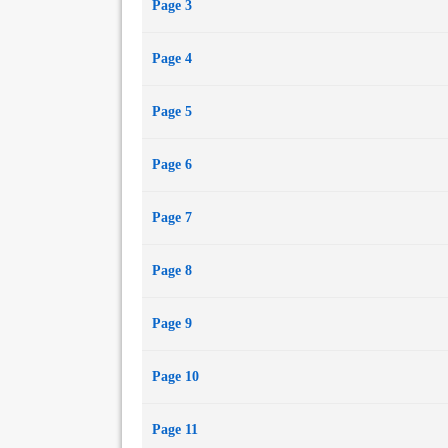
Page 3
Page 4
Page 5
Page 6
Page 7
Page 8
Page 9
Page 10
Page 11