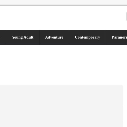
y
Young Adult
Adventure
Contemporary
Paranor