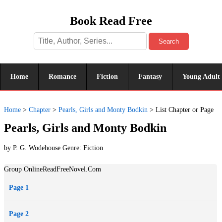
Book Read Free
Search
Home
Romance
Fiction
Fantasy
Young Adult
Home
>
Chapter
>
Pearls, Girls and Monty Bodkin
>
List Chapter or Page
Pearls, Girls and Monty Bodkin
by P. G. Wodehouse Genre:
Fiction
Group OnlineReadFreeNovel.Com
Page 1
Page 2