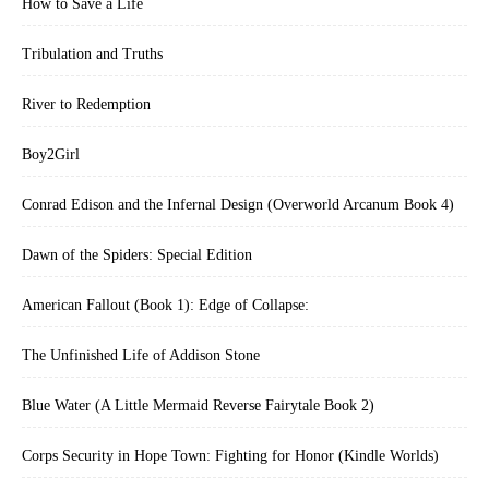
How to Save a Life
Tribulation and Truths
River to Redemption
Boy2Girl
Conrad Edison and the Infernal Design (Overworld Arcanum Book 4)
Dawn of the Spiders: Special Edition
American Fallout (Book 1): Edge of Collapse:
The Unfinished Life of Addison Stone
Blue Water (A Little Mermaid Reverse Fairytale Book 2)
Corps Security in Hope Town: Fighting for Honor (Kindle Worlds)