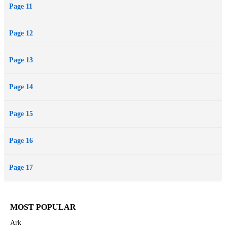
Page 11
Page 12
Page 13
Page 14
Page 15
Page 16
Page 17
MOST POPULAR
Ark