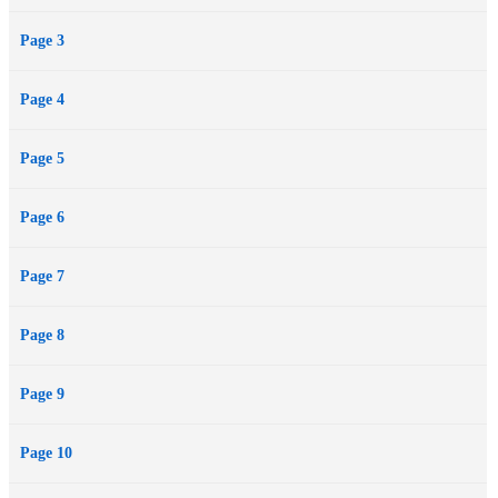
Page 3
Page 4
Page 5
Page 6
Page 7
Page 8
Page 9
Page 10