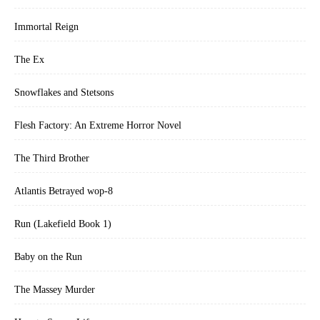
Immortal Reign
The Ex
Snowflakes and Stetsons
Flesh Factory: An Extreme Horror Novel
The Third Brother
Atlantis Betrayed wop-8
Run (Lakefield Book 1)
Baby on the Run
The Massey Murder