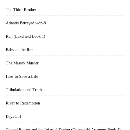
The Third Brother
Atlantis Betrayed wop-8
Run (Lakefield Book 1)
Baby on the Run
The Massey Murder
How to Save a Life
Tribulation and Truths
River to Redemption
Boy2Girl
Conrad Edison and the Infernal Design (Overworld Arcanum Book 4)