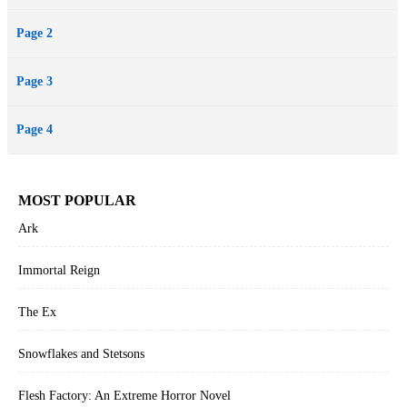
Page 2
Page 3
Page 4
MOST POPULAR
Ark
Immortal Reign
The Ex
Snowflakes and Stetsons
Flesh Factory: An Extreme Horror Novel