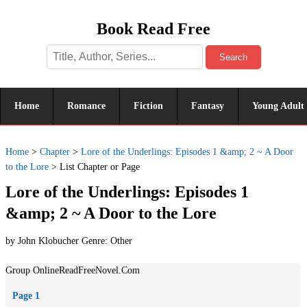
Book Read Free
Search
Home
Romance
Fiction
Fantasy
Young Adult
Home
>
Chapter
>
Lore of the Underlings: Episodes 1 &amp; 2 ~ A Door
to the Lore
>
List Chapter or Page
Lore of the Underlings: Episodes 1
&amp; 2 ~ A Door to the Lore
by John Klobucher Genre:
Other
Group OnlineReadFreeNovel.Com
Page 1