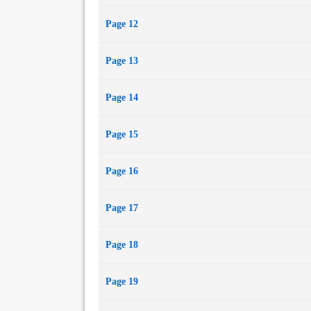
Page 12
Page 13
Page 14
Page 15
Page 16
Page 17
Page 18
Page 19