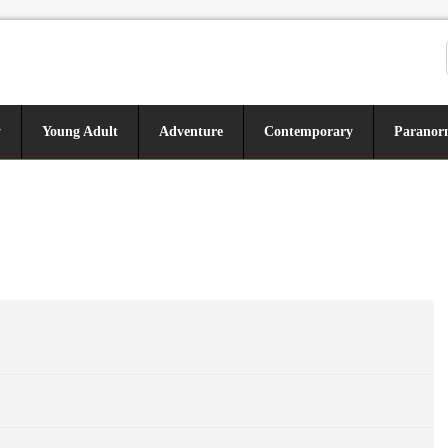
y
Young Adult
Adventure
Contemporary
Paranor