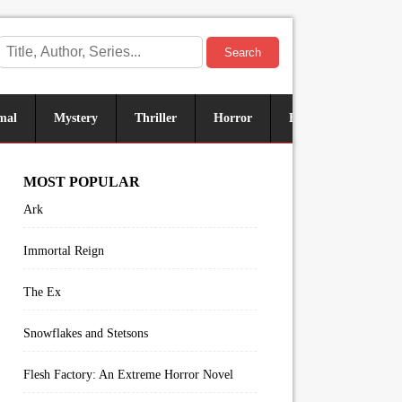
Search
mal
Mystery
Thriller
Horror
Historical
Sus
MOST POPULAR
Ark
Immortal Reign
The Ex
Snowflakes and Stetsons
Flesh Factory: An Extreme Horror Novel