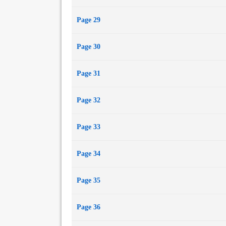
Page 29
Page 30
Page 31
Page 32
Page 33
Page 34
Page 35
Page 36