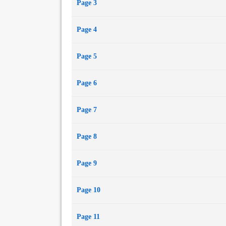
Page 3
Page 4
Page 5
Page 6
Page 7
Page 8
Page 9
Page 10
Page 11