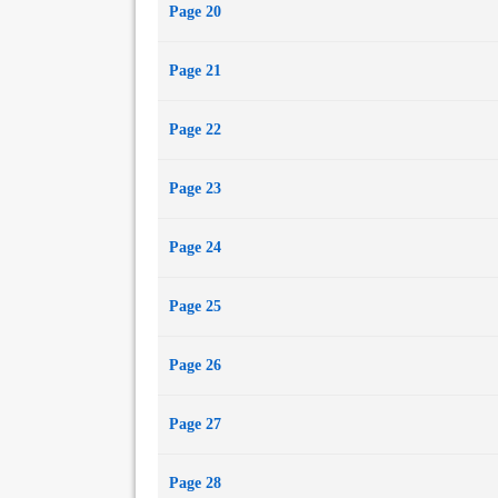
Page 20
Page 21
Page 22
Page 23
Page 24
Page 25
Page 26
Page 27
Page 28