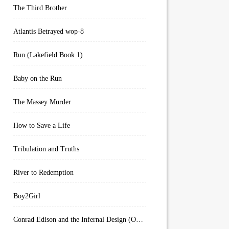
The Third Brother
Atlantis Betrayed wop-8
Run (Lakefield Book 1)
Baby on the Run
The Massey Murder
How to Save a Life
Tribulation and Truths
River to Redemption
Boy2Girl
Conrad Edison and the Infernal Design (Overworld Arcanum Book 4)