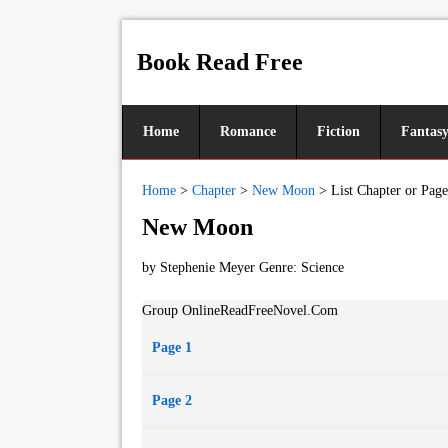
Book Read Free
Home
Romance
Fiction
Fantas
Home
>
Chapter
>
New Moon
>
List Chapter or Page
New Moon
by Stephenie Meyer Genre:
Science
Group OnlineReadFreeNovel.Com
Page 1
Page 2