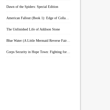
Dawn of the Spiders: Special Edition
American Fallout (Book 1): Edge of Collapse:
The Unfinished Life of Addison Stone
Blue Water (A Little Mermaid Reverse Fairytale Book 2)
Corps Security in Hope Town: Fighting for Honor (Kindle Worlds)