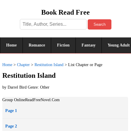
Book Read Free
Search
Home
Romance
Fiction
Fantasy
Young Adult
Home
>
Chapter
>
Restitution Island
>
List Chapter or Page
Restitution Island
by Darrel Bird Genre:
Other
Group OnlineReadFreeNovel.Com
Page 1
Page 2