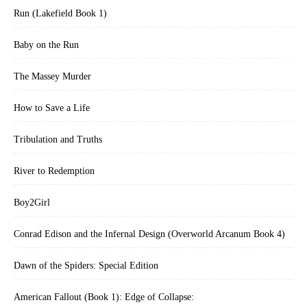
Run (Lakefield Book 1)
Baby on the Run
The Massey Murder
How to Save a Life
Tribulation and Truths
River to Redemption
Boy2Girl
Conrad Edison and the Infernal Design (Overworld Arcanum Book 4)
Dawn of the Spiders: Special Edition
American Fallout (Book 1): Edge of Collapse: