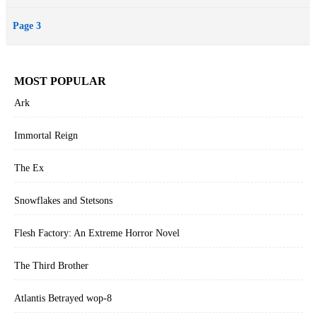
Page 3
MOST POPULAR
Ark
Immortal Reign
The Ex
Snowflakes and Stetsons
Flesh Factory: An Extreme Horror Novel
The Third Brother
Atlantis Betrayed wop-8