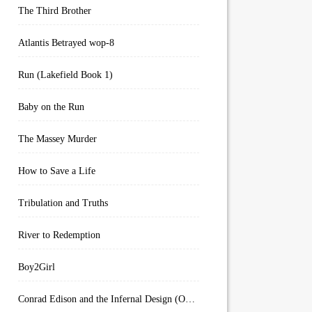
The Third Brother
Atlantis Betrayed wop-8
Run (Lakefield Book 1)
Baby on the Run
The Massey Murder
How to Save a Life
Tribulation and Truths
River to Redemption
Boy2Girl
Conrad Edison and the Infernal Design (Overworld Arcanum Book 4)