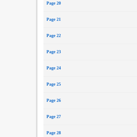
Page 20
Page 21
Page 22
Page 23
Page 24
Page 25
Page 26
Page 27
Page 28