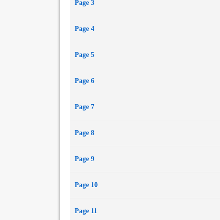
Page 3
Page 4
Page 5
Page 6
Page 7
Page 8
Page 9
Page 10
Page 11