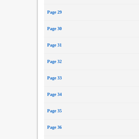
Page 29
Page 30
Page 31
Page 32
Page 33
Page 34
Page 35
Page 36