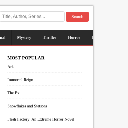
Search
mal
Mystery
Thriller
Horror
Historical
Sus
MOST POPULAR
Ark
Immortal Reign
The Ex
Snowflakes and Stetsons
Flesh Factory: An Extreme Horror Novel