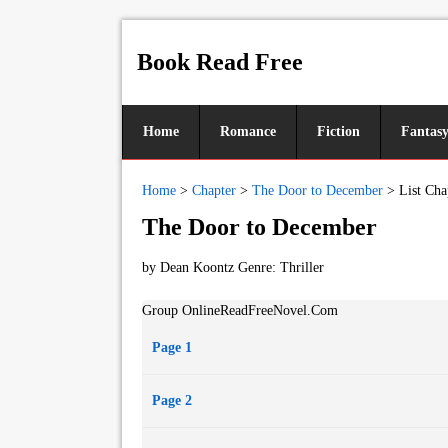
Book Read Free
Home
Romance
Fiction
Fantas
Home
>
Chapter
>
The Door to December
>
List Cha
The Door to December
by Dean Koontz Genre:
Thriller
Group OnlineReadFreeNovel.Com
Page 1
Page 2