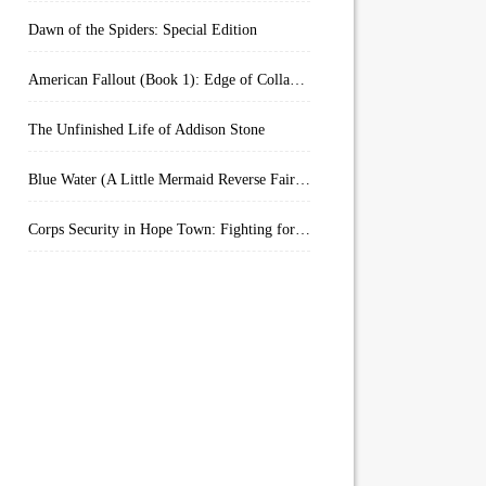
Dawn of the Spiders: Special Edition
American Fallout (Book 1): Edge of Collapse:
The Unfinished Life of Addison Stone
Blue Water (A Little Mermaid Reverse Fairytale Book 2)
Corps Security in Hope Town: Fighting for Honor (Kindle Worlds)