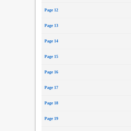
Page 12
Page 13
Page 14
Page 15
Page 16
Page 17
Page 18
Page 19