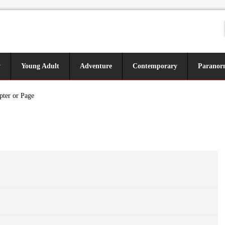
y
Young Adult
Adventure
Contemporary
Paranor
pter or Page