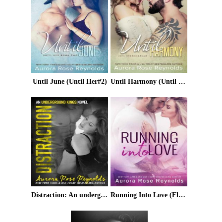
Until June (Until Her#2)
Until Harmony (Until Her/ Him Book 6)
Distraction: An underground kings novel
Running Into Love (Fluke My Life)