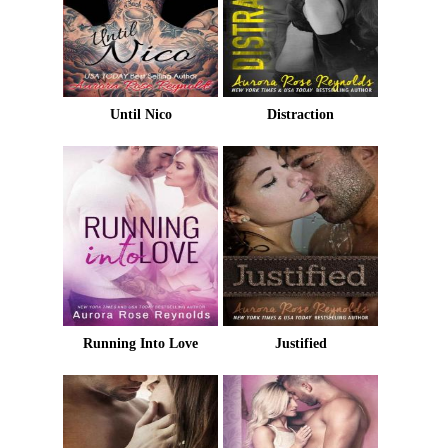
Until Nico
Distraction
Running Into Love
Justified