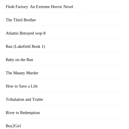
Flesh Factory: An Extreme Horror Novel
The Third Brother
Atlantis Betrayed wop-8
Run (Lakefield Book 1)
Baby on the Run
The Massey Murder
How to Save a Life
Tribulation and Truths
River to Redemption
Boy2Girl