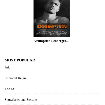
Assumption (Underground Kings #1)
MOST POPULAR
Ark
Immortal Reign
The Ex
Snowflakes and Stetsons