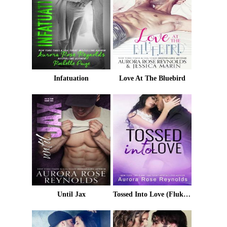
Infatuation
Love At The Bluebird
Until Jax
Tossed Into Love (Fluke My Life Book 3)