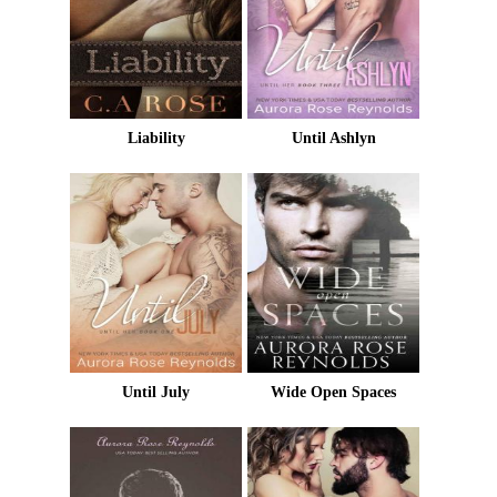
Liability
Until Ashlyn
Until July
Wide Open Spaces