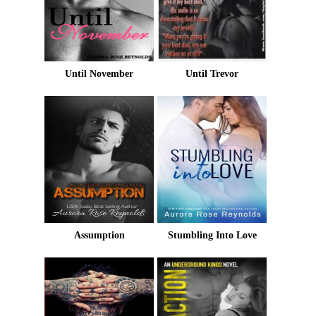
Until November
Until Trevor
Assumption
Stumbling Into Love