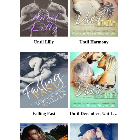
Until Lilly
Until Harmony
Falling Fast
Until December: Until Her/ Until Him