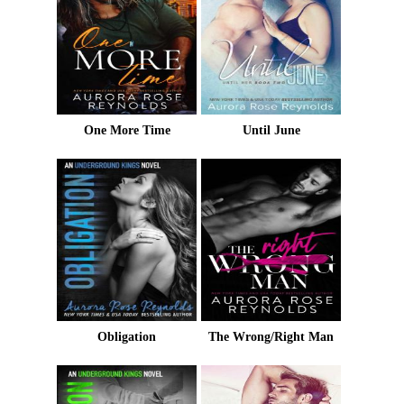
One More Time
Until June
Obligation
The Wrong/Right Man