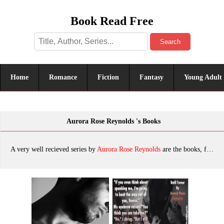
Book Read Free
Search
Home
Romance
Fiction
Fantasy
Young Adult
Aurora Rose Reynolds 's Books
A very well recieved series by
Aurora Rose Reynolds
are the books, featuring tropes. The most popular books are Until November, Until Trevor, Assumption, Stumbling Into Love, Until Nico, Distraction, Running Into Love, Justified, Liability, Until Ashlyn, Until July, Wide Open Spaces, Until Lilly, Until Harmony, Falling Fast, Until December: Until Her/ Until Him, One More Time, Until June, Obligation, The Wrong/Right Man, Infatuation, Love At The Bluebird, Until Jax, Tossed Into Love (Fluke My Life Book 3), Until June (Until Her#2), Until Harmony (Until Her/ Him Book 6), Distraction: An underground kings novel, Running Into Love (Fluke My Life), Assumption (Underground Kings #1), which was published in 2022.