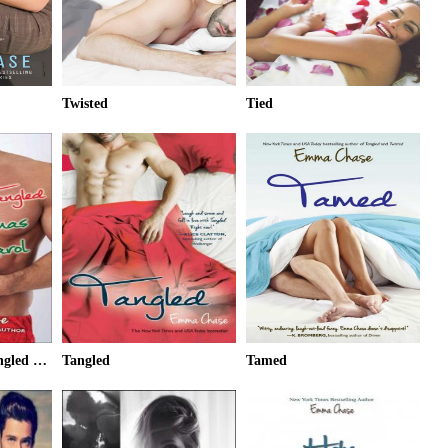
Twisted
Tied
It's a Wonderful Tangled Christmas Carol
Tangled
Tamed