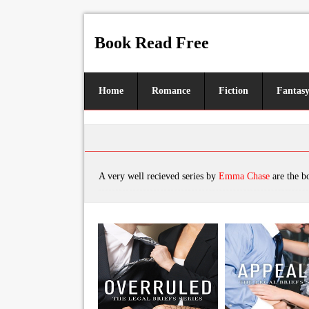
Book Read Free
Home
Romance
Fiction
Fantas
A very well recieved series by
Emma Chase
are the books, featuring tropes