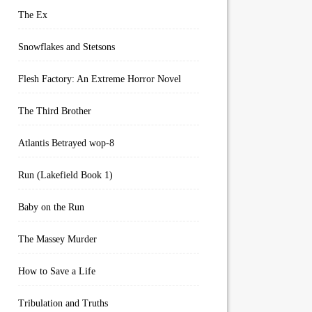
The Ex
Snowflakes and Stetsons
Flesh Factory: An Extreme Horror Novel
The Third Brother
Atlantis Betrayed wop-8
Run (Lakefield Book 1)
Baby on the Run
The Massey Murder
How to Save a Life
Tribulation and Truths