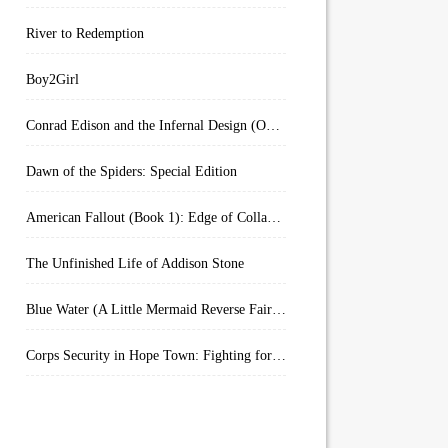
River to Redemption
Boy2Girl
Conrad Edison and the Infernal Design (Overworld Arcanum Book 4)
Dawn of the Spiders: Special Edition
American Fallout (Book 1): Edge of Collapse:
The Unfinished Life of Addison Stone
Blue Water (A Little Mermaid Reverse Fairytale Book 2)
Corps Security in Hope Town: Fighting for Honor (Kindle Worlds)