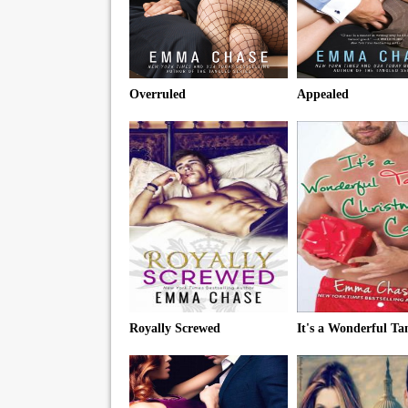
Overruled
Appealed
Royally Screwed