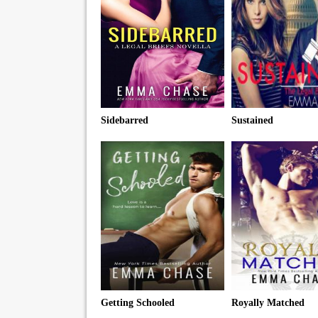
Sidebarred
Sustained
Getting Schooled
Royally Matched