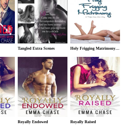
Tangled Extra Scenes
Holy Frigging Matrimony: A Tangled Series Short Story
Royally Endowed
Royally Raised