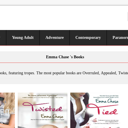
y
Young Adult
Adventure
Contemporary
Paranor
Emma Chase 's Books
. The most popular books are Overruled, Appealed, Twisted, Tied, Royally Screwed, It's a Wonderful Tangled Christmas Carol, Tangled, Tamed, Sidebarred, Sustained, Tangled Extra Scenes, Holy Frigging Matrimony: A Tangled Series Short Story, Getti