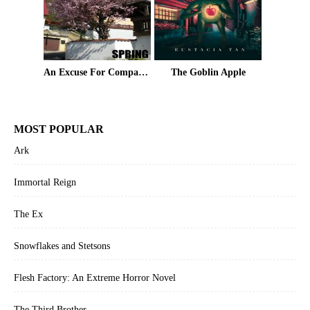
An Excuse For Company Volume 6: Spring
The Goblin Apple
MOST POPULAR
Ark
Immortal Reign
The Ex
Snowflakes and Stetsons
Flesh Factory: An Extreme Horror Novel
The Third Brother