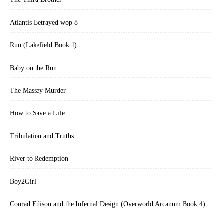
Atlantis Betrayed wop-8
Run (Lakefield Book 1)
Baby on the Run
The Massey Murder
How to Save a Life
Tribulation and Truths
River to Redemption
Boy2Girl
Conrad Edison and the Infernal Design (Overworld Arcanum Book 4)