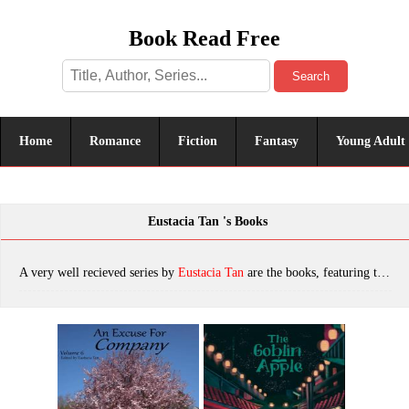
Book Read Free
Search
Home
Romance
Fiction
Fantasy
Young Adult
Eustacia Tan 's Books
A very well recieved series by
Eustacia Tan
are the books, featuring tropes. The most popular books are An Excuse For Company Volume 6: Spring, The Goblin Apple, which was published in 2022.