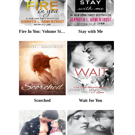
Fire In You: Volume Six (Wait for You Series)
Stay with Me
Scorched
Wait for You