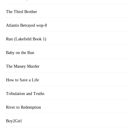
The Third Brother
Atlantis Betrayed wop-8
Run (Lakefield Book 1)
Baby on the Run
The Massey Murder
How to Save a Life
Tribulation and Truths
River to Redemption
Boy2Girl