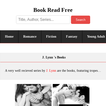
Book Read Free
Search
Home
Romance
Fiction
Fantasy
Young Adult
J. Lynn 's Books
A very well recieved series by
J. Lynn
are the books, featuring tropes. The most popular books are Fire In You: Volume Six (Wait for You Series), Stay with Me, Scorched, Wait for You, Frigid, Be With Me, Forever With You, Dream of You, Tempting the Player, Fall With Me, Tempting the Bodyguard, Tempting the Best Man, Trust in Me (wait for you), Unchained, Fifty First Times: A New Adult Anthology, Trust in Me: A Novella, Be with Me: A Novel (Wait for You), which was published in 2022.