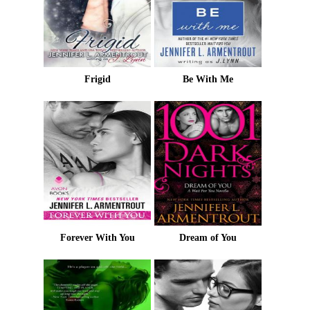
Frigid
Be With Me
Forever With You
Dream of You