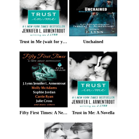
Trust in Me (wait for you)
Unchained
Fifty First Times: A New Adult Anthology
Trust in Me: A Novella