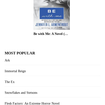
Be with Me: A Novel (Wait for You)
MOST POPULAR
Ark
Immortal Reign
The Ex
Snowflakes and Stetsons
Flesh Factory: An Extreme Horror Novel