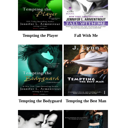
Tempting the Player
Fall With Me
Tempting the Bodyguard
Tempting the Best Man