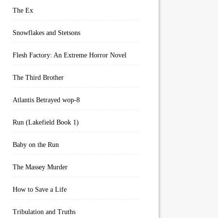
The Ex
Snowflakes and Stetsons
Flesh Factory: An Extreme Horror Novel
The Third Brother
Atlantis Betrayed wop-8
Run (Lakefield Book 1)
Baby on the Run
The Massey Murder
How to Save a Life
Tribulation and Truths