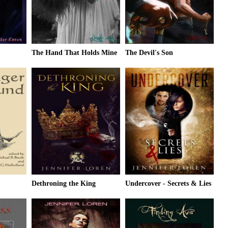
The Hand That Holds Mine
The Devil's Son
Dethroning the King
Undercover - Secrets & Lies