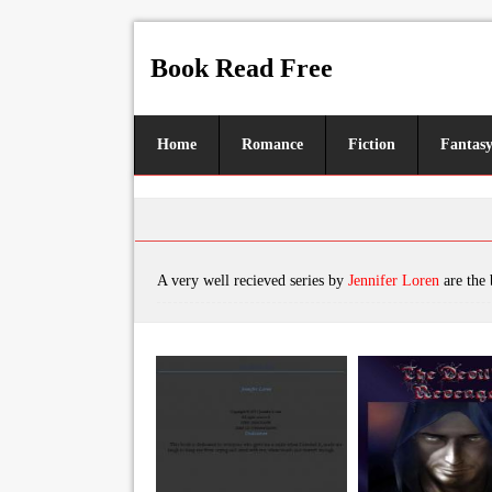
Book Read Free
Home
Romance
Fiction
Fantas
A very well recieved series by
Jennifer Loren
are the books, featuring tro