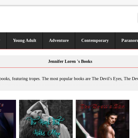
y
Young Adult
Adventure
Contemporary
Paranor
Jennifer Loren 's Books
pes. The most popular books are The Devil's Eyes, The Devil's Revenge, The Hand That Holds Mine, The Devil's Son, The Laws of Kings, New Title 1, Dethroning the King, Undercover - Secrets & Lies, The Devil's Masquerade: The Remedy, Reckless, The New Devil in Charge