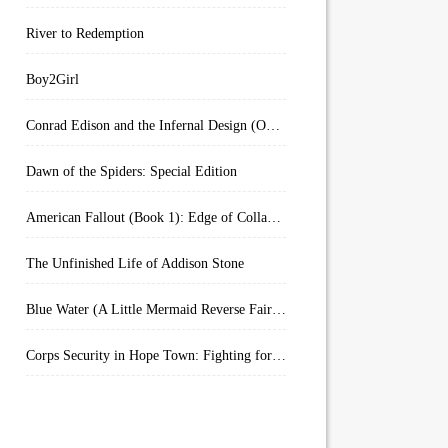
River to Redemption
Boy2Girl
Conrad Edison and the Infernal Design (Overworld Arcanum Book 4)
Dawn of the Spiders: Special Edition
American Fallout (Book 1): Edge of Collapse:
The Unfinished Life of Addison Stone
Blue Water (A Little Mermaid Reverse Fairytale Book 2)
Corps Security in Hope Town: Fighting for Honor (Kindle Worlds)