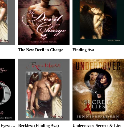
The New Devil in Charge
Finding Ava
Through the Devil's Eyes: Notes for Nicky
Reckless (Finding Ava)
Undercover: Secrets & Lies