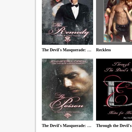
The Devil's Masquerade: The Remedy
Reckless
The Devil's Masquerade: The Poison