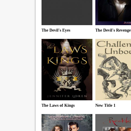
The Devil's Eyes
The Devil's Revenge
The Laws of Kings
New Title 1