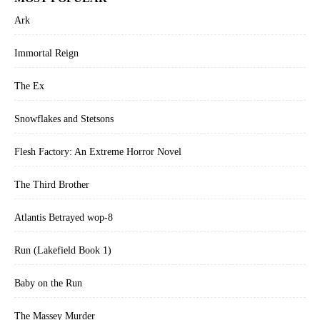
Ark
Immortal Reign
The Ex
Snowflakes and Stetsons
Flesh Factory: An Extreme Horror Novel
The Third Brother
Atlantis Betrayed wop-8
Run (Lakefield Book 1)
Baby on the Run
The Massey Murder