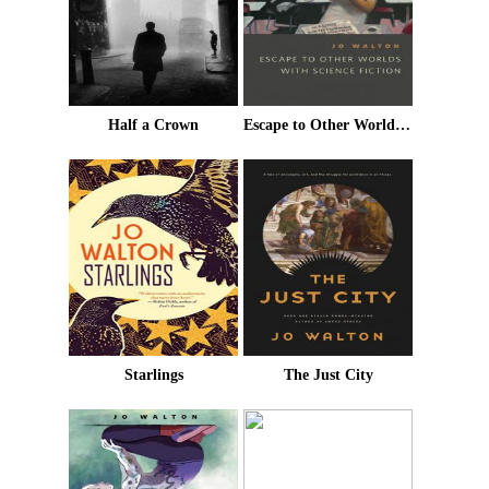
Half a Crown
Escape to Other Worlds With Science Fiction
Starlings
The Just City