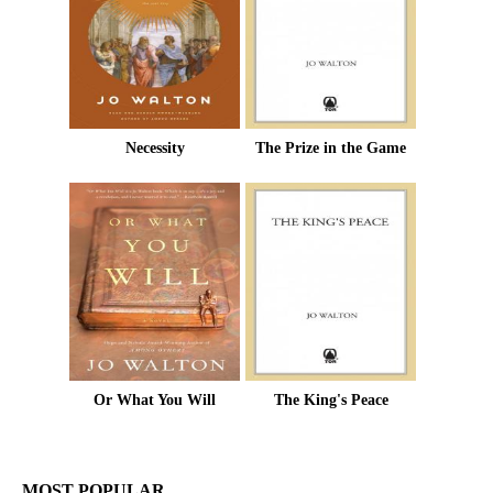
Necessity
The Prize in the Game
Or What You Will
The King's Peace
MOST POPULAR