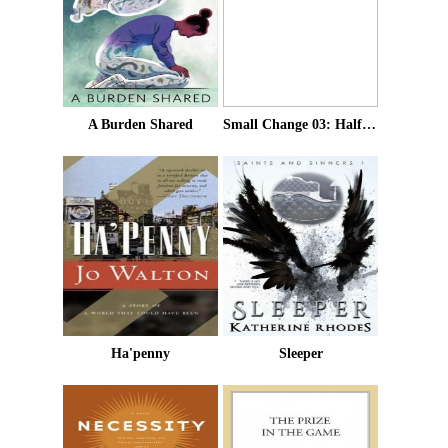
A Burden Shared
Small Change 03: Half A Crown
Ha'penny
Sleeper