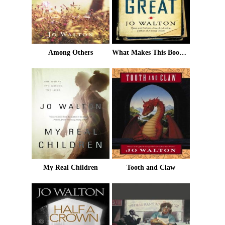
Among Others
What Makes This Book So Great
My Real Children
Tooth and Claw