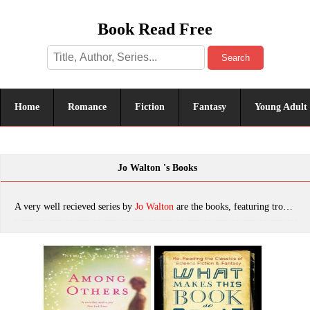
Book Read Free
Search
Home
Romance
Fiction
Fantasy
Young Adult
Jo Walton 's Books
A very well recieved series by
Jo Walton
are the books, featuring tropes. The most popular books are Among Others, What Makes This Book So Great, My Real Children, Tooth and Claw, Half a Crown, Escape to Other Worlds With Science Fiction, Starlings, The Just City, A Burden Shared, Small Change 03: Half A Crown, Ha'penny, Sleeper, Necessity, The Prize in the Game, Or What You Will, The King's Peace, which was published in 2022.