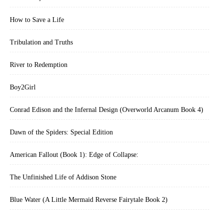
How to Save a Life
Tribulation and Truths
River to Redemption
Boy2Girl
Conrad Edison and the Infernal Design (Overworld Arcanum Book 4)
Dawn of the Spiders: Special Edition
American Fallout (Book 1): Edge of Collapse:
The Unfinished Life of Addison Stone
Blue Water (A Little Mermaid Reverse Fairytale Book 2)