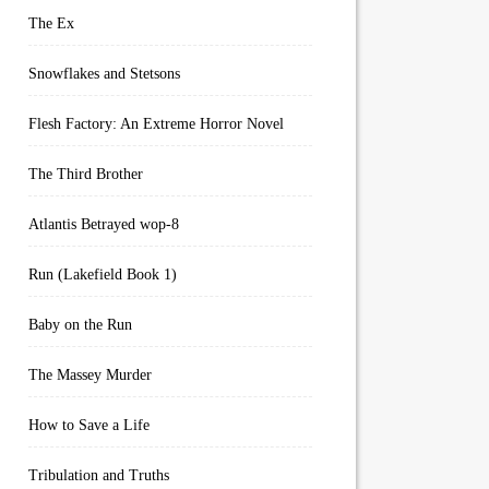
The Ex
Snowflakes and Stetsons
Flesh Factory: An Extreme Horror Novel
The Third Brother
Atlantis Betrayed wop-8
Run (Lakefield Book 1)
Baby on the Run
The Massey Murder
How to Save a Life
Tribulation and Truths