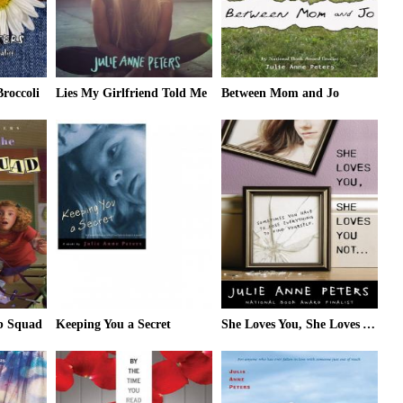
roccoli
Lies My Girlfriend Told Me
Between Mom and Jo
ob Squad
Keeping You a Secret
She Loves You, She Loves You Not...