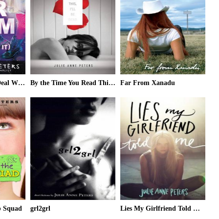
It's Our Prom (So Deal With It)
By the Time You Read This, I'll Be Dead
Far From Xanadu
b Squad
grl2grl
Lies My Girlfriend Told Me (ARC)