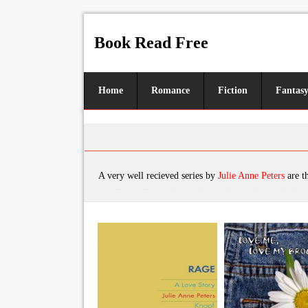
Book Read Free
Home
Romance
Fiction
Fantas
A very well recieved series by
Julie Anne Peters
are the books, featu