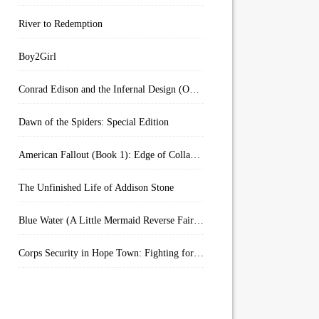
River to Redemption
Boy2Girl
Conrad Edison and the Infernal Design (Overworld Arcanum Book 4)
Dawn of the Spiders: Special Edition
American Fallout (Book 1): Edge of Collapse:
The Unfinished Life of Addison Stone
Blue Water (A Little Mermaid Reverse Fairytale Book 2)
Corps Security in Hope Town: Fighting for Honor (Kindle Worlds)