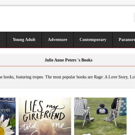
y
Young Adult
Adventure
Contemporary
Paranor
Julie Anne Peters 's Books
ring tropes. The most popular books are Rage: A Love Story, Love Me, Love My Broccoli, Lies My Girlfriend Told Me, Between Mom and Jo, Grl2grl: Short Fictions, A Snitch in the Snob Squad, Keeping You a Secret, She Loves You, She Loves You Not..., Luna, It's Our Prom (So Deal W