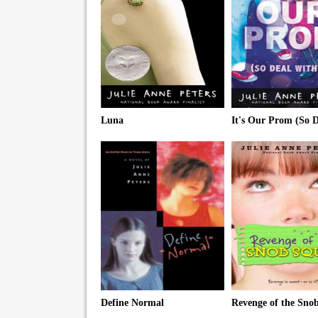
Luna
Define Normal
Revenge of the Sno