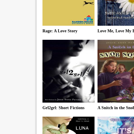
Rage: A Love Story
Love Me, Love My B
Grl2grl: Short Fictions
A Snitch in the Sn