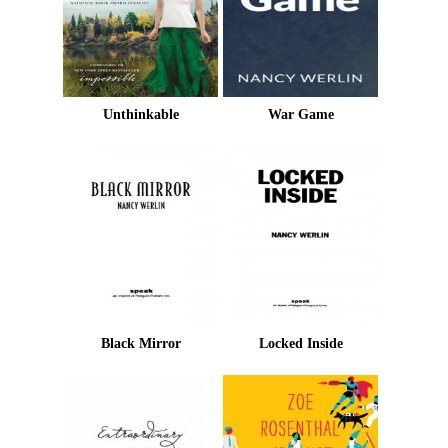
Unthinkable
War Game
Black Mirror
Locked Inside