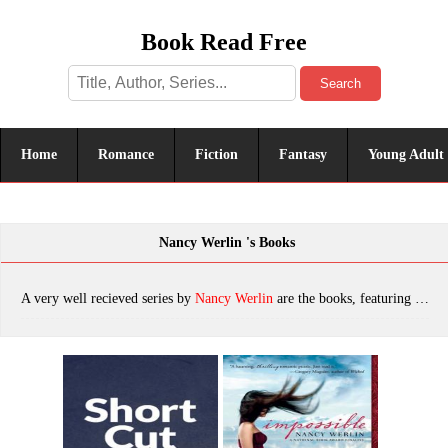
Book Read Free
Search
Home
Romance
Fiction
Fantasy
Young Adult
Nancy Werlin 's Books
A very well recieved series by
Nancy Werlin
are the books, featuring tropes. The most popular books are Shortcut, Impossible, Are You Alone on Purpose?, Killer's Cousin, Unthinkable, War Game, Black Mirror, Locked Inside, Extraordinary, Zoe Rosenthal Is Not Lawful Good, Double Helix, which was published in 2022.