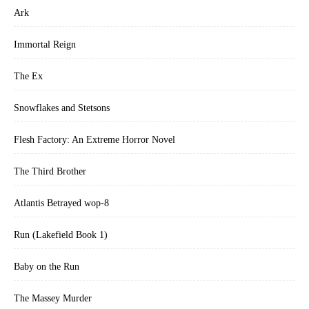
Ark
Immortal Reign
The Ex
Snowflakes and Stetsons
Flesh Factory: An Extreme Horror Novel
The Third Brother
Atlantis Betrayed wop-8
Run (Lakefield Book 1)
Baby on the Run
The Massey Murder