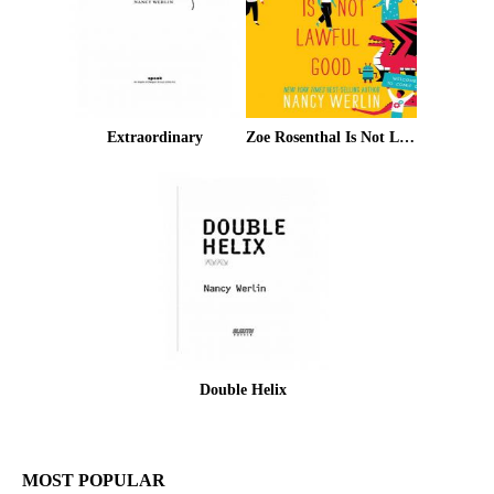
Extraordinary
Zoe Rosenthal Is Not Lawful Good
Double Helix
MOST POPULAR