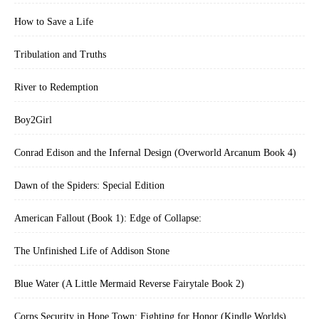
How to Save a Life
Tribulation and Truths
River to Redemption
Boy2Girl
Conrad Edison and the Infernal Design (Overworld Arcanum Book 4)
Dawn of the Spiders: Special Edition
American Fallout (Book 1): Edge of Collapse:
The Unfinished Life of Addison Stone
Blue Water (A Little Mermaid Reverse Fairytale Book 2)
Corps Security in Hope Town: Fighting for Honor (Kindle Worlds)