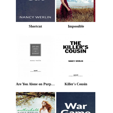
Shortcut
Impossible
Are You Alone on Purpose?
Killer's Cousin