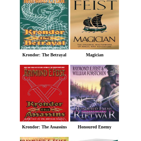
Krondor: The Betrayal
Magician
Krondor: The Assassins
Honoured Enemy