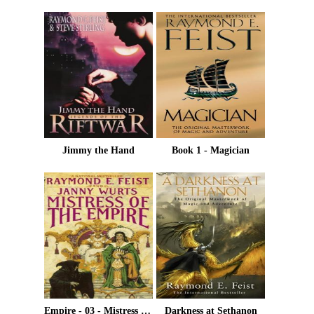
Jimmy the Hand
Book 1 - Magician
Empire - 03 - Mistress Of The Empire
Darkness at Sethanon