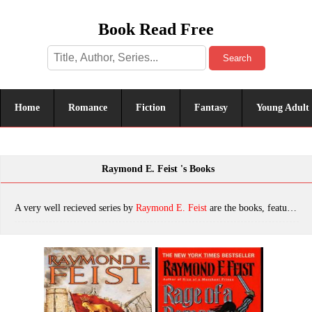
Book Read Free
Search
Home
Romance
Fiction
Fantasy
Young Adult
Raymond E. Feist 's Books
A very well recieved series by
Raymond E. Feist
are the books, featuring tropes. The most popular books are King of Foxes, Rage of a Demon King, Silverthorn, Rise of a Merchant Prince, Into a Dark Realm: Book Two of the Darkwar Saga, Shadow of a Dark Queen, A Kingdom Besieged, Honored Enemy, Talon of the Silver Hawk, The Complete Legends of the Riftwar Trilogy, Exile's Return: Conclave of Shadows: Book Three, At the Gates of Darkness, Murder in LaMut: Legends of the Riftwar: Book II, The King's Buccaneer, Flight of the Nighthawks, The Riftwar Saga, A Darkness at Sethanon, Magician: Master, A Crown Imperiled, Magician: Apprentice, Midkemia, Wrath of a Mad God, Shards of a Broken Crown, Magician's End, King of Ashes, Jimmy and the Crawler, Jimmy the Hand: Legends of the Riftwar, Book 3, Queen of Storms, Krondor: The Betrayal, Magician, Krondor: The Assassins, Honoured Enemy, Mistress of the Empire, The Complete Empire Trilogy, Legends 1 - Honoured Enemy, Empire - 02 - Servant Of The Empire, Murder In LaMut, Krondor Tear of the Gods, Empire - 01 - Daughter Of The Empire, King of Ashes [Book One], Magician (10th Aniversary Edition), Prince of the Blood, the King's Buccaneer, A Crown Imperilled cs-2, Exile's Return, Jimmy the Hand, Book 1 - Magician, Empire - 03 - Mistress Of The Empire, Darkness at Sethanon, Servant of the Empire, A Crown Imperilled, Rides a Dread Legion, Legends of the Riftwar, Daughter of the Empire, The Riftwar Saga Trilogy: Magician, Silverthorn and A Darkness at Sethanon, which was published in 2022.