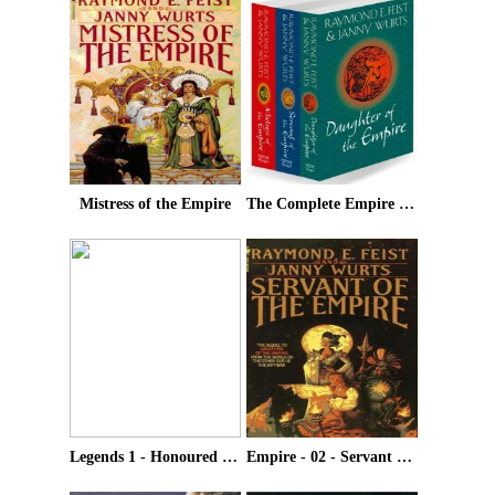
Mistress of the Empire
The Complete Empire Trilogy
Legends 1 - Honoured Enemy
Empire - 02 - Servant Of The Empire