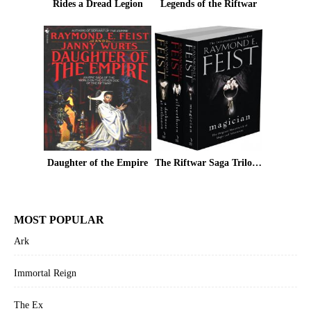
Rides a Dread Legion
Legends of the Riftwar
Daughter of the Empire
The Riftwar Saga Trilogy: Magician, Silverthorn and A Darkness at Sethanon
MOST POPULAR
Ark
Immortal Reign
The Ex