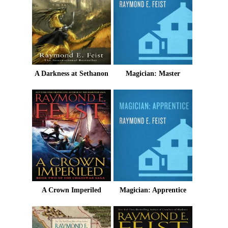
A Darkness at Sethanon
Magician: Master
A Crown Imperiled
Magician: Apprentice