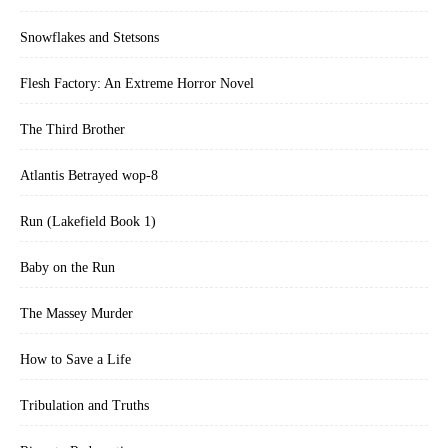
Snowflakes and Stetsons
Flesh Factory: An Extreme Horror Novel
The Third Brother
Atlantis Betrayed wop-8
Run (Lakefield Book 1)
Baby on the Run
The Massey Murder
How to Save a Life
Tribulation and Truths