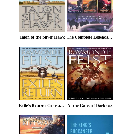
Talon of the Silver Hawk
The Complete Legends of the Riftwar Trilogy
Exile's Return: Conclave of Shadows: Book Three
At the Gates of Darkness