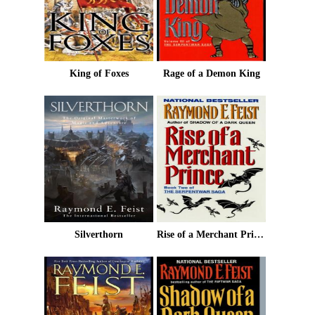
King of Foxes
Rage of a Demon King
Silverthorn
Rise of a Merchant Prince