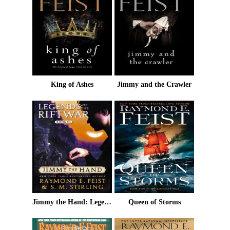
King of Ashes
Jimmy and the Crawler
Jimmy the Hand: Legends of the Riftwar, Book 3
Queen of Storms