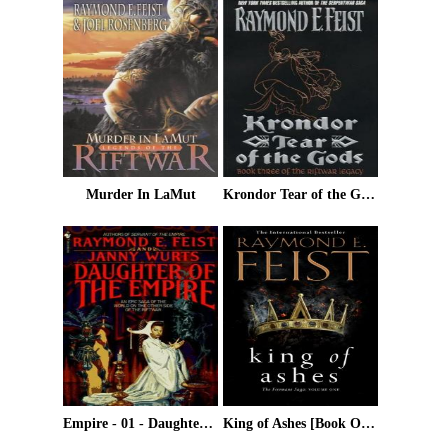
Murder In LaMut
Krondor Tear of the Gods
Empire - 01 - Daughter Of The Empire
King of Ashes [Book One]