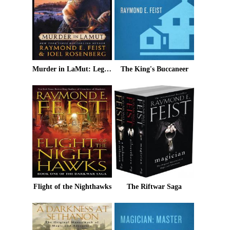
Murder in LaMut: Legends of the Riftwar: Book II
The King's Buccaneer
Flight of the Nighthawks
The Riftwar Saga