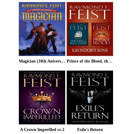
Magician (10th Aniversary Edition)
Prince of the Blood, the King's Buccaneer
A Crown Imperilled cs-2
Exile's Return