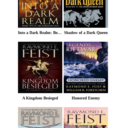
Into a Dark Realm: Book Two of the Darkwar Saga
Shadow of a Dark Queen
A Kingdom Besieged
Honored Enemy