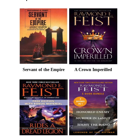
Servant of the Empire
A Crown Imperilled