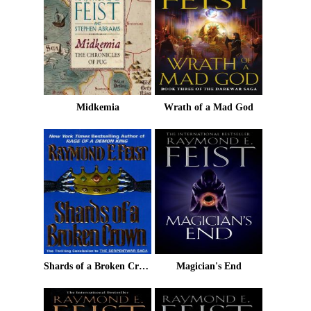
Midkemia
Wrath of a Mad God
Shards of a Broken Crown
Magician's End