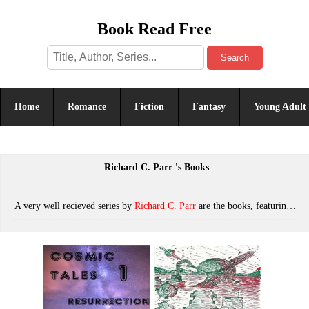
Book Read Free
Search
Home
Romance
Fiction
Fantasy
Young Adult
Richard C. Parr 's Books
A very well recieved series by
Richard C. Parr
are the books, featuring tropes. The most popular books are Cosmic Tales 1: Resurrection, Cosmic Tales 13: Field Trip, Cosmic Tales 7: Virus, Cosmic Tales 6: Tragedy, Cosmic Tales 11: Star Child, Cosmic Tales 8: Ghost, Cosmic Tales 3: Missing In Action, Cosmic Tales 12: Vagabond, Cosmic Tales 2: Zulgahoik!, Cosmic Tales 10: Upgrade, which was published in 2022.