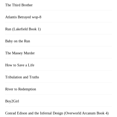
The Third Brother
Atlantis Betrayed wop-8
Run (Lakefield Book 1)
Baby on the Run
The Massey Murder
How to Save a Life
Tribulation and Truths
River to Redemption
Boy2Girl
Conrad Edison and the Infernal Design (Overworld Arcanum Book 4)