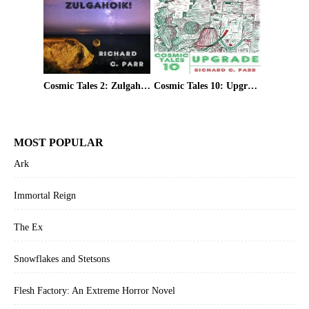
Cosmic Tales 2: Zulgahoik!
Cosmic Tales 10: Upgrade
MOST POPULAR
Ark
Immortal Reign
The Ex
Snowflakes and Stetsons
Flesh Factory: An Extreme Horror Novel