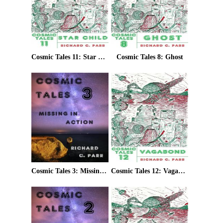
Cosmic Tales 11: Star Child
Cosmic Tales 8: Ghost
Cosmic Tales 3: Missing In Action
Cosmic Tales 12: Vagabond