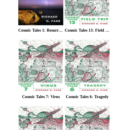
Cosmic Tales 1: Resurrection
Cosmic Tales 13: Field Trip
Cosmic Tales 7: Virus
Cosmic Tales 6: Tragedy