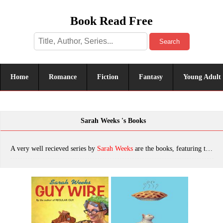
Book Read Free
Search
Home
Romance
Fiction
Fantasy
Young Adult
Sarah Weeks 's Books
A very well recieved series by
Sarah Weeks
are the books, featuring tropes. The most popular books are Guy Wire, Pie, Oggie Cooder, Party Animal, Jumping the Scratch, Regular Guy, So B. It, Honey, Oggie Cooder, which was published in 2022.