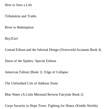
How to Save a Life
Tribulation and Truths
River to Redemption
Boy2Girl
Conrad Edison and the Infernal Design (Overworld Arcanum Book 4)
Dawn of the Spiders: Special Edition
American Fallout (Book 1): Edge of Collapse:
The Unfinished Life of Addison Stone
Blue Water (A Little Mermaid Reverse Fairytale Book 2)
Corps Security in Hope Town: Fighting for Honor (Kindle Worlds)