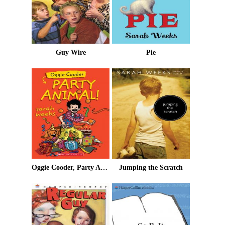
Guy Wire
Pie
Oggie Cooder, Party Animal
Jumping the Scratch