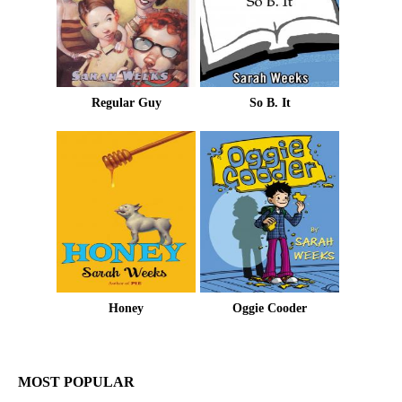
Regular Guy
So B. It
Honey
Oggie Cooder
MOST POPULAR