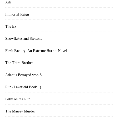
Ark
Immortal Reign
The Ex
Snowflakes and Stetsons
Flesh Factory: An Extreme Horror Novel
The Third Brother
Atlantis Betrayed wop-8
Run (Lakefield Book 1)
Baby on the Run
The Massey Murder