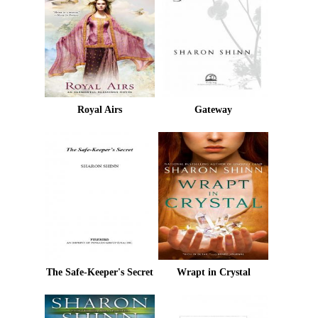
Royal Airs
Gateway
The Safe-Keeper's Secret
Wrapt in Crystal