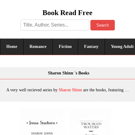
Book Read Free
Search
Home
Romance
Fiction
Fantasy
Young Adult
Sharon Shinn 's Books
A very well recieved series by
Sharon Shinn
are the books, featuring tropes. The most popular books are Jenna Starborn, Troubled Waters, The Thirteenth House, Reader and Raelynx, Angel-Seeker, Archangel, Jeweled Fire, Nocturne, The Shape-Changer's Wife, Still Life With Shape-Shifter, Quatrain, Fortune and Fate, Angelica, Summers at Castle Auburn, Echo in Amethyst, The Turning Season, Mystic and Rider, Heart of Gold, The Shape of Desire, Echo in Onyx, Royal Airs, Gateway, The Safe-Keeper's Secret, Wrapt in Crystal, Unquiet Land, Jovah's Angel, Dark Moon Defender (Twelve Houses), Mystic and Rider (Twelve Houses), Fortune and Fate (Twelve Houses), Reader and Raelynx (Twelve Houses), which was published in 2022.