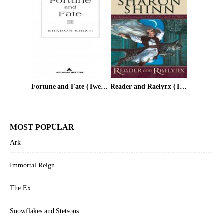
Fortune and Fate (Twelve Houses)
Reader and Raelynx (Twelve Houses)
MOST POPULAR
Ark
Immortal Reign
The Ex
Snowflakes and Stetsons