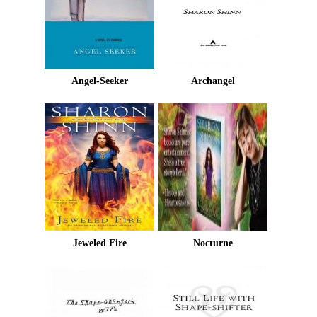
Angel-Seeker
Archangel
Jeweled Fire
Nocturne