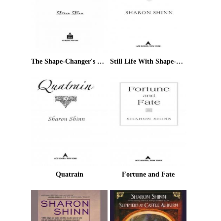
The Shape-Changer's Wife
Still Life With Shape-Shifter
Quatrain
Fortune and Fate