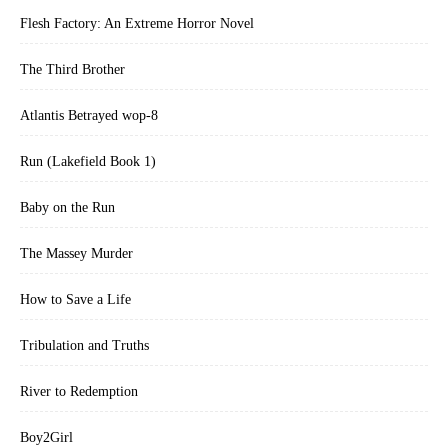
Flesh Factory: An Extreme Horror Novel
The Third Brother
Atlantis Betrayed wop-8
Run (Lakefield Book 1)
Baby on the Run
The Massey Murder
How to Save a Life
Tribulation and Truths
River to Redemption
Boy2Girl