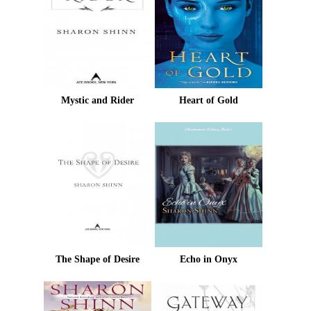
Mystic and Rider
Heart of Gold
The Shape of Desire
Echo in Onyx