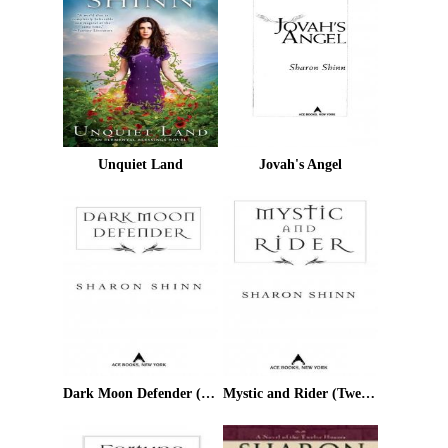
Unquiet Land
Jovah's Angel
Dark Moon Defender (Twelve Houses)
Mystic and Rider (Twelve Houses)