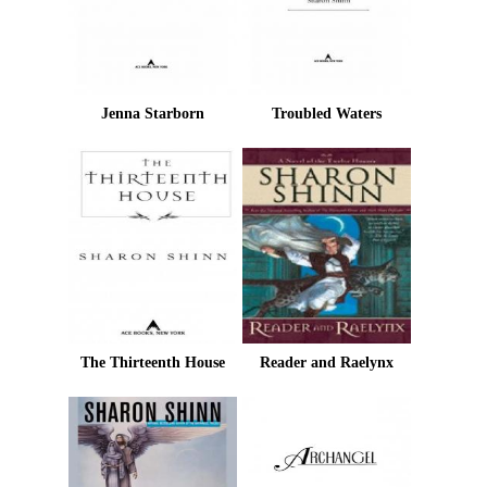
Jenna Starborn
Troubled Waters
The Thirteenth House
Reader and Raelynx