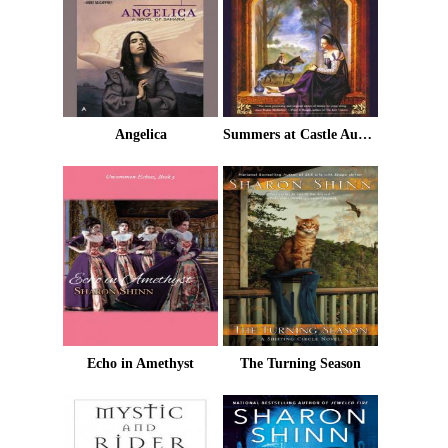
Angelica
Summers at Castle Auburn
Echo in Amethyst
The Turning Season