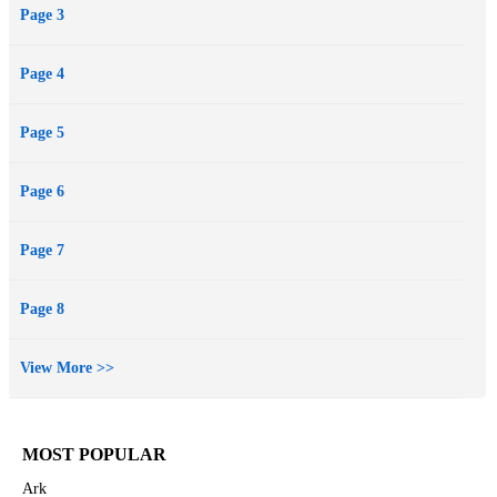
Page 3
Page 4
Page 5
Page 6
Page 7
Page 8
View More >>
MOST POPULAR
Ark