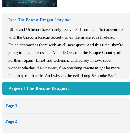
Read
The Basque Dragon
Storyline:
Elliot and Uchenna have barely recovered from their first adventure
with the Unicorn Rescue Society when the mysterious Professor
Fauna approaches them with an all-new quest. And this time, they're
going to have to cross the Atlantic Ocean to the Basque Country of
northern Spain. Elliot and Uchenna, with Jersey in tow, soon
wonder whether their newest, fire-breathing rescue might be more
than they can handle. And why do the evil-doing Schmoke Brothers
seem to be involved yet again?
Pages of The Basque Dragon :
Page 1
Page 2