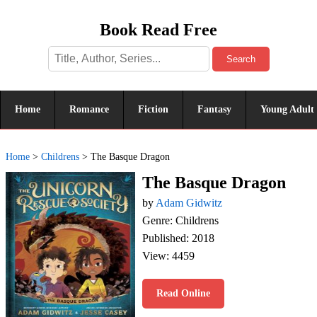
Book Read Free
Search
Home
Romance
Fiction
Fantasy
Young Adult
Home
>
Childrens
>
The Basque Dragon
The Basque Dragon
by
Adam Gidwitz
Genre: Childrens
Published: 2018
View: 4459
Read Online