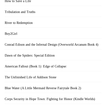
How to Save a Life
Tribulation and Truths
River to Redemption
Boy2Girl
Conrad Edison and the Infernal Design (Overworld Arcanum Book 4)
Dawn of the Spiders: Special Edition
American Fallout (Book 1): Edge of Collapse:
The Unfinished Life of Addison Stone
Blue Water (A Little Mermaid Reverse Fairytale Book 2)
Corps Security in Hope Town: Fighting for Honor (Kindle Worlds)