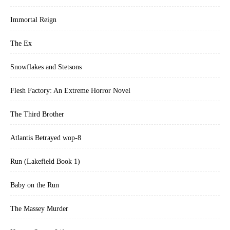
Immortal Reign
The Ex
Snowflakes and Stetsons
Flesh Factory: An Extreme Horror Novel
The Third Brother
Atlantis Betrayed wop-8
Run (Lakefield Book 1)
Baby on the Run
The Massey Murder