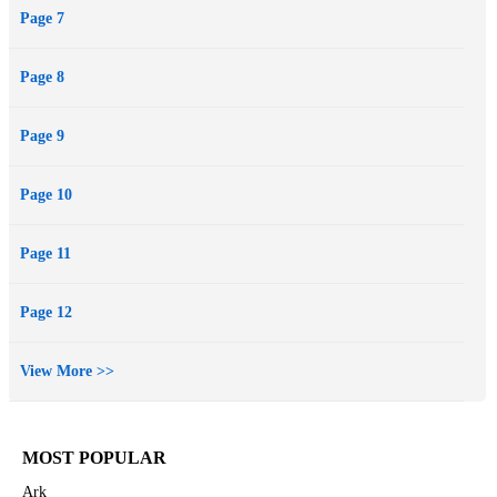
Page 7
Page 8
Page 9
Page 10
Page 11
Page 12
View More >>
MOST POPULAR
Ark