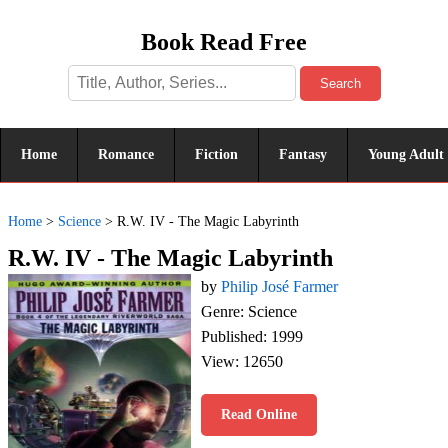
Book Read Free
Search
Home
Romance
Fiction
Fantasy
Young Adult
Home
>
Science
>
R.W. IV - The Magic Labyrinth
R.W. IV - The Magic Labyrinth
by
Philip José Farmer
Genre: Science
Published: 1999
View: 12650
Read Online