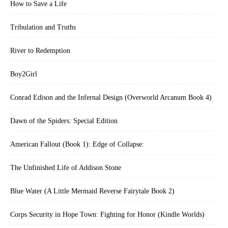
How to Save a Life
Tribulation and Truths
River to Redemption
Boy2Girl
Conrad Edison and the Infernal Design (Overworld Arcanum Book 4)
Dawn of the Spiders: Special Edition
American Fallout (Book 1): Edge of Collapse:
The Unfinished Life of Addison Stone
Blue Water (A Little Mermaid Reverse Fairytale Book 2)
Corps Security in Hope Town: Fighting for Honor (Kindle Worlds)