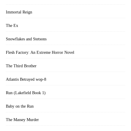
Immortal Reign
The Ex
Snowflakes and Stetsons
Flesh Factory: An Extreme Horror Novel
The Third Brother
Atlantis Betrayed wop-8
Run (Lakefield Book 1)
Baby on the Run
The Massey Murder