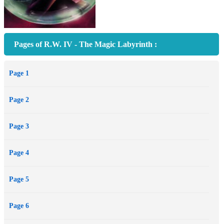
Pages of R.W. IV - The Magic Labyrinth :
Page 1
Page 2
Page 3
Page 4
Page 5
Page 6