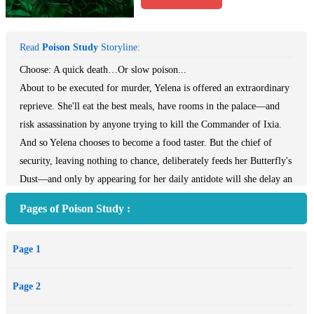
Read
Poison Study
Storyline:
Choose: A quick death…Or slow poison...
About to be executed for murder, Yelena is offered an extraordinary
reprieve. She'll eat the best meals, have rooms in the palace—and
risk assassination by anyone trying to kill the Commander of Ixia.
And so Yelena chooses to become a food taster. But the chief of
security, leaving nothing to chance, deliberately feeds her Butterfly's
Dust—and only by appearing for her daily antidote will she delay an
agonizing death from the poison.
Pages of Poison Study :
As Yelena tries to escape her new dilemma, disasters keep mounting.
Rebels plot to seize Ixia and Yelena develops magical powers she
Page 1
can't control. Her life is threatened again and choices must be made.
But this time the outcomes aren't so clear...
Page 2