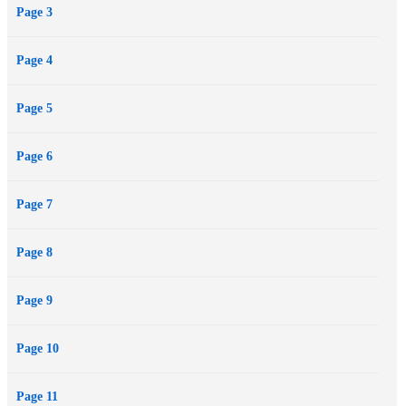
Page 3
Page 4
Page 5
Page 6
Page 7
Page 8
Page 9
Page 10
Page 11