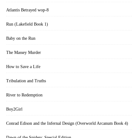
Atlantis Betrayed wop-8
Run (Lakefield Book 1)
Baby on the Run
The Massey Murder
How to Save a Life
Tribulation and Truths
River to Redemption
Boy2Girl
Conrad Edison and the Infernal Design (Overworld Arcanum Book 4)
Dawn of the Spiders: Special Edition