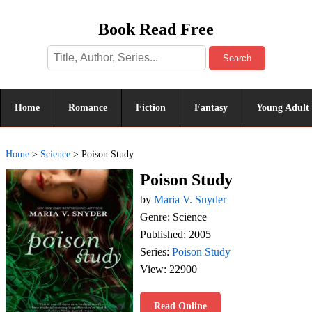
Book Read Free
Search
Home
Romance
Fiction
Fantasy
Young Adult
Home
>
Science
>
Poison Study
Poison Study
by
Maria V. Snyder
Genre: Science
Published: 2005
Series:
Poison Study
View: 22900
Read Online