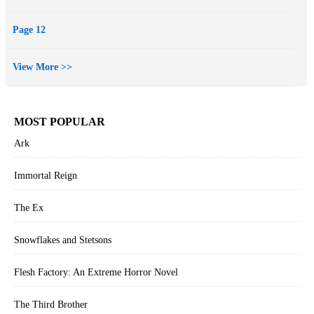
Page 12
View More >>
MOST POPULAR
Ark
Immortal Reign
The Ex
Snowflakes and Stetsons
Flesh Factory: An Extreme Horror Novel
The Third Brother